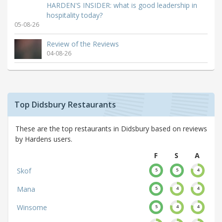
HARDEN'S INSIDER: what is good leadership in
hospitality today?
05-08-26
Review of the Reviews
04-08-26
Top Didsbury Restaurants
These are the top restaurants in Didsbury based on reviews
by Hardens users.
F
S
A
Skof
5
5
4
Mana
5
4
4
Winsome
5
4
4