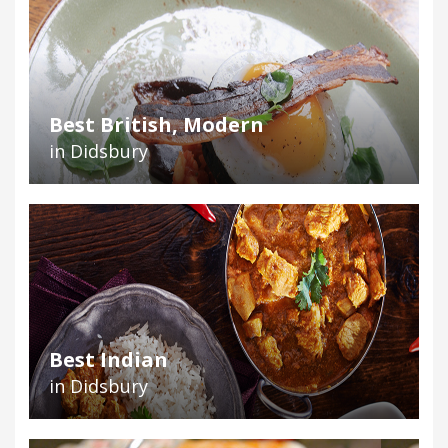
Best British, Modern
in Didsbury
Best Indian
in Didsbury