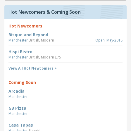
Hot Newcomers & Coming Soon
Hot Newcomers
Bisque and Beyond
Manchester
British, Modern
Open: May-2018
Hispi Bistro
Manchester
British, Modern £75
View All Hot Newcomers >
Coming Soon
Arcadia
Manchester
GB Pizza
Manchester
Casa Tapas
Manchester
Spanish