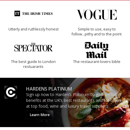
Utterly and ruthlessly honest
Simple to use, easy to
follow...pithy and to the point
The best guide to London
The restaurant-lovers bible
restuarants
HARDENS PLATINUM
Sign up now to Harden’s Platinum to gain exclusive
benefits at the UK’s best restaurants and for offers
at top food, wine and luxury travel suppliers.
Learn More