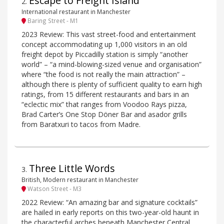
Escape to Freight Island
2
.
International restaurant in Manchester
Baring Street - M1
2023 Review: This vast street-food and entertainment
concept accommodating up 1,000 visitors in an old
freight depot by Piccadilly station is simply “another
world” – “a mind-blowing-sized venue and organisation”
where “the food is not really the main attraction” –
although there is plenty of sufficient quality to earn high
ratings, from 15 different restaurants and bars in an
“eclectic mix” that ranges from Voodoo Rays pizza,
Brad Carter’s One Stop Döner Bar and asador grills
from Baratxuri to tacos from Madre.
Three Little Words
3
.
British, Modern restaurant in Manchester
Watson Street - M3
2022 Review: “An amazing bar and signature cocktails”
are hailed in early reports on this two-year-old haunt in
the characterful arches beneath Manchester Central