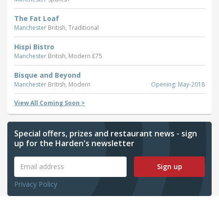
The Fat Loaf
Manchester
British, Traditional
Hispi Bistro
Manchester
British, Modern £75
Bisque and Beyond
Manchester
British, Modern
Opening: May-2018
View All Coming Soon >
Special offers, prizes and restaurant news - sign
up for the Harden's newsletter
Sign up
Privacy Policy