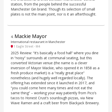
station, from the people behind the successful
Manchester Gin brand. Though its selection of small
plates is not the main point, nor is it an afterthought.
Mackie Mayor
4
.
International restaurant in Manchester
1 Eagle Street - M4
2025 Review: “It’s basically a food hall” where you dine
in “noisy” surrounds at communal seating, but this
converted Victorian venue (the name is a clever
inversion of Mayor Mackie, who opened it in 1858 as a
fresh produce market) is a “really great place”
nonetheless (and hugely well regarded locally). The
offering has extended since it launched in 2017, and
“you could come here many times and not eat the
same thing” – working your way patiently from Pico’s
tacos to Honest Crust’s sourdough pizzas, via New
Wave Ramen and a craft beer from Blackjack Brewery.