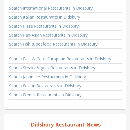
Search International Restaurants in Didsbury
Search Italian Restaurants in Didsbury
Search Pizza Restaurants in Didsbury
Search Pan-Asian Restaurants in Didsbury
Search Fish & seafood Restaurants in Didsbury
Search East & Cent. European Restaurants in Didsbury
Search Steaks & grills Restaurants in Didsbury
Search Japanese Restaurants in Didsbury
Search Fusion Restaurants in Didsbury
Search French Restaurants in Didsbury
Didsbury Restaurant News