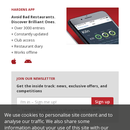
HARDENS APP
Avoid Bad Restaurants.
Discover Brilliant Ones.
+ Over 3000 entries
+ Constantly updated
+ Club access
+ Restaurant diary
+ Works offline
JOIN OUR NEWSLETTER
Get the inside track: news, exclusive offers, and
competitions
Sign up
I would like Harden’s to share my details with
We use cookies to personalise site content and to
selected partners
analyse our traffic. We also share some
information about your use of this site with our