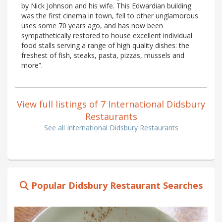
by Nick Johnson and his wife. This Edwardian building
was the first cinema in town, fell to other unglamorous
uses some 70 years ago, and has now been
sympathetically restored to house excellent individual
food stalls serving a range of high quality dishes: the
freshest of fish, steaks, pasta, pizzas, mussels and
more”.
View full listings of 7 International Didsbury
Restaurants
See all International Didsbury Restaurants
Popular Didsbury Restaurant Searches