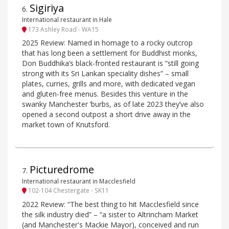
Sigiriya
6
.
International restaurant in Hale
173 Ashley Road - WA15
2025 Review: Named in homage to a rocky outcrop
that has long been a settlement for Buddhist monks,
Don Buddhika’s black-fronted restaurant is “still going
strong with its Sri Lankan speciality dishes” – small
plates, curries, grills and more, with dedicated vegan
and gluten-free menus. Besides this venture in the
swanky Manchester ‘burbs, as of late 2023 they’ve also
opened a second outpost a short drive away in the
market town of Knutsford.
Picturedrome
7
.
International restaurant in Macclesfield
102-104 Chestergate - SK11
2022 Review: “The best thing to hit Macclesfield since
the silk industry died” – “a sister to Altrincham Market
(and Manchester's Mackie Mayor), conceived and run