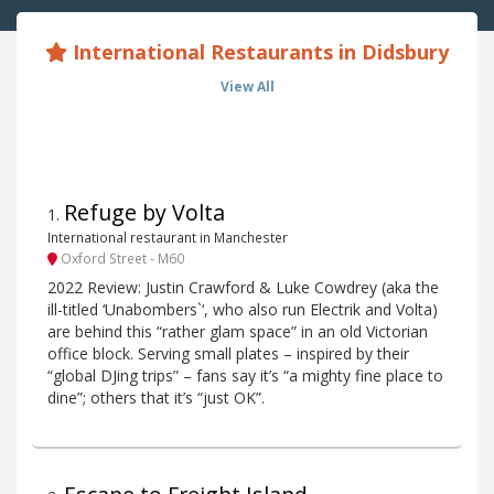
International Restaurants in Didsbury
View All
Refuge by Volta
1
.
International restaurant in Manchester
Oxford Street - M60
2022 Review: Justin Crawford & Luke Cowdrey (aka the
ill-titled ‘Unabombers`‘, who also run Electrik and Volta)
are behind this “rather glam space” in an old Victorian
office block. Serving small plates – inspired by their
“global DJing trips” – fans say it’s “a mighty fine place to
dine”; others that it’s “just OK”.