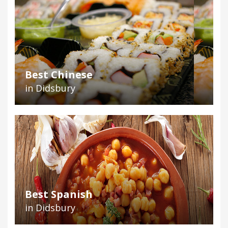
Best Chinese
in Didsbury
Best Spanish
in Didsbury