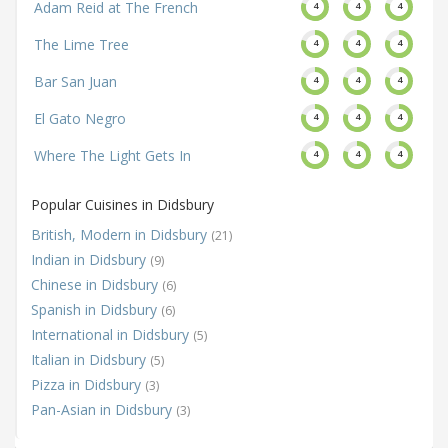
Adam Reid at The French
4
4
4
The Lime Tree
4
4
4
Bar San Juan
4
4
4
El Gato Negro
4
4
4
Where The Light Gets In
4
4
4
Popular Cuisines in Didsbury
British, Modern in Didsbury
(21)
Indian in Didsbury
(9)
Chinese in Didsbury
(6)
Spanish in Didsbury
(6)
International in Didsbury
(5)
Italian in Didsbury
(5)
Pizza in Didsbury
(3)
Pan-Asian in Didsbury
(3)