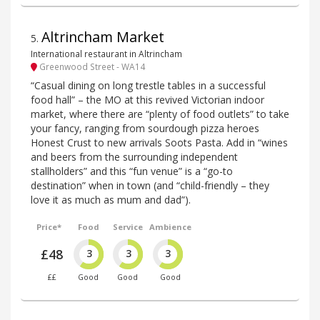
Altrincham Market
5
.
International restaurant in Altrincham
Greenwood Street - WA14
“Casual dining on long trestle tables in a successful
food hall” – the MO at this revived Victorian indoor
market, where there are “plenty of food outlets” to take
your fancy, ranging from sourdough pizza heroes
Honest Crust to new arrivals Soots Pasta. Add in “wines
and beers from the surrounding independent
stallholders” and this “fun venue” is a “go-to
destination” when in town (and “child-friendly – they
love it as much as mum and dad”).
Price*
Food
Service
Ambience
£48
3
3
3
££
Good
Good
Good