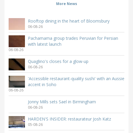
More News
Rooftop dining in the heart of Bloomsbury
06-08-26
Pachamama group trades Peruvian for Persian
with latest launch
06-08-26
Quaglino's closes for a glow-up
06-08-26
'Accessible restaurant-quality sushi' with an Aussie
accent in Soho
06-08-26
Jonny Mills sets Sael in Birmingham
06-08-26
HARDEN'S INSIDER: restaurateur Josh Katz
05-08-26