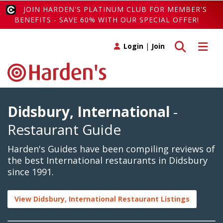
JOIN HARDEN'S PLATINUM CLUB FOR MEMBER'S
BENEFITS - SAVE 60% WITH OUR SPECIAL OFFER!
Toggle search
Toggle 
Login
|
Join
Didsbury, International
-
Restaurant Guide
Harden's Guides have been compiling reviews of
the best International restaurants in Didsbury
since 1991.
View Didsbury, International Restaurant Listings