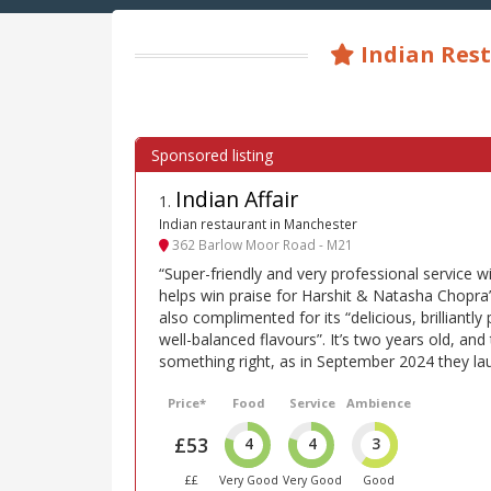
Indian Rest
Indian Affair
1
.
Indian restaurant in Manchester
362 Barlow Moor Road - M21
“Super-friendly and very professional service w
helps win praise for Harshit & Natasha Chopra’s
also complimented for its “delicious, brilliantly
well-balanced flavours”. It’s two years old, an
something right, as in September 2024 they la
Price*
Food
Service
Ambience
£53
4
4
3
££
Very Good
Very Good
Good