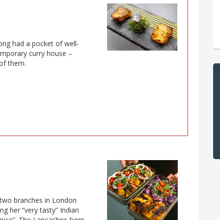
ong had a pocket of well-
emporary curry house –
 of them.
 two branches in London
ng her “very tasty” Indian
spice”. The Lancashire-born