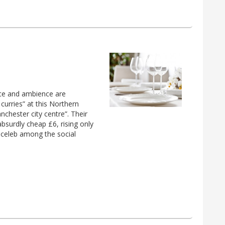
vice and ambience are
urries” at this Northern
chester city centre”. Their
absurdly cheap £6, rising only
d celeb among the social