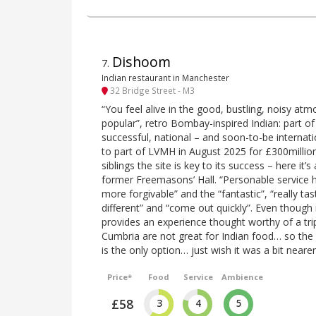
Dishoom
7
.
Indian restaurant in Manchester
32 Bridge Street - M3
“You feel alive in the good, bustling, noisy atm
popular”, retro Bombay-inspired Indian: part o
successful, national – and soon-to-be internat
to part of LVMH in August 2025 for £300million
siblings the site is key to its success – here it’s
former Freemasons’ Hall. “Personable service
more forgivable” and the “fantastic”, “really tas
different” and “come out quickly”. Even though it
provides an experience thought worthy of a trip
Cumbria are not great for Indian food… so the
is the only option… just wish it was a bit nearer
Price*
Food
Service
Ambience
£58
3
4
5