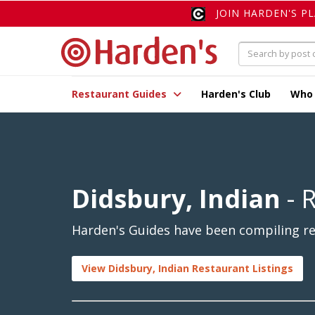
JOIN HARDEN'S P
Restaurant Guides
Harden's Club
Who
Didsbury, Indian
- 
Harden's Guides have been compiling rev
View Didsbury, Indian Restaurant Listings