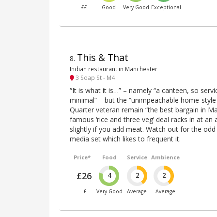
££
Good
Very Good
Exceptional
This & That
8
.
Indian restaurant in Manchester
3 Soap St - M4
“It is what it is…” – namely “a canteen, so ser
minimal” – but the “unimpeachable home-style c
Quarter veteran remain “the best bargain in Man
famous ‘rice and three veg’ deal racks in at an 
slightly if you add meat. Watch out for the od
media set which likes to frequent it.
Price*
Food
Service
Ambience
£26
4
2
2
£
Very Good
Average
Average