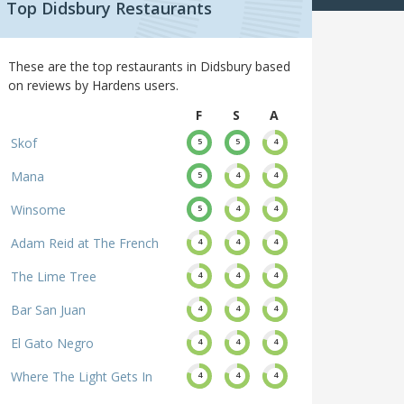
Top Didsbury Restaurants
These are the top restaurants in Didsbury based
on reviews by Hardens users.
F
S
A
Skof
5
5
4
Mana
5
4
4
Winsome
5
4
4
Adam Reid at The French
4
4
4
The Lime Tree
4
4
4
Bar San Juan
4
4
4
El Gato Negro
4
4
4
Where The Light Gets In
4
4
4