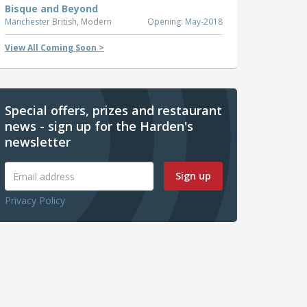
Bisque and Beyond
Manchester
British, Modern
Opening: May-2018
View All Coming Soon >
Special offers, prizes and restaurant
news - sign up for the Harden's
newsletter
Sign up
Privacy Policy