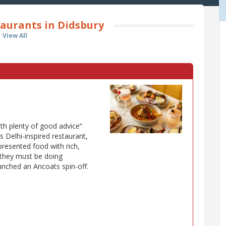
aurants in Didsbury
View All
ith plenty of good advice”
 Delhi-inspired restaurant,
 presented food with rich,
d they must be doing
unched an Ancoats spin-off.