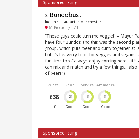
Bundobust
3
.
Indian restaurant in Manchester
61 Piccadilly - M1
“These guys could turn me veggie!” – Mayur 
have four Bundos and this was the second plank
group, which puts ‘beer and curry together at las
but it’s heavenly food for veggies and vegans” a
fun time too (“always enjoy coming here… it’s
can mix and match and try a few things… also a 
of beers”).
Price*
Food
Service
Ambience
£38
3
3
3
£
Good
Good
Good