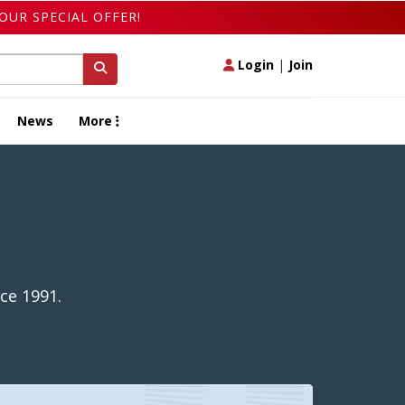
OUR SPECIAL OFFER!
Login
|
Join
News
More
ce 1991.