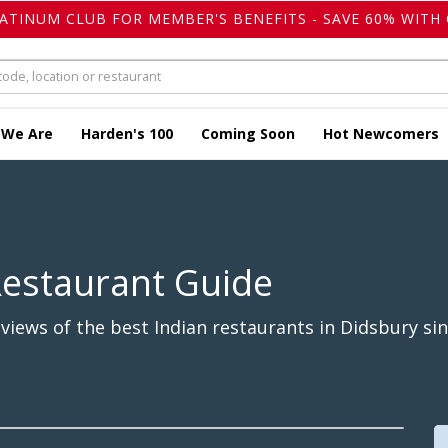
LATINUM CLUB FOR MEMBER'S BENEFITS - SAVE 60% WITH 
 We Are
Harden's 100
Coming Soon
Hot Newcomers
Restaurant Guide
iews of the best Indian restaurants in Didsbury sin