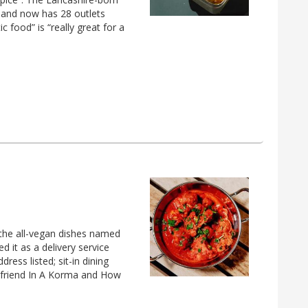
4 and now has 28 outlets
 food” is “really great for a
 the all-vegan dishes named
 it as a delivery service
ress listed; sit-in dining
rlfriend In A Korma and How