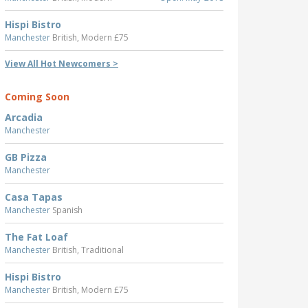
Hispi Bistro
Manchester
British, Modern £75
View All Hot Newcomers >
Coming Soon
Arcadia
Manchester
GB Pizza
Manchester
Casa Tapas
Manchester
Spanish
The Fat Loaf
Manchester
British, Traditional
Hispi Bistro
Manchester
British, Modern £75