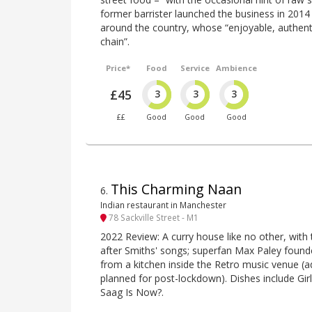
former barrister launched the business in 201
around the country, whose “enjoyable, authentic
chain”.
Price*
Food
Service
Ambience
£45
3
3
3
££
Good
Good
Good
This Charming Naan
6
.
Indian restaurant in Manchester
78 Sackville Street - M1
2022 Review: A curry house like no other, with
after Smiths' songs; superfan Max Paley founded
from a kitchen inside the Retro music venue (add
planned for post-lockdown). Dishes include Gi
Saag Is Now?.