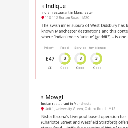
Indique
4
.
Indian restaurant in Manchester
110-112 Burton Road - M20
The swish inner suburb of West Didsbury has l
known Manchester destinations and this cont
where ‘Indian’ meets ‘unique’ (geddit?) – is one
Price*
Food
Service
Ambience
£47
3
3
3
££
Good
Good
Good
Mowgli
5
.
Indian restaurant in Manchester
Unit 1, University Green, Oxford Road - M13
Nisha Katona’s Liverpool-based operation has
(Charlotte Street and Westfield Stratford) offeri
street food – “with the occasional hint of raw 