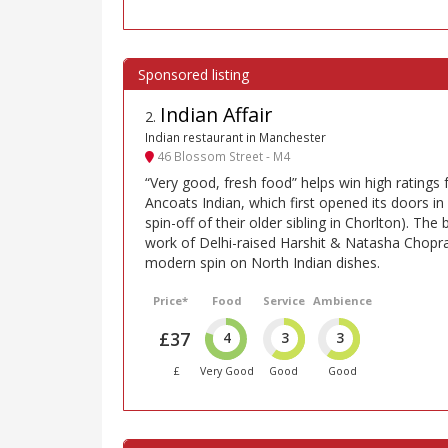
Indian Affair
2
.
Indian restaurant in Manchester
46 Blossom Street - M4
“Very good, fresh food” helps win high ratings f
Ancoats Indian, which first opened its doors in
spin-off of their older sibling in Chorlton). The 
work of Delhi-raised Harshit & Natasha Chop
modern spin on North Indian dishes.
Price*
Food
Service
Ambience
£37
4
3
3
£
Very Good
Good
Good