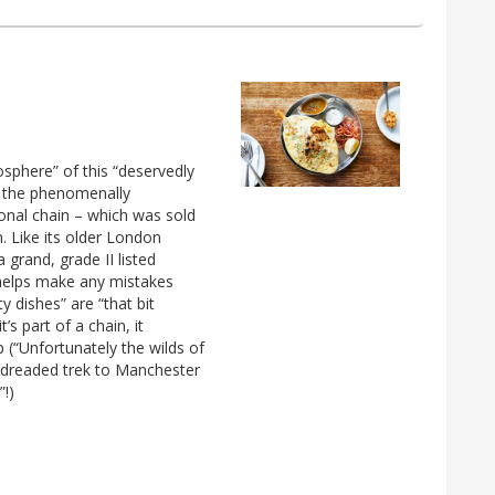
osphere” of this “deservedly
f the phenomenally
ional chain – which was sold
. Like its older London
 a grand, grade II listed
 helps make any mistakes
ty dishes” are “that bit
’s part of a chain, it
 (“Unfortunately the wilds of
 dreaded trek to Manchester
”!)