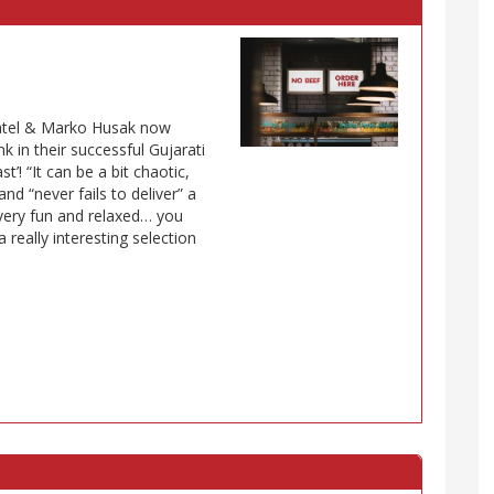
Patel & Marko Husak now
 in their successful Gujarati
t’! “It can be a bit chaotic,
nd “never fails to deliver” a
 very fun and relaxed… you
really interesting selection