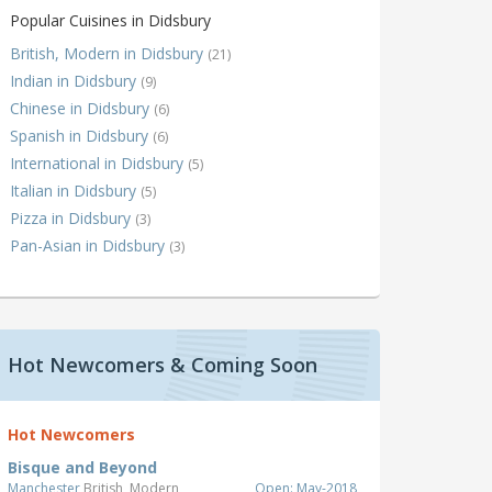
Popular Cuisines in Didsbury
British, Modern in Didsbury
(21)
Indian in Didsbury
(9)
Chinese in Didsbury
(6)
Spanish in Didsbury
(6)
International in Didsbury
(5)
Italian in Didsbury
(5)
Pizza in Didsbury
(3)
Pan-Asian in Didsbury
(3)
Hot Newcomers & Coming Soon
Hot Newcomers
Bisque and Beyond
Manchester
British, Modern
Open: May-2018