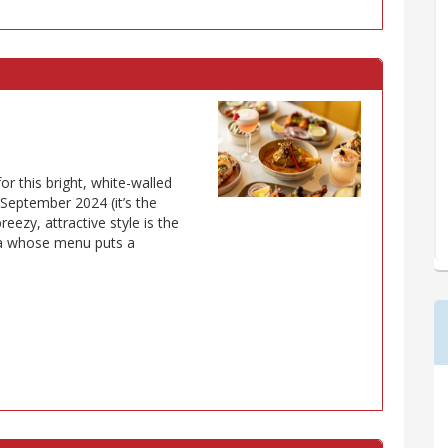
or this bright, white-walled
 September 2024 (it’s the
breezy, attractive style is the
ra whose menu puts a