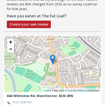
reviews are little changed from 2020 as no survey could run
for that year).
Have you eaten at The Fat Loaf?
Create your own review
+
−
Leaflet
| Map data ©
OpenStreetMap
contributors
846 Wilmslow Rd,
Manchester,
M20 2RN
0161 9296700