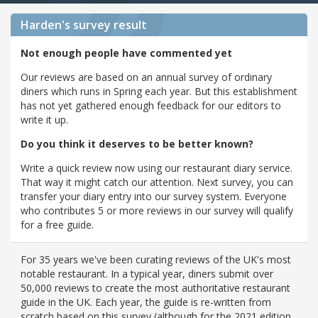
Harden's
survey result
Not enough people have commented yet
Our reviews are based on an annual survey of ordinary
diners which runs in Spring each year. But this establishment
has not yet gathered enough feedback for our editors to
write it up.
Do you think it deserves to be better known?
Write a quick review now using our restaurant diary service.
That way it might catch our attention. Next survey, you can
transfer your diary entry into our survey system. Everyone
who contributes 5 or more reviews in our survey will qualify
for a free guide.
For 35 years we've been curating reviews of the UK's most
notable restaurant. In a typical year, diners submit over
50,000 reviews to create the most authoritative restaurant
guide in the UK. Each year, the guide is re-written from
scratch based on this survey (although for the 2021 edition,