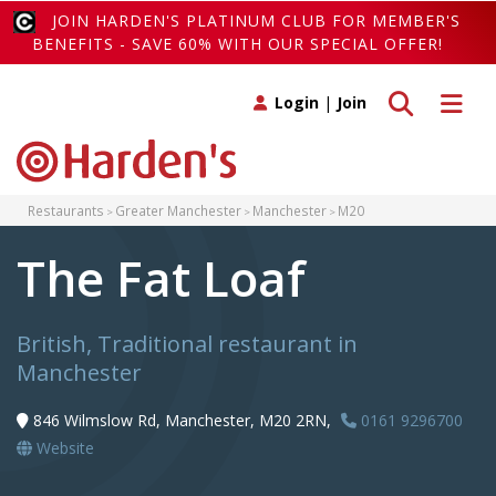
JOIN HARDEN'S PLATINUM CLUB FOR MEMBER'S
BENEFITS - SAVE 60% WITH OUR SPECIAL OFFER!
Toggle search
Toggle 
Login
|
Join
Restaurants
Greater Manchester
Manchester
M20
The Fat Loaf
British, Traditional restaurant in
Manchester
846 Wilmslow Rd, Manchester, M20 2RN,
0161 9296700
Website