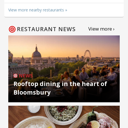
View more nearby restaurants »
RESTAURANT NEWS
View more ›
NEWS
Rooftop dining in the heart of
Bloomsbury