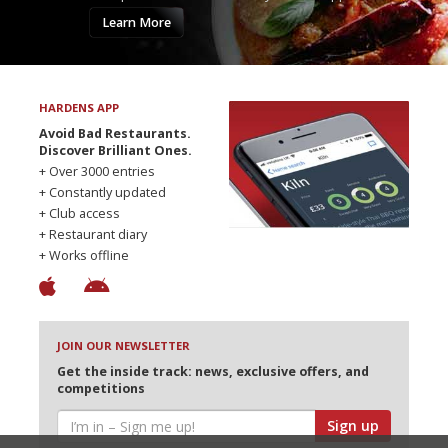
Learn More
HARDENS APP
Avoid Bad Restaurants.
Discover Brilliant Ones.
+ Over 3000 entries
+ Constantly updated
+ Club access
+ Restaurant diary
+ Works offline
JOIN OUR NEWSLETTER
Get the inside track: news, exclusive offers, and
competitions
Sign up