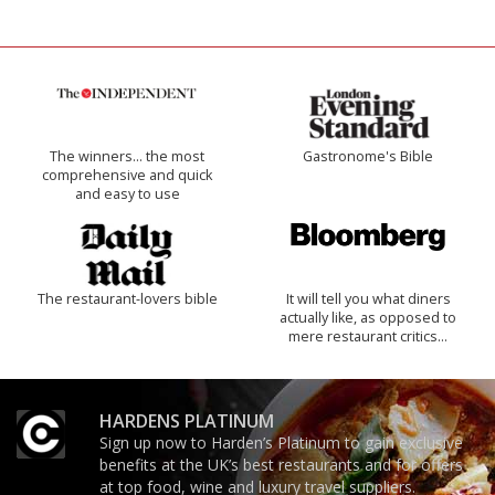
The winners… the most
Gastronome's Bible
comprehensive and quick
and easy to use
The restaurant-lovers bible
It will tell you what diners
actually like, as opposed to
mere restaurant critics…
HARDENS PLATINUM
Sign up now to Harden’s Platinum to gain exclusive
benefits at the UK’s best restaurants and for offers
at top food, wine and luxury travel suppliers.