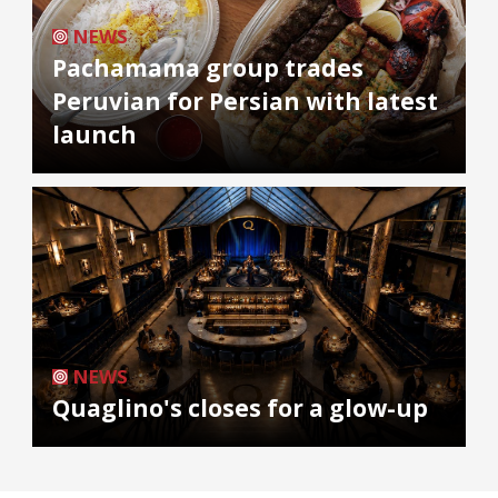
NEWS
Pachamama group trades
Peruvian for Persian with latest
launch
NEWS
Quaglino's closes for a glow-up