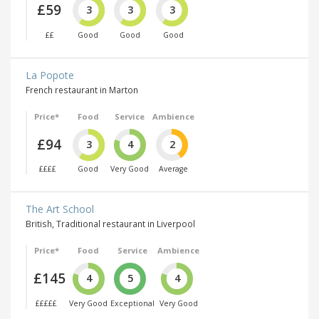
£59
3
3
3
££
Good
Good
Good
La Popote
French restaurant in Marton
Price*
Food
Service
Ambience
£94
3
4
2
££££
Good
Very Good
Average
The Art School
British, Traditional restaurant in Liverpool
Price*
Food
Service
Ambience
£145
4
5
4
£££££
Very Good
Exceptional
Very Good