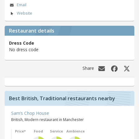
Email
Website
Restaurant details
Dress Code
No dress code
Share
Best British, Traditional restaurants nearby
Sam’s Chop House
British, Modern restaurant in Manchester
Price*
Food
Service
Ambience