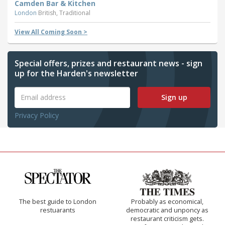
Camden Bar & Kitchen
London
British, Traditional
View All Coming Soon >
Special offers, prizes and restaurant news - sign
up for the Harden's newsletter
Sign up
Privacy Policy
The best guide to London
Probably as economical,
restuarants
democratic and unponcy as
restaurant criticism gets.