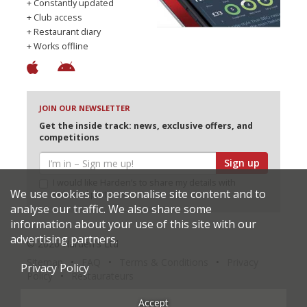
+ Constantly updated
+ Club access
+ Restaurant diary
+ Works offline
JOIN OUR NEWSLETTER
Get the inside track: news, exclusive offers, and
competitions
Sign up
I would like Harden’s to share my details with
We use cookies to personalise site content and to
selected partners
analyse our traffic. We also share some
information about your use of this site with our
advertising partners.
© 2026 Harden's Ltd
Sitemap
FAQ
Terms & Conditions
Privacy
Privacy Policy
Policy
Restaurateurs
Accept