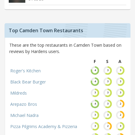
Top Camden Town Restaurants
These are the top restaurants in Camden Town based on
reviews by Hardens users.
F
S
A
Roger's Kitchen
4
3
3
Black Bear Burger
4
3
3
Mildreds
3
3
3
Arepazo Bros
4
3
2
Michael Nadra
3
3
2
Pizza Pilgrims Academy & Pizzeria
3
2
3