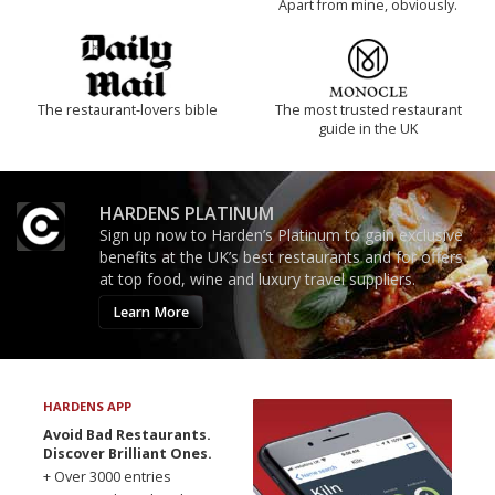
Apart from mine, obviously.
The restaurant-lovers bible
The most trusted restaurant
guide in the UK
HARDENS PLATINUM
Sign up now to Harden’s Platinum to gain exclusive
benefits at the UK’s best restaurants and for offers
at top food, wine and luxury travel suppliers.
Learn More
HARDENS APP
Avoid Bad Restaurants.
Discover Brilliant Ones.
+ Over 3000 entries