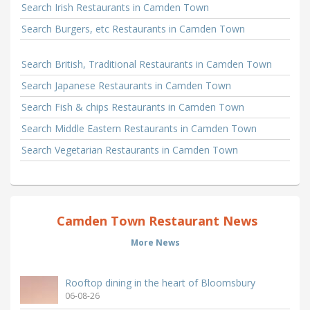
Search Irish Restaurants in Camden Town
Search Burgers, etc Restaurants in Camden Town
Search British, Traditional Restaurants in Camden Town
Search Japanese Restaurants in Camden Town
Search Fish & chips Restaurants in Camden Town
Search Middle Eastern Restaurants in Camden Town
Search Vegetarian Restaurants in Camden Town
Camden Town Restaurant News
More News
Rooftop dining in the heart of Bloomsbury
06-08-26