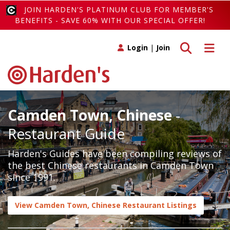
JOIN HARDEN'S PLATINUM CLUB FOR MEMBER'S
BENEFITS - SAVE 60% WITH OUR SPECIAL OFFER!
Toggle search
Toggle 
Login
|
Join
Camden Town, Chinese
-
Restaurant Guide
Harden's Guides have been compiling reviews of
the best Chinese restaurants in Camden Town
since 1991.
View Camden Town, Chinese Restaurant Listings