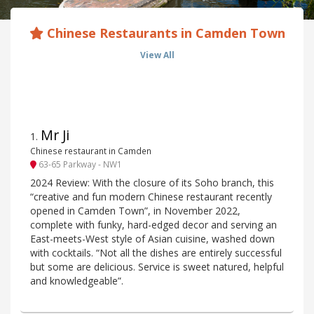
Chinese Restaurants in Camden Town
View All
Mr Ji
1
.
Chinese restaurant in Camden
63-65 Parkway - NW1
2024 Review: With the closure of its Soho branch, this
“creative and fun modern Chinese restaurant recently
opened in Camden Town”, in November 2022,
complete with funky, hard-edged decor and serving an
East-meets-West style of Asian cuisine, washed down
with cocktails. “Not all the dishes are entirely successful
but some are delicious. Service is sweet natured, helpful
and knowledgeable”.