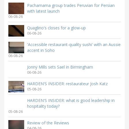
Pachamama group trades Peruvian for Persian
with latest launch
06-08-26
Quaglino's closes for a glow-up
06-08-26
'Accessible restaurant-quality sushi' with an Aussie
accent in Soho
06-08-26
Jonny Mills sets Sael in Birmingham
06-08-26
HARDEN'S INSIDER: restaurateur Josh Katz
05-08-26
HARDEN'S INSIDER: what is good leadership in
hospitality today?
05-08-26
Review of the Reviews
04-08-26