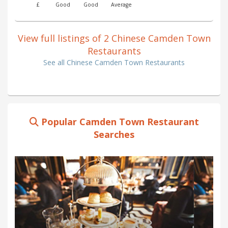
£
Good
Good
Average
View full listings of 2 Chinese Camden Town
Restaurants
See all Chinese Camden Town Restaurants
Popular Camden Town Restaurant
Searches