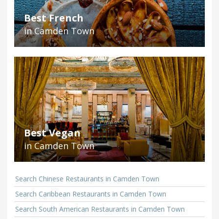
Best French
in Camden Town
Best Vegan
in Camden Town
Search Chinese Restaurants in Camden Town
Search Caribbean Restaurants in Camden Town
Search South American Restaurants in Camden Town