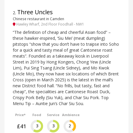
Three Uncles
2
.
Chinese restaurant in Camden
Hawley Wharf, 2nd Floor Foodhall - NW1
“The definition of cheap and cheerful Asian food” –
these hawker-inspired, ‘Siu Mei’ (meat dumpling)
pitstops “show that you don’t have to traipse into Soho
for a quick and tasty meal of great Cantonese roast
meats”. Founded as a takeaway kiosk in Liverpool
Street in 2019 by Hong Kongers, Chong Yew (Uncle
Lim), Pui Sing Tsang (Uncle Sidney), and Mo Kwok
(Uncle Mo), they now have six locations of which Brent
Cross (open in March 2025) is the latest in the mall’s
new District food hall. “No frills, but tasty, fast and
cheap”, the specialities are Cantonese Roast Duck,
Crispy Pork Belly (Siu Yuk), and Char Siu Pork. Top
Menu Tip – Auntie Jun’s Char Siu Sou.
Price*
Food
Service
Ambience
£41
3
3
2