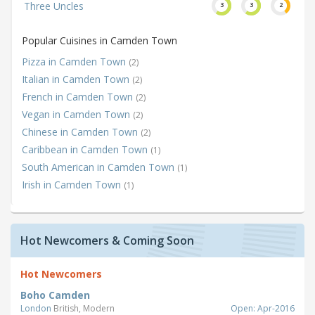
Three Uncles
3
3
2
Popular Cuisines in Camden Town
Pizza in Camden Town
(2)
Italian in Camden Town
(2)
French in Camden Town
(2)
Vegan in Camden Town
(2)
Chinese in Camden Town
(2)
Caribbean in Camden Town
(1)
South American in Camden Town
(1)
Irish in Camden Town
(1)
Hot Newcomers & Coming Soon
Hot Newcomers
Boho Camden
London
British, Modern
Open: Apr-2016