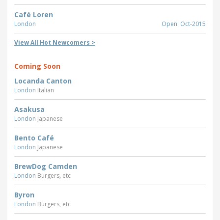
Café Loren
London
Open: Oct-2015
View All Hot Newcomers >
Coming Soon
Locanda Canton
London
Italian
Asakusa
London
Japanese
Bento Café
London
Japanese
BrewDog Camden
London
Burgers, etc
Byron
London
Burgers, etc