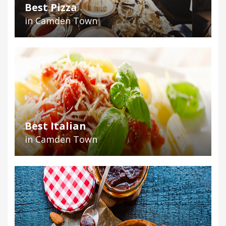
Best Pizza
in Camden Town
Best Italian
in Camden Town