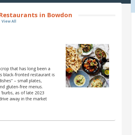
 Restaurants in Bowdon
View All
crop that has long been a
 black-fronted restaurant is
 dishes” – small plates,
and gluten-free menus.
‘burbs, as of late 2023
drive away in the market