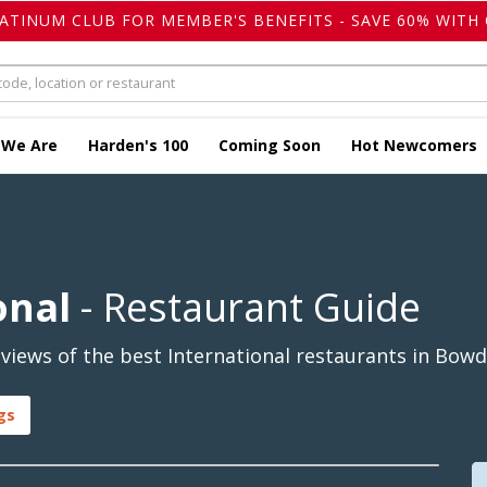
LATINUM CLUB FOR MEMBER'S BENEFITS - SAVE 60% WITH 
 We Are
Harden's 100
Coming Soon
Hot Newcomers
onal
- Restaurant Guide
views of the best International restaurants in Bowd
gs