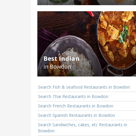
Best Indian
in Bowdon
Search Fish & seafood Restaurants in Bowdon
Search Thai Restaurants in Bowdon
Search French Restaurants in Bowdon
Search Spanish Restaurants in Bowdon
Search Sandwiches, cakes, etc Restaurants in
Bowdon