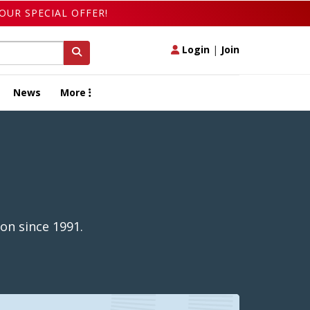
OUR SPECIAL OFFER!
Login
|
Join
News
More
on since 1991.