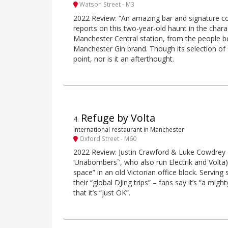
Watson Street - M3
2022 Review: “An amazing bar and signature cock
reports on this two-year-old haunt in the char
Manchester Central station, from the people b
Manchester Gin brand. Though its selection of 
point, nor is it an afterthought.
Refuge by Volta
4
.
International restaurant in Manchester
Oxford Street - M60
2022 Review: Justin Crawford & Luke Cowdrey (ak
‘Unabombers`‘, who also run Electrik and Volta)
space” in an old Victorian office block. Serving 
their “global DJing trips” – fans say it’s “a migh
that it’s “just OK”.