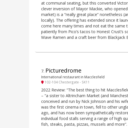
at communal seating, but this converted Victor
clever inversion of Mayor Mackie, who opened 
market) is a “really great place” nonetheless (
locally). The offering has extended since it la
come here many times and not eat the same t
patiently from Pico’s tacos to Honest Crust’s 
Wave Ramen and a craft beer from Blackjack 
Picturedrome
7
.
International restaurant in Macclesfield
102-104 Chestergate - SK11
2022 Review: “The best thing to hit Macclesfield
– “a sister to Altrincham Market (and Manches
conceived and run by Nick Johnson and his wife
was the first cinema in town, fell to other u
ago, and has now been sympathetically restore
individual food stalls serving a range of high qu
fish, steaks, pasta, pizzas, mussels and more”.