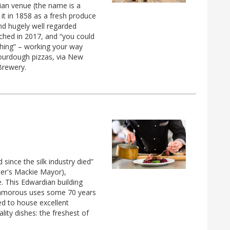
ian venue (the name is a
it in 1858 as a fresh produce
and hugely well regarded
unched in 2017, and “you could
hing” – working your way
sourdough pizzas, via New
Brewery.
 since the silk industry died”
ter's Mackie Mayor),
. This Edwardian building
nglamorous uses some 70 years
d to house excellent
ality dishes: the freshest of