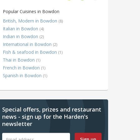
Popular Cuisines in Bowdon
British, Modern in Bowdon
(8)
Italian in Bowdon
(4)
Indian in Bowdon
(2)
International in Bowdon
(2)
Fish & seafood in Bowdon
(1)
Thai in Bowdon
(1)
French in Bowdon
(1)
Spanish in Bowdon
(1)
Special offers, prizes and restaurant
news - sign up for the Harden's
newsletter
Sign up