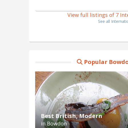
View full listings of 7 
See all Interna
Popular Bowdo
Best British, Modern
in Bowdon