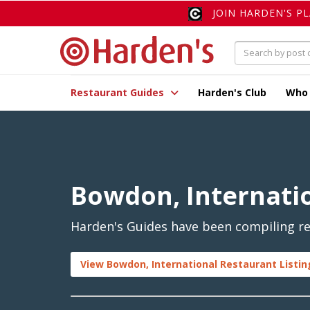
JOIN HARDEN'S P
Restaurant Guides
Harden's Club
Who
Bowdon, Internati
Harden's Guides have been compiling re
View Bowdon, International Restaurant Listin