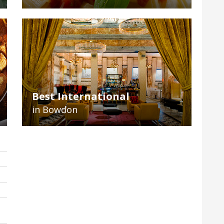
Best International
in Bowdon