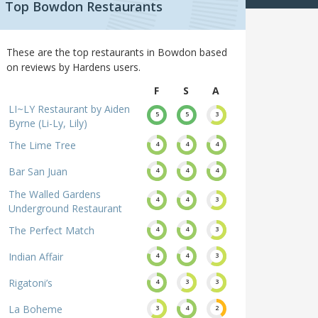
Top Bowdon Restaurants
These are the top restaurants in Bowdon based
on reviews by Hardens users.
F
S
A
LI~LY Restaurant by Aiden
5
5
3
Byrne (Li-Ly, Lily)
The Lime Tree
4
4
4
Bar San Juan
4
4
4
The Walled Gardens
4
4
3
Underground Restaurant
The Perfect Match
4
4
3
Indian Affair
4
4
3
Rigatoni’s
4
3
3
La Boheme
3
4
2