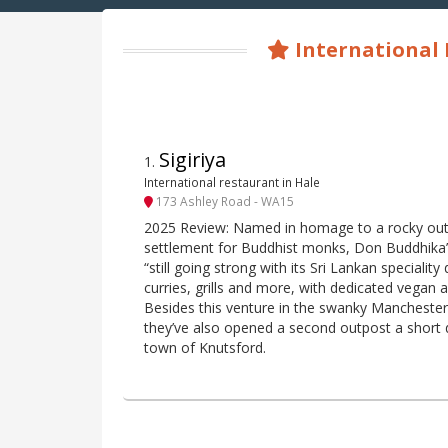
International
Sigiriya
1
.
International restaurant in Hale
173 Ashley Road - WA15
2025 Review: Named in homage to a rocky out
settlement for Buddhist monks, Don Buddhika’s
“still going strong with its Sri Lankan speciality
curries, grills and more, with dedicated vegan 
Besides this venture in the swanky Manchester 
they’ve also opened a second outpost a short 
town of Knutsford.