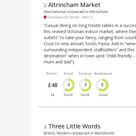
Altrincham Market
2
.
International restaurant in Altrincham
Greenwood Street - WA14
“Casual dining on long trestle tables in a succe
this revived Victorian indoor market, where the
outlets” to take your fancy, ranging from sou
Crust to new arrivals Soots Pasta. Add in “win
surrounding independent stallholders” and this 
destination” when in town (and “child-friendly –
mum and dad”).
Price*
Food
Service
Ambience
£48
3
3
3
££
Good
Good
Good
Three Little Words
3
.
British, Modern restaurant in Manchester