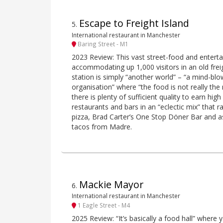
Escape to Freight Island
5
.
International restaurant in Manchester
Baring Street - M1
2023 Review: This vast street-food and entert
accommodating up 1,000 visitors in an old freig
station is simply “another world” – “a mind-bl
organisation” where “the food is not really the
there is plenty of sufficient quality to earn high
restaurants and bars in an “eclectic mix” tha
pizza, Brad Carter’s One Stop Döner Bar and as
tacos from Madre.
Mackie Mayor
6
.
International restaurant in Manchester
1 Eagle Street - M4
2025 Review: “It’s basically a food hall” where 