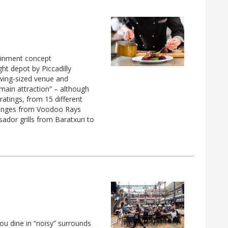
ainment concept
ht depot by Piccadilly
owing-sized venue and
 main attraction” – although
 ratings, from 15 different
t ranges from Voodoo Rays
ador grills from Baratxuri to
you dine in “noisy” surrounds