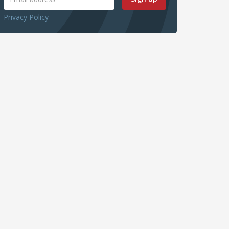
Privacy Policy