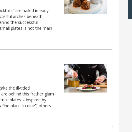
tails” are hailed in early
acterful arches beneath
ehind the successful
small plates is not the main
a the ill-titled
 are behind this “rather glam
small plates – inspired by
ty fine place to dine”; others