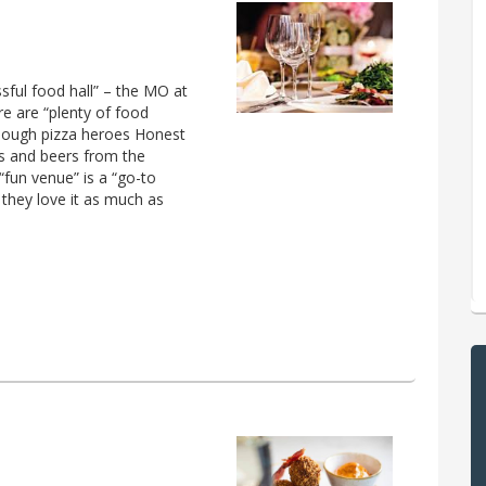
ssful food hall” – the MO at
re are “plenty of food
rdough pizza heroes Honest
es and beers from the
“fun venue” is a “go-to
 they love it as much as