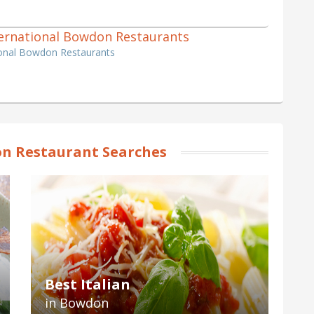
International Bowdon Restaurants
tional Bowdon Restaurants
n Restaurant Searches
Best Italian
in Bowdon