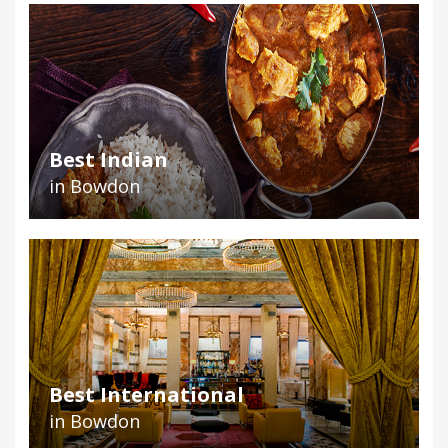
Best Indian
in Bowdon
Best International
in Bowdon