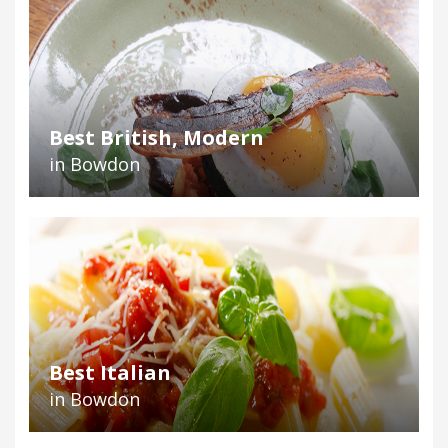
Best British, Modern
in Bowdon
Best Italian
in Bowdon