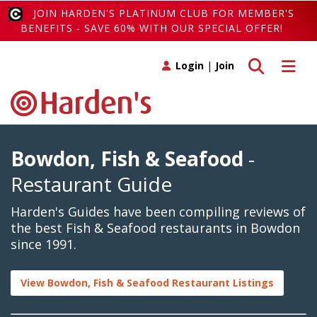
JOIN HARDEN'S PLATINUM CLUB FOR MEMBER'S
BENEFITS - SAVE 60% WITH OUR SPECIAL OFFER!
Toggle search
Toggle 
Login
|
Join
Bowdon, Fish & Seafood
-
Restaurant Guide
Harden's Guides have been compiling reviews of
the best Fish & Seafood restaurants in Bowdon
since 1991.
View Bowdon, Fish & Seafood Restaurant Listings