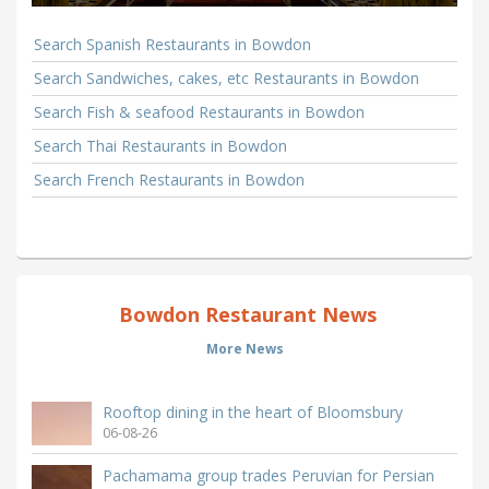
Search Spanish Restaurants in Bowdon
Search Sandwiches, cakes, etc Restaurants in Bowdon
Search Fish & seafood Restaurants in Bowdon
Search Thai Restaurants in Bowdon
Search French Restaurants in Bowdon
Bowdon Restaurant News
More News
Rooftop dining in the heart of Bloomsbury
06-08-26
Pachamama group trades Peruvian for Persian