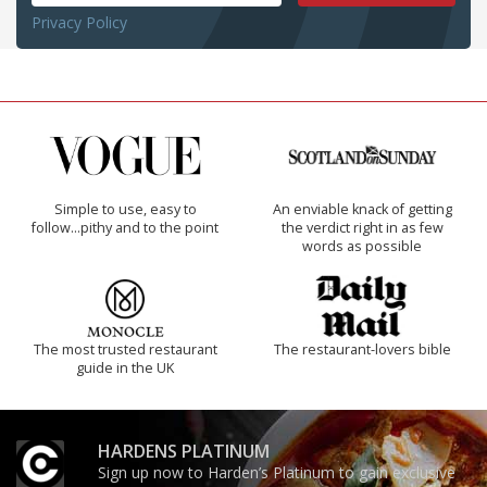
Privacy Policy
Simple to use, easy to
An enviable knack of getting
follow...pithy and to the point
the verdict right in as few
words as possible
The most trusted restaurant
The restaurant-lovers bible
guide in the UK
HARDENS PLATINUM
Sign up now to Harden’s Platinum to gain exclusive