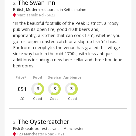
The Swan Inn
2
.
British, Modern restaurant in Kettleshulme
Macclesfield Rd - SK23
“In the beautiful foothills of the Peak District”, a “cosy
pub with its open fire, good draft beers and,
importantly, a kitchen that can cook fish”, whether you
go for Josper-roasted catch or a slap-up fish ’n’ chips.
Far from a neophyte, the venue has graced this village
since way back in the mid-1700s, with less antique
additions including a new beer cellar and three boutique
bedrooms.
Price*
Food
Service
Ambience
£51
3
3
3
££
Good
Good
Good
The Oystercatcher
3
.
Fish & seafood restaurant in Manchester
123 Manchester Road - M21