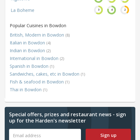
La Boheme
3
4
2
Popular Cuisines in Bowdon
British, Modern in Bowdon
(8)
Italian in Bowdon
(4)
Indian in Bowdon
(2)
International in Bowdon
(2)
Spanish in Bowdon
(1)
Sandwiches, cakes, etc in Bowdon
(1)
Fish & seafood in Bowdon
(1)
Thai in Bowdon
(1)
Special offers, prizes and restaurant news - sign
up for the Harden's newsletter
Sign up