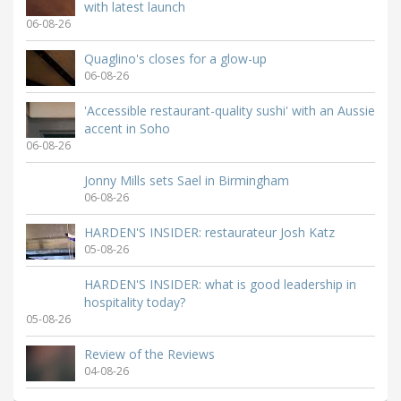
with latest launch
06-08-26
Quaglino's closes for a glow-up
06-08-26
'Accessible restaurant-quality sushi' with an Aussie
accent in Soho
06-08-26
Jonny Mills sets Sael in Birmingham
06-08-26
HARDEN'S INSIDER: restaurateur Josh Katz
05-08-26
HARDEN'S INSIDER: what is good leadership in
hospitality today?
05-08-26
Review of the Reviews
04-08-26