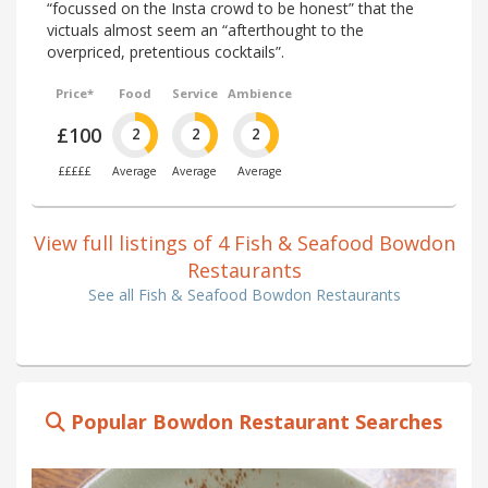
“focussed on the Insta crowd to be honest” that the
victuals almost seem an “afterthought to the
overpriced, pretentious cocktails”.
Price*
Food
Service
Ambience
£100
2
2
2
£££££
Average
Average
Average
View full listings of 4 Fish & Seafood Bowdon
Restaurants
See all Fish & Seafood Bowdon Restaurants
Popular Bowdon Restaurant Searches