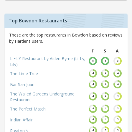
Top Bowdon Restaurants
These are the top restaurants in Bowdon based on reviews
by Hardens users.
F
S
A
LI~LY Restaurant by Aiden Byrne (Li-Ly,
5
5
3
Lily)
The Lime Tree
4
4
4
Bar San Juan
4
4
4
The Walled Gardens Underground
4
4
3
Restaurant
The Perfect Match
4
4
3
Indian Affair
4
4
3
Rigatoni’s
4
3
3