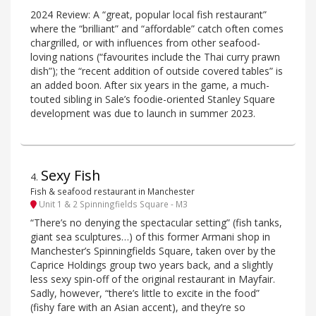
2024 Review: A “great, popular local fish restaurant”
where the “brilliant” and “affordable” catch often comes
chargrilled, or with influences from other seafood-
loving nations (“favourites include the Thai curry prawn
dish”); the “recent addition of outside covered tables” is
an added boon. After six years in the game, a much-
touted sibling in Sale’s foodie-oriented Stanley Square
development was due to launch in summer 2023.
Sexy Fish
4
.
Fish & seafood restaurant in Manchester
Unit 1 & 2 Spinningfields Square - M3
“There’s no denying the spectacular setting” (fish tanks,
giant sea sculptures…) of this former Armani shop in
Manchester’s Spinningfields Square, taken over by the
Caprice Holdings group two years back, and a slightly
less sexy spin-off of the original restaurant in Mayfair.
Sadly, however, “there’s little to excite in the food”
(fishy fare with an Asian accent), and they’re so