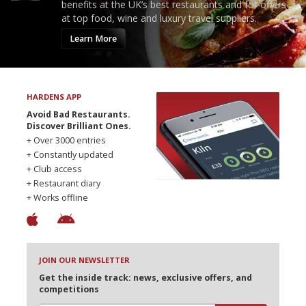
benefits at the UK’s best restaurants and for offers
at top food, wine and luxury travel suppliers.
Learn More
HARDENS APP
Avoid Bad Restaurants.
Discover Brilliant Ones.
+ Over 3000 entries
+ Constantly updated
+ Club access
+ Restaurant diary
+ Works offline
JOIN OUR NEWSLETTER
Get the inside track: news, exclusive offers, and
competitions