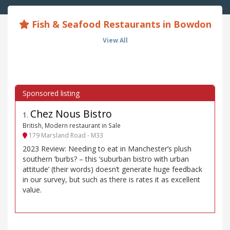
Fish & Seafood Restaurants in Bowdon
View All
Chez Nous Bistro
1
.
British, Modern restaurant in Sale
179 Marsland Road - M33
2023 Review: Needing to eat in Manchester’s plush
southern ’burbs? – this ‘suburban bistro with urban
attitude’ (their words) doesn’t generate huge feedback
in our survey, but such as there is rates it as excellent
value.