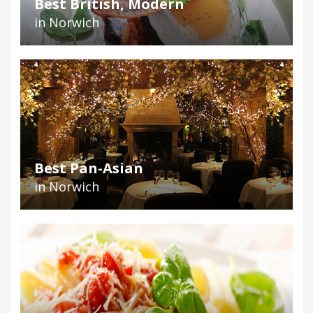
Best British, Modern
in Norwich
Best Pan-Asian
in Norwich