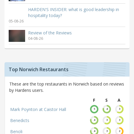
HARDEN'S INSIDER: what is good leadership in
hospitality today?
05-08-26
Review of the Reviews
04-08-26
Top Norwich Restaurants
These are the top restaurants in Norwich based on reviews
by Hardens users.
F
S
A
Mark Poynton at Caistor Hall
5
4
3
Benedicts
4
3
3
Benoli
4
3
2