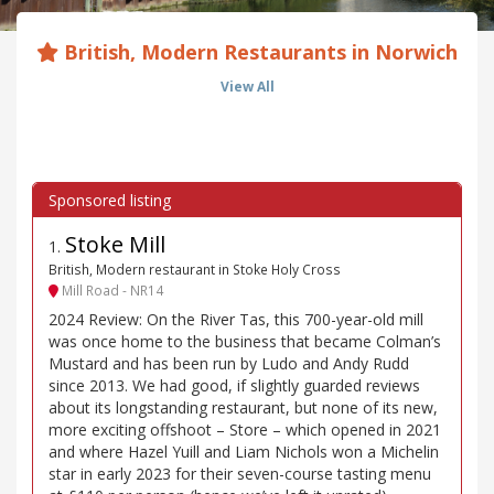
British, Modern Restaurants in Norwich
View All
Stoke Mill
1
.
British, Modern restaurant in Stoke Holy Cross
Mill Road - NR14
2024 Review: On the River Tas, this 700-year-old mill
was once home to the business that became Colman’s
Mustard and has been run by Ludo and Andy Rudd
since 2013. We had good, if slightly guarded reviews
about its longstanding restaurant, but none of its new,
more exciting offshoot – Store – which opened in 2021
and where Hazel Yuill and Liam Nichols won a Michelin
star in early 2023 for their seven-course tasting menu