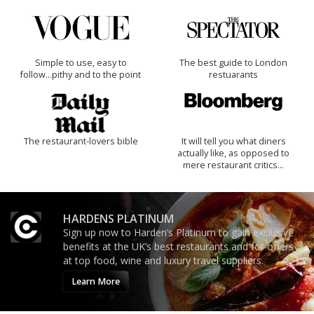
Simple to use, easy to
The best guide to London
follow...pithy and to the point
restuarants
The restaurant-lovers bible
It will tell you what diners
actually like, as opposed to
mere restaurant critics…
HARDENS PLATINUM
Sign up now to Harden’s Platinum to gain exclusive
benefits at the UK’s best restaurants and for offers
at top food, wine and luxury travel suppliers.
Learn More