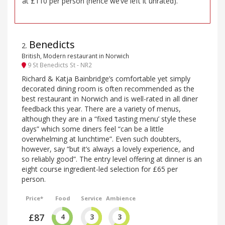
at £110 per person (hence we’ve left it unrated).
Benedicts
2
.
British, Modern restaurant in Norwich
9 St Benedicts St - NR2
Richard & Katja Bainbridge’s comfortable yet simply
decorated dining room is often recommended as the
best restaurant in Norwich and is well-rated in all diner
feedback this year. There are a variety of menus,
although they are in a “fixed ‘tasting menu’ style these
days” which some diners feel “can be a little
overwhelming at lunchtime”. Even such doubters,
however, say “but it’s always a lovely experience, and
so reliably good”. The entry level offering at dinner is an
eight course ingredient-led selection for £65 per
person.
Price*
Food
Service
Ambience
£87
4
3
3