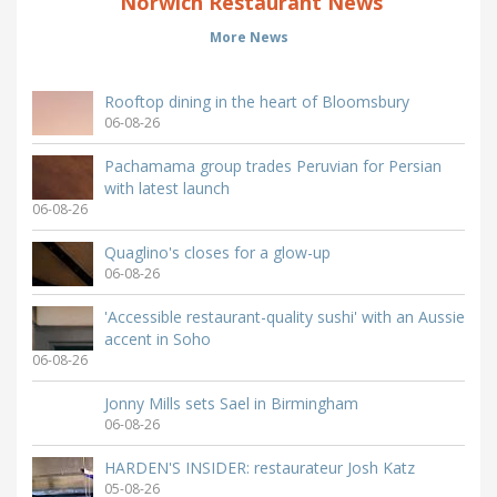
Norwich Restaurant News
More News
Rooftop dining in the heart of Bloomsbury
06-08-26
Pachamama group trades Peruvian for Persian
with latest launch
06-08-26
Quaglino's closes for a glow-up
06-08-26
'Accessible restaurant-quality sushi' with an Aussie
accent in Soho
06-08-26
Jonny Mills sets Sael in Birmingham
06-08-26
HARDEN'S INSIDER: restaurateur Josh Katz
05-08-26