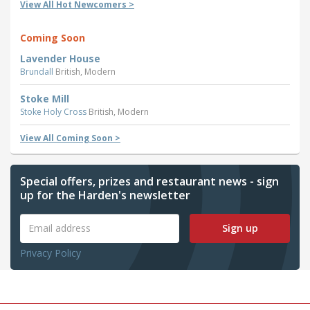
View All Hot Newcomers >
Coming Soon
Lavender House
Brundall
British, Modern
Stoke Mill
Stoke Holy Cross
British, Modern
View All Coming Soon >
Special offers, prizes and restaurant news - sign
up for the Harden's newsletter
Sign up
Privacy Policy