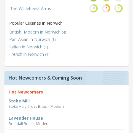
The Wildebeest Arms
3
2
3
Popular Cuisines in Norwich
British, Modern in Norwich
(4)
Pan-Asian in Norwich
(1)
Italian in Norwich
(1)
French in Norwich
(1)
Hot Newcomers & Coming Soon
Hot Newcomers
Stoke Mill
Stoke Holy Cross
British, Modern
Lavender House
Brundall
British, Modern