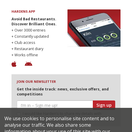
HARDENS APP
Avoid Bad Restaurants.
Discover Brilliant Ones.
+ Over 3000 entries
+ Constantly updated
+ Club access
+ Restaurant diary
+ Works offline
JOIN OUR NEWSLETTER
Get the inside track: news, exclusive offers, and
competitions
Sign up
I would like Harden’s to share my details with
We use cookies to personalise site content and to
selected partners
analyse our traffic. We also share some
information about your use of this site with our