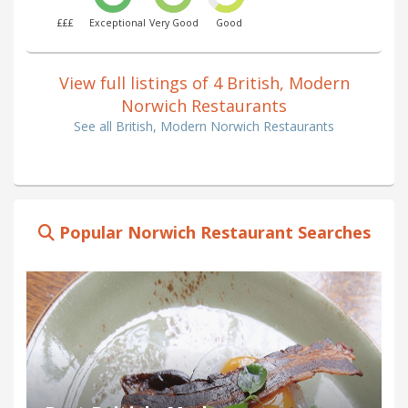
£££
Exceptional
Very Good
Good
View full listings of 4 British, Modern
Norwich Restaurants
See all British, Modern Norwich Restaurants
Popular Norwich Restaurant Searches