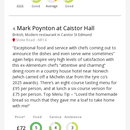
££££
Good
Average
Good
Mark Poynton at Caistor Hall
4
.
British, Modern restaurant in Caistor St Edmund
Stoke Road - NR14
“Exceptional food and service with chefs coming out to
announce the dishes and even serve wine sometimes”
again helps inspire very high levels of satisfaction with
this ex-Alimentum chef’s “attentive and charming”
dining room in a country house hotel near Norwich
(which carried off a Michelin star from the tyre co’s
2025 awards). There’s an eight-course tasting menu for
£95 per person, and at lunch a six-course version for
£75 per person. Top Menu Tip – “Loved the homemade
bread so much that they gave me a loaf to take home
with me!”
Price*
Food
Service
Ambience
£72
5
4
3