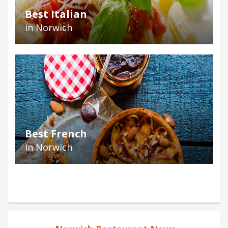
Best Italian
in Norwich
Best French
in Norwich