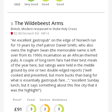
££££
Very Good
Good
Good
The Wildebeest Arms
3
.
British, Modern restaurant in Stoke Holy Cross
82-86 Norwich Rd - NR14
“An excellent gastropub” on the edge of Norwich run
for 10 years by chef-patron Daniel Smith, who also
owns the Ingham Swan (the memorable name is left
over from its 1990s incarnation as an African-themed
pub). A couple of long-term fans had their best meals
of the year here, but ratings were held in the middle
ground by one or two double-edged reports (“well
cooked and presented, but more bucks than bang for
what is essentially gastropub fare…”; “excellent Sunday
lunch, but it says something about this fine city that it
was the highlight!”).
Price*
Food
Service
Ambience
£91
3
2
3