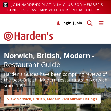
JOIN HARDEN'S PLATINUM CLUB FOR MEMBER'S
BENEFITS - SAVE 60% WITH OUR SPECIAL OFFER!
Toggle search
Toggle 
Login
|
Join
Norwich, British, Modern
-
Restaurant Guide
Harden's Guides have been compiling reviews of
the best British, Modern restaurants in Norwich
since 1991.
View Norwich, British, Modern Restaurant Listings