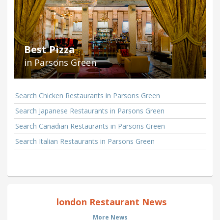
Best Pizza
in Parsons Green
Search Chicken Restaurants in Parsons Green
Search Japanese Restaurants in Parsons Green
Search Canadian Restaurants in Parsons Green
Search Italian Restaurants in Parsons Green
london Restaurant News
More News