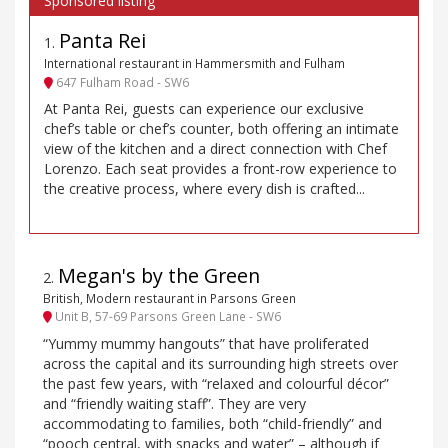
Panta Rei
1
.
International restaurant in Hammersmith and Fulham
647 Fulham Road - SW6
At Panta Rei, guests can experience our exclusive
chef’s table or chef’s counter, both offering an intimate
view of the kitchen and a direct connection with Chef
Lorenzo. Each seat provides a front-row experience to
the creative process, where every dish is crafted...
Megan's by the Green
2
.
British, Modern restaurant in Parsons Green
Unit B, 57-69 Parsons Green Lane - SW6
“Yummy mummy hangouts” that have proliferated
across the capital and its surrounding high streets over
the past few years, with “relaxed and colourful décor”
and “friendly waiting staff”. They are very
accommodating to families, both “child-friendly” and
“pooch central, with snacks and water” – although if