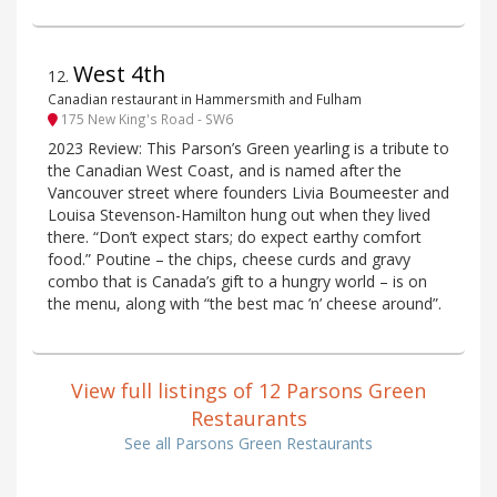
West 4th
12
.
Canadian restaurant in Hammersmith and Fulham
175 New King's Road - SW6
2023 Review: This Parson’s Green yearling is a tribute to
the Canadian West Coast, and is named after the
Vancouver street where founders Livia Boumeester and
Louisa Stevenson-Hamilton hung out when they lived
there. “Don’t expect stars; do expect earthy comfort
food.” Poutine – the chips, cheese curds and gravy
combo that is Canada’s gift to a hungry world – is on
the menu, along with “the best mac ’n’ cheese around”.
View full listings of 12 Parsons Green
Restaurants
See all Parsons Green Restaurants