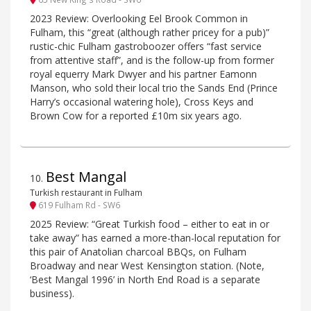
2023 Review: Overlooking Eel Brook Common in
Fulham, this “great (although rather pricey for a pub)”
rustic-chic Fulham gastroboozer offers “fast service
from attentive staff”, and is the follow-up from former
royal equerry Mark Dwyer and his partner Eamonn
Manson, who sold their local trio the Sands End (Prince
Harry’s occasional watering hole), Cross Keys and
Brown Cow for a reported £10m six years ago.
Best Mangal
10
.
Turkish restaurant in Fulham
619 Fulham Rd - SW6
2025 Review: “Great Turkish food – either to eat in or
take away” has earned a more-than-local reputation for
this pair of Anatolian charcoal BBQs, on Fulham
Broadway and near West Kensington station. (Note,
‘Best Mangal 1996’ in North End Road is a separate
business).