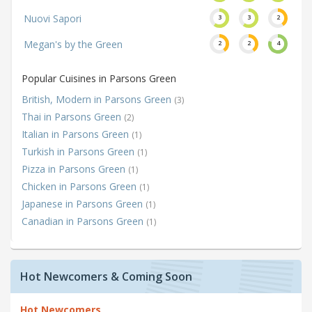
Nuovi Sapori
3
3
2
Megan's by the Green
2
2
4
Popular Cuisines in Parsons Green
British, Modern in Parsons Green
(3)
Thai in Parsons Green
(2)
Italian in Parsons Green
(1)
Turkish in Parsons Green
(1)
Pizza in Parsons Green
(1)
Chicken in Parsons Green
(1)
Japanese in Parsons Green
(1)
Canadian in Parsons Green
(1)
Hot Newcomers & Coming Soon
Hot Newcomers