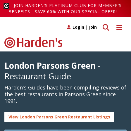
JOIN HARDEN'S PLATINUM CLUB FOR MEMBER'S
BENEFITS - SAVE 60% WITH OUR SPECIAL OFFER!
Toggle search
Toggle 
Login
|
Join
London Parsons Green
-
Restaurant Guide
Harden's Guides have been compiling reviews of
the best restaurants in Parsons Green since
1991.
View London Parsons Green Restaurant Listings