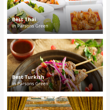
Best Thai
in Parsons Green
Best Turkish
in Parsons Green