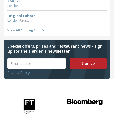
Konjiki
London
Original Lahore
London
Pakistani
View All Coming Soon >
Special offers, prizes and restaurant news - sign
up for the Harden's newsletter
Sign up
Privacy Policy