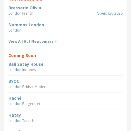
Brasserie Olivia
London
French
Open: July 2026
Nammos London
London
View All Hot Newcomers >
Coming Soon
Bali Satay House
London
Indonesian
BYOC
London
British, Modern
Haché
London
Burgers, etc
Hatay
London
Turkish