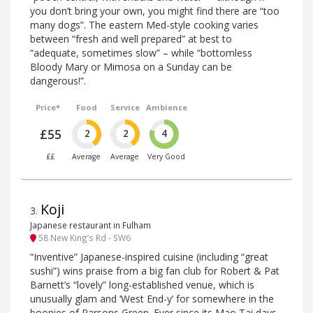
you don’t bring your own, you might find there are “too
many dogs”. The eastern Med-style cooking varies
between “fresh and well prepared” at best to
“adequate, sometimes slow” – while “bottomless
Bloody Mary or Mimosa on a Sunday can be
dangerous!”.
Price*
Food
Service
Ambience
£55
2
2
4
££
Average
Average
Very Good
Koji
3
.
Japanese restaurant in Fulham
58 New King’s Rd - SW6
“Inventive” Japanese-inspired cuisine (including “great
sushi”) wins praise from a big fan club for Robert & Pat
Barnett’s “lovely” long-established venue, which is
unusually glam and ‘West End-y’ for somewhere in the
boonies of Parsons Green. Ever since its Mao Tai days