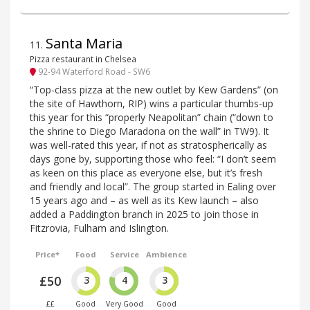
Santa Maria
11
.
Pizza restaurant in Chelsea
92-94 Waterford Road - SW6
“Top-class pizza at the new outlet by Kew Gardens” (on
the site of Hawthorn, RIP) wins a particular thumbs-up
this year for this “properly Neapolitan” chain (“down to
the shrine to Diego Maradona on the wall” in TW9). It
was well-rated this year, if not as stratospherically as
days gone by, supporting those who feel: “I don’t seem
as keen on this place as everyone else, but it’s fresh
and friendly and local”. The group started in Ealing over
15 years ago and – as well as its Kew launch – also
added a Paddington branch in 2025 to join those in
Fitzrovia, Fulham and Islington.
Price*
Food
Service
Ambience
£50
3
4
3
££
Good
Very Good
Good