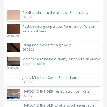
Rooftop dining in the heart of Bloomsbury
06-08-26
Pachamama group trades Peruvian for Persian
with latest launch
06-08-26
Quaglino's closes for a glow-up
06-08-26
'Accessible restaurant-quality sushi' with an Aussie
accent in Soho
06-08-26
Jonny Mills sets Sael in Birmingham
06-08-26
HARDEN'S INSIDER: restaurateur Josh Katz
05-08-26
HARDEN'S INSIDER: what is good leadership in