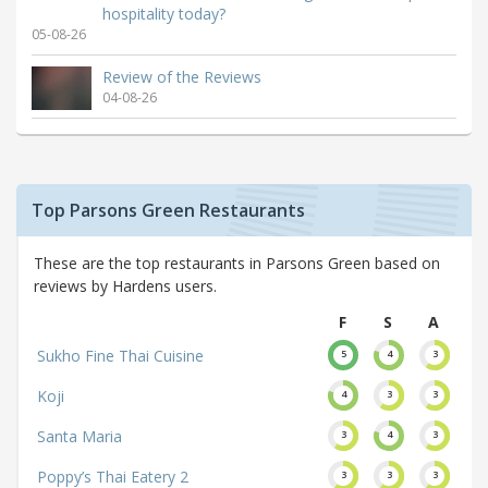
hospitality today?
05-08-26
Review of the Reviews
04-08-26
Top Parsons Green Restaurants
These are the top restaurants in Parsons Green based on
reviews by Hardens users.
F
S
A
Sukho Fine Thai Cuisine
5
4
3
Koji
4
3
3
Santa Maria
3
4
3
Poppy’s Thai Eatery 2
3
3
3