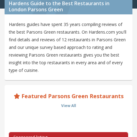
Hardens Guide to the Best Restaurants in
London Parsons Green
Hardens guides have spent 35 years compiling reviews of
the best Parsons Green restaurants. On Hardens.com you'll
find details and reviews of 12 restaurants in Parsons Green
and our unique survey based approach to rating and
reviewing Parsons Green restaurants gives you the best
insight into the top restaurants in every area and of every
type of cuisine.
Featured Parsons Green Restaurants
View All