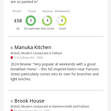
are so packed in”.
Price*
Food
Service
Ambience
£58
5
4
3
££
Exceptional
Very Good
Good
Manuka Kitchen
8
.
British, Modern restaurant in Fulham
510 Fulham Rd - SW6
2024 Review: “Very popular at weekends with a good
breakfast menu” – this NZ-inspired bistro near Parsons
Green particularly comes into its own for brunches and
light lunches.
Brook House
9
.
British, Modern restaurant in Hammersmith and Fulham
65 New King's Road - SW6