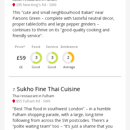
295 New King’s Rd - SW6
This “cute and small neighbourhood Italian” near
Parsons Green – complete with tasteful neutral decor,
proper tablecloths and large pepper grinders –
continues to thrive on its “good-quality cooking and
friendly service”.
Price*
Food
Service
Ambience
£59
3
3
2
££
Good
Good
Average
Sukho Fine Thai Cuisine
7
.
Thai restaurant in Fulham
855 Fulham Rd - SW6
“Best Thai food in southwest London” – in a humble
Fulham shopping parade, with a large, long-time
following from across the SW postcodes. There’s a
“polite waiting team” too – “it’s just a shame that you