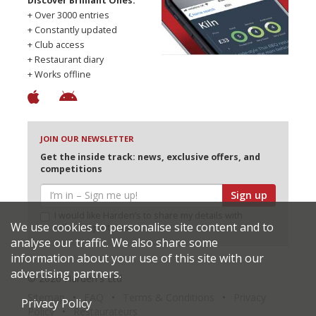
Discover Brilliant Ones.
+ Over 3000 entries
+ Constantly updated
+ Club access
+ Restaurant diary
+ Works offline
JOIN OUR NEWSLETTER
Get the inside track: news, exclusive offers, and
competitions
Sign up
I would like Harden’s to share my details with
We use cookies to personalise site content and to
selected partners
analyse our traffic. We also share some
information about your use of this site with our
advertising partners.
© 2026 Harden's Ltd
Sitemap
FAQ
Terms & Conditions
Privacy
Privacy Policy
Policy
Restaurateurs