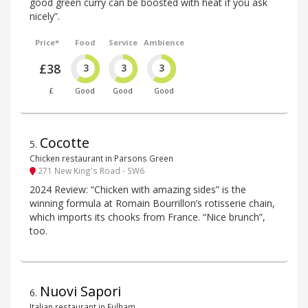
good green curry can be boosted with heat if you ask
nicely”.
Price*
Food
Service
Ambience
£38
3
3
3
£
Good
Good
Good
Cocotte
5
.
Chicken restaurant in Parsons Green
271 New King's Road - SW6
2024 Review: “Chicken with amazing sides” is the
winning formula at Romain Bourrillon’s rotisserie chain,
which imports its chooks from France. “Nice brunch”,
too.
Nuovi Sapori
6
.
Italian restaurant in Fulham