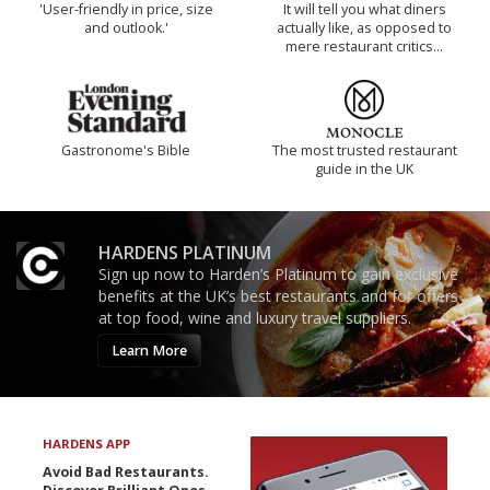
'User-friendly in price, size
It will tell you what diners
and outlook.'
actually like, as opposed to
mere restaurant critics…
Gastronome's Bible
The most trusted restaurant
guide in the UK
HARDENS PLATINUM
Sign up now to Harden’s Platinum to gain exclusive
benefits at the UK’s best restaurants and for offers
at top food, wine and luxury travel suppliers.
Learn More
HARDENS APP
Avoid Bad Restaurants.