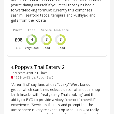
(you’re dating yourself if you recall those) it’s had a
forward-looking formula: currently this comprises
sashimi, seafood tacos, tempura and kushiyaki and
grills from the robata.
Price*
Food
Service
Ambience
£98
4
3
3
££££
Very Good
Good
Good
Poppy’s Thai Eatery 2
4
.
Thai restaurant in Fulham
175 New King’s Road - SW6
“A real find” say fans of this “quirky” West London
group, which combines eclectic decor of antique-shop
knick-knacks with “really tasty Thai cooking” and the
ability to BYO to provide a vibey “cheap ’n’ cheerful”
experience. “Service is friendly and prompt but the
atmosphere is very relaxed”. Top Menu Tip – “a really