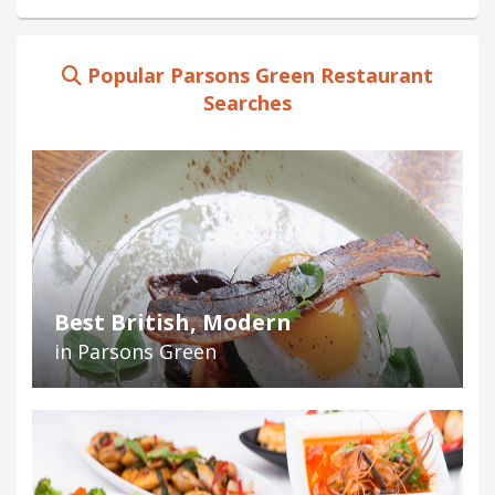
Popular Parsons Green Restaurant
Searches
Best British, Modern
in Parsons Green