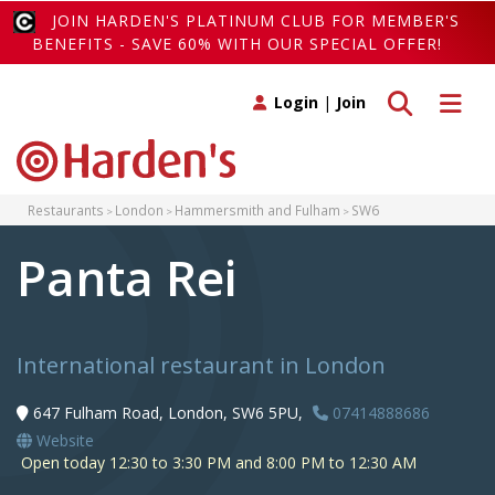
JOIN HARDEN'S PLATINUM CLUB FOR MEMBER'S
BENEFITS - SAVE 60% WITH OUR SPECIAL OFFER!
Toggle search
Toggle 
Login
|
Join
Restaurants
London
Hammersmith and Fulham
SW6
Panta Rei
International restaurant in London
647 Fulham Road, London, SW6 5PU,
07414888686
Website
Open today 12:30 to 3:30 PM and 8:00 PM to 12:30 AM