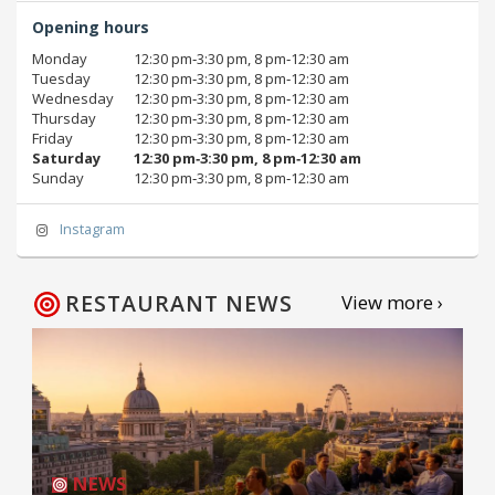
Opening hours
Monday
12:30 pm‑3:30 pm, 8 pm‑12:30 am
Tuesday
12:30 pm‑3:30 pm, 8 pm‑12:30 am
Wednesday
12:30 pm‑3:30 pm, 8 pm‑12:30 am
Thursday
12:30 pm‑3:30 pm, 8 pm‑12:30 am
Friday
12:30 pm‑3:30 pm, 8 pm‑12:30 am
Saturday
12:30 pm‑3:30 pm, 8 pm‑12:30 am
Sunday
12:30 pm‑3:30 pm, 8 pm‑12:30 am
Instagram
RESTAURANT NEWS
View more ›
NEWS