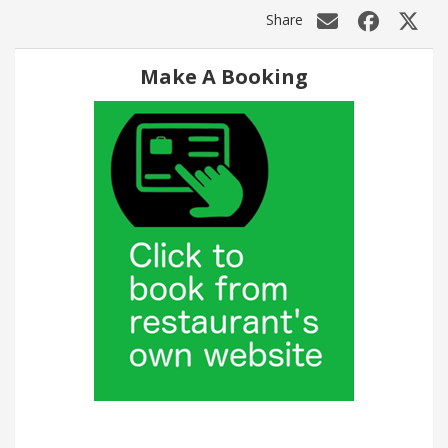
Share
Make A Booking