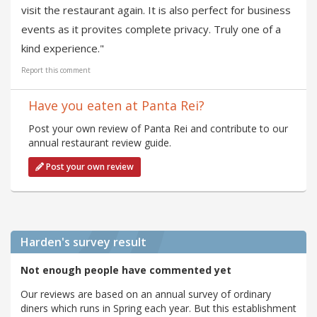
visit the restaurant again. It is also perfect for business
events as it provites complete privacy. Truly one of a
kind experience."
Report this comment
Have you eaten at Panta Rei?
Post your own review of Panta Rei and contribute to our
annual restaurant review guide.
Post your own review
Harden's
survey result
Not enough people have commented yet
Our reviews are based on an annual survey of ordinary
diners which runs in Spring each year. But this establishment