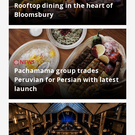
Rooftop dining in the heart of
Bloomsbury
NEWS
Pachamama group trades
Peruvian for Persian with latest
launch