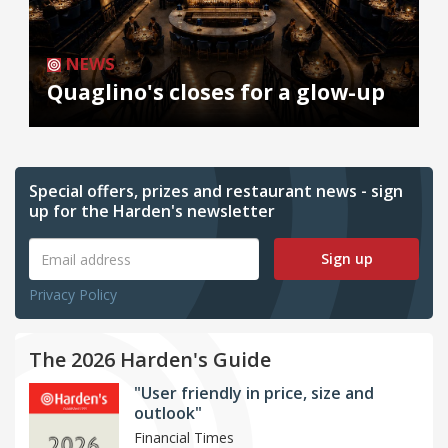
NEWS
Quaglino's closes for a glow-up
Special offers, prizes and restaurant news - sign
up for the Harden's newsletter
Sign up
Privacy Policy
The 2026 Harden's Guide
"User friendly in price, size and
outlook"
Financial Times