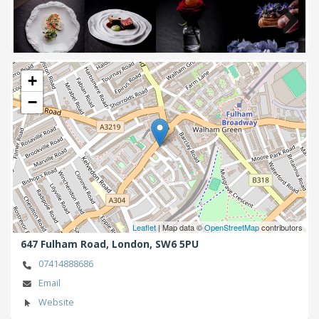
Next
+
−
Leaflet
| Map data ©
OpenStreetMap
contributors
647 Fulham Road,
London,
SW6 5PU
07414888686
Email
Website