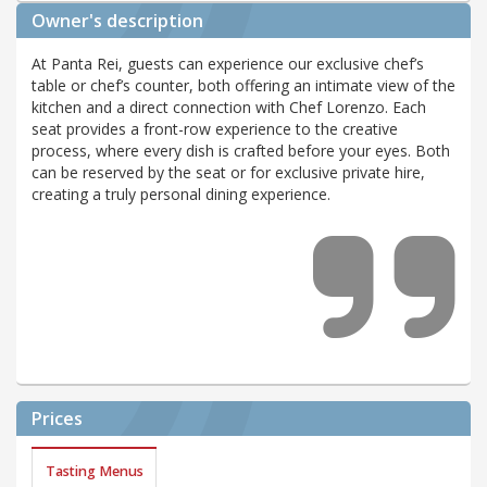
Owner's description
At Panta Rei, guests can experience our exclusive chef’s
table or chef’s counter, both offering an intimate view of the
kitchen and a direct connection with Chef Lorenzo. Each
seat provides a front-row experience to the creative
process, where every dish is crafted before your eyes. Both
can be reserved by the seat or for exclusive private hire,
creating a truly personal dining experience.
Prices
Tasting Menus