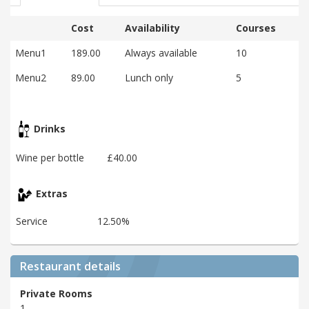
Cost
Availability
Courses
Menu1
189.00
Always available
10
Menu2
89.00
Lunch only
5
Drinks
Wine per bottle
£40.00
Extras
Service
12.50%
Restaurant details
Private Rooms
1