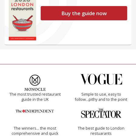
Buy the guide now
The most trusted restaurant
Simple to use, easy to
guide in the UK
follow...pithy and to the point
The winners… the most
The best guide to London
comprehensive and quick
restuarants