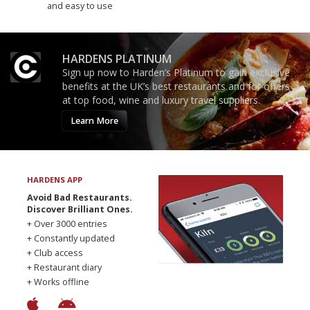
and easy to use
HARDENS PLATINUM
Sign up now to Harden’s Platinum to gain exclusive
benefits at the UK’s best restaurants and for offers
at top food, wine and luxury travel suppliers.
Learn More
HARDENS APP
Avoid Bad Restaurants.
Discover Brilliant Ones.
+ Over 3000 entries
+ Constantly updated
+ Club access
+ Restaurant diary
+ Works offline