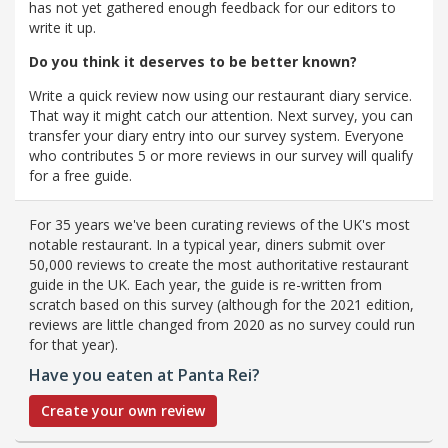
has not yet gathered enough feedback for our editors to
write it up.
Do you think it deserves to be better known?
Write a quick review now using our restaurant diary service.
That way it might catch our attention. Next survey, you can
transfer your diary entry into our survey system. Everyone
who contributes 5 or more reviews in our survey will qualify
for a free guide.
For 35 years we've been curating reviews of the UK's most
notable restaurant. In a typical year, diners submit over
50,000 reviews to create the most authoritative restaurant
guide in the UK. Each year, the guide is re-written from
scratch based on this survey (although for the 2021 edition,
reviews are little changed from 2020 as no survey could run
for that year).
Have you eaten at Panta Rei?
Create your own review