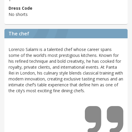
Dress Code
No shorts
The chef
Lorenzo Salami is a talented chef whose career spans
some of the world’s most prestigious kitchens. Known for
his refined technique and bold creativity, he has cooked for
royalty, private clients, and international events. At Panta
Rei in London, his culinary style blends classical training with
modern innovation, creating exclusive tasting menus and an
intimate chef’s table experience that define him as one of
the city’s most exciting fine dining chefs.