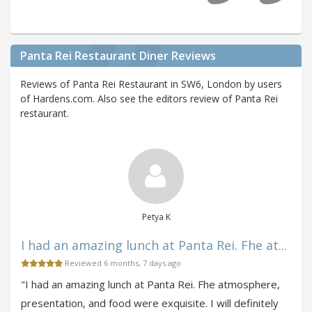
Panta Rei Restaurant Diner Reviews
Reviews of Panta Rei Restaurant in SW6, London by users
of Hardens.com. Also see the editors review of Panta Rei
restaurant.
Petya K
I had an amazing lunch at Panta Rei. Fhe at...
Reviewed 6 months, 7 days ago
"I had an amazing lunch at Panta Rei. Fhe atmosphere,
presentation, and food were exquisite. I will definitely