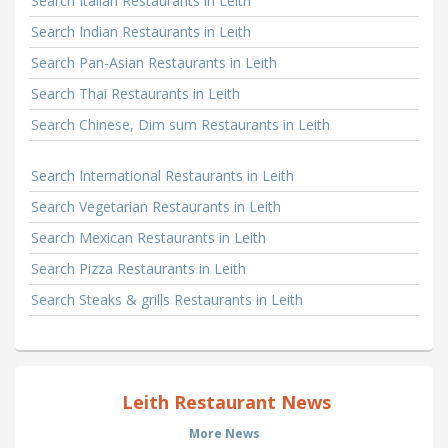
Search Italian Restaurants in Leith
Search Indian Restaurants in Leith
Search Pan-Asian Restaurants in Leith
Search Thai Restaurants in Leith
Search Chinese, Dim sum Restaurants in Leith
Search International Restaurants in Leith
Search Vegetarian Restaurants in Leith
Search Mexican Restaurants in Leith
Search Pizza Restaurants in Leith
Search Steaks & grills Restaurants in Leith
Leith Restaurant News
More News