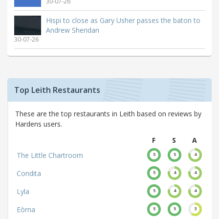
30-07-26
Hispi to close as Gary Usher passes the baton to
Andrew Sheridan
30-07-26
Top Leith Restaurants
These are the top restaurants in Leith based on reviews by
Hardens users.
F
S
A
The Little Chartroom
5
5
4
Condita
5
4
4
Lyla
5
4
4
Eòrna
5
5
3