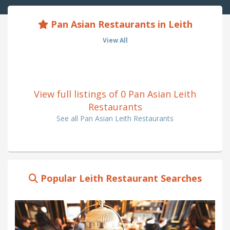
Pan Asian Restaurants in Leith
View All
View full listings of 0 Pan Asian Leith
Restaurants
See all Pan Asian Leith Restaurants
Popular Leith Restaurant Searches