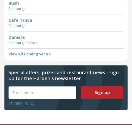
Bush
Edinburgh
Café Truva
Edinburgh
Daniel’s
Edinburgh
French
View All Coming Soon >
Special offers, prizes and restaurant news - sign
up for the Harden's newsletter
Sign up
Privacy Policy