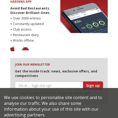
HARDENS APP
Avoid Bad Restaurants.
Discover Brilliant Ones.
+ Over 3000 entries
+ Constantly updated
+ Club access
+ Restaurant diary
+ Works offline
JOIN OUR NEWSLETTER
Get the inside track: news, exclusive offers, and
competitions
Sign up
I would like Harden’s to share my details with
We use cookies to personalise site content and to
selected partners
analyse our traffic. We also share some
information about your use of this site with our
advertising partners.
© 2026 Harden's Ltd