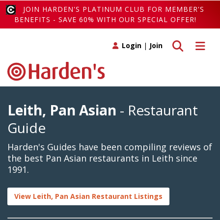
JOIN HARDEN'S PLATINUM CLUB FOR MEMBER'S
BENEFITS - SAVE 60% WITH OUR SPECIAL OFFER!
Toggle search
Toggle 
Login
|
Join
Leith, Pan Asian
- Restaurant
Guide
Harden's Guides have been compiling reviews of
the best Pan Asian restaurants in Leith since
1991.
View Leith, Pan Asian Restaurant Listings