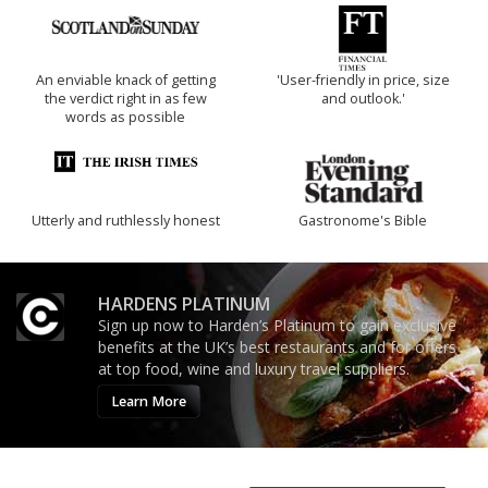
An enviable knack of getting
'User-friendly in price, size
the verdict right in as few
and outlook.'
words as possible
Utterly and ruthlessly honest
Gastronome's Bible
HARDENS PLATINUM
Sign up now to Harden’s Platinum to gain exclusive
benefits at the UK’s best restaurants and for offers
at top food, wine and luxury travel suppliers.
Learn More