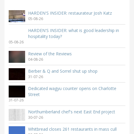
HARDEN'S INSIDER: restaurateur Josh Katz
05-08-26
HARDEN'S INSIDER: what is good leadership in
hospitality today?
05-08-26
Review of the Reviews
04-08-26
Berber & Q and Sorrel shut up shop
31-07-26
Dedicated wagyu counter opens on Charlotte
Street
31-07-26
Northumberland chef's next East End project
30-07-26
Whitbread closes 261 restaurants in mass cull