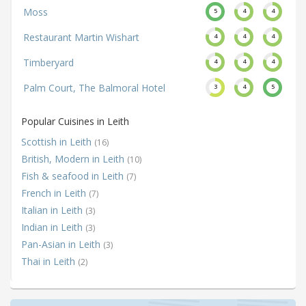
Moss
5
4
4
Restaurant Martin Wishart
4
4
4
Timberyard
4
4
4
Palm Court, The Balmoral Hotel
3
4
5
Popular Cuisines in Leith
Scottish in Leith
(16)
British, Modern in Leith
(10)
Fish & seafood in Leith
(7)
French in Leith
(7)
Italian in Leith
(3)
Indian in Leith
(3)
Pan-Asian in Leith
(3)
Thai in Leith
(2)