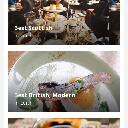
Best Scottish
in Leith
Best British, Modern
in Leith