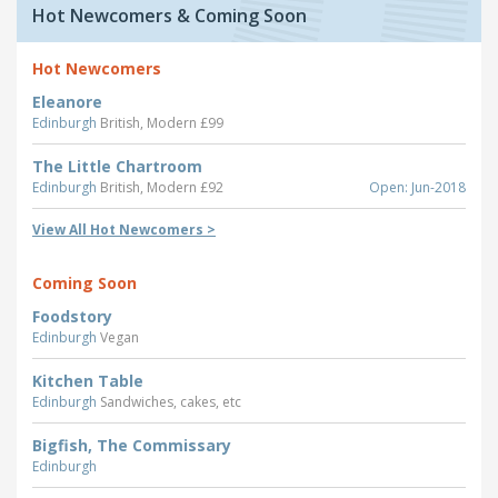
Hot Newcomers & Coming Soon
Hot Newcomers
Eleanore
Edinburgh
British, Modern £99
The Little Chartroom
Edinburgh
British, Modern £92
Open: Jun-2018
View All Hot Newcomers >
Coming Soon
Foodstory
Edinburgh
Vegan
Kitchen Table
Edinburgh
Sandwiches, cakes, etc
Bigfish, The Commissary
Edinburgh