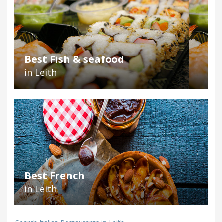
Best Fish & seafood
in Leith
Best French
in Leith