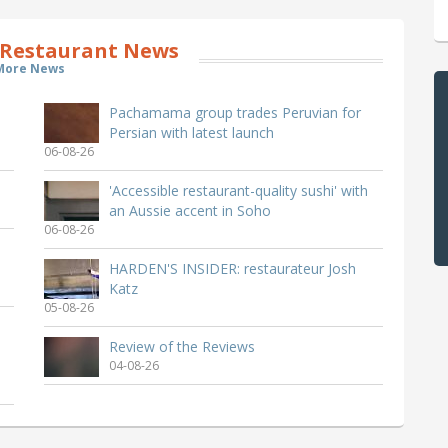
Restaurant News
More News
Pachamama group trades Peruvian for
Persian with latest launch
06-08-26
'Accessible restaurant-quality sushi' with
an Aussie accent in Soho
06-08-26
HARDEN'S INSIDER: restaurateur Josh
Katz
05-08-26
Review of the Reviews
04-08-26