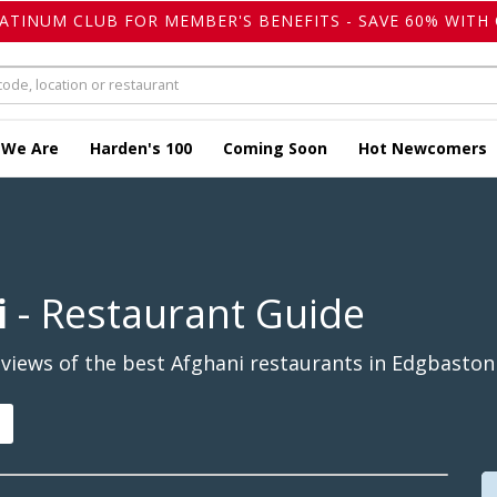
LATINUM CLUB FOR MEMBER'S BENEFITS - SAVE 60% WITH 
 We Are
Harden's 100
Coming Soon
Hot Newcomers
i
- Restaurant Guide
views of the best Afghani restaurants in Edgbaston 