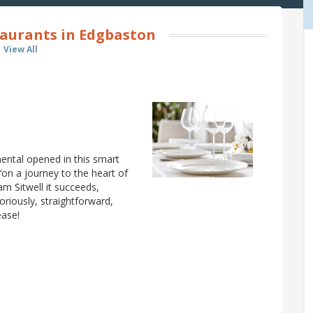
aurants in Edgbaston
View All
ental opened in this smart
on a journey to the heart of
am Sitwell it succeeds,
loriously, straightforward,
ease!