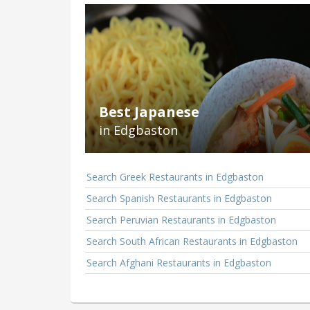
Best Japanese
in Edgbaston
Search Greek Restaurants in Edgbaston
Search Spanish Restaurants in Edgbaston
Search Peruvian Restaurants in Edgbaston
Search South African Restaurants in Edgbaston
Search Afghani Restaurants in Edgbaston