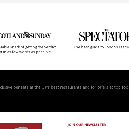
iable knack of getting the verdict
The best guide to London restu
ht in as few words as possible
usive benefits at the UK’s best restaurants and for offers at top food
JOIN OUR NEWSLETTER