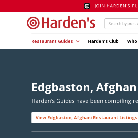
JOIN HARDEN'S P
Restaurant Guides
Harden's Club
Who
Edgbaston, Afghan
Harden's Guides have been compiling re
View Edgbaston, Afghani Restaurant Listings