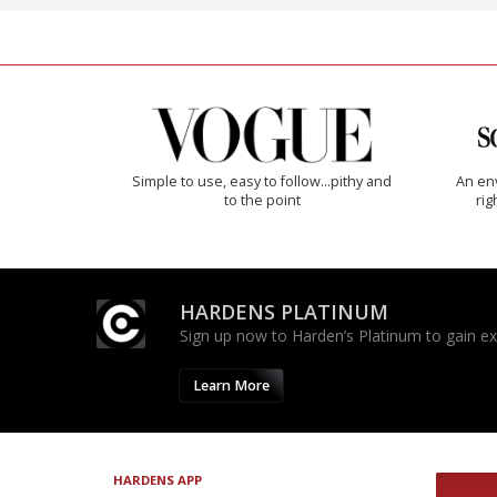
Simple to use, easy to follow...pithy and
An env
to the point
rig
HARDENS PLATINUM
Sign up now to Harden’s Platinum to gain excl
Learn More
HARDENS APP