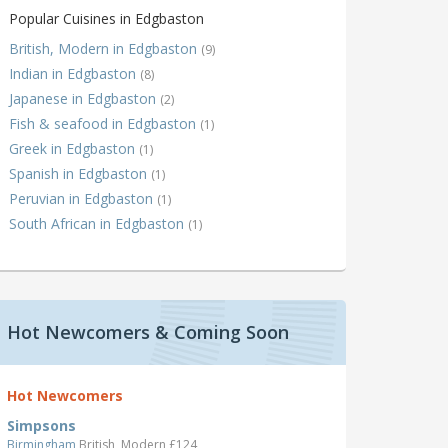
Popular Cuisines in Edgbaston
British, Modern in Edgbaston
(9)
Indian in Edgbaston
(8)
Japanese in Edgbaston
(2)
Fish & seafood in Edgbaston
(1)
Greek in Edgbaston
(1)
Spanish in Edgbaston
(1)
Peruvian in Edgbaston
(1)
South African in Edgbaston
(1)
Hot Newcomers & Coming Soon
Hot Newcomers
Simpsons
Birmingham
British, Modern £124