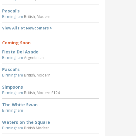
Pascal’s
Birmingham
British, Modern
View All Hot Newcomers >
Coming Soon
Fiesta Del Asado
Birmingham
Argentinian
Pascal’s
Birmingham
British, Modern
Simpsons
Birmingham
British, Modern £124
The White Swan
Birmingham
Waters on the Square
Birmingham
British Modern