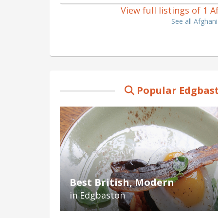
View full listings of 1
See all Afghan
Popular Edgbast
Best British, Modern
in Edgbaston