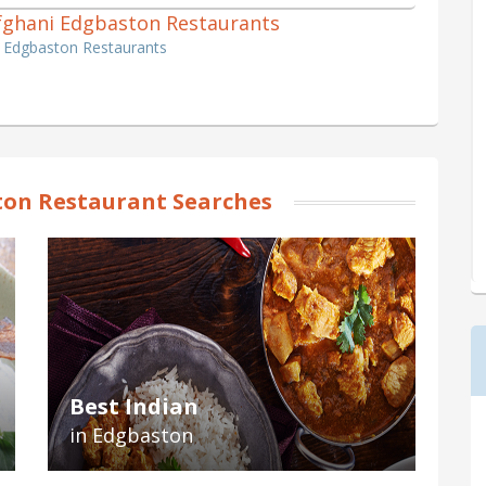
 Afghani Edgbaston Restaurants
i Edgbaston Restaurants
on Restaurant Searches
Best Indian
in Edgbaston