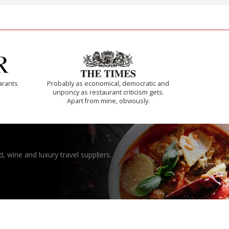
arants
Probably as economical, democratic and
unponcy as restaurant criticism gets.
Apart from mine, obviously.
, wine and luxury travel suppliers.