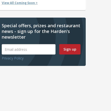
View All Coming Soon >
Special offers, prizes and restaurant
news - sign up for the Harden's
newsletter
Sign up
Privacy Policy