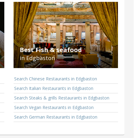
Best Fish & seafood
in Edgbaston
Search Chinese Restaurants in Edgbaston
Search Italian Restaurants in Edgbaston
Search Steaks & grills Restaurants in Edgbaston
Search Vegan Restaurants in Edgbaston
Search German Restaurants in Edgbaston