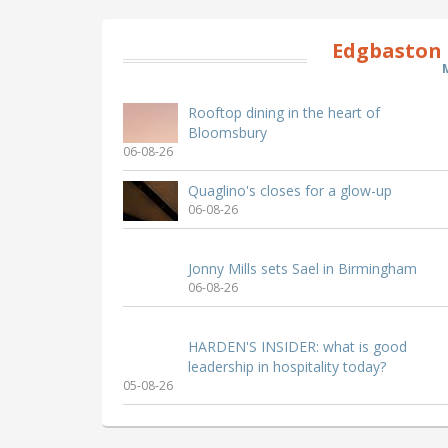
Edgbaston 
Rooftop dining in the heart of
Bloomsbury
06-08-26
Quaglino's closes for a glow-up
06-08-26
Jonny Mills sets Sael in Birmingham
06-08-26
HARDEN'S INSIDER: what is good
leadership in hospitality today?
05-08-26