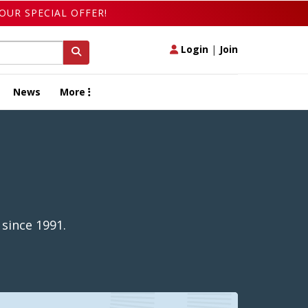
OUR SPECIAL OFFER!
Login
|
Join
News
More
since 1991.