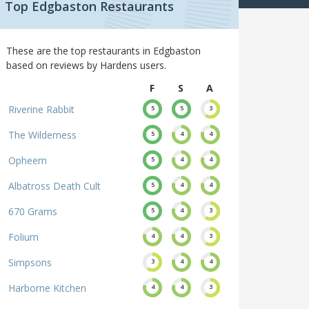
Top Edgbaston Restaurants
These are the top restaurants in Edgbaston
based on reviews by Hardens users.
F
S
A
Riverine Rabbit
5
5
3
The Wilderness
5
4
4
Opheem
5
4
4
Albatross Death Cult
5
4
4
670 Grams
5
4
3
Folium
4
4
3
Simpsons
3
4
4
Harborne Kitchen
4
4
3