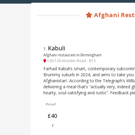
Afghani Rest
Kabuli
1
.
Afghani restaurant in Birmingham
120-126 Alcester Road - B13
Farhad Kabuli’s smart, contemporary subcontin
Brummy suburb in 2024, and aims to take you ‘
Afghanistan’. According to the Telegraph’s Willi
delivering a meal that’s “actually very, indeed g
hearty, soul-satisfying and rustic”. Feedback pl
Price*
£40
£