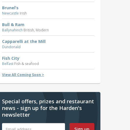
Brunel’s
Newcastle
Irish
Bull & Ram
Ballynahinch
British, Modern
Capparelli at the Mill
Dundonald
Fish City
Belfast
Fish & seafood
View All Coming Soon >
Special offers, prizes and restaurant
news - sign up for the Harden's
newsletter
Sign up