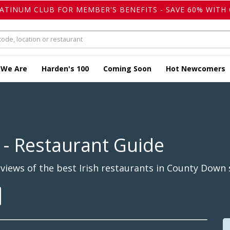
LATINUM CLUB FOR MEMBER'S BENEFITS - SAVE 60% WITH 
 We Are
Harden's 100
Coming Soon
Hot Newcomers
- Restaurant Guide
iews of the best Irish restaurants in County Down 