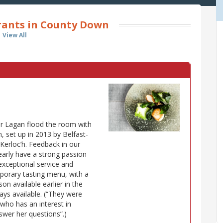
rants in County Down
View All
er Lagan flood the room with
on, set up in 2013 by Belfast-
Kerloc’h. Feedback in our
learly have a strong passion
"exceptional service and
mporary tasting menu, with a
on available earlier in the
ys available. (“They were
who has an interest in
nswer her questions”.)