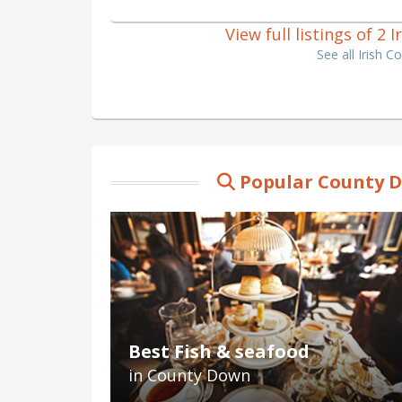
View full listings of 2
See all Irish 
Popular County D
Best Fish & seafood
in County Down