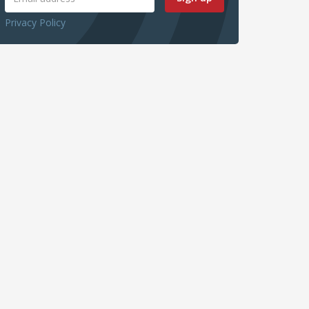
Privacy Policy