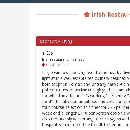
Irish Restau
Ox
1
.
Irish restaurant in Belfast
1 Oxford St - BT1
Large windows looking over to the nearby Riv
light at this well-established culinary destinati
born Stephen Toman and Brittany native Alain 
poll continues to acclaim it highly: “the team c
for what they do, and it’s working!” delivering 
food”: the latter an ambitious and very conte
four-course selection at dinner for £85 per pers
week and a longer £110 per person option alwa
also remarkably welcoming to our 15-year-old 
hospitality, and took time to talk to her and a