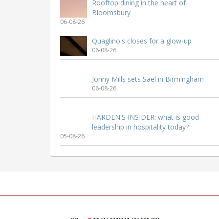
Rooftop dining in the heart of
Bloomsbury
06-08-26
Quaglino's closes for a glow-up
06-08-26
Jonny Mills sets Sael in Birmingham
06-08-26
HARDEN'S INSIDER: what is good
leadership in hospitality today?
05-08-26