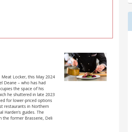
es Meat Locker, this May 2024
el Deane – who has had
ccupies the space of his
ich he shuttered in late 2023
pted for lower-priced options
st restaurants in Northern
nual Harden’s guides. The
m the former Brasserie, Deli