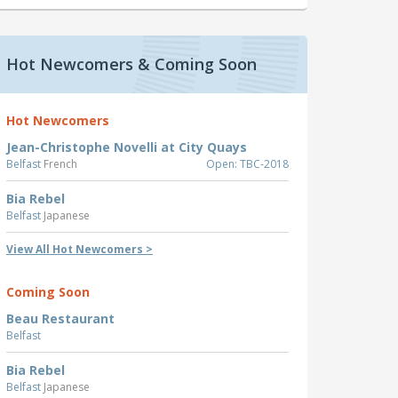
Hot Newcomers & Coming Soon
Hot Newcomers
Jean-Christophe Novelli at City Quays
Belfast
French
Open: TBC-2018
Bia Rebel
Belfast
Japanese
View All Hot Newcomers >
Coming Soon
Beau Restaurant
Belfast
Bia Rebel
Belfast
Japanese