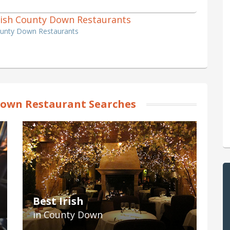
 Irish County Down Restaurants
County Down Restaurants
own Restaurant Searches
Best Irish
in County Down