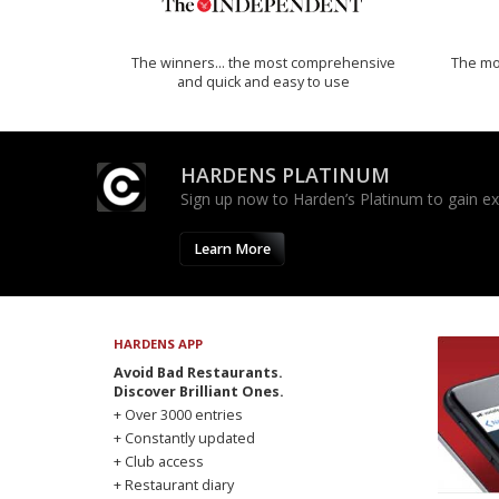
The winners… the most comprehensive
The mos
and quick and easy to use
HARDENS PLATINUM
Sign up now to Harden’s Platinum to gain excl
Learn More
HARDENS APP
Avoid Bad Restaurants.
Discover Brilliant Ones.
+ Over 3000 entries
+ Constantly updated
+ Club access
+ Restaurant diary