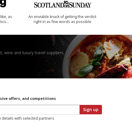
like, as
An enviable knack of getting the verdict
tics…
right in as few words as possible
, wine and luxury travel suppliers.
usive offers, and competitions
Sign up
y details with selected partners