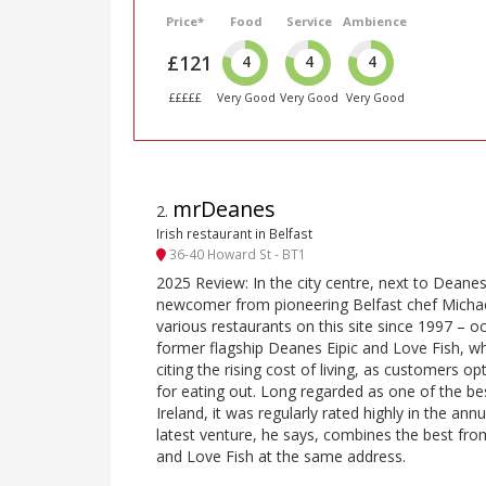
Price*
Food
Service
Ambience
£121
4
4
4
£££££
Very Good
Very Good
Very Good
mrDeanes
2
.
Irish restaurant in Belfast
36-40 Howard St - BT1
2025 Review: In the city centre, next to Dean
newcomer from pioneering Belfast chef Micha
various restaurants on this site since 1997 – o
former flagship Deanes Eipic and Love Fish, wh
citing the rising cost of living, as customers o
for eating out. Long regarded as one of the be
Ireland, it was regularly rated highly in the an
latest venture, he says, combines the best fro
and Love Fish at the same address.