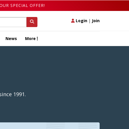
OUR SPECIAL OFFER!
Login
|
Join
News
More
since 1991.