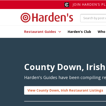
JOIN HARDEN'S P
Restaurant Guides
Harden's Club
Who
County Down, Irish
Harden's Guides have been compiling rev
View County Down, Irish Restaurant Listings