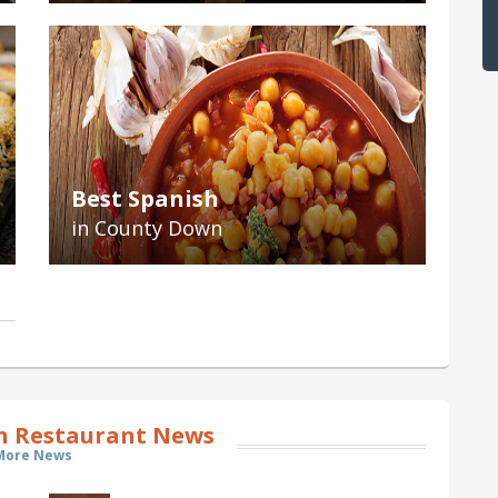
Best Spanish
in County Down
 Restaurant News
More News