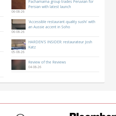
Pachamama group trades Peruvian for
Persian with latest launch
06-08-26
'Accessible restaurant-quality sushi' with
an Aussie accent in Soho
06-08-26
HARDEN'S INSIDER: restaurateur Josh
Katz
05-08-26
Review of the Reviews
04-08-26