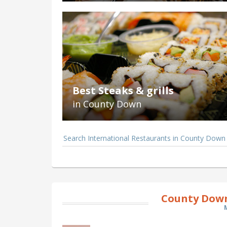
Best Steaks & grills
in County Down
Search International Restaurants in County Down
County Down