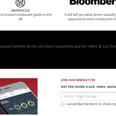
t trusted restaurant guide in the
It will tell you what diners actually 
UK
opposed to mere restaurant cri
usive benefits at the UK’s best restaurants and for offers at top food
JOIN OUR NEWSLETTER
Get the inside track: news, excl
I would like Harden’s to share m