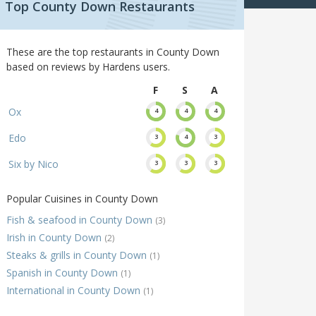
Top County Down Restaurants
These are the top restaurants in County Down
based on reviews by Hardens users.
F
S
A
Ox
4
4
4
Edo
3
4
3
Six by Nico
3
3
3
Popular Cuisines in County Down
Fish & seafood in County Down
(3)
Irish in County Down
(2)
Steaks & grills in County Down
(1)
Spanish in County Down
(1)
International in County Down
(1)