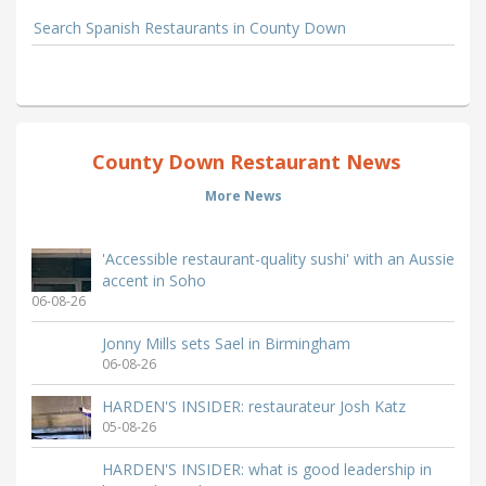
Search Spanish Restaurants in County Down
County Down Restaurant News
More News
'Accessible restaurant-quality sushi' with an Aussie
accent in Soho
06-08-26
Jonny Mills sets Sael in Birmingham
06-08-26
HARDEN'S INSIDER: restaurateur Josh Katz
05-08-26
HARDEN'S INSIDER: what is good leadership in