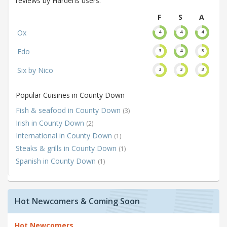
reviews by Hardens users.
F
S
A
Ox
4
4
4
Edo
3
4
3
Six by Nico
3
3
3
Popular Cuisines in County Down
Fish & seafood in County Down
(3)
Irish in County Down
(2)
International in County Down
(1)
Steaks & grills in County Down
(1)
Spanish in County Down
(1)
Hot Newcomers & Coming Soon
Hot Newcomers