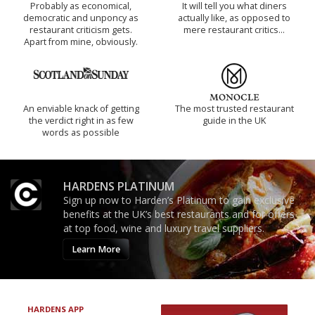
Probably as economical,
It will tell you what diners
democratic and unponcy as
actually like, as opposed to
restaurant criticism gets.
mere restaurant critics…
Apart from mine, obviously.
An enviable knack of getting
The most trusted restaurant
the verdict right in as few
guide in the UK
words as possible
HARDENS PLATINUM
Sign up now to Harden’s Platinum to gain exclusive
benefits at the UK’s best restaurants and for offers
at top food, wine and luxury travel suppliers.
Learn More
HARDENS APP