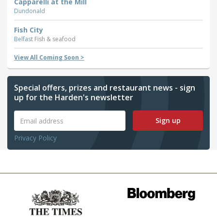
Capparelli at the Mill
Dundonald
Fish City
Belfast
Fish & seafood
View All Coming Soon >
Special offers, prizes and restaurant news - sign
up for the Harden's newsletter
Sign up
Privacy Policy