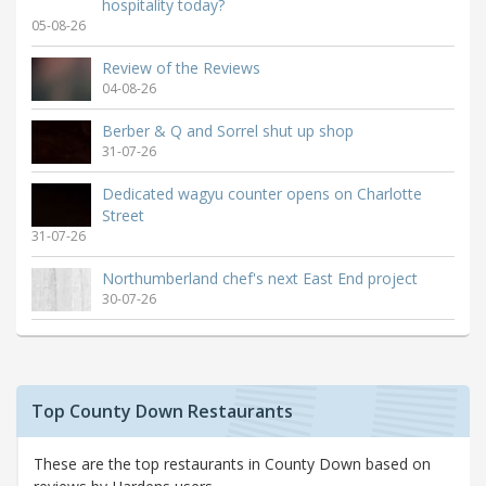
hospitality today?
05-08-26
Review of the Reviews
04-08-26
Berber & Q and Sorrel shut up shop
31-07-26
Dedicated wagyu counter opens on Charlotte
Street
31-07-26
Northumberland chef's next East End project
30-07-26
Top County Down Restaurants
These are the top restaurants in County Down based on