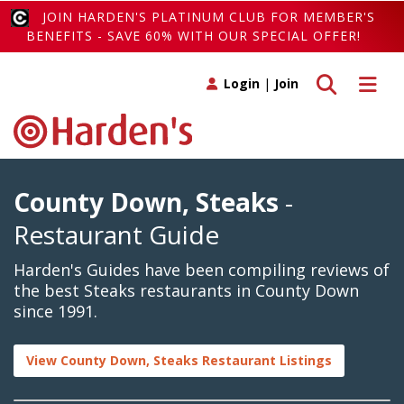
JOIN HARDEN'S PLATINUM CLUB FOR MEMBER'S
BENEFITS - SAVE 60% WITH OUR SPECIAL OFFER!
Toggle search
Toggle 
Login
|
Join
County Down, Steaks
-
Restaurant Guide
Harden's Guides have been compiling reviews of
the best Steaks restaurants in County Down
since 1991.
View County Down, Steaks Restaurant Listings