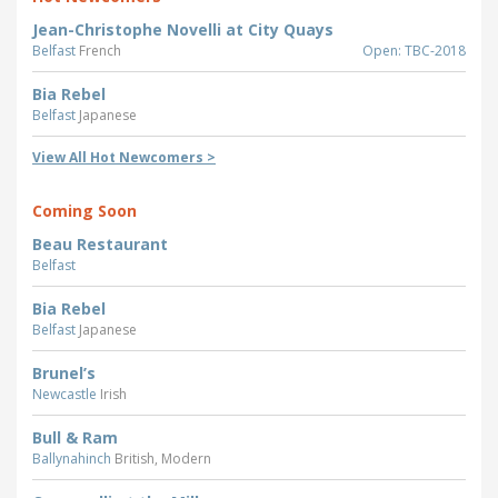
Jean-Christophe Novelli at City Quays
Belfast
French
Open: TBC-2018
Bia Rebel
Belfast
Japanese
View All Hot Newcomers >
Coming Soon
Beau Restaurant
Belfast
Bia Rebel
Belfast
Japanese
Brunel’s
Newcastle
Irish
Bull & Ram
Ballynahinch
British, Modern