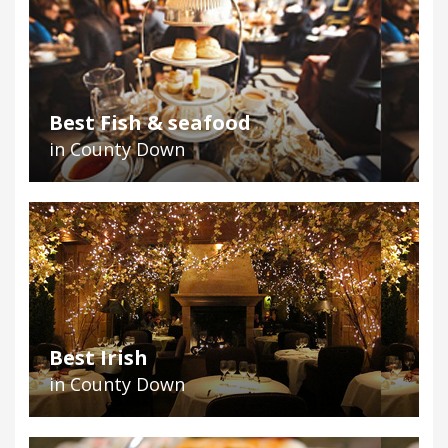
Best Fish & seafood
in County Down
Best Irish
in County Down