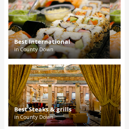
Best International
in County Down
Best Steaks & grills
in County Down