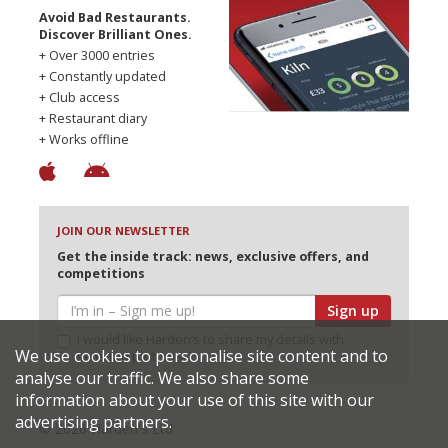
Avoid Bad Restaurants.
Discover Brilliant Ones.
+ Over 3000 entries
+ Constantly updated
+ Club access
+ Restaurant diary
+ Works offline
JOIN OUR NEWSLETTER
Get the inside track: news, exclusive offers, and
competitions
Sign up
I would like Harden’s to share my details with
We use cookies to personalise site content and to
selected partners
analyse our traffic. We also share some
information about your use of this site with our
advertising partners.
© 2026 Harden's Ltd