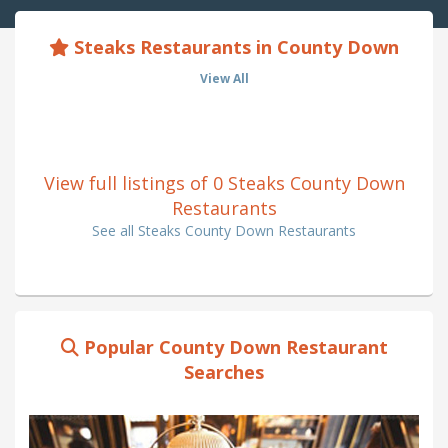
Steaks Restaurants in County Down
View All
View full listings of 0 Steaks County Down
Restaurants
See all Steaks County Down Restaurants
Popular County Down Restaurant
Searches