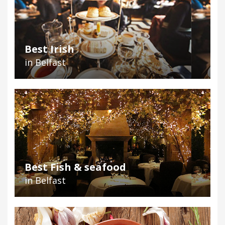
Best Irish
in Belfast
Best Fish & seafood
in Belfast