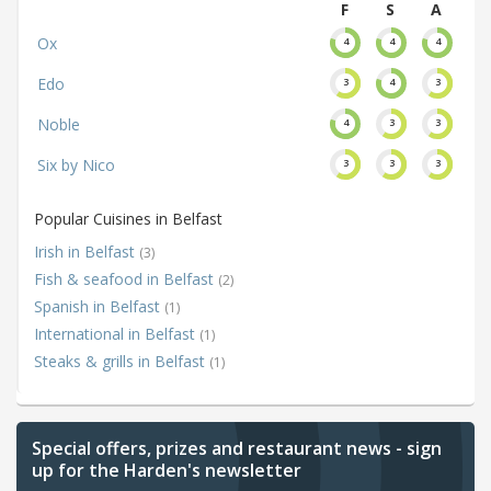
F
S
A
Ox
4
4
4
Edo
3
4
3
Noble
4
3
3
Six by Nico
3
3
3
Popular Cuisines in Belfast
Irish in Belfast
(3)
Fish & seafood in Belfast
(2)
Spanish in Belfast
(1)
International in Belfast
(1)
Steaks & grills in Belfast
(1)
Special offers, prizes and restaurant news - sign
up for the Harden's newsletter