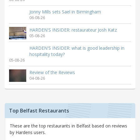
Jonny Mills sets Sael in Birmingham
06-08-26
HARDEN'S INSIDER: restaurateur Josh Katz
05-08-26
HARDEN'S INSIDER: what is good leadership in
hospitality today?
05-08-26
Review of the Reviews
04-08-26
Top Belfast Restaurants
These are the top restaurants in Belfast based on reviews
by Hardens users.