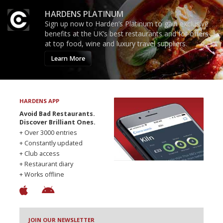
HARDENS PLATINUM
Sign up now to Harden’s Platinum to gain exclusive
benefits at the UK’s best restaurants and for offers
at top food, wine and luxury travel suppliers.
Learn More
HARDENS APP
Avoid Bad Restaurants.
Discover Brilliant Ones.
+ Over 3000 entries
+ Constantly updated
+ Club access
+ Restaurant diary
+ Works offline
JOIN OUR NEWSLETTER