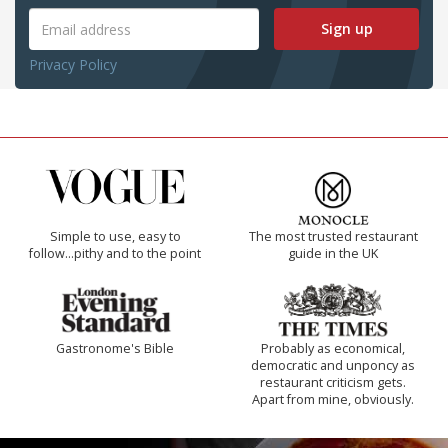
Sign up
Privacy Policy
Simple to use, easy to
The most trusted restaurant
follow...pithy and to the point
guide in the UK
Gastronome's Bible
Probably as economical,
democratic and unponcy as
restaurant criticism gets.
Apart from mine, obviously.