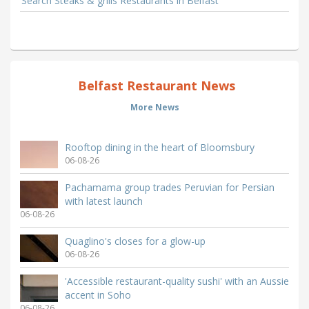
Search Steaks & grills Restaurants in Belfast
Belfast Restaurant News
More News
Rooftop dining in the heart of Bloomsbury
06-08-26
Pachamama group trades Peruvian for Persian
with latest launch
06-08-26
Quaglino's closes for a glow-up
06-08-26
'Accessible restaurant-quality sushi' with an Aussie
accent in Soho
06-08-26