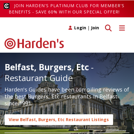
JOIN HARDEN'S PLATINUM CLUB FOR MEMBER'S
BENEFITS - SAVE 60% WITH OUR SPECIAL OFFER!
Toggle search
Toggle 
Login
|
Join
Belfast, Burgers, Etc
-
Restaurant Guide
Harden's Guides have been compiling reviews of
the best Burgers, Etc restaurants in Belfast
since 1991.
View Belfast, Burgers, Etc Restaurant Listings