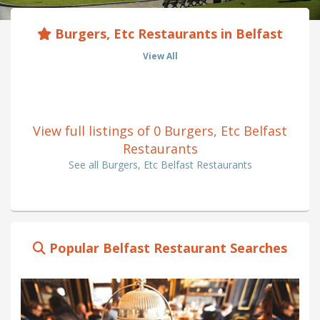
Burgers, Etc Restaurants in Belfast
View All
View full listings of 0 Burgers, Etc Belfast
Restaurants
See all Burgers, Etc Belfast Restaurants
Popular Belfast Restaurant Searches