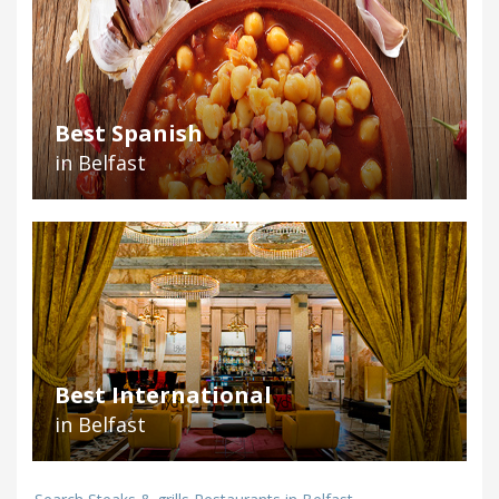
Best Spanish
in Belfast
Best International
in Belfast