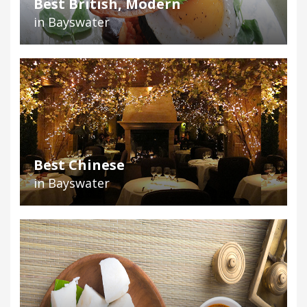
Best British, Modern
in Bayswater
Best Chinese
in Bayswater