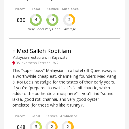
Price*
Food
Service
Ambience
£30
4
4
2
£
Very Good
Very Good
Average
Med Salleh Kopitiam
2
.
Malaysian restaurant in Bayswater
35 Inverness Terrace - W2
This “super-busy” Malaysian in a hotel off Queensway is
a worthwhile cheap eat, channeling founders Med Pang
& Koi Lee’s nostalgia for the tastes of their early years.
If you’re “prepared to wait” – it’s “a bit chaotic, which
adds to the authentic atmosphere” – you’ll find “sound
laksa, good roti channai, and very good oyster
omelette (for those who like it runny)”.
Price*
Food
Service
Ambience
£48
3
2
2