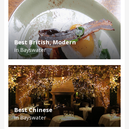
Best British, Modern
in Bayswater
Best Chinese
in Bayswater