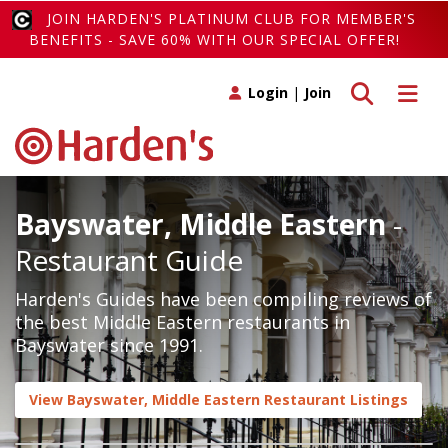
JOIN HARDEN'S PLATINUM CLUB FOR MEMBER'S
BENEFITS - SAVE 60% WITH OUR SPECIAL OFFER!
Toggle search
Toggle 
Login
|
Join
Bayswater, Middle Eastern
-
Restaurant Guide
Harden's Guides have been compiling reviews of
the best Middle Eastern restaurants in
Bayswater since 1991.
View Bayswater, Middle Eastern Restaurant Listings