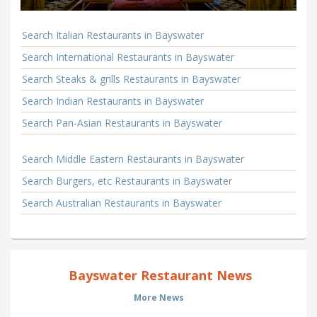
Search Italian Restaurants in Bayswater
Search International Restaurants in Bayswater
Search Steaks & grills Restaurants in Bayswater
Search Indian Restaurants in Bayswater
Search Pan-Asian Restaurants in Bayswater
Search Middle Eastern Restaurants in Bayswater
Search Burgers, etc Restaurants in Bayswater
Search Australian Restaurants in Bayswater
Bayswater Restaurant News
More News