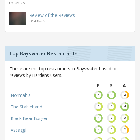
05-08-26
Review of the Reviews
04-08-26
Top Bayswater Restaurants
These are the top restaurants in Bayswater based on
reviews by Hardens users.
F
S
A
Normah's
4
4
2
The Stablehand
3
3
4
Black Bear Burger
4
3
3
Assaggi
4
3
2