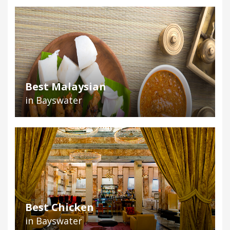
Best Malaysian
in Bayswater
Best Chicken
in Bayswater