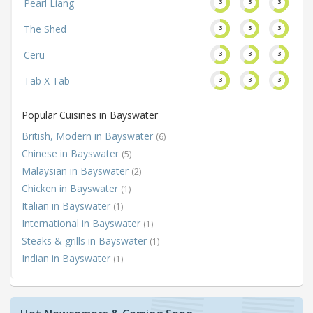
Pearl Liang
3
3
3
The Shed
3
3
3
Ceru
3
3
3
Tab X Tab
3
3
3
Popular Cuisines in Bayswater
British, Modern in Bayswater
(6)
Chinese in Bayswater
(5)
Malaysian in Bayswater
(2)
Chicken in Bayswater
(1)
Italian in Bayswater
(1)
International in Bayswater
(1)
Steaks & grills in Bayswater
(1)
Indian in Bayswater
(1)