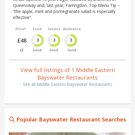
Queensway and, last year, Farringdon. Top Menu Tip –
“the apple, mint and pomegranate salad is especially
effective”.
Price*
Food
Service
Ambience
£48
3
3
3
££
Good
Good
Good
View full listings of 1 Middle Eastern
Bayswater Restaurants
See all Middle Eastern Bayswater Restaurants
Popular Bayswater Restaurant Searches