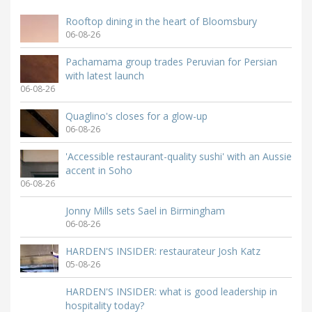
Rooftop dining in the heart of Bloomsbury
06-08-26
Pachamama group trades Peruvian for Persian
with latest launch
06-08-26
Quaglino's closes for a glow-up
06-08-26
'Accessible restaurant-quality sushi' with an Aussie
accent in Soho
06-08-26
Jonny Mills sets Sael in Birmingham
06-08-26
HARDEN'S INSIDER: restaurateur Josh Katz
05-08-26
HARDEN'S INSIDER: what is good leadership in
hospitality today?