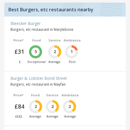
Best Burgers, etc restaurants nearby
Bleecker Burger
Burgers, etc restaurant in Marylebone
Price*
Food
Service
Ambience
£31
5
2
1
£
Exceptional
Average
Poor
Burger & Lobster Bond Street
Burgers, etc restaurant in Mayfair
Price*
Food
Service
Ambience
£84
2
2
2
££££
Average
Average
Average