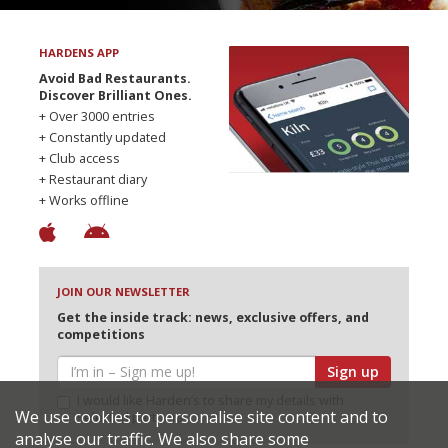
HARDENS APP
Avoid Bad Restaurants.
Discover Brilliant Ones.
+ Over 3000 entries
+ Constantly updated
+ Club access
+ Restaurant diary
+ Works offline
JOIN OUR NEWSLETTER
Get the inside track: news, exclusive offers, and
competitions
Sign up
I would like Harden’s to share my details with
We use cookies to personalise site content and to
selected partners
analyse our traffic. We also share some