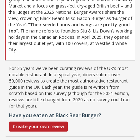
Market and a focus on grass-fed, dry-aged British beef – and
the judges at the 2025 National Burger Awards share the
view, crowning Black Bear’s Miso Bacon Burger as ‘Burger of
the Year’.
“Their seeded buns and wings are pretty good
too”
. The name refers to founders Stu & Liz Down’s working
holidays in the Canadian Rockies. In April 2025, they opened
their largest outlet yet, with 100 covers, at Westfield White
City.
For 35 years we've been curating reviews of the UK's most
notable restaurant. In a typical year, diners submit over
50,000 reviews to create the most authoritative restaurant
guide in the UK. Each year, the guide is re-written from
scratch based on this survey (although for the 2021 edition,
reviews are little changed from 2020 as no survey could run
for that year).
Have you eaten at Black Bear Burger?
Create your own review