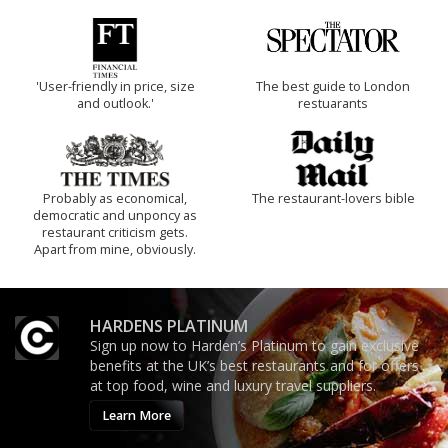
'User-friendly in price, size
The best guide to London
and outlook.'
restuarants
Probably as economical,
The restaurant-lovers bible
democratic and unponcy as
restaurant criticism gets.
Apart from mine, obviously.
HARDENS PLATINUM
Sign up now to Harden’s Platinum to gain exclusive
benefits at the UK’s best restaurants and for offers
at top food, wine and luxury travel suppliers.
Learn More