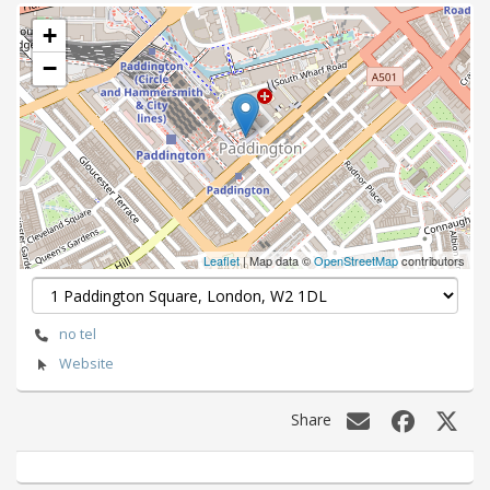
+
−
Leaflet
| Map data ©
OpenStreetMap
contributors
no tel
Website
Share