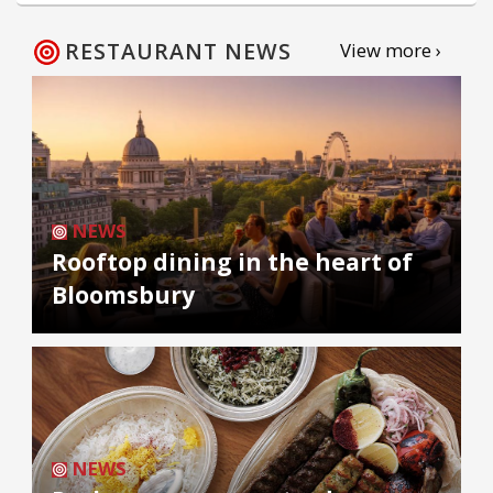
RESTAURANT NEWS
View more ›
NEWS
Rooftop dining in the heart of
Bloomsbury
NEWS