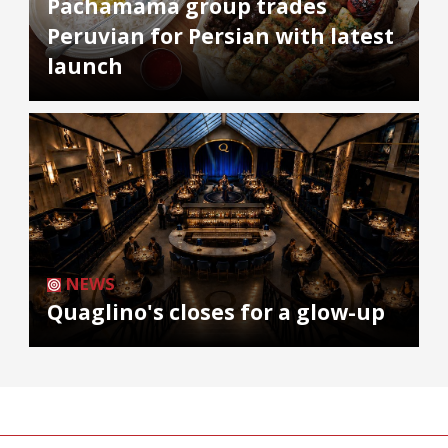
Pachamama group trades
Peruvian for Persian with latest
launch
NEWS
Quaglino's closes for a glow-up