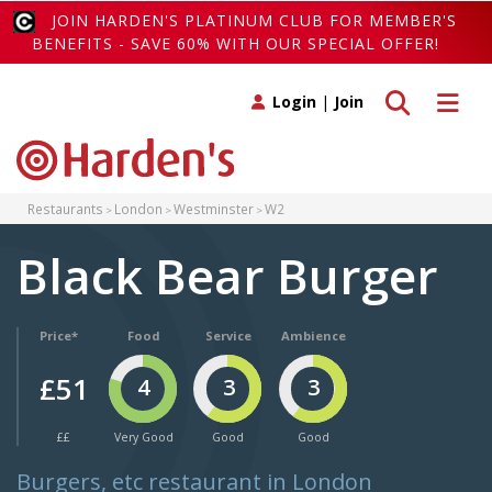
JOIN HARDEN'S PLATINUM CLUB FOR MEMBER'S
BENEFITS - SAVE 60% WITH OUR SPECIAL OFFER!
Toggle search
Toggle 
Login
|
Join
Restaurants
London
Westminster
W2
Black Bear Burger
Price*
Food
Service
Ambience
£51
4
3
3
££
Very Good
Good
Good
Burgers, etc restaurant in London