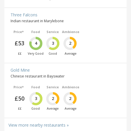
Three Falcons
Indian restaurant in Marylebone
Price*
Food
Service
Ambience
£53
4
3
2
££
Very Good
Good
Average
Gold Mine
Chinese restaurant in Bayswater
Price*
Food
Service
Ambience
£50
3
2
2
££
Good
Average
Average
View more nearby restaurants »