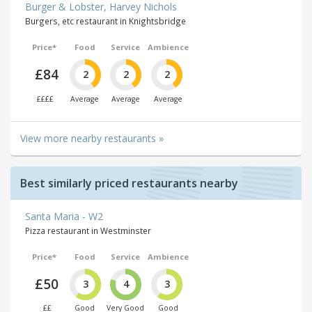
Burger & Lobster, Harvey Nichols
Burgers, etc restaurant in Knightsbridge
Price*
Food
Service
Ambience
£84
2
2
2
££££
Average
Average
Average
View more nearby restaurants »
Best similarly priced restaurants nearby
Santa Maria - W2
Pizza restaurant in Westminster
Price*
Food
Service
Ambience
£50
3
4
3
££
Good
Very Good
Good