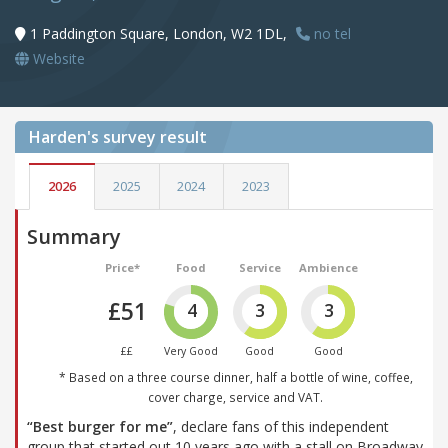
1 Paddington Square, London, W2 1DL,
no tel
Website
Harden's
survey result
2026
2025
2024
2023
Summary
Price*
Food
Service
Ambience
£51
4
3
3
££
Very Good
Good
Good
* Based on a three course dinner, half a bottle of wine, coffee,
cover charge, service and VAT.
“Best burger for me”
, declare fans of this independent
group that started out 10 years ago with a stall on Broadway