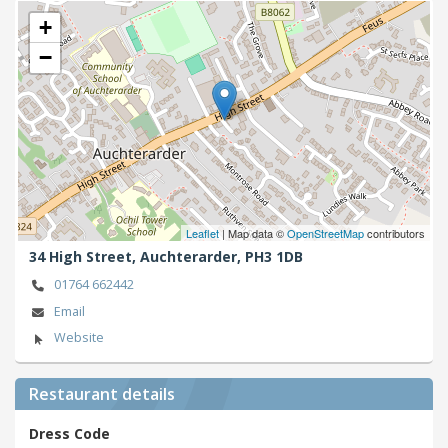
+
−
Leaflet
| Map data ©
OpenStreetMap
contributors
34 High Street,
Auchterarder,
PH3 1DB
01764 662442
Email
Website
Restaurant details
Dress Code