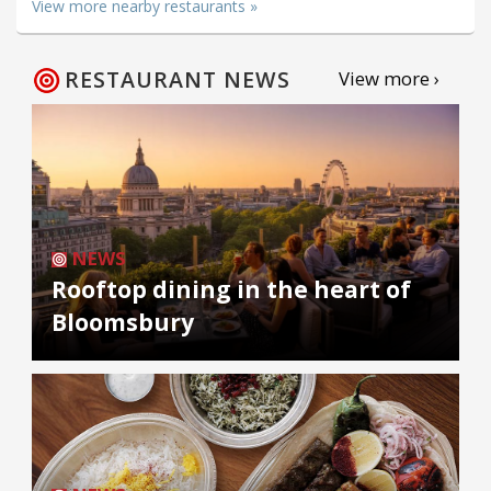
View more nearby restaurants »
RESTAURANT NEWS
View more ›
NEWS
Rooftop dining in the heart of
Bloomsbury