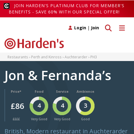
JOIN HARDEN'S PLATINUM CLUB FOR MEMBER'S
BENEFITS - SAVE 60% WITH OUR SPECIAL OFFER!
Toggle search
Toggle 
Login
|
Join
Restaurants
Perth and Kinross
Auchterarder
PH3
Jon & Fernanda’s
Price*
Food
Service
Ambience
£86
4
4
3
££££
Very Good
Very Good
Good
British, Modern restaurant in Auchterarder