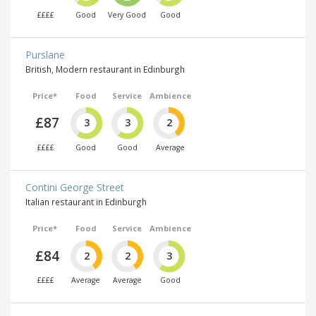
££££
Good
Very Good
Good
Purslane
British, Modern restaurant in Edinburgh
Price*
Food
Service
Ambience
£87
3
3
2
££££
Good
Good
Average
Contini George Street
Italian restaurant in Edinburgh
Price*
Food
Service
Ambience
£84
2
2
3
££££
Average
Average
Good