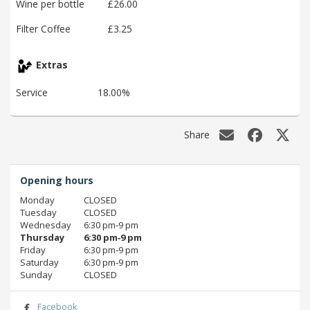
Wine per bottle
£26.00
Filter Coffee
£3.25
Extras
Service
18.00%
Share
Opening hours
Monday
CLOSED
Tuesday
CLOSED
Wednesday
6:30 pm‑9 pm
Thursday
6:30 pm‑9 pm
Friday
6:30 pm‑9 pm
Saturday
6:30 pm‑9 pm
Sunday
CLOSED
Facebook