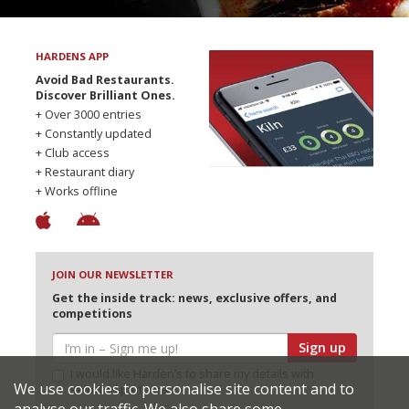
HARDENS APP
Avoid Bad Restaurants.
Discover Brilliant Ones.
+ Over 3000 entries
+ Constantly updated
+ Club access
+ Restaurant diary
+ Works offline
JOIN OUR NEWSLETTER
Get the inside track: news, exclusive offers, and
competitions
Sign up
I would like Harden’s to share my details with
We use cookies to personalise site content and to
selected partners