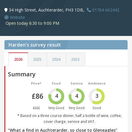
34 High Street, Auchterarder, PH3 1DB,
01764 662442
Website
Open today 6:30 to 9:00 PM
Harden's
survey result
2026
2025
2024
2023
Summary
Price*
Food
Service
Ambience
£86
4
4
3
££££
Very Good
Very Good
Good
* Based on a three course dinner, half a bottle of wine, coffee,
cover charge, service and VAT.
“What a find in Auchterarder, so close to Gleneagles”
.