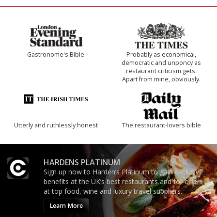
Gastronome's Bible
Probably as economical,
democratic and unponcy as
restaurant criticism gets.
Apart from mine, obviously.
Utterly and ruthlessly honest
The restaurant-lovers bible
HARDENS PLATINUM
Sign up now to Harden’s Platinum to gain exclusive
benefits at the UK’s best restaurants and for offers
at top food, wine and luxury travel suppliers.
Learn More