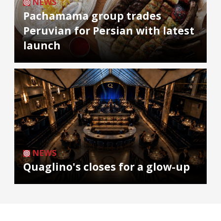
NEWS
Pachamama group trades
Peruvian for Persian with latest
launch
NEWS
Quaglino's closes for a glow-up