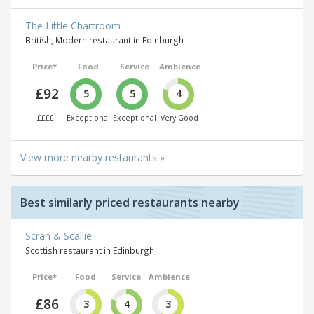
The Little Chartroom
British, Modern restaurant in Edinburgh
Price*
Food
Service
Ambience
£92
5
5
4
££££
Exceptional
Exceptional
Very Good
View more nearby restaurants »
Best similarly priced restaurants nearby
Scran & Scallie
Scottish restaurant in Edinburgh
Price*
Food
Service
Ambience
£86
3
4
3