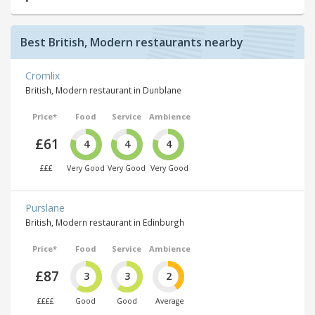
Best British, Modern restaurants nearby
Cromlix
British, Modern restaurant in Dunblane
Price*
Food
Service
Ambience
£61
4
4
4
£££
Very Good
Very Good
Very Good
Purslane
British, Modern restaurant in Edinburgh
Price*
Food
Service
Ambience
£87
3
3
2
££££
Good
Good
Average