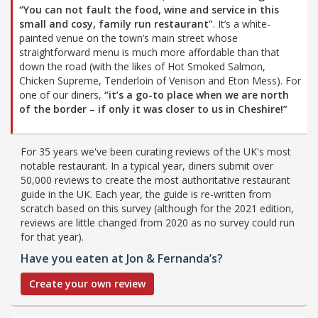
“You can not fault the food, wine and service in this
small and cosy, family run restaurant”
. It’s a white-
painted venue on the town’s main street whose
straightforward menu is much more affordable than that
down the road (with the likes of Hot Smoked Salmon,
Chicken Supreme, Tenderloin of Venison and Eton Mess). For
one of our diners,
“it’s a go-to place when we are north
of the border – if only it was closer to us in Cheshire!”
For 35 years we've been curating reviews of the UK's most
notable restaurant. In a typical year, diners submit over
50,000 reviews to create the most authoritative restaurant
guide in the UK. Each year, the guide is re-written from
scratch based on this survey (although for the 2021 edition,
reviews are little changed from 2020 as no survey could run
for that year).
Have you eaten at Jon & Fernanda’s?
Create your own review