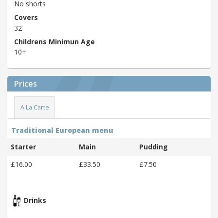
No shorts
Covers
32
Childrens Minimun Age
10+
Prices
A La Carte
Traditional European menu
Starter
Main
Pudding
£16.00
£33.50
£7.50
Drinks