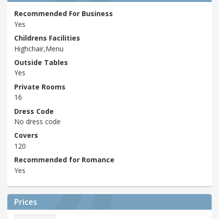
Recommended For Business
Yes
Childrens Facilities
Highchair,Menu
Outside Tables
Yes
Private Rooms
16
Dress Code
No dress code
Covers
120
Recommended for Romance
Yes
Prices