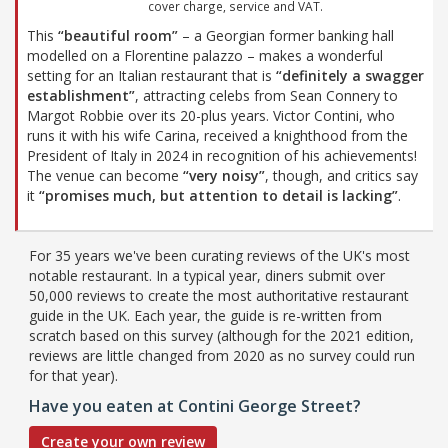
cover charge, service and VAT.
This
“beautiful room”
– a Georgian former banking hall
modelled on a Florentine palazzo – makes a wonderful
setting for an Italian restaurant that is
“definitely a swagger
establishment”
, attracting celebs from Sean Connery to
Margot Robbie over its 20-plus years. Victor Contini, who
runs it with his wife Carina, received a knighthood from the
President of Italy in 2024 in recognition of his achievements!
The venue can become
“very noisy”
, though, and critics say
it
“promises much, but attention to detail is lacking”
.
For 35 years we've been curating reviews of the UK's most
notable restaurant. In a typical year, diners submit over
50,000 reviews to create the most authoritative restaurant
guide in the UK. Each year, the guide is re-written from
scratch based on this survey (although for the 2021 edition,
reviews are little changed from 2020 as no survey could run
for that year).
Have you eaten at Contini George Street?
Create your own review