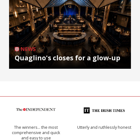
NEWS
Quaglino's closes for a glow-up
The winners… the most
Utterly and ruthlessly honest
comprehensive and quick
and easy to use