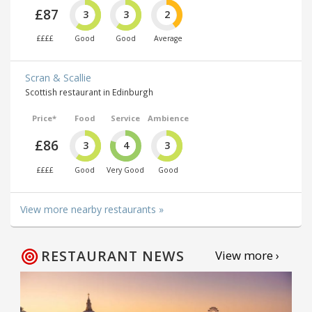
£87
3
3
2
££££
Good
Good
Average
Scran & Scallie
Scottish restaurant in Edinburgh
Price*
Food
Service
Ambience
£86
3
4
3
££££
Good
Very Good
Good
View more nearby restaurants »
RESTAURANT NEWS
View more ›