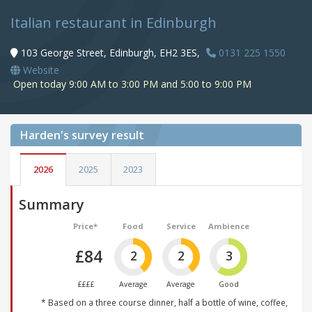
Italian restaurant in Edinburgh
103 George Street, Edinburgh, EH2 3ES,
0131 225 1550
Website
Open today 9:00 AM to 3:00 PM and 5:00 to 9:00 PM
Harden's
survey result
2026
2025
2023
Summary
Price*
Food
Service
Ambience
£84
2
2
3
££££
Average
Average
Good
* Based on a three course dinner, half a bottle of wine, coffee,