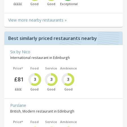
£££££
Good
Good
Exceptional
View more nearby restaurants »
Best similarly priced restaurants nearby
Six by Nico
International restaurant in Edinburgh
Price*
Food
Service
Ambience
£81
3
3
3
££££
Good
Good
Good
Purslane
British, Modern restaurant in Edinburgh
Price*
Food
Service
Ambience