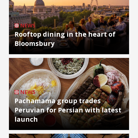
NEWS
Rooftop dining in the heart of
Bloomsbury
NEWS
Pachamama group trades
Peruvian for Persian with latest
launch