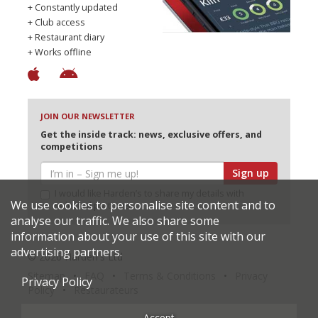
+ Constantly updated
+ Club access
+ Restaurant diary
+ Works offline
JOIN OUR NEWSLETTER
Get the inside track: news, exclusive offers, and
competitions
Sign up
I would like Harden’s to share my details with
We use cookies to personalise site content and to
selected partners
analyse our traffic. We also share some
information about your use of this site with our
advertising partners.
© 2026 Harden's Ltd
Sitemap
FAQ
Terms & Conditions
Privacy
Privacy Policy
Policy
Restaurateurs
Accept