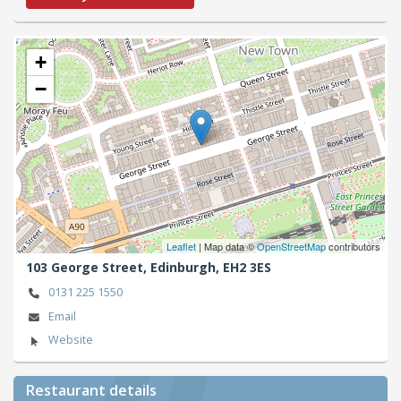
+
−
Leaflet
| Map data ©
OpenStreetMap
contributors
103 George Street,
Edinburgh,
EH2 3ES
0131 225 1550
Email
Website
Restaurant details