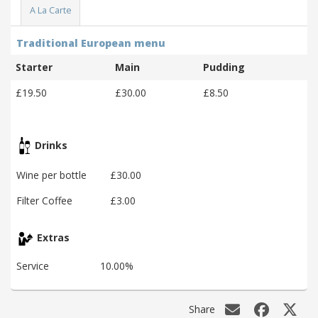
A La Carte
Traditional European menu
Starter
Main
Pudding
£19.50
£30.00
£8.50
Drinks
Wine per bottle
£30.00
Filter Coffee
£3.00
Extras
Service
10.00%
Share