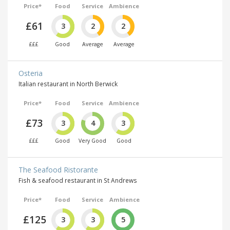
Price*
Food
Service
Ambience
£61
3
2
2
£££
Good
Average
Average
Osteria
Italian restaurant in North Berwick
Price*
Food
Service
Ambience
£73
3
4
3
£££
Good
Very Good
Good
The Seafood Ristorante
Fish & seafood restaurant in St Andrews
Price*
Food
Service
Ambience
£125
3
3
5