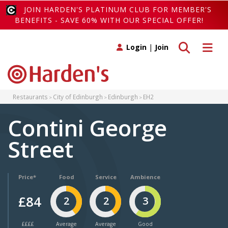
JOIN HARDEN'S PLATINUM CLUB FOR MEMBER'S
BENEFITS - SAVE 60% WITH OUR SPECIAL OFFER!
Toggle search
Toggle 
Login
|
Join
Restaurants
City of Edinburgh
Edinburgh
EH2
Contini George
Street
Price*
Food
Service
Ambience
£84
2
2
3
££££
Average
Average
Good