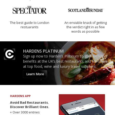
The best guide to London
An enviable knack of getting
restuarants
the verdict right in as few
words as possible
HARDENS PLATINUM
Sign up now to Harden’s Platinum to gain exclusive
benefits at the UK’s best restaurants and for offers
at top food, wine and luxury travel suppliers.
Learn More
HARDENS APP
Avoid Bad Restaurants.
Discover Brilliant Ones.
+ Over 3000 entries