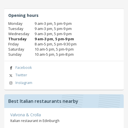
Opening hours
Monday
9 am‑3 pm, 5 pm‑9 pm
Tuesday
9 am‑3 pm, 5 pm‑9 pm
Wednesday
9 am‑3 pm, 5 pm‑9 pm
Thursday
9 am‑3 pm, 5 pm‑9 pm
Friday
8 am‑5 pm, 5 pm‑9:30 pm
Saturday
10 am‑5 pm, 5 pm‑9 pm
Sunday
10 am‑5 pm, 5 pm‑8 pm
Facebook
Twitter
Instagram
Best Italian restaurants nearby
Valvona & Crolla
Italian restaurant in Edinburgh