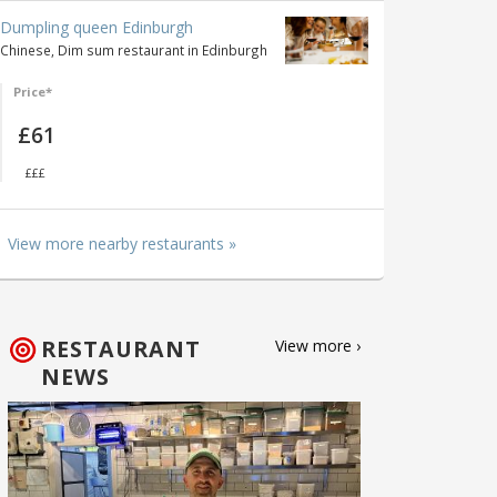
Dumpling queen Edinburgh
Chinese, Dim sum restaurant in Edinburgh
Price*
£61
£££
View more nearby restaurants »
RESTAURANT
View more ›
NEWS