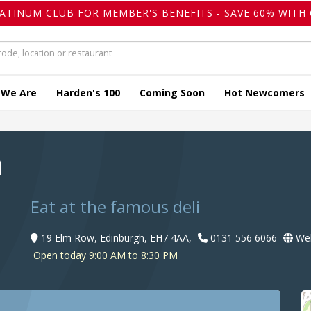
LATINUM CLUB FOR MEMBER'S BENEFITS - SAVE 60% WITH 
 We Are
Harden's 100
Coming Soon
Hot Newcomers
a
Eat at the famous deli
19 Elm Row, Edinburgh, EH7 4AA,
0131 556 6066
Web
Open today 9:00 AM to 8:30 PM