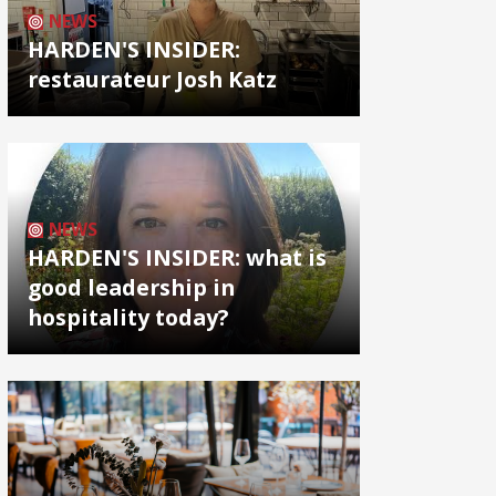
NEWS
HARDEN'S INSIDER:
restaurateur Josh Katz
NEWS
HARDEN'S INSIDER: what is
good leadership in
hospitality today?