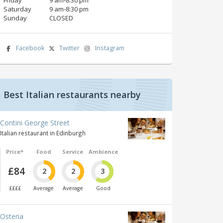
Saturday
9 am‑8:30 pm
Sunday
CLOSED
Facebook
Twitter
Instagram
Best Italian restaurants nearby
Contini George Street
Italian restaurant in Edinburgh
Price*
Food
Service
Ambience
£84
2
2
3
££££
Average
Average
Good
Osteria