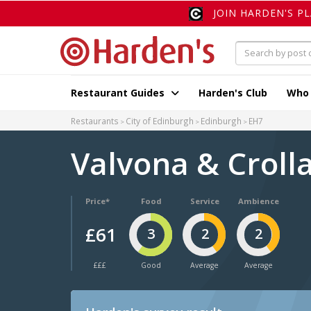
JOIN HARDEN'S P
Restaurant Guides
Harden's Club
Who
Restaurants
City of Edinburgh
Edinburgh
EH7
Valvona & Croll
Price*
Food
Service
Ambience
£61
3
2
2
£££
Good
Average
Average