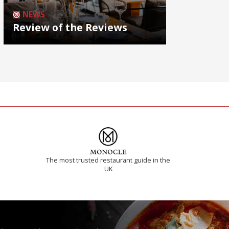
NEWS
Review of the Reviews
The most trusted restaurant guide in the
UK