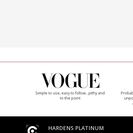
Simple to use, easy to follow...pithy and
Probab
to the point
unpon
HARDENS PLATINUM