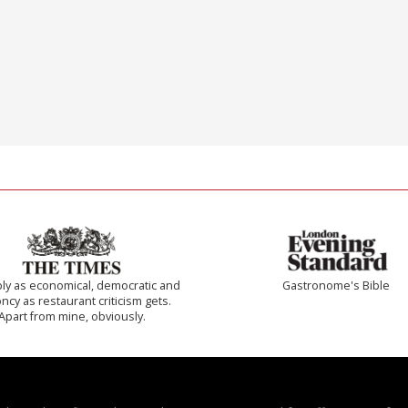
ly as economical, democratic and
Gastronome's Bible
cy as restaurant criticism gets.
Apart from mine, obviously.