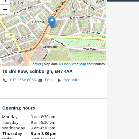
−
Leaflet
| Map data ©
OpenStreetMap
contributors
19 Elm Row,
Edinburgh,
EH7 4AA
0131 556 6066
Email
Website
Opening hours
Monday
9 am‑8:30 pm
Tuesday
9 am‑8:30 pm
Wednesday
9 am‑8:30 pm
Thursday
9 am‑8:30 pm
Friday
9 am‑8:30 pm