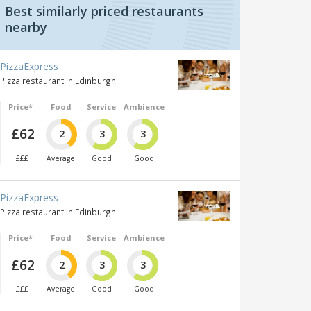
Best similarly priced restaurants
nearby
PizzaExpress
Pizza restaurant in Edinburgh
Price*
Food
Service
Ambience
£62
2
3
3
£££
Average
Good
Good
PizzaExpress
Pizza restaurant in Edinburgh
Price*
Food
Service
Ambience
£62
2
3
3
£££
Average
Good
Good