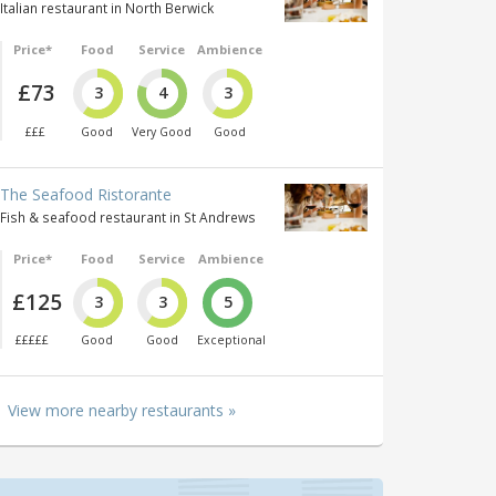
Italian restaurant in North Berwick
Price*
Food
Service
Ambience
£73
3
4
3
£££
Good
Very Good
Good
The Seafood Ristorante
Fish & seafood restaurant in St Andrews
Price*
Food
Service
Ambience
£125
3
3
5
£££££
Good
Good
Exceptional
View more nearby restaurants »