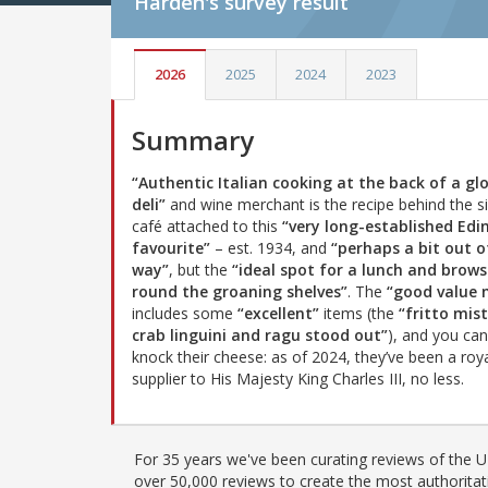
Harden's
survey result
2026
2025
2024
2023
Summary
“Authentic Italian cooking at the back of a gl
deli”
and wine merchant is the recipe behind the s
café attached to this
“very long-established Ed
favourite”
– est. 1934, and
“perhaps a bit out o
way”
, but the
“ideal spot for a lunch and brows
round the groaning shelves”
. The
“good value
includes some
“excellent”
items (the
“fritto mist
crab linguini and ragu stood out”
), and you can
knock their cheese: as of 2024, they’ve been a roy
supplier to His Majesty King Charles III, no less.
For 35 years we've been curating reviews of the UK
over 50,000 reviews to create the most authoritati