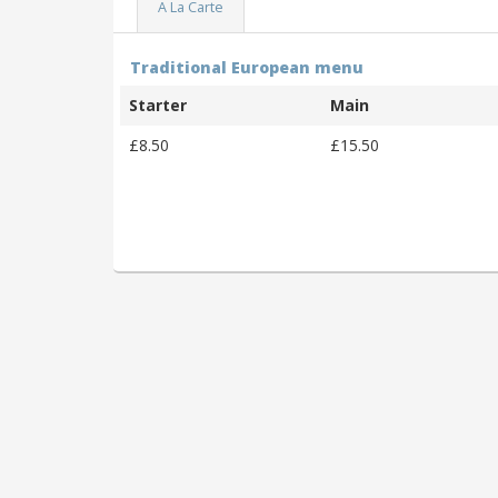
A La Carte
Traditional European menu
Starter
Main
£8.50
£15.50