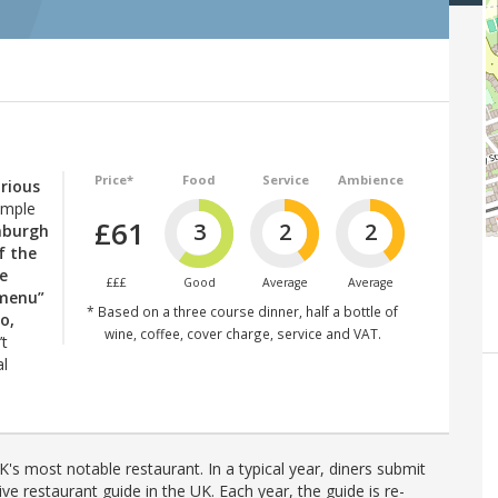
Price*
Food
Service
Ambience
orious
imple
£61
3
2
2
inburgh
f the
e
£££
Good
Average
Average
 menu”
* Based on a three course dinner, half a bottle of
o,
wine, coffee, cover charge, service and VAT.
’t
al
's most notable restaurant. In a typical year, diners submit
ve restaurant guide in the UK. Each year, the guide is re-