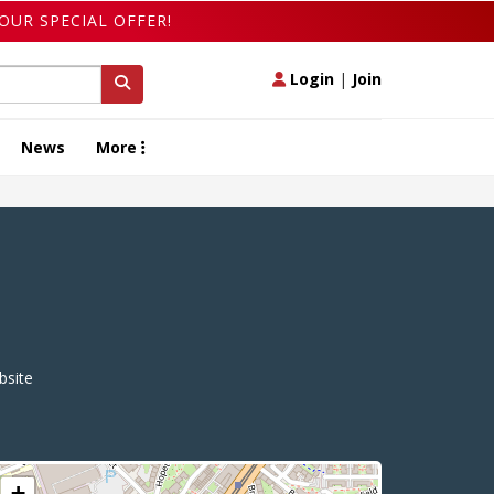
OUR SPECIAL OFFER!
Login
|
Join
News
More
site
+