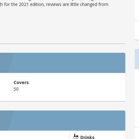
h for the 2021 edition, reviews are little changed from
Covers
50
Drinks