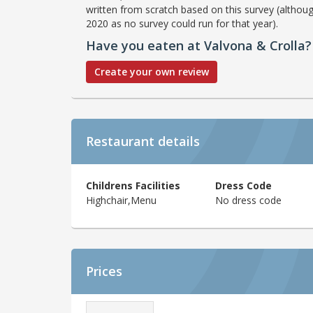
written from scratch based on this survey (althoug
2020 as no survey could run for that year).
Have you eaten at Valvona & Crolla?
Create your own review
Restaurant details
Childrens Facilities
Dress Code
Highchair,Menu
No dress code
Prices