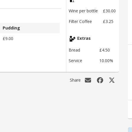
Wine per bottle
£30.00
Filter Coffee
£3.25
Pudding
£9.00
Extras
Bread
£4.50
Service
10.00%
Share