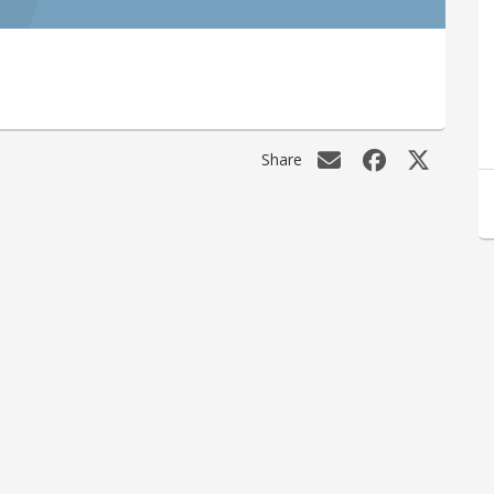
Share