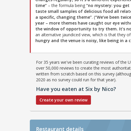
time”
– the formula being
“no mystery: you get
taste small samples of delicious food all relat
a specific, changing theme”
. (
“We’ve been twice
year – more themes have caught our eye with
the window of opportunity to try them. It’s not
an alternative jaundiced view, which is that they o
hungry and the venue is noisy, like being in a 
For 35 years we've been curating reviews of the UK
over 50,000 reviews to create the most authoritati
written from scratch based on this survey (althoug
2020 as no survey could run for that year).
Have you eaten at Six by Nico?
Create your own review
Restaurant details