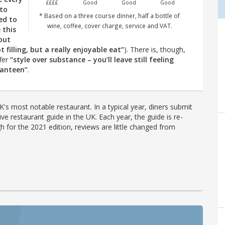
££££
Good
Good
Good
 to
* Based on a three course dinner, half a bottle of
ed to
wine, coffee, cover charge, service and VAT.
 this
out
 filling, but a really enjoyable eat”
). There is, though,
ffer
“style over substance – you’ll leave still feeling
canteen”
.
's most notable restaurant. In a typical year, diners submit
ve restaurant guide in the UK. Each year, the guide is re-
h for the 2021 edition, reviews are little changed from