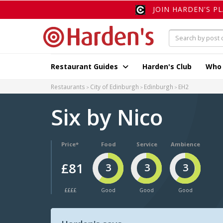
JOIN HARDEN'S P
Restaurant Guides
Harden's Club
Who
Restaurants
City of Edinburgh
Edinburgh
EH2
Six by Nico
Price*
Food
Service
Ambience
£81
3
3
3
££££
Good
Good
Good