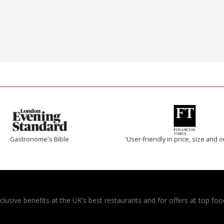
Gastronome's Bible
'User-friendly in price, size and o
usive benefits at the UK’s best restaurants and for offers at top food