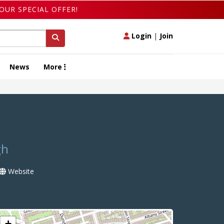
OUR SPECIAL OFFER!
Login
|
Join
News
More
gh
Website
+