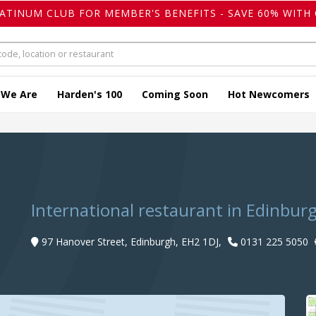
LATINUM CLUB FOR MEMBER'S BENEFITS - SAVE 60% WITH 
 We Are
Harden's 100
Coming Soon
Hot Newcomers
International restaurant in Edinbur
97 Hanover Street, Edinburgh, EH2 1DJ,
0131 225 5050