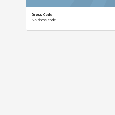
Dress Code
No dress code