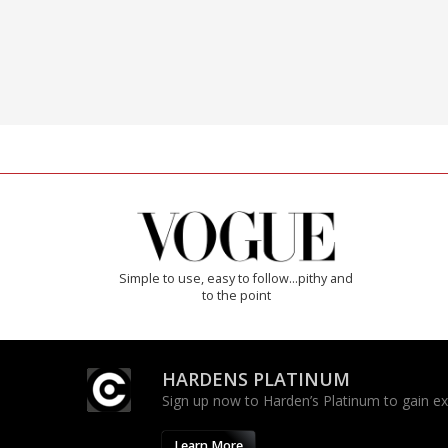
Simple to use, easy to follow...pithy and
to the point
HARDENS PLATINUM
Sign up now to Harden’s Platinum to gain excl
Learn More