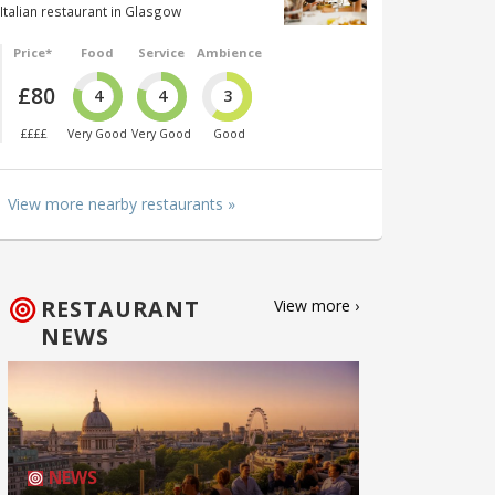
Italian restaurant in Glasgow
Price*
Food
Service
Ambience
£80
4
4
3
££££
Very Good
Very Good
Good
View more nearby restaurants »
RESTAURANT
View more ›
NEWS
NEWS