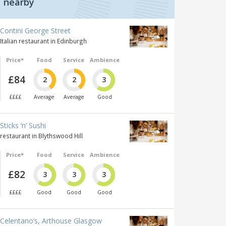
nearby
Contini George Street
Italian restaurant in Edinburgh
Price*
Food
Service
Ambience
£84
2
2
3
££££
Average
Average
Good
Sticks ‘n’ Sushi
restaurant in Blythswood Hill
Price*
Food
Service
Ambience
£82
3
3
3
££££
Good
Good
Good
Celentano’s, Arthouse Glasgow