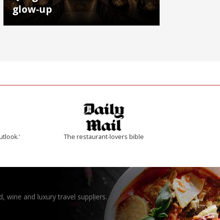
glow-up
utlook.'
The restaurant-lovers bible
, wine and luxury travel suppliers.