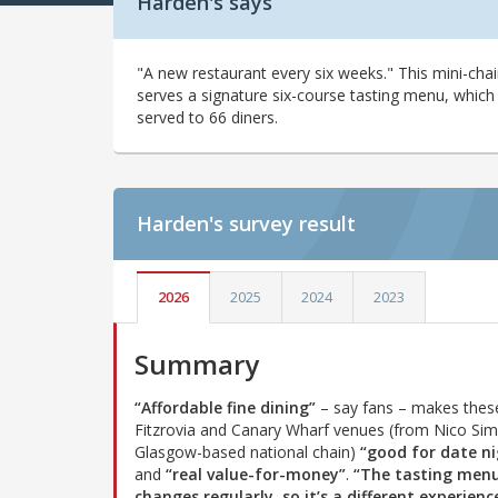
Harden's says
"A new restaurant every six weeks." This mini-cha
serves a signature six-course tasting menu, which 
served to 66 diners.
Harden's
survey result
2026
2025
2024
2023
Summary
“Affordable fine dining”
– say fans – makes thes
Fitzrovia and Canary Wharf venues (from Nico Si
Glasgow-based national chain)
“good for date ni
and
“real value-for-money”
.
“The tasting men
changes regularly, so it’s a different experienc