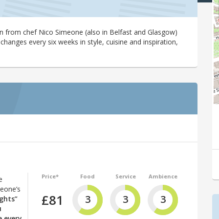
in from chef Nico Simeone (also in Belfast and Glasgow)
changes every six weeks in style, cuisine and inspiration,
Price*
Food
Service
Ambience
e
meone’s
£81
3
3
3
ghts”
u
e every