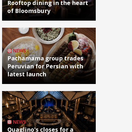
Rooftop dining in the heart
of Bloomsbury
NEWS
Pachamama group trades
Peruvian for Persian with
latest launch
NEWS
Quaglino's closes for a