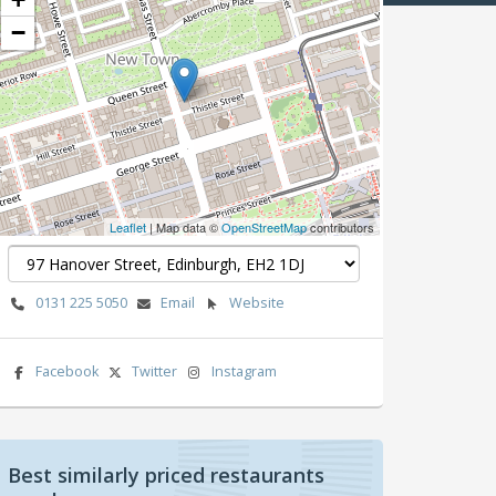
−
Leaflet
| Map data ©
OpenStreetMap
contributors
0131 225 5050
Email
Website
Facebook
Twitter
Instagram
Best similarly priced restaurants