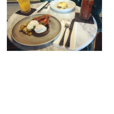
Jay Rayner in The Observer keeps things
on The Straight and Narrow, a piano bar
and restaurant in east London’s
Docklands… “Food and music are meant to
go together. Jazz, which is what I have
spent most of my adult life at the
keyboard wrestling with, was born in
restaurants like this. “The Straight and
Narrow has […]