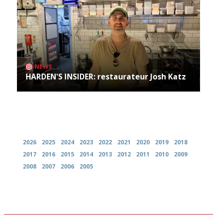
NEWS
HARDEN'S INSIDER: restaurateur Josh Katz
Archives
2026
2025
2024
2023
2022
2021
2020
2019
2018
2017
2016
2015
2014
2013
2012
2011
2010
2009
2008
2007
2006
2005