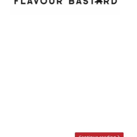
Yes, you read that right – this restaurant
really is called Flavour Bastard. So what’s in
a name? Well, it seems that chef-patron
Pratap Chahal is keen to use a fusion of
flavours – gleaned from his time at
Ramsay’s Claridge’s, Chez Bruce, Cinnamon
Club and Galvin Bistrot – to create an
international menu with […]