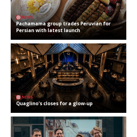
NEWS
Pachamama group trades Peruvian for
Persian with latest launch
NEWS
Quaglino's closes for a glow-up