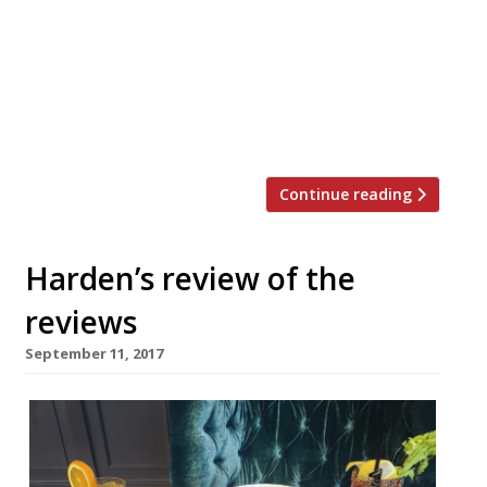
unremitting, absolute taste tossers.” “Staff
appear to be less amused and more
terminally embarrassed… when they’re not
explaining the concept to us at ludicrous
length. The dishes are, apparently,
bastardised in a tedious, […]
Continue reading
Harden’s review of the
reviews
September 11, 2017