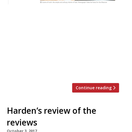
Jay Rayner in The Observer reviewed Salt, a
small but perfectly formed restaurant
serving flavourful food with incredible
attention to detail in Stratford upon
Avon… “Paul Foster is living other chefs’
fantasies. He has the thing they all want:
the small but perfectly formed restaurant
where he can be himself. “A hobbit’s space,
tucked into one […]
Continue reading
Harden’s review of the
reviews
October 3, 2017