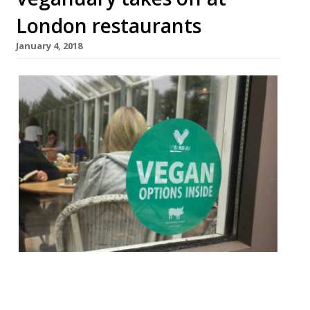
London restaurants
January 4, 2018
First there was Dry January – a month of
abstemiousness after a boozy Christmas