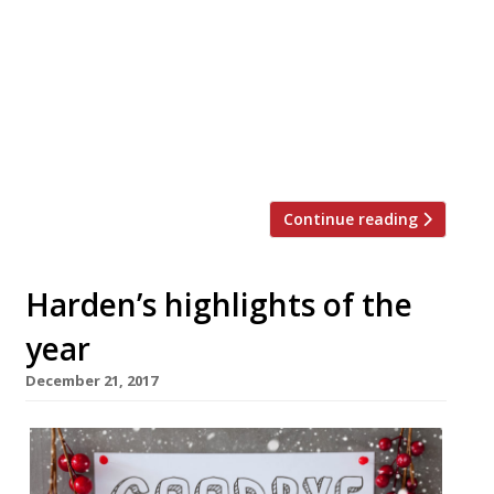
and New Year – now there’s Veganuary
where restaurants will offer some vegan
dishes on their main menu alongside their
usual fare throughout the month. This
‘restaurant revolution’ was pioneered by
The Humane League UK and Vegan Chef
Day and has […]
Continue reading
Harden’s highlights of the
year
December 21, 2017