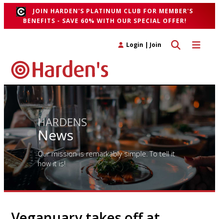
JOIN HARDEN'S PLATINUM CLUB FOR MEMBER'S
BENEFITS - SAVE 60% WITH OUR SPECIAL OFFER!
Toggle search 
Toggle n
Login
|
Join
HARDENS
News
Our mission is remarkably simple. To tell it
how it is!
Veganuary takes off at