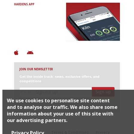
HARDENS APP
Avoid Bad Restaurants.
Discover Brilliant Ones.
+ Over 3000 entries
+ Constantly updated
+ Club access
+ Restaurant diary
+ Works offline
JOIN OUR NEWSLETTER
Get the inside track: news, exclusive offers, and
competitions
Sign up
We use cookies to personalise site content
I would like Harden’s to share my details with selected
partners
and to analyse our traffic. We also share some
information about your use of this site with
our advertising partners.
© 2026 Harden's Ltd
Privacy Policy
Sitemap
FAQ
Terms & Conditions
Privacy