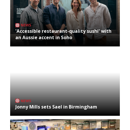
NEWS
'Accessible restaurant-quality sushi' with
an Aussie accent in Soho
NEWS
Jonny Mills sets Sael in Birmingham