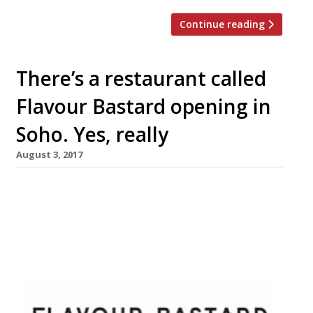
Continue reading
There’s a restaurant called
Flavour Bastard opening in
Soho. Yes, really
August 3, 2017