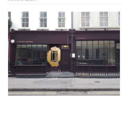
Marina O’Loughlin in The Guardian is the
latest critic to give Soho’s new Flavour
Bastard a good bashing. “Not so much
flavour bastards as thoroughgoing,