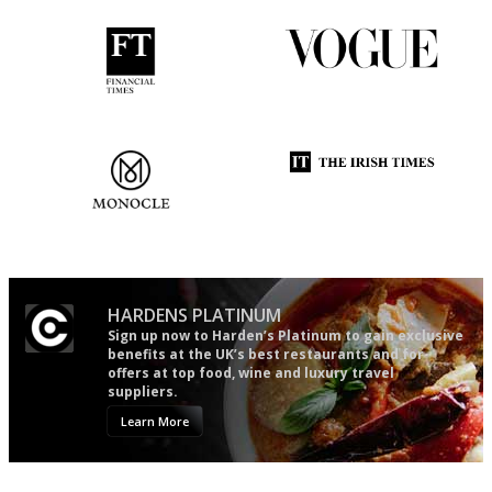
'User-friendly in price, size
Simple to use, easy to
and outlook.'
follow...pithy and to the point
The most trusted restaurant
Utterly and ruthlessly honest
guide in the UK
HARDENS PLATINUM
Sign up now to Harden’s Platinum to gain exclusive
benefits at the UK’s best restaurants and for
offers at top food, wine and luxury travel
suppliers.
Learn More