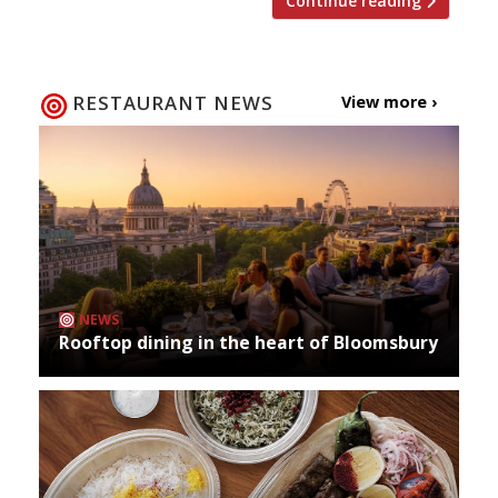
Continue reading
RESTAURANT NEWS
View more ›
NEWS
Rooftop dining in the heart of Bloomsbury