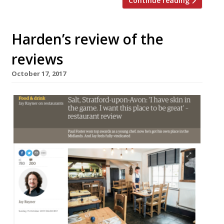
Continue reading
Harden’s review of the
reviews
October 17, 2017