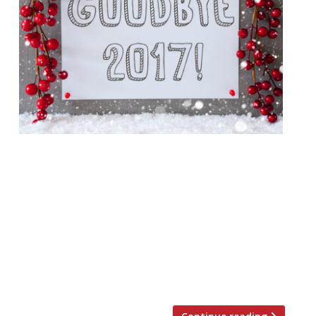
We take a look back at the best (and
worst) of 2017 in the restaurant world.
From TripAdvisor naming a Vice writer’s
Dulwich shed the best restaurant in London
to the chef who served food without
plates, and plenty of scathing reviews –
enjoy our highlights of the year. 2017, we
salute you… When TripAdvisor […]