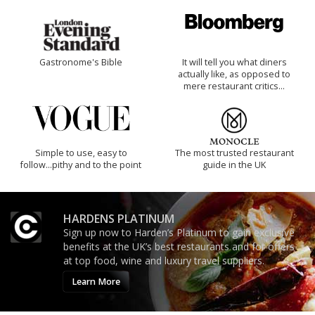
Gastronome's Bible
It will tell you what diners
actually like, as opposed to
mere restaurant critics…
Simple to use, easy to
The most trusted restaurant
follow...pithy and to the point
guide in the UK
HARDENS PLATINUM
Sign up now to Harden’s Platinum to gain exclusive
benefits at the UK’s best restaurants and for offers
at top food, wine and luxury travel suppliers.
Learn More