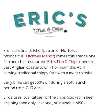
From Eric Snaith (chef/patron of Norfolk’s
“wonderful”
Titchwell Manor
) comes this standalone
fish and chip restaurant.
Eric’s Fish & Chips
opens in
East Anglian coastal town Thornham this April
serving traditional chippy fare with a modern twist.
Early birds can get 50% off during a soft launch
period from 7-17
April.
Eric’s uses local tatties for the chips (cooked in beef
dripping) and only seasonal, sustainable MSC-