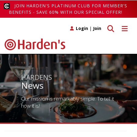
JOIN HARDEN'S PLATINUM CLUB FOR MEMBER'S
BENEFITS - SAVE 60% WITH OUR SPECIAL OFFER!
Toggle search
Toggle 
Login
|
Join
HARDENS
News
Our mission is remarkably simple. To tell it
how it is!