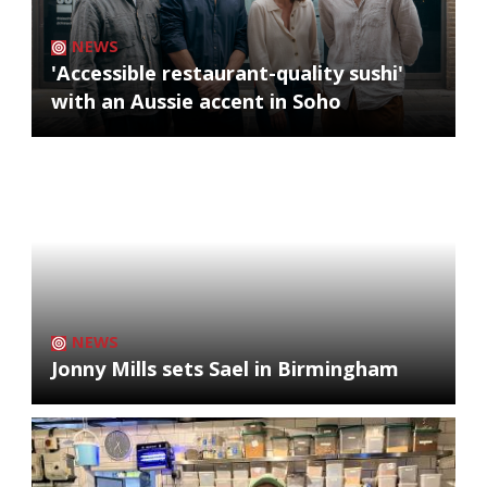
NEWS
'Accessible restaurant-quality sushi'
with an Aussie accent in Soho
NEWS
Jonny Mills sets Sael in Birmingham