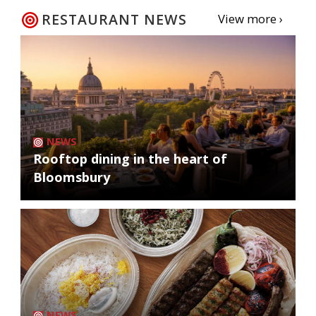
RESTAURANT NEWS
View more ›
NEWS
Rooftop dining in the heart of
Bloomsbury
NEWS