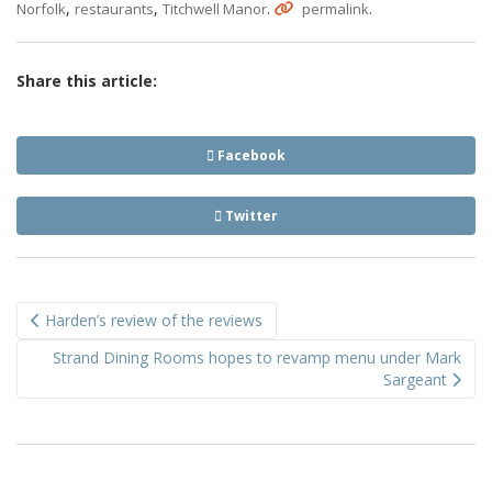
,
,
.
.
Norfolk
restaurants
Titchwell Manor
permalink
Share this article:
Facebook
Twitter
Post
Harden’s review of the reviews
navigation
Strand Dining Rooms hopes to revamp menu under Mark
Sargeant