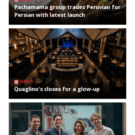
Pachamama group trades Peruvian for
Persian with latest launch
NEWS
Quaglino's closes for a glow-up