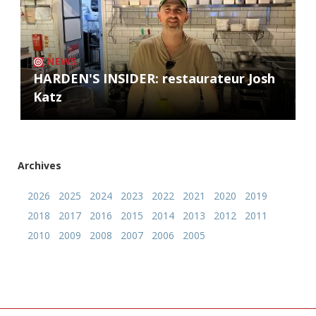
NEWS
HARDEN'S INSIDER: restaurateur Josh
Katz
Archives
2026
2025
2024
2023
2022
2021
2020
2019
2018
2017
2016
2015
2014
2013
2012
2011
2010
2009
2008
2007
2006
2005