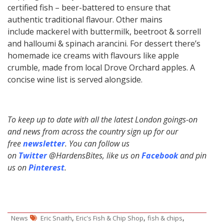
certified fish – beer-battered to ensure that
authentic traditional flavour. Other mains
include mackerel with buttermilk, beetroot & sorrell
and halloumi & spinach arancini. For dessert there’s
homemade ice creams with flavours like apple
crumble, made from local Drove Orchard apples. A
concise wine list is served alongside.
To keep up to date with all the latest London goings-on
and news from across the country sign up for our
free
newsletter
. You can follow us
on
Twitter
@HardensBites, like us on
Facebook
and pin
us on
Pinterest
.
,
,
,
News
Eric Snaith
Eric's Fish & Chip Shop
fish & chips