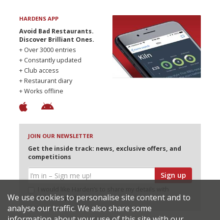
HARDENS APP
Avoid Bad Restaurants.
Discover Brilliant Ones.
+ Over 3000 entries
+ Constantly updated
+ Club access
+ Restaurant diary
+ Works offline
JOIN OUR NEWSLETTER
Get the inside track: news, exclusive offers, and
competitions
Sign up
I would like Harden’s to share my details with
We use cookies to personalise site content and to
selected partners
analyse our traffic. We also share some
information about your use of this site with our