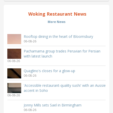
Woking Restaurant News
More News
Rooftop dining in the heart of Bloomsbury
06-08-26
Pachamama group trades Peruvian for Persian
with latest launch
06-08-26
Quaglino's closes for a glow-up
06-08-26
'Accessible restaurant-quality sushi' with an Aussie
accent in Soho
06-08-26
Jonny Mills sets Sael in Birmingham
06-08-26