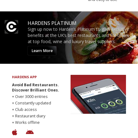
HARDENS PLATINUM
Sign up now to Harden’s Platinum to gain exclusive
benefits at the UK’s best restaurants and for offers
at top food, wine and luxury travel suppliers.
Learn More
HARDENS APP
Avoid Bad Restaurants.
Discover Brilliant Ones.
+ Over 3000 entries
+ Constantly updated
+ Club access
+ Restaurant diary
+ Works offline