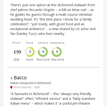
There’s just one option at this Richmond stalwart from
chef patron Riccardo Grigolo – a full-on blow out! – as
he guides his guests through a multi-course Venetian
wedding feast. It’s “the best place I know for a family
celebration”, “just lovely, with good food and an
exceptional ambience”… a view shared by US actor and
fan Stanley Tucci, who lives nearby.
Price*
Food
Service
Ambience
£99
3
4
4
££££
Good
Very Good
Very Good
Bacco
4
.
Italian restaurant in Richmond
39-41 Kew Rd - TW9
“A favourite in Richmond” – this “always very friendly
stalwart” offers “efficient service” and a “fairly standard
Italian menu” – which makes it “a useful pre-theatre