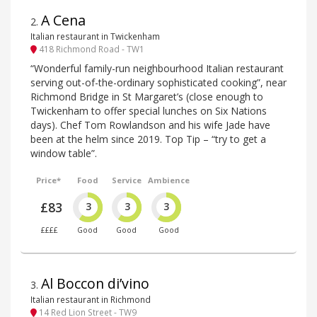
A Cena
2
.
Italian restaurant in Twickenham
418 Richmond Road - TW1
“Wonderful family-run neighbourhood Italian restaurant
serving out-of-the-ordinary sophisticated cooking”, near
Richmond Bridge in St Margaret’s (close enough to
Twickenham to offer special lunches on Six Nations
days). Chef Tom Rowlandson and his wife Jade have
been at the helm since 2019. Top Tip – “try to get a
window table”.
Price*
Food
Service
Ambience
£83
3
3
3
££££
Good
Good
Good
Al Boccon di’vino
3
.
Italian restaurant in Richmond
14 Red Lion Street - TW9