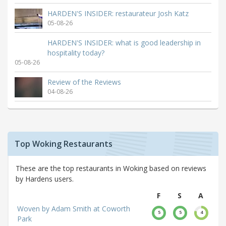
HARDEN'S INSIDER: restaurateur Josh Katz
05-08-26
HARDEN'S INSIDER: what is good leadership in
hospitality today?
05-08-26
Review of the Reviews
04-08-26
Top Woking Restaurants
These are the top restaurants in Woking based on reviews
by Hardens users.
F
S
A
Woven by Adam Smith at Coworth
5
5
4
Park