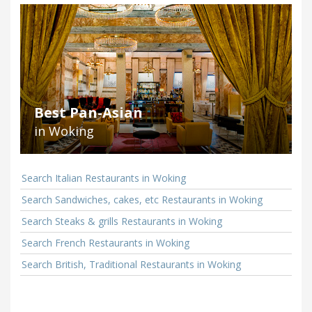
Best Pan-Asian
in Woking
Search Italian Restaurants in Woking
Search Sandwiches, cakes, etc Restaurants in Woking
Search Steaks & grills Restaurants in Woking
Search French Restaurants in Woking
Search British, Traditional Restaurants in Woking