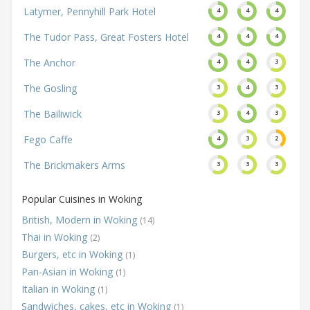
Latymer, Pennyhill Park Hotel
4
4
4
The Tudor Pass, Great Fosters Hotel
4
4
4
The Anchor
4
4
3
The Gosling
3
4
3
The Bailiwick
3
4
3
Fego Caffe
4
3
2
The Brickmakers Arms
3
3
3
Popular Cuisines in Woking
British, Modern in Woking
(14)
Thai in Woking
(2)
Burgers, etc in Woking
(1)
Pan-Asian in Woking
(1)
Italian in Woking
(1)
Sandwiches, cakes, etc in Woking
(1)