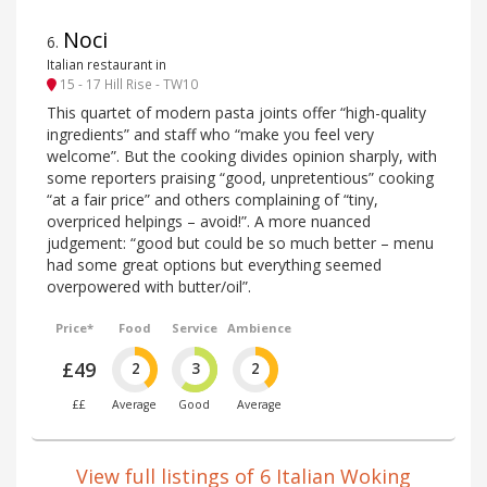
Noci
6
.
Italian restaurant in
15 - 17 Hill Rise - TW10
This quartet of modern pasta joints offer “high-quality
ingredients” and staff who “make you feel very
welcome”. But the cooking divides opinion sharply, with
some reporters praising “good, unpretentious” cooking
“at a fair price” and others complaining of “tiny,
overpriced helpings – avoid!”. A more nuanced
judgement: “good but could be so much better – menu
had some great options but everything seemed
overpowered with butter/oil”.
Price*
Food
Service
Ambience
£49
2
3
2
££
Average
Good
Average
View full listings of 6 Italian Woking