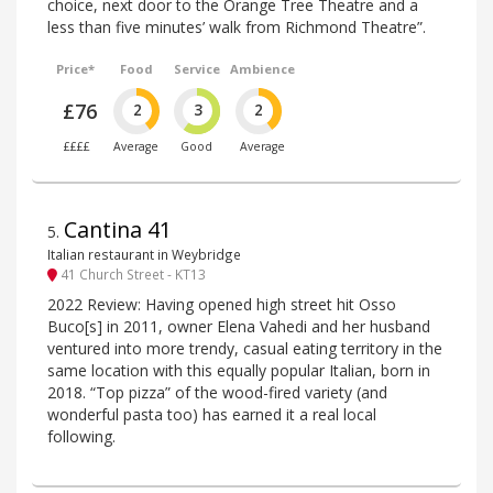
choice, next door to the Orange Tree Theatre and a
less than five minutes’ walk from Richmond Theatre”.
Price*
Food
Service
Ambience
£76
2
3
2
££££
Average
Good
Average
Cantina 41
5
.
Italian restaurant in Weybridge
41 Church Street - KT13
2022 Review: Having opened high street hit Osso
Buco[s] in 2011, owner Elena Vahedi and her husband
ventured into more trendy, casual eating territory in the
same location with this equally popular Italian, born in
2018. “Top pizza” of the wood-fired variety (and
wonderful pasta too) has earned it a real local
following.