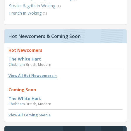
Steaks & grills in Woking
(1)
French in Woking
(1)
Hot Newcomers & Coming Soon
Hot Newcomers
The White Hart
Chobham
British, Modern
View All Hot Newcomers >
Coming Soon
The White Hart
Chobham
British, Modern
View All Coming Soon >