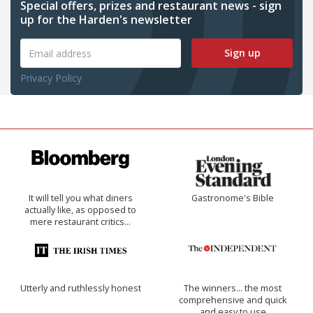
Special offers, prizes and restaurant news - sign
up for the Harden's newsletter
Sign up
Privacy Policy
It will tell you what diners
Gastronome's Bible
actually like, as opposed to
mere restaurant critics…
Utterly and ruthlessly honest
The winners… the most
comprehensive and quick
and easy to use