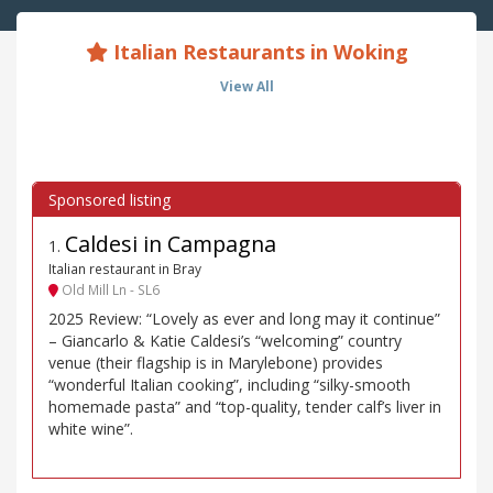
Italian Restaurants in Woking
View All
Caldesi in Campagna
1
.
Italian restaurant in Bray
Old Mill Ln - SL6
2025 Review: “Lovely as ever and long may it continue”
– Giancarlo & Katie Caldesi’s “welcoming” country
venue (their flagship is in Marylebone) provides
“wonderful Italian cooking”, including “silky-smooth
homemade pasta” and “top-quality, tender calf’s liver in
white wine”.