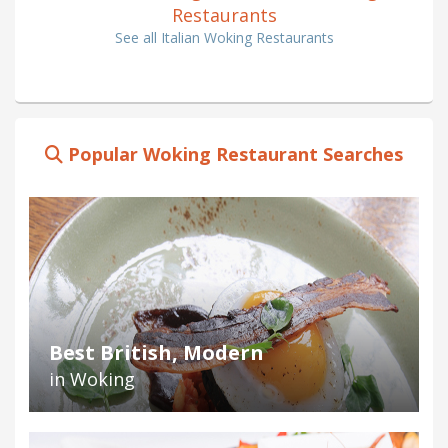
Restaurants
See all Italian Woking Restaurants
Popular Woking Restaurant Searches
Best British, Modern
in Woking