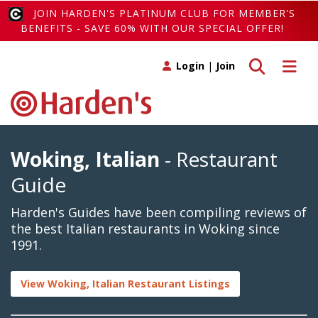
JOIN HARDEN'S PLATINUM CLUB FOR MEMBER'S
BENEFITS - SAVE 60% WITH OUR SPECIAL OFFER!
Toggle search
Toggle 
Login
|
Join
Woking, Italian
- Restaurant
Guide
Harden's Guides have been compiling reviews of
the best Italian restaurants in Woking since
1991.
View Woking, Italian Restaurant Listings