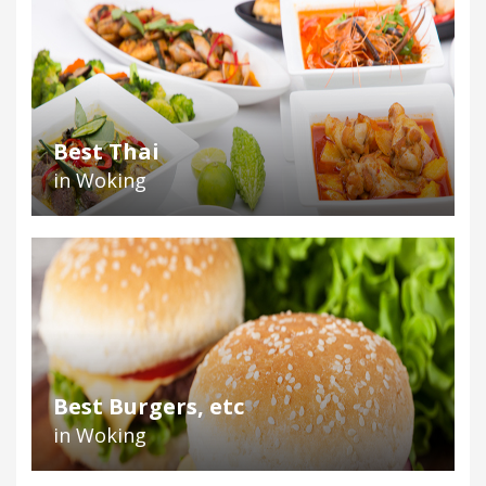
Best Thai
in Woking
Best Burgers, etc
in Woking