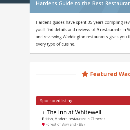
Hardens Guide to the Best Restaura
Hardens guides have spent 35 years compiling re
you'll find details and reviews of 9 restaurants i
and reviewing Waddington restaurants gives you the
every type of cuisine.
Featured Wad
The Inn at Whitewell
1
.
British, Modern restaurant in Clitheroe
Forest of Bowland - BB7