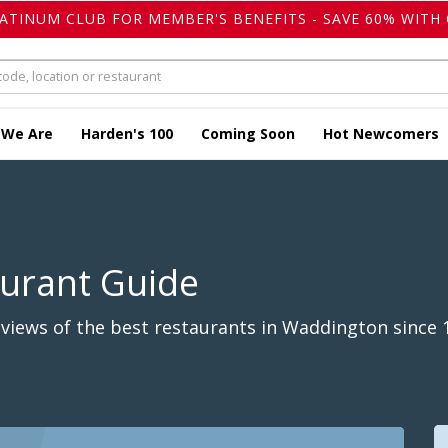
LATINUM CLUB FOR MEMBER'S BENEFITS - SAVE 60% WITH 
 We Are
Harden's 100
Coming Soon
Hot Newcomers
aurant Guide
views of the best restaurants in Waddington since 