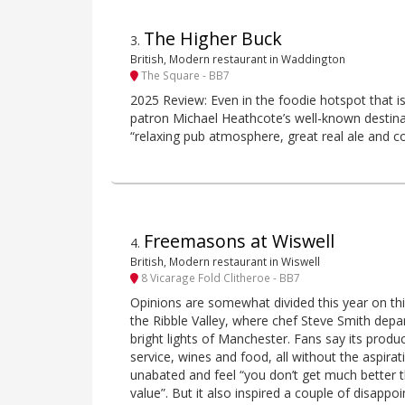
The Higher Buck
3
.
British, Modern restaurant in Waddington
The Square - BB7
2025 Review: Even in the foodie hotspot that is 
patron Michael Heathcote’s well-known destinat
“relaxing pub atmosphere, great real ale and cop
Freemasons at Wiswell
4
.
British, Modern restaurant in Wiswell
8 Vicarage Fold Clitheroe - BB7
Opinions are somewhat divided this year on th
the Ribble Valley, where chef Steve Smith depa
bright lights of Manchester. Fans say its produc
service, wines and food, all without the aspira
unabated and feel “you don’t get much better th
value”. But it also inspired a couple of disappo