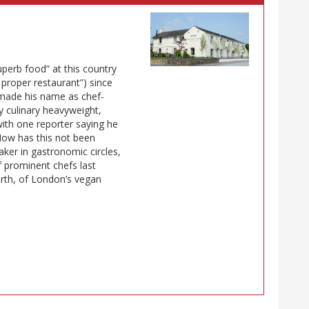
uperb food” at this country
t proper restaurant”) since
 made his name as chef-
y culinary heavyweight,
 with one reporter saying he
How has this not been
aker in gastronomic circles,
f prominent chefs last
th, of London’s vegan