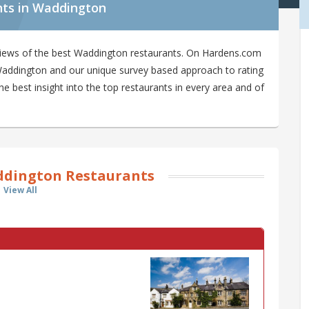
nts in Waddington
views of the best Waddington restaurants. On Hardens.com
n Waddington and our unique survey based approach to rating
 best insight into the top restaurants in every area and of
dington Restaurants
View All