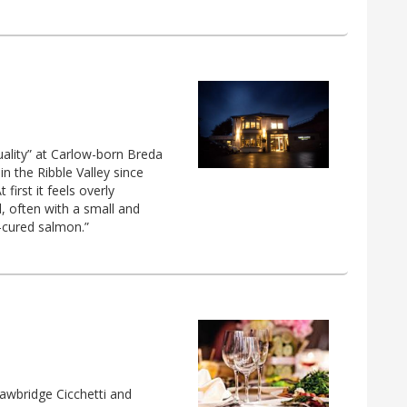
uality” at Carlow-born Breda
in the Ribble Valley since
first it feels overly
d, often with a small and
y-cured salmon.”
awbridge Cicchetti and