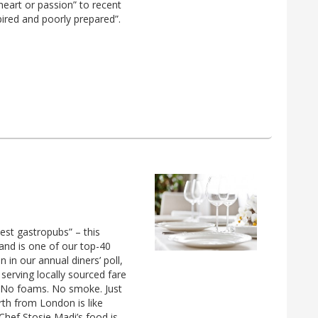
eart or passion” to recent
ired and poorly prepared”.
est gastropubs” – this
and is one of our top-40
n our annual diners’ poll,
 serving locally sourced fare
. No foams. No smoke. Just
rth from London is like
hef Stosie Madi’s food is