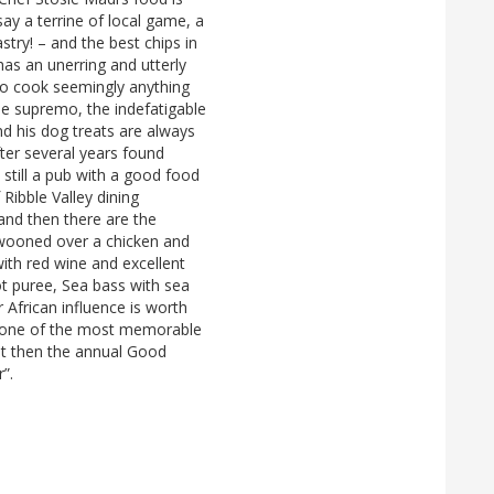
say a terrine of local game, a
stry! – and the best chips in
has an unerring and utterly
to cook seemingly anything
se supremo, the indefatigable
d his dog treats are always
fter several years found
t still a pub with a good food
f Ribble Valley dining
and then there are the
swooned over a chicken and
with red wine and excellent
rot puree, Sea bass with sea
r African influence is worth
d one of the most memorable
ut then the annual Good
r”.