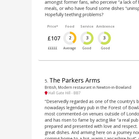
amongst former fans, who perceive “a lack of h
meals, or who have found some dishes “uninsp
Hopefully teething problems?
Price*
Food
Service
Ambience
£107
2
3
3
£££££
Average
Good
Good
The Parkers Arms
5
.
British, Modern restaurant in Newton-in-Bowland
Hall Gate Hill - BB7
“Deservedly regarded as one of the country’s b
nowadays legendary pub in the Forest of Bowl
most commented-on venues outside of London i
and has risen to fame by acting like “a real pub
prepared and presented with love and respect
great dishes. And arriving here on a journey no
coming home to a big, warm Lancashire hug”. C