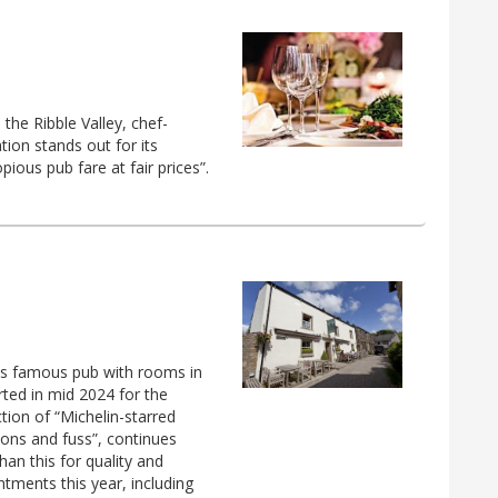
the Ribble Valley, chef-
ion stands out for its
ious pub fare at fair prices”.
is famous pub with rooms in
rted in mid 2024 for the
tion of “Michelin-starred
tions and fuss”, continues
an this for quality and
intments this year, including