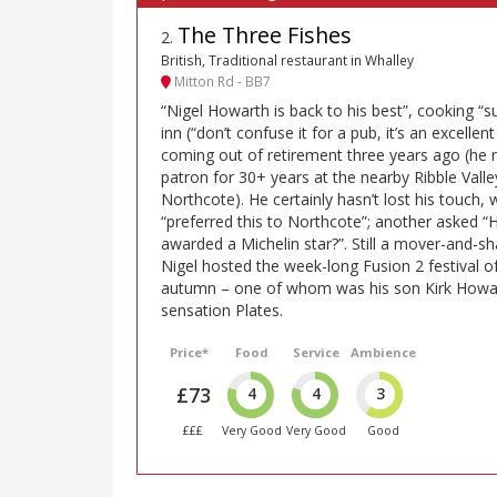
The Three Fishes
2
.
British, Traditional restaurant in Whalley
Mitton Rd - BB7
“Nigel Howarth is back to his best”, cooking “s
inn (“don’t confuse it for a pub, it’s an excellen
coming out of retirement three years ago (he
patron for 30+ years at the nearby Ribble Valle
Northcote). He certainly hasn’t lost his touch,
“preferred this to Northcote”; another asked “
awarded a Michelin star?”. Still a mover-and-sh
Nigel hosted the week-long Fusion 2 festival o
autumn – one of whom was his son Kirk Howar
sensation Plates.
Price*
Food
Service
Ambience
£73
4
4
3
£££
Very Good
Very Good
Good