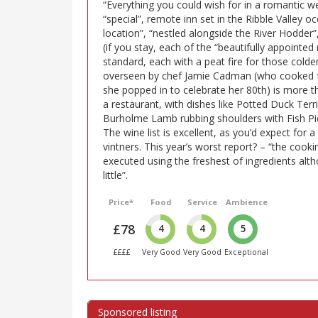
“Everything you could wish for in a romantic w
“special”, remote inn set in the Ribble Valley 
location”, “nestled alongside the River Hodder”, 
(if you stay, each of the “beautifully appointe
standard, each with a peat fire for those colde
overseen by chef Jamie Cadman (who cooked f
she popped in to celebrate her 80th) is more t
a restaurant, with dishes like Potted Duck Ter
Burholme Lamb rubbing shoulders with Fish Pie,
The wine list is excellent, as you’d expect for a
vintners. This year’s worst report? – “the cook
executed using the freshest of ingredients al
little”.
Price*
Food
Service
Ambience
£78
4
4
5
££££
Very Good
Very Good
Exceptional