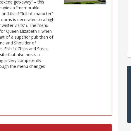
eekend get-away” – this
occupies a “memorable
and itself “full of character”
d rooms is decorated to a high
r winter visits”). The menu
or Queen Elizabeth II when
hat of a superior pub than of
rine and Shoulder of
 Fish ’n’ Chips and Steak.
 site that also hosts a
ing is very competently
though the menu changes