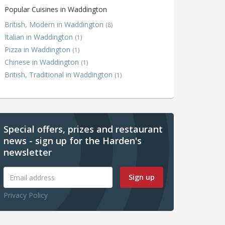
Popular Cuisines in Waddington
British, Modern in Waddington
(8)
Italian in Waddington
(1)
Pizza in Waddington
(1)
Chinese in Waddington
(1)
British, Traditional in Waddington
(1)
Special offers, prizes and restaurant
news - sign up for the Harden's
newsletter
Sign up
Privacy Policy