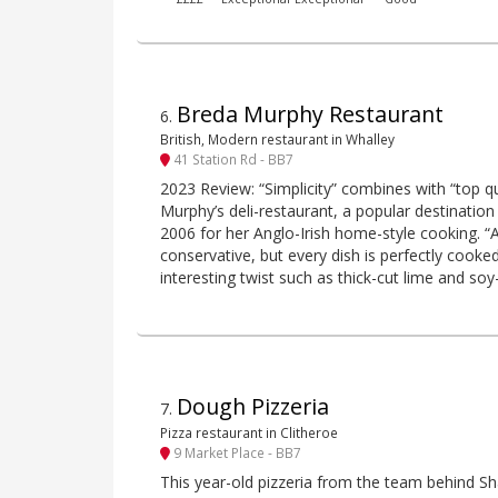
Breda Murphy Restaurant
6
.
British, Modern restaurant in Whalley
41 Station Rd - BB7
2023 Review: “Simplicity” combines with “top q
Murphy’s deli-restaurant, a popular destination 
2006 for her Anglo-Irish home-style cooking. “At 
conservative, but every dish is perfectly cooke
interesting twist such as thick-cut lime and so
Dough Pizzeria
7
.
Pizza restaurant in Clitheroe
9 Market Place - BB7
This year-old pizzeria from the team behind Sh