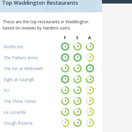
Top Waddington Restaurants
These are the top restaurants in Waddington
based on reviews by Hardens users.
F
S
A
Northcote
5
4
4
The Parkers Arms
5
5
3
The Inn at Whitewell
4
4
5
Eight at Gazegill
5
4
4
YU
4
4
3
The Three Fishes
4
4
3
La Locanda
4
4
3
Dough Pizzeria
3
4
3