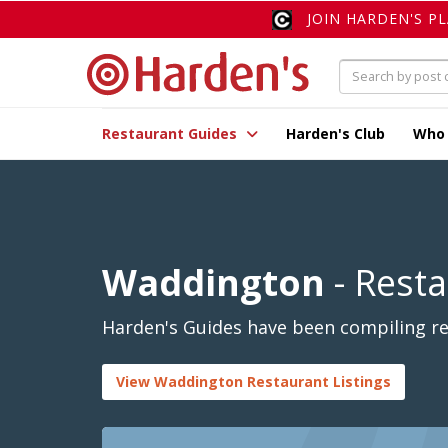
JOIN HARDEN'S P
Restaurant Guides
Harden's Club
Who
Waddington
- Rest
Harden's Guides have been compiling re
View Waddington Restaurant Listings