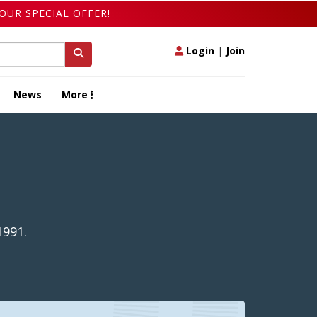
OUR SPECIAL OFFER!
Login
|
Join
News
More
1991.