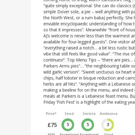
“quite simply exceptional. She can do classics (
simple Dover sole, a pie – well anything with pa
the North West, or a rum baba) perfectly. She 
enviable encyclopaedic understanding of how 
so that it impresses”. Meanwhile “front of hou
AJ’s welcome is never less than the warmest an
available for four-legged guests”. One visitor a
“everything raised a notch… a bit less rustic bu
vibe that still feels like good value”. “The rise o
continues!”. Top Menu Tips – “there are pies… 
Parkers Arms pies”… “the neighbouring table 
wild garlic version”. “Sweet unctuous ox heart 
chips, half lobster in bisque reduction and car
herbs are all hits”. “Anything with a Lebanese o
making a beeline for on the menu, and indee
meals at Parkers is a Lebanese feast menu. B
Friday ‘Fish Fest’ is a highlight of the eating yea
Price*
Food
Service
Ambience
£75
5
5
3
££££
Exceptional
Exceptional
Good