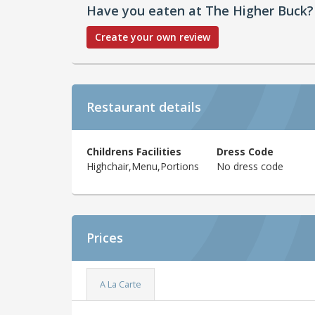
Have you eaten at The Higher Buck?
Create your own review
Restaurant details
Childrens Facilities
Dress Code
Highchair,Menu,Portions
No dress code
Prices
A La Carte