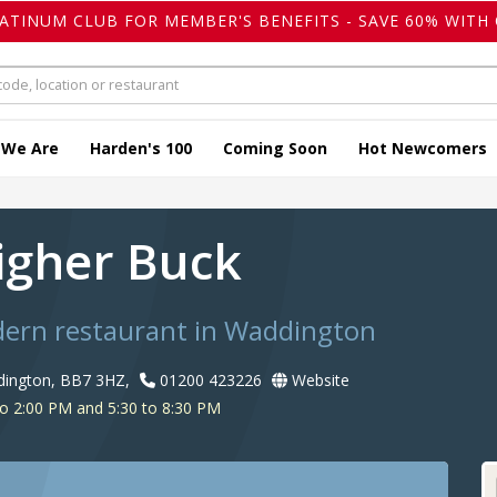
LATINUM CLUB FOR MEMBER'S BENEFITS - SAVE 60% WITH 
 We Are
Harden's 100
Coming Soon
Hot Newcomers
igher Buck
dern restaurant in Waddington
dington, BB7 3HZ,
01200 423226
Website
o 2:00 PM and 5:30 to 8:30 PM