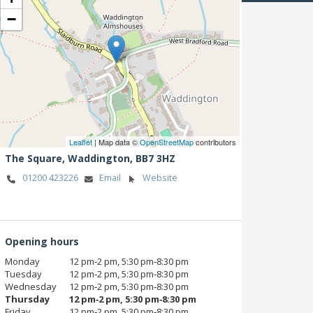
−
Leaflet
| Map data ©
OpenStreetMap
contributors
The Square,
Waddington,
BB7 3HZ
01200 423226
Email
Website
Opening hours
Monday
12 pm‑2 pm, 5:30 pm‑8:30 pm
Tuesday
12 pm‑2 pm, 5:30 pm‑8:30 pm
Wednesday
12 pm‑2 pm, 5:30 pm‑8:30 pm
Thursday
12 pm‑2 pm, 5:30 pm‑8:30 pm
Friday
12 pm‑2 pm, 5:30 pm‑8:30 pm