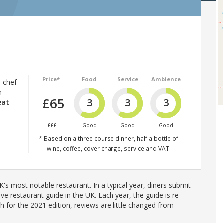
Price*
Food
Service
Ambience
, chef-
n
£65
3
3
3
eat
£££
Good
Good
Good
* Based on a three course dinner, half a bottle of
wine, coffee, cover charge, service and VAT.
's most notable restaurant. In a typical year, diners submit
ve restaurant guide in the UK. Each year, the guide is re-
h for the 2021 edition, reviews are little changed from