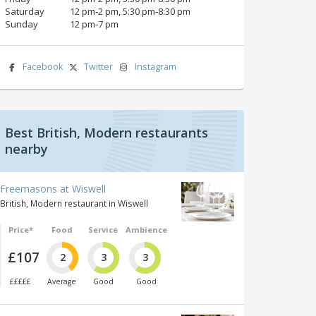
Saturday
12 pm‑2 pm, 5:30 pm‑8:30 pm
Sunday
12 pm‑7 pm
Facebook
Twitter
Instagram
Best British, Modern restaurants
nearby
Freemasons at Wiswell
British, Modern restaurant in Wiswell
Price*
Food
Service
Ambience
£107
2
3
3
£££££
Average
Good
Good