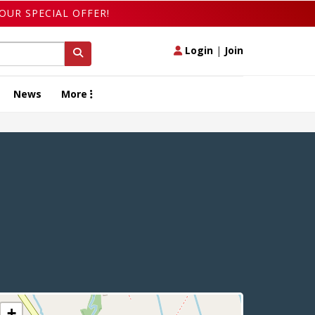
OUR SPECIAL OFFER!
Login
|
Join
News
More
+