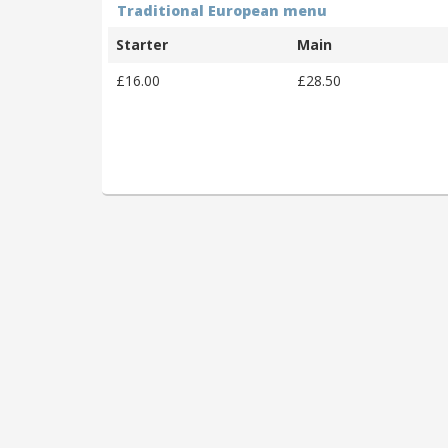
Traditional European menu
Starter
Main
£16.00
£28.50