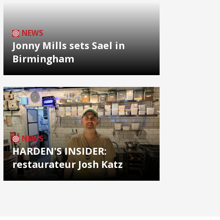
NEWS
Jonny Mills sets Sael in
Birmingham
NEWS
HARDEN'S INSIDER:
restaurateur Josh Katz