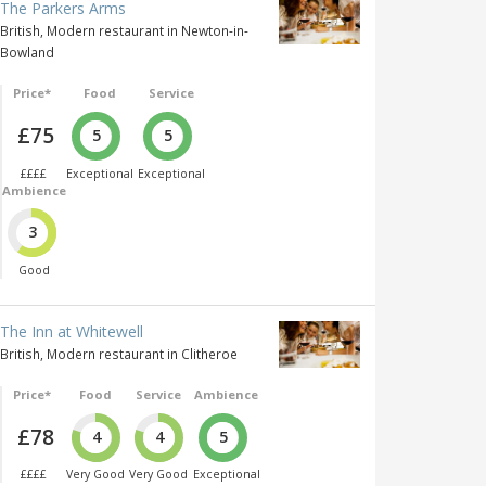
The Parkers Arms
British, Modern restaurant in Newton-in-
Bowland
Price*
Food
Service
£75
5
5
££££
Exceptional
Exceptional
Ambience
3
Good
The Inn at Whitewell
British, Modern restaurant in Clitheroe
Price*
Food
Service
Ambience
£78
4
4
5
££££
Very Good
Very Good
Exceptional