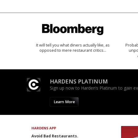
It will tell you what diners actually like, as
Probab
opposed to mere restaurant critics…
unpon
HARDENS PLATINUM
Sign up now to Harden’s Platinum to gain excl
Learn More
HARDENS APP
Avoid Bad Restaurants.