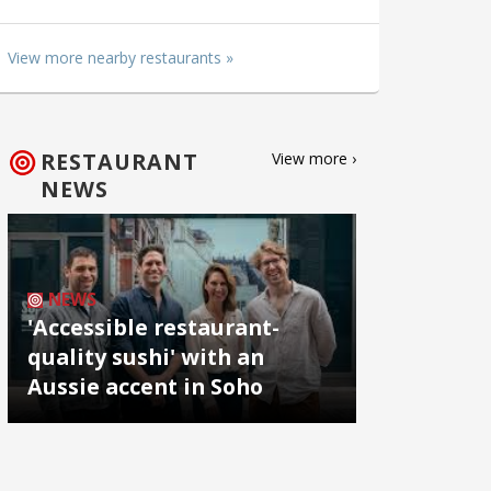
View more nearby restaurants »
RESTAURANT
View more ›
NEWS
NEWS
'Accessible restaurant-
quality sushi' with an
Aussie accent in Soho