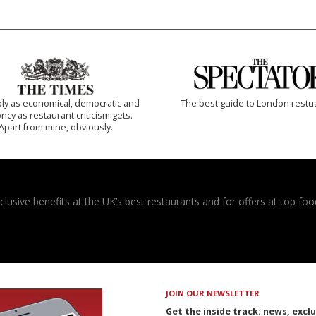
ly as economical, democratic and
The best guide to London restu
cy as restaurant criticism gets.
Apart from mine, obviously.
usive benefits at the UK’s best restaurants and for offers at top food
JOIN OUR NEWSLETTER
Get the inside track: news, excl