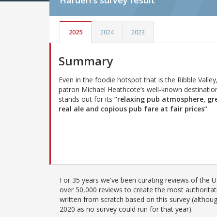
Harden's
survey result
2025
2024
2023
Summary
Even in the foodie hotspot that is the Ribble Valley
patron Michael Heathcote’s well-known destinatio
stands out for its
“relaxing pub atmosphere, gr
real ale and copious pub fare at fair prices”
.
For 35 years we've been curating reviews of the UK
over 50,000 reviews to create the most authoritati
written from scratch based on this survey (althoug
2020 as no survey could run for that year).