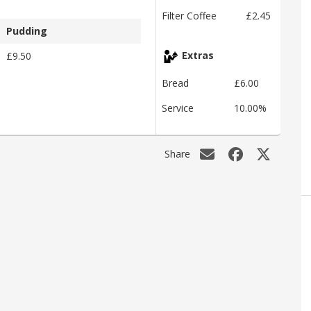
Filter Coffee
£2.45
Pudding
£9.50
Extras
Bread
£6.00
Service
10.00%
Share