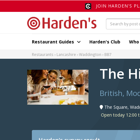
JOIN HARDEN'S P
Restaurant Guides
Harden's Club
Who
Restaurants
Lancashire
Waddington
BB7
The H
British, Mo
The Square, Wad
Open today 12:00 t