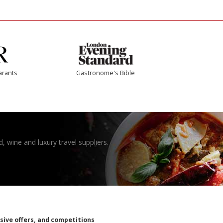
arants
Gastronome's Bible
, wine and luxury travel suppliers.
usive offers, and competitions