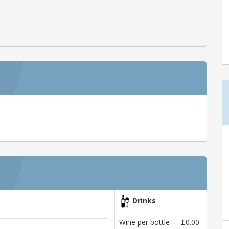
Drinks
Wine per bottle
£0.00