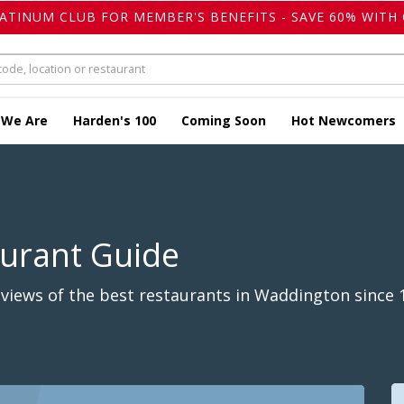
LATINUM CLUB FOR MEMBER'S BENEFITS - SAVE 60% WITH 
 We Are
Harden's 100
Coming Soon
Hot Newcomers
aurant Guide
views of the best restaurants in Waddington since 