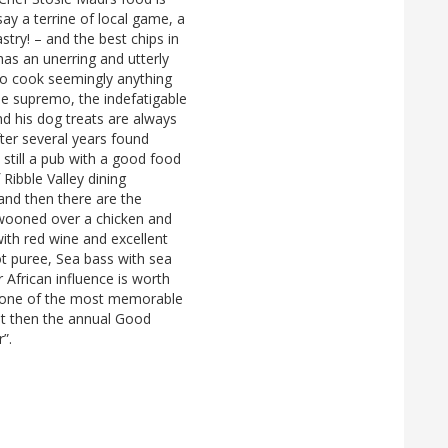
say a terrine of local game, a
stry! – and the best chips in
has an unerring and utterly
to cook seemingly anything
se supremo, the indefatigable
d his dog treats are always
fter several years found
t still a pub with a good food
f Ribble Valley dining
and then there are the
swooned over a chicken and
with red wine and excellent
rot puree, Sea bass with sea
r African influence is worth
d one of the most memorable
ut then the annual Good
r”.