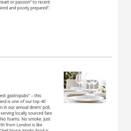
eart or passion” to recent
ired and poorly prepared”.
est gastropubs” – this
and is one of our top-40
n our annual diners’ poll,
 serving locally sourced fare
. No foams. No smoke. Just
rth from London is like
hef Stosie Madi’s food is