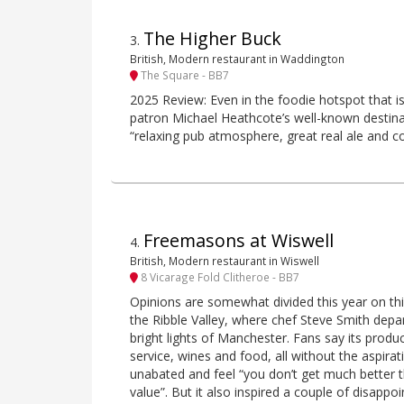
The Higher Buck
3
.
British, Modern restaurant in Waddington
The Square - BB7
2025 Review: Even in the foodie hotspot that is 
patron Michael Heathcote’s well-known destinat
“relaxing pub atmosphere, great real ale and cop
Freemasons at Wiswell
4
.
British, Modern restaurant in Wiswell
8 Vicarage Fold Clitheroe - BB7
Opinions are somewhat divided this year on th
the Ribble Valley, where chef Steve Smith depa
bright lights of Manchester. Fans say its produc
service, wines and food, all without the aspira
unabated and feel “you don’t get much better th
value”. But it also inspired a couple of disappo