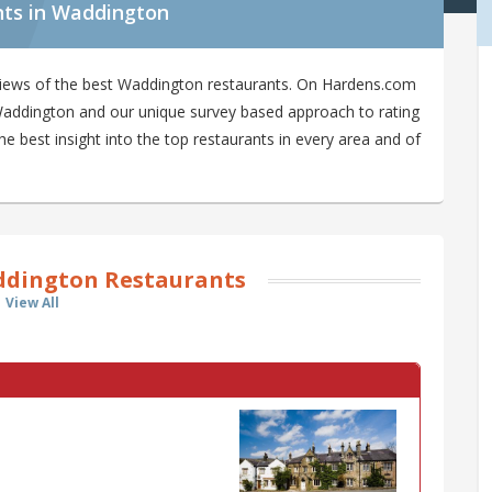
nts in Waddington
views of the best Waddington restaurants. On Hardens.com
n Waddington and our unique survey based approach to rating
 best insight into the top restaurants in every area and of
dington Restaurants
View All