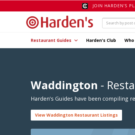
JOIN HARDEN'S P
Restaurant Guides
Harden's Club
Who
Waddington
- Rest
Harden's Guides have been compiling re
View Waddington Restaurant Listings