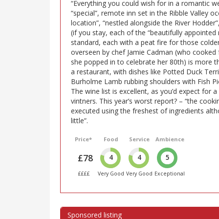
“Everything you could wish for in a romantic w
“special”, remote inn set in the Ribble Valley 
location”, “nestled alongside the River Hodder”, 
(if you stay, each of the “beautifully appointe
standard, each with a peat fire for those colde
overseen by chef Jamie Cadman (who cooked f
she popped in to celebrate her 80th) is more t
a restaurant, with dishes like Potted Duck Ter
Burholme Lamb rubbing shoulders with Fish Pie,
The wine list is excellent, as you’d expect for a
vintners. This year’s worst report? – “the cook
executed using the freshest of ingredients al
little”.
Price*
Food
Service
Ambience
£78
4
4
5
££££
Very Good
Very Good
Exceptional