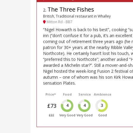
The Three Fishes
2
.
British, Traditional restaurant in Whalley
Mitton Rd - BB7
“Nigel Howarth is back to his best”, cooking “s
inn (“don’t confuse it for a pub, it’s an excellen
coming out of retirement three years ago (he
patron for 30+ years at the nearby Ribble Valle
Northcote). He certainly hasn’t lost his touch,
“preferred this to Northcote”; another asked “
awarded a Michelin star?”. Still a mover-and-sh
Nigel hosted the week-long Fusion 2 festival o
autumn – one of whom was his son Kirk Howar
sensation Plates.
Price*
Food
Service
Ambience
£73
4
4
3
£££
Very Good
Very Good
Good