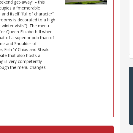
eekend get-away” – this
occupies a “memorable
and itself “full of character”
d rooms is decorated to a high
r winter visits”). The menu
or Queen Elizabeth II when
hat of a superior pub than of
rine and Shoulder of
 Fish ’n’ Chips and Steak.
 site that also hosts a
ing is very competently
though the menu changes