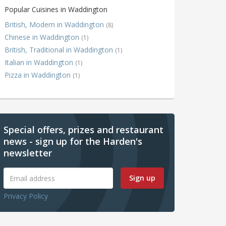
Popular Cuisines in Waddington
British, Modern in Waddington
(8)
Chinese in Waddington
(1)
British, Traditional in Waddington
(1)
Italian in Waddington
(1)
Pizza in Waddington
(1)
Special offers, prizes and restaurant
news - sign up for the Harden's
newsletter
Sign up
Privacy Policy