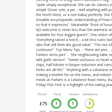
“quite simply exceptional. She can do classics (
simple Dover sole, a pie – well anything with pa
the North West, or a rum baba) perfectly. She 
enviable encyclopaedic understanding of how 
so that it impresses”. Meanwhile “front of hou
AJ’s welcome is never less than the warmest an
available for four-legged guests”. One visitor a
“everything raised a notch… a bit less rustic bu
vibe that still feels like good value”. “The rise o
continues!”. Top Menu Tips – “there are pies… 
Parkers Arms pies”… “the neighbouring table 
wild garlic version”. “Sweet unctuous ox heart 
chips, half lobster in bisque reduction and car
herbs are all hits”. “Anything with a Lebanese o
making a beeline for on the menu, and indee
meals at Parkers is a Lebanese feast menu. B
Friday ‘Fish Fest’ is a highlight of the eating yea
Price*
Food
Service
Ambience
£75
5
5
3
££££
Exceptional
Exceptional
Good