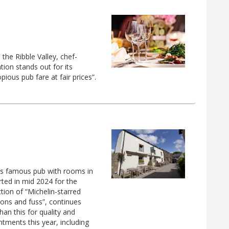
the Ribble Valley, chef-
ion stands out for its
ious pub fare at fair prices”.
is famous pub with rooms in
rted in mid 2024 for the
tion of “Michelin-starred
tions and fuss”, continues
an this for quality and
intments this year, including