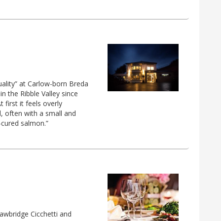
uality” at Carlow-born Breda
in the Ribble Valley since
first it feels overly
d, often with a small and
y-cured salmon.”
awbridge Cicchetti and