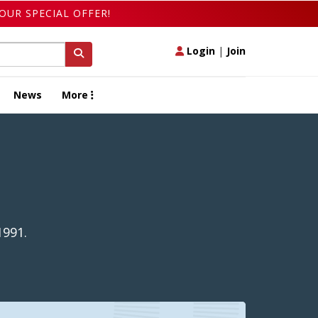
OUR SPECIAL OFFER!
Login
|
Join
News
More
1991.