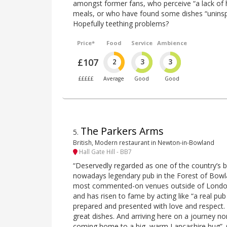
amongst former fans, who perceive “a lack of h
meals, or who have found some dishes “uninsp
Hopefully teething problems?
Price*
Food
Service
Ambience
£107
2
3
3
£££££
Average
Good
Good
The Parkers Arms
5
.
British, Modern restaurant in Newton-in-Bowland
Hall Gate Hill - BB7
“Deservedly regarded as one of the country’s b
nowadays legendary pub in the Forest of Bowl
most commented-on venues outside of London i
and has risen to fame by acting like “a real pub
prepared and presented with love and respect
great dishes. And arriving here on a journey no
coming home to a big, warm Lancashire hug”. C