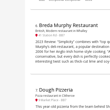
Breda Murphy Restaurant
6
.
British, Modern restaurant in Whalley
41 Station Rd - BB7
2023 Review: “Simplicity” combines with “top q
Murphy’s deli-restaurant, a popular destination 
2006 for her Anglo-Irish home-style cooking. “At 
conservative, but every dish is perfectly cooke
interesting twist such as thick-cut lime and so
Dough Pizzeria
7
.
Pizza restaurant in Clitheroe
9 Market Place - BB7
This year-old pizzeria from the team behind Sh