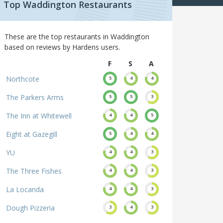
Top Waddington Restaurants
These are the top restaurants in Waddington
based on reviews by Hardens users.
F
S
A
Northcote
5
4
4
The Parkers Arms
5
5
3
The Inn at Whitewell
4
4
5
Eight at Gazegill
5
4
4
YU
4
4
3
The Three Fishes
4
4
3
La Locanda
4
4
3
Dough Pizzeria
3
4
3