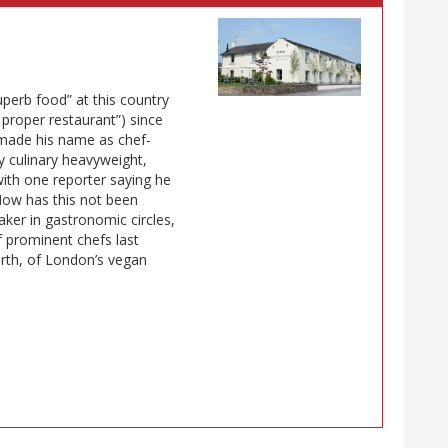
uperb food” at this country
t proper restaurant”) since
 made his name as chef-
y culinary heavyweight,
 with one reporter saying he
How has this not been
aker in gastronomic circles,
f prominent chefs last
th, of London’s vegan