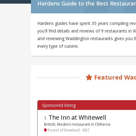
Hardens Guide to the Best Restaura
Hardens guides have spent 35 years compiling re
you'll find details and reviews of 9 restaurants i
and reviewing Waddington restaurants gives you the
every type of cuisine.
Featured Wad
The Inn at Whitewell
1
.
British, Modern restaurant in Clitheroe
Forest of Bowland - BB7