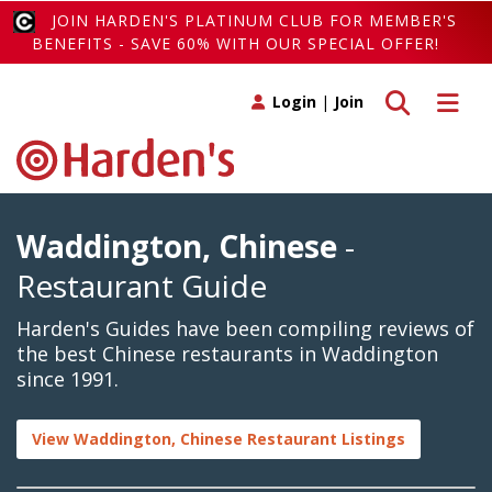
JOIN HARDEN'S PLATINUM CLUB FOR MEMBER'S
BENEFITS - SAVE 60% WITH OUR SPECIAL OFFER!
Toggle search
Toggle 
Login
|
Join
Waddington, Chinese
-
Restaurant Guide
Harden's Guides have been compiling reviews of
the best Chinese restaurants in Waddington
since 1991.
View Waddington, Chinese Restaurant Listings