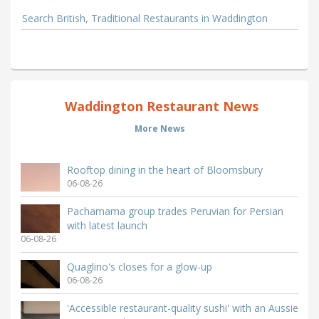
Search British, Traditional Restaurants in Waddington
Waddington Restaurant News
More News
Rooftop dining in the heart of Bloomsbury
06-08-26
Pachamama group trades Peruvian for Persian
with latest launch
06-08-26
Quaglino's closes for a glow-up
06-08-26
'Accessible restaurant-quality sushi' with an Aussie