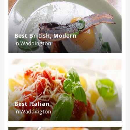
Best British, Modern
in Waddington
Best Italian
in Waddington