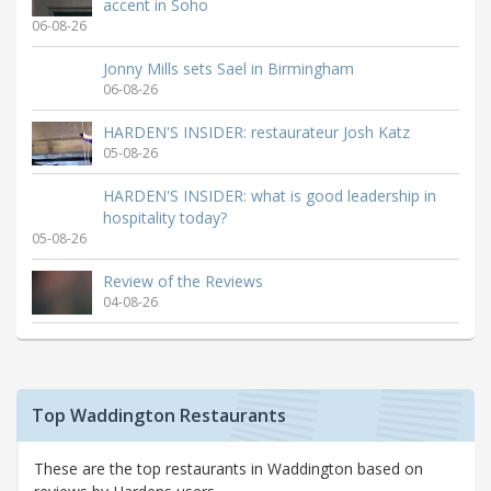
accent in Soho
06-08-26
Jonny Mills sets Sael in Birmingham
06-08-26
HARDEN'S INSIDER: restaurateur Josh Katz
05-08-26
HARDEN'S INSIDER: what is good leadership in
hospitality today?
05-08-26
Review of the Reviews
04-08-26
Top Waddington Restaurants
These are the top restaurants in Waddington based on