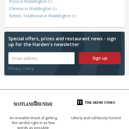
Pizza in Waddington
(1)
Chinese in Waddington
(1)
British, Traditional in Waddington
(1)
Special offers, prizes and restaurant news - sign
up for the Harden's newsletter
Sign up
Privacy Policy
An enviable knack of getting
Utterly and ruthlessly honest
the verdict right in as few
words as possible