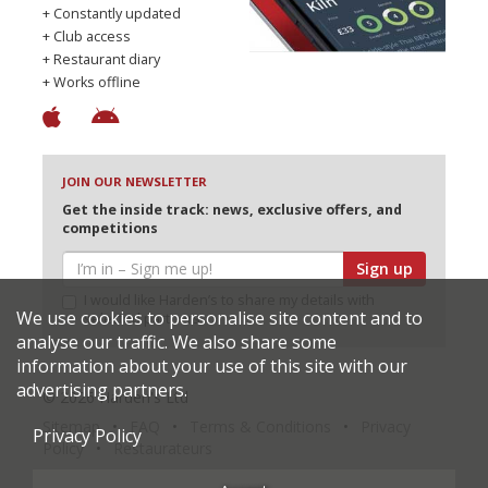
+ Constantly updated
+ Club access
+ Restaurant diary
+ Works offline
JOIN OUR NEWSLETTER
Get the inside track: news, exclusive offers, and
competitions
Sign up
I would like Harden’s to share my details with
We use cookies to personalise site content and to
selected partners
analyse our traffic. We also share some
information about your use of this site with our
advertising partners.
© 2026 Harden's Ltd
Sitemap
FAQ
Terms & Conditions
Privacy
Privacy Policy
Policy
Restaurateurs