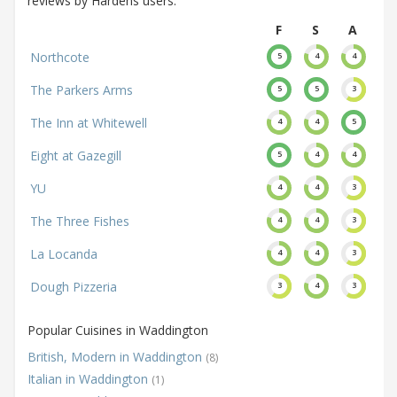
reviews by Hardens users.
F
S
A
Northcote
5
4
4
The Parkers Arms
5
5
3
The Inn at Whitewell
4
4
5
Eight at Gazegill
5
4
4
YU
4
4
3
The Three Fishes
4
4
3
La Locanda
4
4
3
Dough Pizzeria
3
4
3
Popular Cuisines in Waddington
British, Modern in Waddington
(8)
Italian in Waddington
(1)