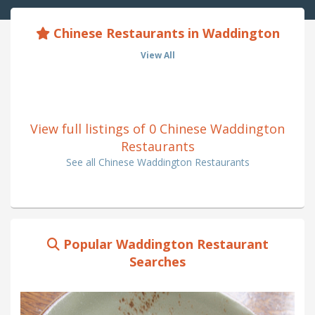
Chinese Restaurants in Waddington
View All
View full listings of 0 Chinese Waddington
Restaurants
See all Chinese Waddington Restaurants
Popular Waddington Restaurant
Searches