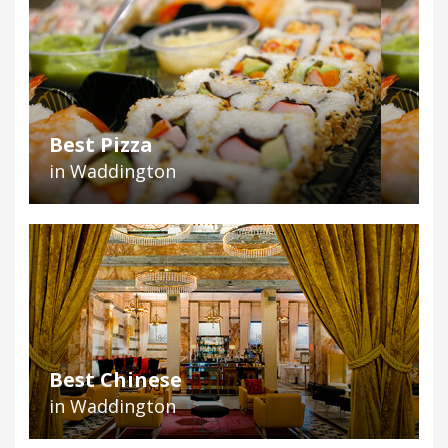
Best Pizza
in Waddington
Best Chinese
in Waddington