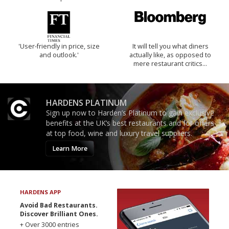
'User-friendly in price, size
It will tell you what diners
and outlook.'
actually like, as opposed to
mere restaurant critics…
HARDENS PLATINUM
Sign up now to Harden’s Platinum to gain exclusive
benefits at the UK’s best restaurants and for offers
at top food, wine and luxury travel suppliers.
Learn More
HARDENS APP
Avoid Bad Restaurants.
Discover Brilliant Ones.
+ Over 3000 entries