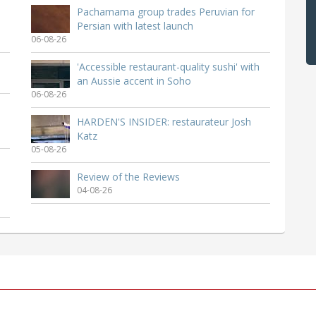
Pachamama group trades Peruvian for
Persian with latest launch
06-08-26
'Accessible restaurant-quality sushi' with
an Aussie accent in Soho
06-08-26
HARDEN'S INSIDER: restaurateur Josh
Katz
05-08-26
Review of the Reviews
04-08-26