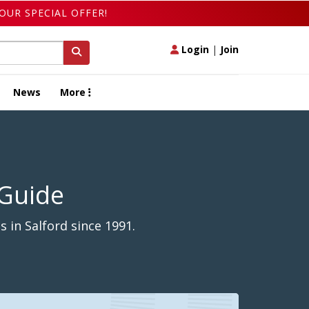
OUR SPECIAL OFFER!
Login
|
Join
News
More
 Guide
 in Salford since 1991.