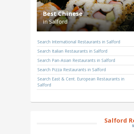
Best Chinese
in Salford
Search International Restaurants in Salford
Search Italian Restaurants in Salford
Search Pan-Asian Restaurants in Salford
Search Pizza Restaurants in Salford
Search East & Cent. European Restaurants in
Salford
Salford 