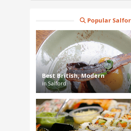
Popular Salfo
Best British, Modern
in Salford