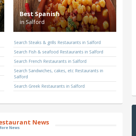
Best Spanish
in Salford
Search Steaks & grills Restaurants in Salford
Search Fish & seafood Restaurants in Salford
Search French Restaurants in Salford
Search Sandwiches, cakes, etc Restaurants in
Salford
Search Greek Restaurants in Salford
Restaurant News
More News