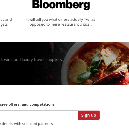
tic and
It will tell you what diners actually like, as
 gets.
opposed to mere restaurant critics…
.
, wine and luxury travel suppliers.
usive offers, and competitions
Sign up
y details with selected partners