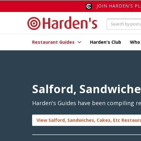
JOIN HARDEN'S P
Restaurant Guides
Harden's Club
Who
Salford, Sandwiche
Harden's Guides have been compiling rev
View Salford, Sandwiches, Cakes, Etc Restaur