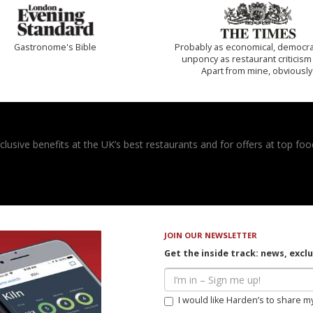
Gastronome's Bible
Probably as economical, democra
unponcy as restaurant criticism
Apart from mine, obviously
usive benefits at the UK’s best restaurants and for offers at top food
JOIN OUR NEWSLETTER
Get the inside track: news, excl
I would like Harden’s to share m