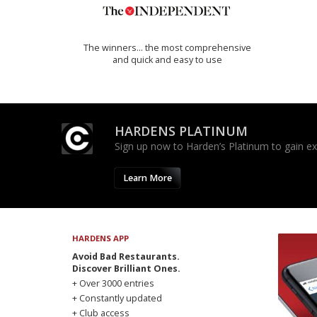
The winners… the most comprehensive
and quick and easy to use
HARDENS PLATINUM
Sign up now to Harden’s Platinum to gain excl
Learn More
HARDENS APP
Avoid Bad Restaurants.
Discover Brilliant Ones.
+ Over 3000 entries
+ Constantly updated
+ Club access