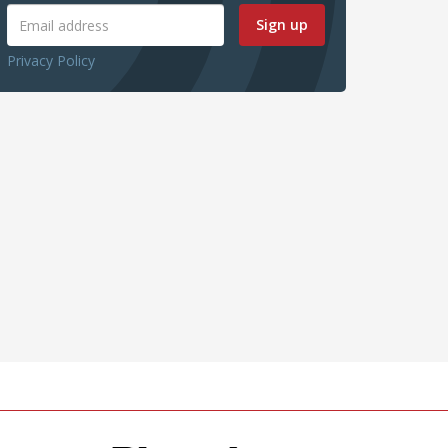
Sign up
Privacy Policy