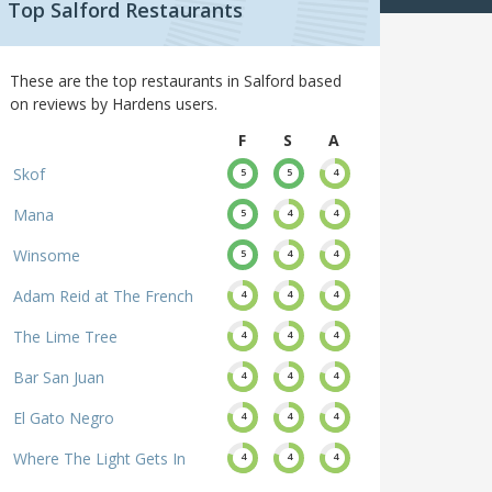
Top Salford Restaurants
These are the top restaurants in Salford based
on reviews by Hardens users.
F
S
A
Skof
5
5
4
Mana
5
4
4
Winsome
5
4
4
Adam Reid at The French
4
4
4
The Lime Tree
4
4
4
Bar San Juan
4
4
4
El Gato Negro
4
4
4
Where The Light Gets In
4
4
4