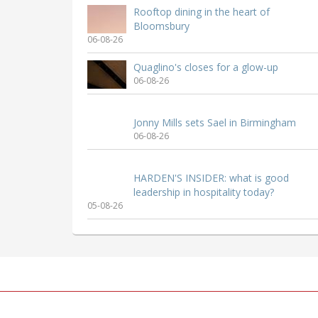
Rooftop dining in the heart of
Bloomsbury
06-08-26
Quaglino's closes for a glow-up
06-08-26
Jonny Mills sets Sael in Birmingham
06-08-26
HARDEN'S INSIDER: what is good
leadership in hospitality today?
05-08-26