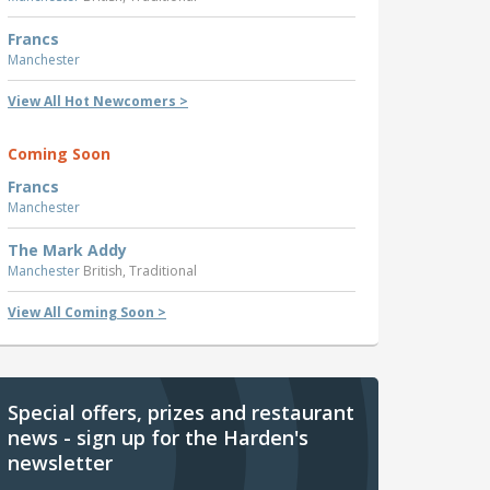
Francs
Manchester
View All Hot Newcomers >
Coming Soon
Francs
Manchester
The Mark Addy
Manchester
British, Traditional
View All Coming Soon >
Special offers, prizes and restaurant
news - sign up for the Harden's
newsletter