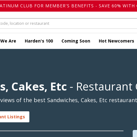
LATINUM CLUB FOR MEMBER'S BENEFITS - SAVE 60% WITH 
 We Are
Harden's 100
Coming Soon
Hot Newcomers
s, Cakes, Etc
- Restaurant
iews of the best Sandwiches, Cakes, Etc restaurants
ant Listings