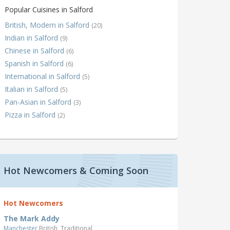
Popular Cuisines in Salford
British, Modern in Salford
(20)
Indian in Salford
(9)
Chinese in Salford
(6)
Spanish in Salford
(6)
International in Salford
(5)
Italian in Salford
(5)
Pan-Asian in Salford
(3)
Pizza in Salford
(2)
Hot Newcomers & Coming Soon
Hot Newcomers
The Mark Addy
Manchester
British, Traditional