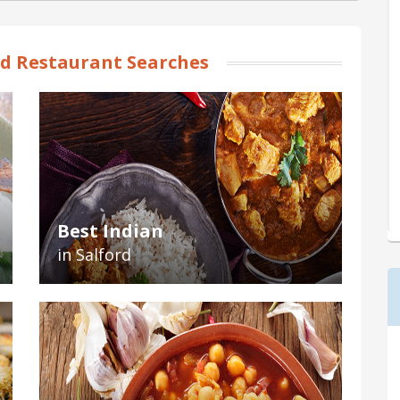
rd Restaurant Searches
Best Indian
in Salford