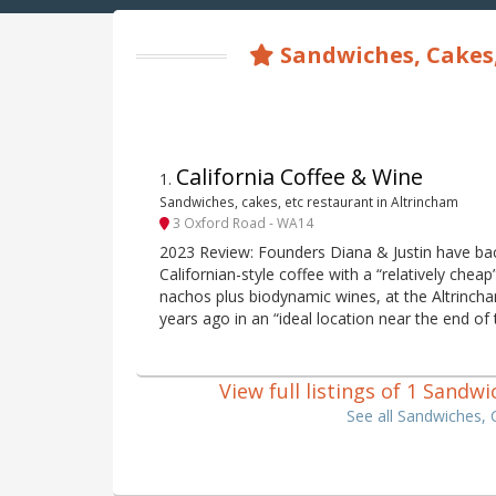
Sandwiches, Cakes,
California Coffee & Wine
1
.
Sandwiches, cakes, etc restaurant in Altrincham
3 Oxford Road - WA14
2023 Review: Founders Diana & Justin have bac
Californian-style coffee with a “relatively che
nachos plus biodynamic wines, at the Altrinch
years ago in an “ideal location near the end of
View full listings of 1 Sandw
See all Sandwiches, 