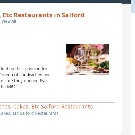
 Etc Restaurants in Salford
View All
ked up their passion for
ap” menu of sandwiches and
am café they opened five
 the M62”.
iches, Cakes, Etc Salford Restaurants
Cakes, Etc Salford Restaurants