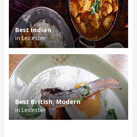
Best Indian
in Leicester
Best British, Modern
in Leicester