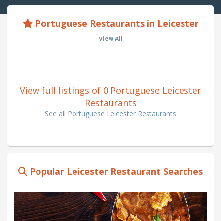
Portuguese Restaurants in Leicester
View All
View full listings of 0 Portuguese Leicester
Restaurants
See all Portuguese Leicester Restaurants
Popular Leicester Restaurant Searches