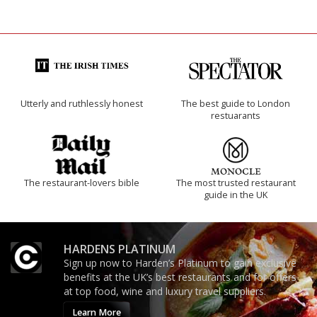
Utterly and ruthlessly honest
The best guide to London
restuarants
The restaurant-lovers bible
The most trusted restaurant
guide in the UK
HARDENS PLATINUM
Sign up now to Harden’s Platinum to gain exclusive
benefits at the UK’s best restaurants and for offers
at top food, wine and luxury travel suppliers.
Learn More