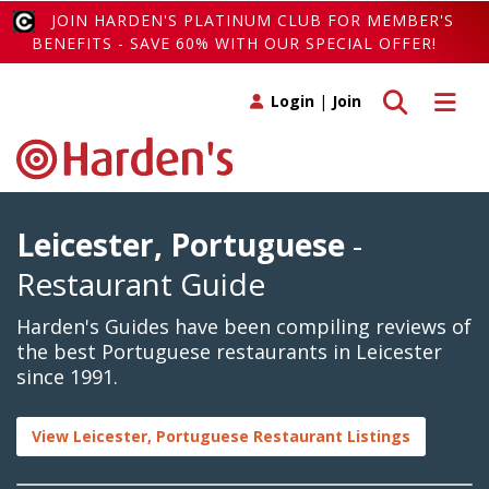
JOIN HARDEN'S PLATINUM CLUB FOR MEMBER'S
BENEFITS - SAVE 60% WITH OUR SPECIAL OFFER!
Toggle search
Toggle 
Login
|
Join
Leicester, Portuguese
-
Restaurant Guide
Harden's Guides have been compiling reviews of
the best Portuguese restaurants in Leicester
since 1991.
View Leicester, Portuguese Restaurant Listings