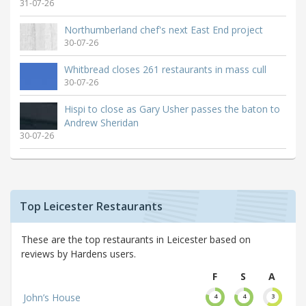
31-07-26
Northumberland chef's next East End project
30-07-26
Whitbread closes 261 restaurants in mass cull
30-07-26
Hispi to close as Gary Usher passes the baton to
Andrew Sheridan
30-07-26
Top Leicester Restaurants
These are the top restaurants in Leicester based on
reviews by Hardens users.
F
S
A
John’s House
4
4
3