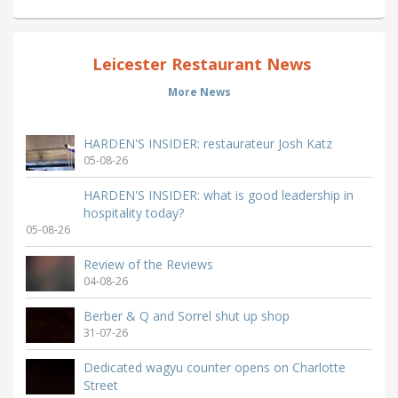
Leicester Restaurant News
More News
HARDEN'S INSIDER: restaurateur Josh Katz
05-08-26
HARDEN'S INSIDER: what is good leadership in
hospitality today?
05-08-26
Review of the Reviews
04-08-26
Berber & Q and Sorrel shut up shop
31-07-26
Dedicated wagyu counter opens on Charlotte
Street