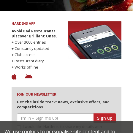
HARDENS APP
Avoid Bad Restaurants.
Discover Brilliant Ones.
+ Over 3000 entries
+ Constantly updated
+ Club access
+ Restaurant diary
+ Works offline
JOIN OUR NEWSLETTER
Get the inside track: news, exclusive offers, and
competitions
Sign up
I would like Harden’s to share my details with
We use cookies to personalise site content and to
selected partners