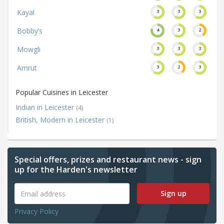
Kayal
3
3
3
Bobby’s
4
3
2
Mowgli
3
3
3
Amrut
3
2
3
Popular Cuisines in Leicester
Indian in Leicester
(4)
British, Modern in Leicester
(1)
Special offers, prizes and restaurant news - sign
up for the Harden's newsletter
Sign up
Privacy Policy