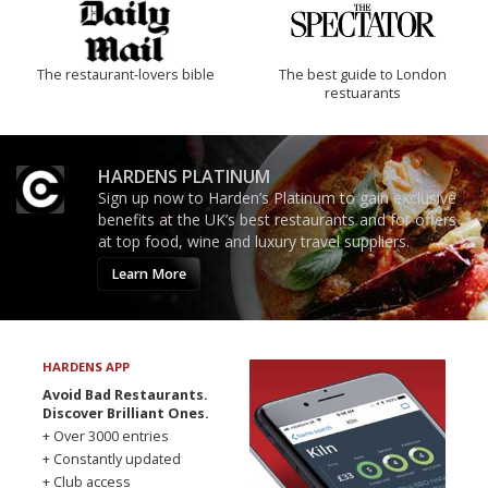
The restaurant-lovers bible
The best guide to London
restuarants
HARDENS PLATINUM
Sign up now to Harden’s Platinum to gain exclusive
benefits at the UK’s best restaurants and for offers
at top food, wine and luxury travel suppliers.
Learn More
HARDENS APP
Avoid Bad Restaurants.
Discover Brilliant Ones.
+ Over 3000 entries
+ Constantly updated
+ Club access