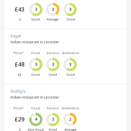
£43
3
2
3
£
Good
Average
Good
Kayal
Indian restaurant in Leicester
Price*
Food
Service
Ambience
£48
3
3
3
££
Good
Good
Good
Bobby’s
Indian restaurant in Leicester
Price*
Food
Service
Ambience
£29
4
3
2
£
Very Good
Good
Average