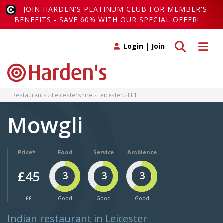
JOIN HARDEN'S PLATINUM CLUB FOR MEMBER'S
BENEFITS - SAVE 60% WITH OUR SPECIAL OFFER!
Toggle search
Toggle 
Login
|
Join
Restaurants
Leicestershire
Leicester
LE1
Mowgli
Price*
Food
Service
Ambience
£45
3
3
3
££
Good
Good
Good
Indian restaurant in Leicester