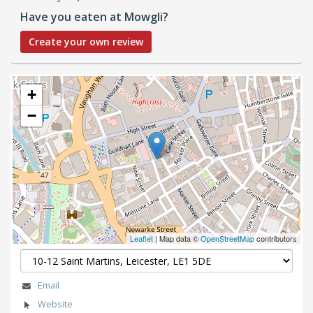
Have you eaten at Mowgli?
Create your own review
+
−
Leaflet
| Map data ©
OpenStreetMap
contributors
Email
Website