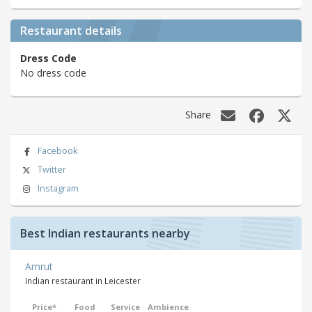
Restaurant details
Dress Code
No dress code
Share
Facebook
Twitter
Instagram
Best Indian restaurants nearby
Amrut
Indian restaurant in Leicester
Price*
Food
Service
Ambience