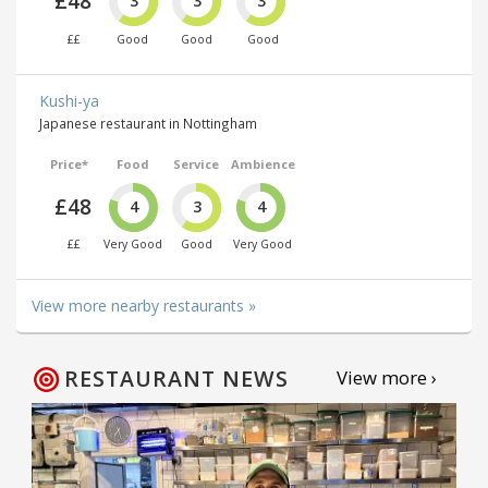
£48
3
3
3
££
Good
Good
Good
Kushi-ya
Japanese restaurant in Nottingham
Price*
Food
Service
Ambience
£48
4
3
4
££
Very Good
Good
Very Good
View more nearby restaurants »
RESTAURANT NEWS
View more ›