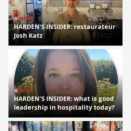
NEWS
HARDEN'S INSIDER: restaurateur
Josh Katz
NEWS
HARDEN'S INSIDER: what is good
leadership in hospitality today?