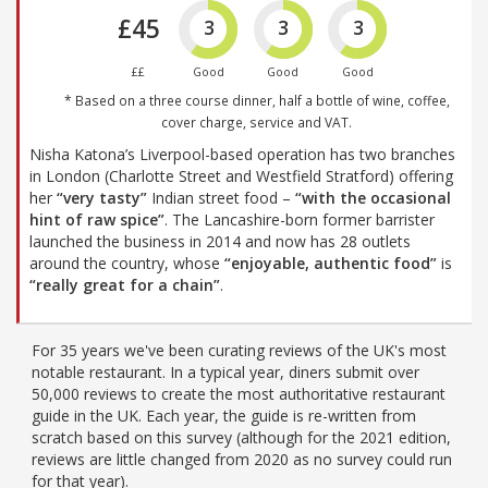
£45
3
3
3
££
Good
Good
Good
* Based on a three course dinner, half a bottle of wine, coffee,
cover charge, service and VAT.
Nisha Katona’s Liverpool-based operation has two branches
in London (Charlotte Street and Westfield Stratford) offering
her
“very tasty”
Indian street food –
“with the occasional
hint of raw spice”
. The Lancashire-born former barrister
launched the business in 2014 and now has 28 outlets
around the country, whose
“enjoyable, authentic food”
is
“really great for a chain”
.
For 35 years we've been curating reviews of the UK's most
notable restaurant. In a typical year, diners submit over
50,000 reviews to create the most authoritative restaurant
guide in the UK. Each year, the guide is re-written from
scratch based on this survey (although for the 2021 edition,
reviews are little changed from 2020 as no survey could run
for that year).