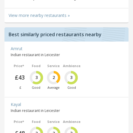
View more nearby restaurants »
Best similarly priced restaurants nearby
Amrut
Indian restaurant in Leicester
Price*
Food
Service
Ambience
£43
3
2
3
£
Good
Average
Good
Kayal
Indian restaurant in Leicester
Price*
Food
Service
Ambience