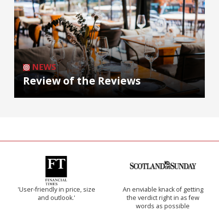
NEWS
Review of the Reviews
'User-friendly in price, size
An enviable knack of getting
and outlook.'
the verdict right in as few
words as possible