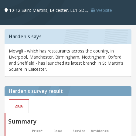
10-12 Saint Martins, Leicester, LE1 5DE,
Website
Harden's says
Mowgli - which has restaurants across the country, in
Liverpool, Manchester, Birmingham, Nottingham, Oxford
and Sheffield - has launched its latest branch in St Martin's
Square in Leicester.
Harden's
survey result
2026
Summary
Price*
Food
Service
Ambience