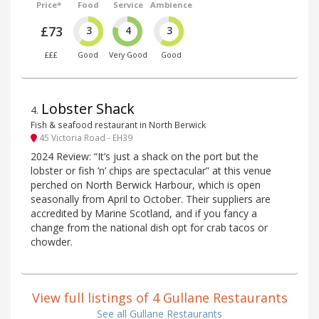
Price*
Food
Service
Ambience
£73
3
4
3
£££
Good
Very Good
Good
Lobster Shack
4
.
Fish & seafood restaurant in North Berwick
45 Victoria Road - EH39
2024 Review: “It’s just a shack on the port but the
lobster or fish ’n’ chips are spectacular” at this venue
perched on North Berwick Harbour, which is open
seasonally from April to October. Their suppliers are
accredited by Marine Scotland, and if you fancy a
change from the national dish opt for crab tacos or
chowder.
View full listings of 4 Gullane Restaurants
See all Gullane Restaurants