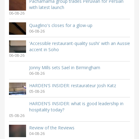
Pachamama group trades Peruvian for Persian
with latest launch
06-08-26
Quaglino's closes for a glow-up
06-08-26
'Accessible restaurant-quality sushi' with an Aussie
accent in Soho
06-08-26
Jonny Mills sets Sael in Birmingham
06-08-26
HARDEN'S INSIDER: restaurateur Josh Katz
05-08-26
HARDEN'S INSIDER: what is good leadership in
hospitality today?
05-08-26
Review of the Reviews
04-08-26