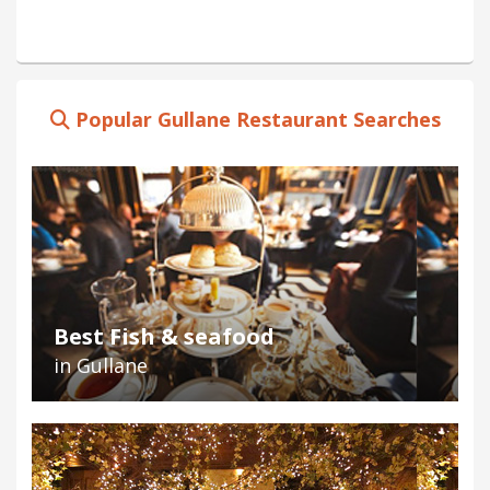
Popular Gullane Restaurant Searches
Best Fish & seafood
in Gullane