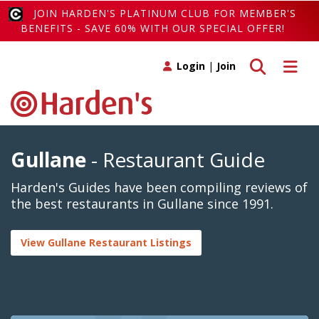
JOIN HARDEN'S PLATINUM CLUB FOR MEMBER'S
BENEFITS - SAVE 60% WITH OUR SPECIAL OFFER!
Toggle search
Toggle 
Login
|
Join
Gullane
- Restaurant Guide
Harden's Guides have been compiling reviews of
the best restaurants in Gullane since 1991.
View Gullane Restaurant Listings