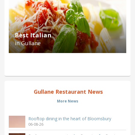
Best Italian
in Gullane
Gullane Restaurant News
More News
Rooftop dining in the heart of Bloomsbury
06-08-26