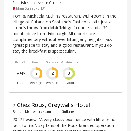
Scottish restaurant in Gullane
Main Street - EH31
Tom & Michaela Kitchin’s restaurant-with-rooms in the
village of Gullane on Scotland’s East coast sits just a
stone’s throw from Muirfield golf course, and a 30-
minute drive from Edinburgh. All reports are
complimentary without ever hitting any heights – viz.
“great place to stay and a good restaurant, if you do
stay the breakfast is spectacular”.
Price*
Food
Service
Ambience
£93
2
2
3
££££
Average
Average
Good
Chez Roux, Greywalls Hotel
2
.
British, Modern restaurant in Gullane
2022 Review: “A very classy experience with little or no
fault to find”, say fans of the Roux-branded operation