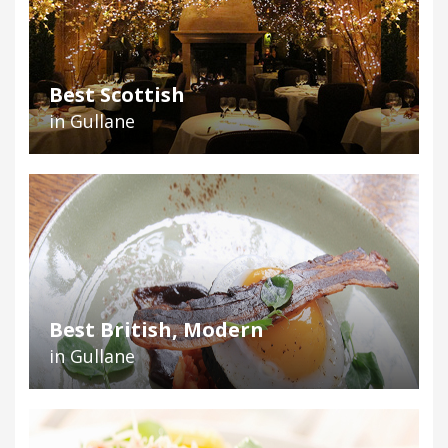
Best Scottish
in Gullane
Best British, Modern
in Gullane