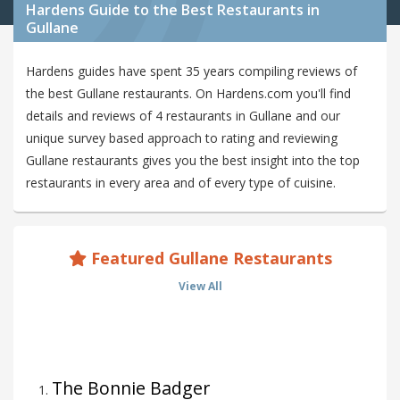
Hardens Guide to the Best Restaurants in
Gullane
Hardens guides have spent 35 years compiling reviews of
the best Gullane restaurants. On Hardens.com you'll find
details and reviews of 4 restaurants in Gullane and our
unique survey based approach to rating and reviewing
Gullane restaurants gives you the best insight into the top
restaurants in every area and of every type of cuisine.
Featured Gullane Restaurants
View All
The Bonnie Badger
1
.