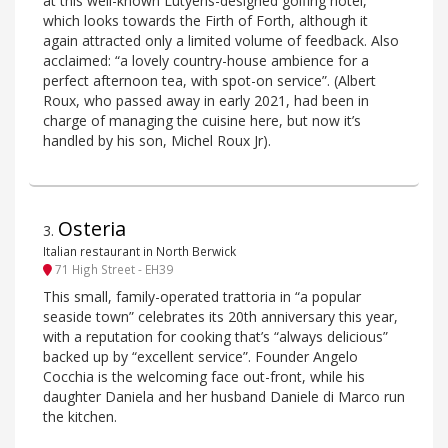
at this well-known Lutyens-designed golfing hotel,
which looks towards the Firth of Forth, although it
again attracted only a limited volume of feedback. Also
acclaimed: “a lovely country-house ambience for a
perfect afternoon tea, with spot-on service”. (Albert
Roux, who passed away in early 2021, had been in
charge of managing the cuisine here, but now it’s
handled by his son, Michel Roux Jr).
Osteria
3
.
Italian restaurant in North Berwick
71 High Street - EH39
This small, family-operated trattoria in “a popular
seaside town” celebrates its 20th anniversary this year,
with a reputation for cooking that’s “always delicious”
backed up by “excellent service”. Founder Angelo
Cocchia is the welcoming face out-front, while his
daughter Daniela and her husband Daniele di Marco run
the kitchen.