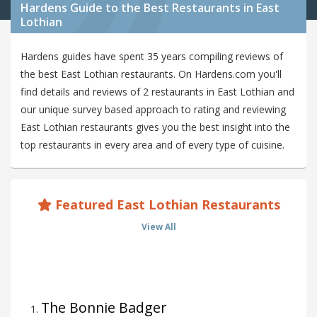
Hardens Guide to the Best Restaurants in East
Lothian
Hardens guides have spent 35 years compiling reviews of
the best East Lothian restaurants. On Hardens.com you'll
find details and reviews of 2 restaurants in East Lothian and
our unique survey based approach to rating and reviewing
East Lothian restaurants gives you the best insight into the
top restaurants in every area and of every type of cuisine.
Featured East Lothian Restaurants
View All
The Bonnie Badger
1
.