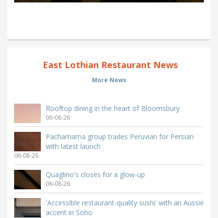
East Lothian Restaurant News
More News
Rooftop dining in the heart of Bloomsbury
06-08-26
Pachamama group trades Peruvian for Persian
with latest launch
06-08-26
Quaglino's closes for a glow-up
06-08-26
'Accessible restaurant-quality sushi' with an Aussie
accent in Soho