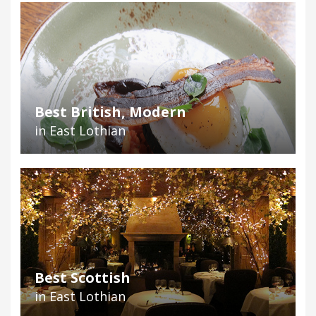
Best British, Modern
in East Lothian
Best Scottish
in East Lothian