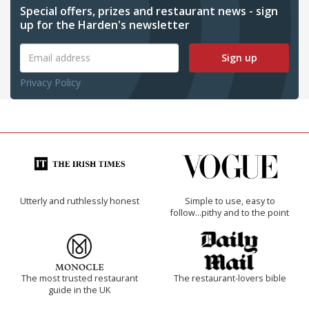
Special offers, prizes and restaurant news - sign
up for the Harden's newsletter
Sign up
Privacy Policy
Utterly and ruthlessly honest
Simple to use, easy to
follow...pithy and to the point
The most trusted restaurant
The restaurant-lovers bible
guide in the UK