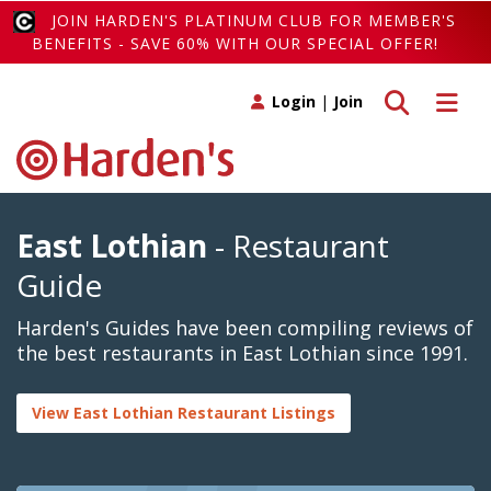
JOIN HARDEN'S PLATINUM CLUB FOR MEMBER'S
BENEFITS - SAVE 60% WITH OUR SPECIAL OFFER!
Toggle search
Toggle 
Login
|
Join
East Lothian
- Restaurant
Guide
Harden's Guides have been compiling reviews of
the best restaurants in East Lothian since 1991.
View East Lothian Restaurant Listings