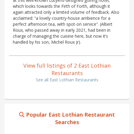
at this well-known Lutyens-designed golfing hotel,
which looks towards the Firth of Forth, although it
again attracted only a limited volume of feedback. Also
acclaimed: “a lovely country-house ambience for a
perfect afternoon tea, with spot-on service”. (Albert
Roux, who passed away in early 2021, had been in
charge of managing the cuisine here, but now it’s
handled by his son, Michel Roux Jr).
View full listings of 2 East Lothian
Restaurants
See all East Lothian Restaurants
Popular East Lothian Restaurant
Searches