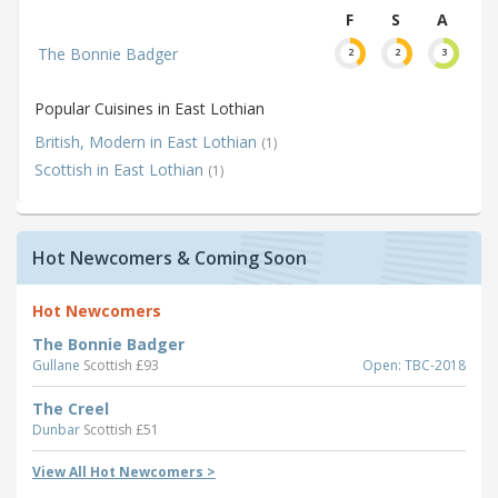
F
S
A
The Bonnie Badger
2
2
3
Popular Cuisines in East Lothian
British, Modern in East Lothian
(1)
Scottish in East Lothian
(1)
Hot Newcomers & Coming Soon
Hot Newcomers
The Bonnie Badger
Gullane
Scottish £93
Open: TBC-2018
The Creel
Dunbar
Scottish £51
View All Hot Newcomers >