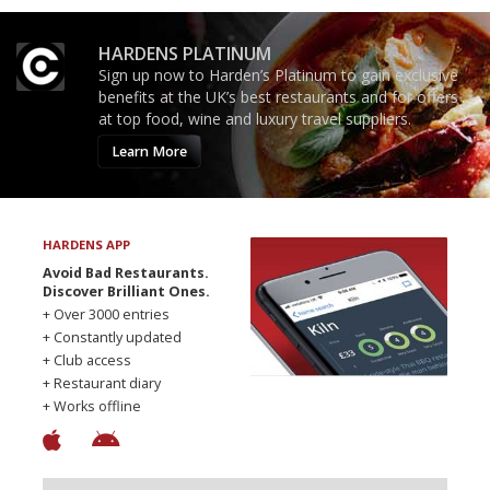
HARDENS PLATINUM
Sign up now to Harden’s Platinum to gain exclusive
benefits at the UK’s best restaurants and for offers
at top food, wine and luxury travel suppliers.
Learn More
HARDENS APP
Avoid Bad Restaurants.
Discover Brilliant Ones.
+ Over 3000 entries
+ Constantly updated
+ Club access
+ Restaurant diary
+ Works offline