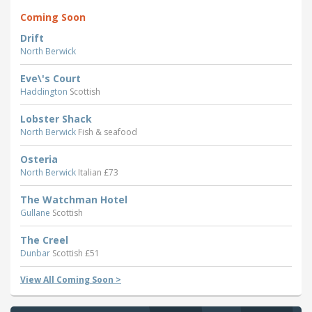
Coming Soon
Drift
North Berwick
Eve\'s Court
Haddington
Scottish
Lobster Shack
North Berwick
Fish & seafood
Osteria
North Berwick
Italian £73
The Watchman Hotel
Gullane
Scottish
The Creel
Dunbar
Scottish £51
View All Coming Soon >