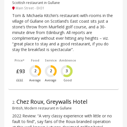
Scottish restaurant in Gullane
Main Street - EH31
Tom & Michaela Kitchin’s restaurant-with-rooms in the
village of Gullane on Scotland’s East coast sits just a
stone’s throw from Muirfield golf course, and a 30-
minute drive from Edinburgh. All reports are
complimentary without ever hitting any heights – viz.
“great place to stay and a good restaurant, if you do
stay the breakfast is spectacular”.
Price*
Food
Service
Ambience
£93
2
2
3
££££
Average
Average
Good
Chez Roux, Greywalls Hotel
2
.
British, Modern restaurant in Gullane
2022 Review: “A very classy experience with little or no
fault to find”, say fans of the Roux-branded operation