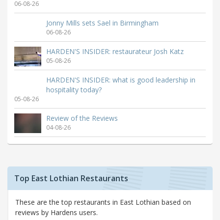
06-08-26
Jonny Mills sets Sael in Birmingham
06-08-26
HARDEN'S INSIDER: restaurateur Josh Katz
05-08-26
HARDEN'S INSIDER: what is good leadership in
hospitality today?
05-08-26
Review of the Reviews
04-08-26
Top East Lothian Restaurants
These are the top restaurants in East Lothian based on
reviews by Hardens users.