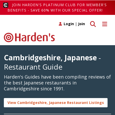
JOIN HARDEN'S PLATINUM CLUB FOR MEMBER'S
BENEFITS - SAVE 60% WITH OUR SPECIAL OFFER!
Toggle search
Toggle 
Login
|
Join
Cambridgeshire, Japanese
-
Restaurant Guide
Harden's Guides have been compiling reviews of
the best Japanese restaurants in
Cambridgeshire since 1991.
View Cambridgeshire, Japanese Restaurant Listings