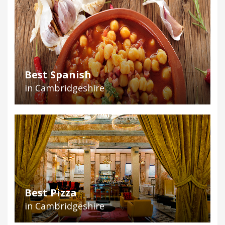
Best Spanish
in Cambridgeshire
Best Pizza
in Cambridgeshire