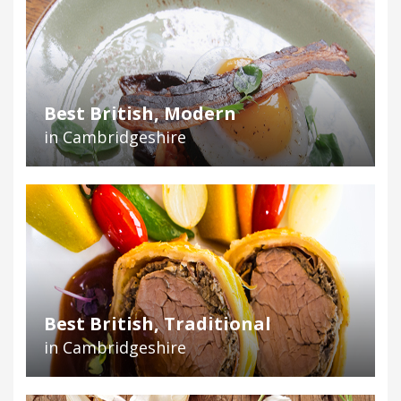
Best British, Modern
in Cambridgeshire
Best British, Traditional
in Cambridgeshire