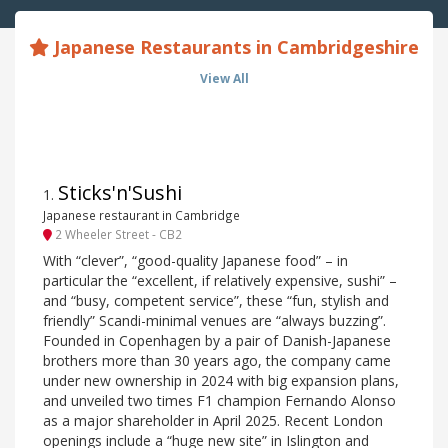
Japanese Restaurants in Cambridgeshire
View All
Sticks'n'Sushi
1
.
Japanese restaurant in Cambridge
2 Wheeler Street - CB2
With “clever”, “good-quality Japanese food” – in
particular the “excellent, if relatively expensive, sushi” –
and “busy, competent service”, these “fun, stylish and
friendly” Scandi-minimal venues are “always buzzing”.
Founded in Copenhagen by a pair of Danish-Japanese
brothers more than 30 years ago, the company came
under new ownership in 2024 with big expansion plans,
and unveiled two times F1 champion Fernando Alonso
as a major shareholder in April 2025. Recent London
openings include a “huge new site” in Islington and