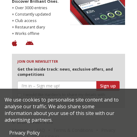
Discover Brilliant Ones.
+ Over 3000 entries
+ Constantly updated
+ Club access
+ Restaurant diary
+ Works offline
JOIN OUR NEWSLETTER
Get the inside track: news, exclusive offers, and
competitions
Sign up
I would like Harden’s to share my details with
We use cookies to personalise site content and to
selected partners
analyse our traffic. We also share some
information about your use of this site with our
advertising partners.
© 2026 Harden's Ltd
Sitemap
FAQ
Terms & Conditions
Privacy
Privacy Policy
Policy
Restaurateurs