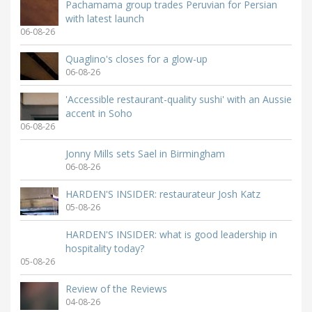
Pachamama group trades Peruvian for Persian
with latest launch
06-08-26
Quaglino's closes for a glow-up
06-08-26
'Accessible restaurant-quality sushi' with an Aussie
accent in Soho
06-08-26
Jonny Mills sets Sael in Birmingham
06-08-26
HARDEN'S INSIDER: restaurateur Josh Katz
05-08-26
HARDEN'S INSIDER: what is good leadership in
hospitality today?
05-08-26
Review of the Reviews
04-08-26