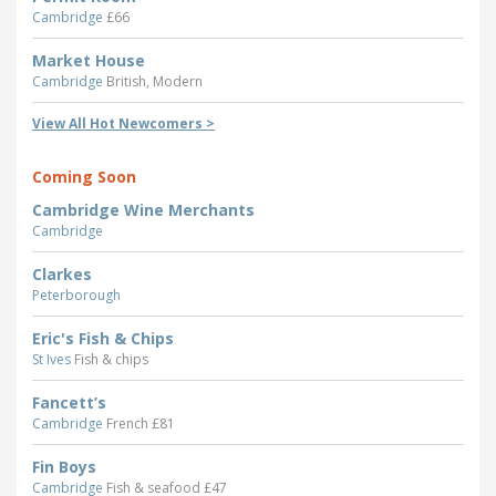
Cambridge
£66
Market House
Cambridge
British, Modern
View All Hot Newcomers >
Coming Soon
Cambridge Wine Merchants
Cambridge
Clarkes
Peterborough
Eric's Fish & Chips
St Ives
Fish & chips
Fancett’s
Cambridge
French £81
Fin Boys
Cambridge
Fish & seafood £47