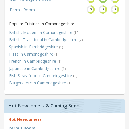
Permit Room
3
3
3
Popular Cuisines in Cambridgeshire
British, Modern in Cambridgeshire
(12)
British, Traditional in Cambridgeshire
(2)
Spanish in Cambridgeshire
(1)
Pizza in Cambridgeshire
(1)
French in Cambridgeshire
(1)
Japanese in Cambridgeshire
(1)
Fish & seafood in Cambridgeshire
(1)
Burgers, etc in Cambridgeshire
(1)
Hot Newcomers & Coming Soon
Hot Newcomers
Permit Room