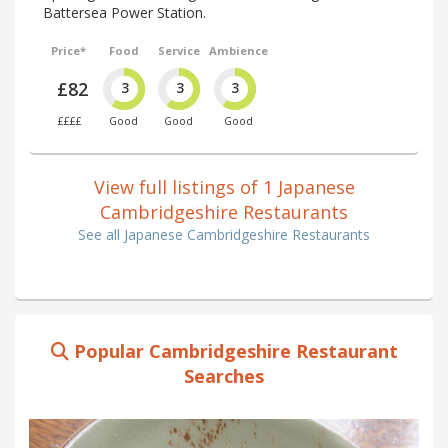
Battersea Power Station.
Price*
Food
Service
Ambience
£82
3
3
3
££££
Good
Good
Good
View full listings of 1 Japanese
Cambridgeshire Restaurants
See all Japanese Cambridgeshire Restaurants
Popular Cambridgeshire Restaurant
Searches