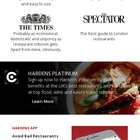
and easy to use
Probably as economical,
The best guide to London
democratic and unponcy as
restuarants
restaurant criticism gets.
Apart from mine, obviously.
HARDENS PLATINUM
Sign up now to Harden’s Platinum to gain exclusive
benefits at the UK’s best restaurants and for offers
at top food, wine and luxury travel suppliers.
Learn More
HARDENS APP
Avoid Bad Restaurants.