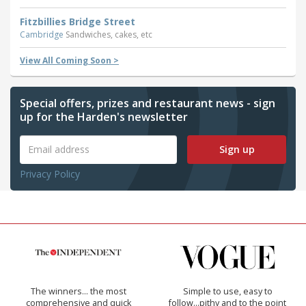
Fitzbillies Bridge Street
Cambridge
Sandwiches, cakes, etc
View All Coming Soon >
Special offers, prizes and restaurant news - sign
up for the Harden's newsletter
Sign up
Privacy Policy
The winners… the most
Simple to use, easy to
comprehensive and quick
follow...pithy and to the point