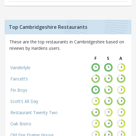
Top Cambridgeshire Restaurants
These are the top restaurants in Cambridgeshire based on
reviews by Hardens users.
F
S
A
Vanderlyle
5
5
3
Fancett’s
4
4
4
Fin Boys
5
4
3
Scott’s All Day
3
4
4
Restaurant Twenty Two
4
3
3
Oak Bistro
3
4
3
Old Fire Engine House
3
4
3