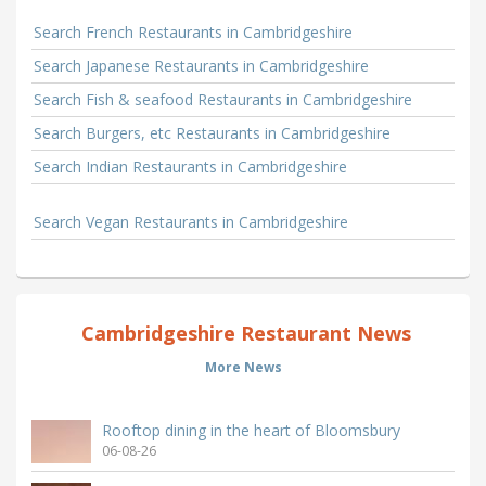
Search French Restaurants in Cambridgeshire
Search Japanese Restaurants in Cambridgeshire
Search Fish & seafood Restaurants in Cambridgeshire
Search Burgers, etc Restaurants in Cambridgeshire
Search Indian Restaurants in Cambridgeshire
Search Vegan Restaurants in Cambridgeshire
Cambridgeshire Restaurant News
More News
Rooftop dining in the heart of Bloomsbury
06-08-26