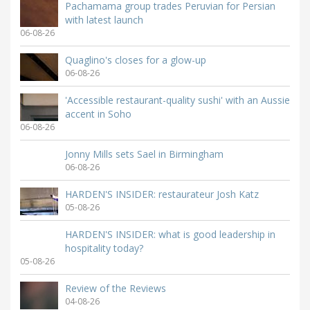
Pachamama group trades Peruvian for Persian
with latest launch
06-08-26
Quaglino's closes for a glow-up
06-08-26
'Accessible restaurant-quality sushi' with an Aussie
accent in Soho
06-08-26
Jonny Mills sets Sael in Birmingham
06-08-26
HARDEN'S INSIDER: restaurateur Josh Katz
05-08-26
HARDEN'S INSIDER: what is good leadership in
hospitality today?
05-08-26
Review of the Reviews
04-08-26