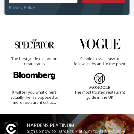
Privacy Policy
The best guide to London
Simple to use, easy to
restuarants
follow...pithy and to the point
It will tell you what diners
The most trusted restaurant
actually like, as opposed to
guide in the UK
mere restaurant critics…
HARDENS PLATINUM
Sign up now to Harden’s Platinum to gain exclusive