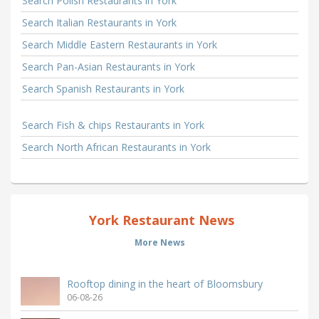
Search Polish Restaurants in York
Search Italian Restaurants in York
Search Middle Eastern Restaurants in York
Search Pan-Asian Restaurants in York
Search Spanish Restaurants in York
Search Fish & chips Restaurants in York
Search North African Restaurants in York
York Restaurant News
More News
Rooftop dining in the heart of Bloomsbury
06-08-26