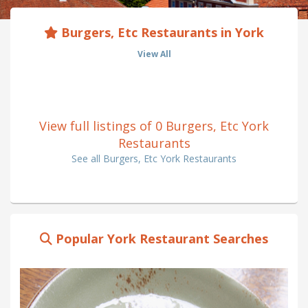
Burgers, Etc Restaurants in York
View All
View full listings of 0 Burgers, Etc York
Restaurants
See all Burgers, Etc York Restaurants
Popular York Restaurant Searches