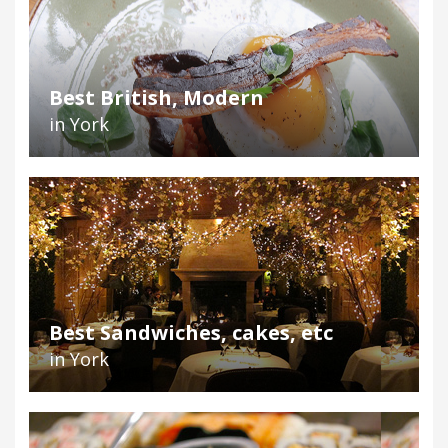
Best British, Modern
in York
Best Sandwiches, cakes, etc
in York