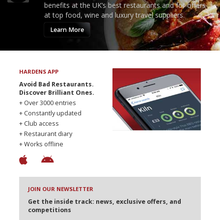
benefits at the UK’s best restaurants and for offers
at top food, wine and luxury travel suppliers.
Learn More
HARDENS APP
Avoid Bad Restaurants.
Discover Brilliant Ones.
+ Over 3000 entries
+ Constantly updated
+ Club access
+ Restaurant diary
+ Works offline
JOIN OUR NEWSLETTER
Get the inside track: news, exclusive offers, and
competitions