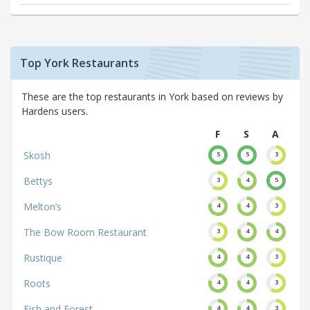
Top York Restaurants
These are the top restaurants in York based on reviews by
Hardens users.
F
S
A
Skosh
5
5
3
Bettys
3
4
5
Melton’s
4
4
3
The Bow Room Restaurant
3
4
4
Rustique
4
4
3
Roots
4
4
3
Fish and Forest
4
4
3