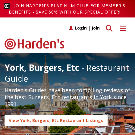
JOIN HARDEN'S PLATINUM CLUB FOR MEMBER'S
BENEFITS - SAVE 60% WITH OUR SPECIAL OFFER!
Toggle search
Toggle 
Login
|
Join
York, Burgers, Etc
- Restaurant
Guide
Harden's Guides have been compiling reviews of
the best Burgers, Etc restaurants in York since
1991.
View York, Burgers, Etc Restaurant Listings