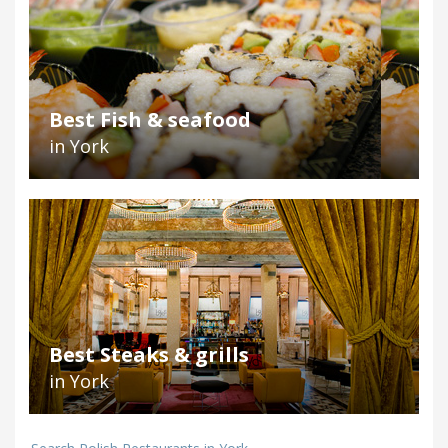
Best Fish & seafood
in York
Best Steaks & grills
in York