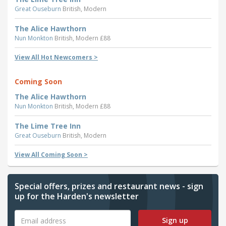
Great Ouseburn
British, Modern
The Alice Hawthorn
Nun Monkton
British, Modern £88
View All Hot Newcomers >
Coming Soon
The Alice Hawthorn
Nun Monkton
British, Modern £88
The Lime Tree Inn
Great Ouseburn
British, Modern
View All Coming Soon >
Special offers, prizes and restaurant news - sign
up for the Harden's newsletter
Sign up