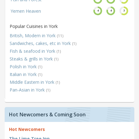
Yemen Heaven
4
4
3
Popular Cuisines in York
British, Modern in York
(11)
Sandwiches, cakes, etc in York
(1)
Fish & seafood in York
(1)
Steaks & grills in York
(1)
Polish in York
(1)
Italian in York
(1)
Middle Eastern in York
(1)
Pan-Asian in York
(1)
Hot Newcomers & Coming Soon
Hot Newcomers
The Lime Tree Inn