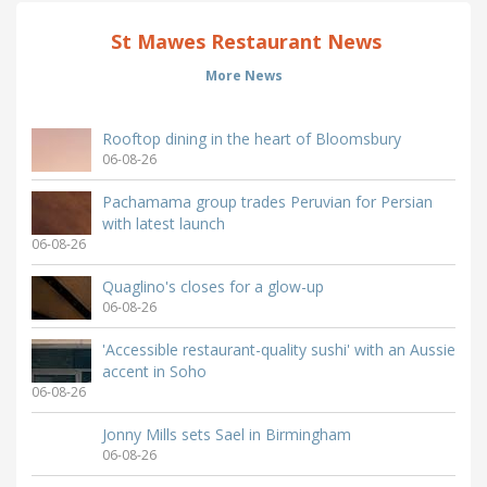
St Mawes Restaurant News
More News
Rooftop dining in the heart of Bloomsbury
06-08-26
Pachamama group trades Peruvian for Persian
with latest launch
06-08-26
Quaglino's closes for a glow-up
06-08-26
'Accessible restaurant-quality sushi' with an Aussie
accent in Soho
06-08-26
Jonny Mills sets Sael in Birmingham
06-08-26