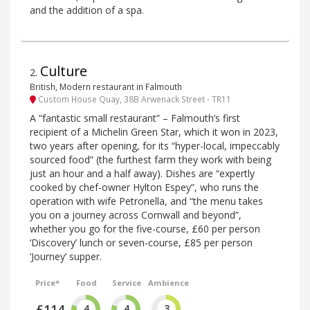
and the addition of a spa.
Culture
2
.
British, Modern restaurant in Falmouth
Custom House Quay, 38B Arwenack Street - TR11
A “fantastic small restaurant” – Falmouth’s first
recipient of a Michelin Green Star, which it won in 2023,
two years after opening, for its “hyper-local, impeccably
sourced food” (the furthest farm they work with being
just an hour and a half away). Dishes are “expertly
cooked by chef-owner Hylton Espey”, who runs the
operation with wife Petronella, and “the menu takes
you on a journey across Cornwall and beyond”,
whether you go for the five-course, £60 per person
‘Discovery’ lunch or seven-course, £85 per person
‘Journey’ supper.
Price*
Food
Service
Ambience
£114
4
4
3