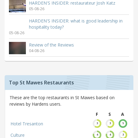
HARDEN'S INSIDER: restaurateur Josh Katz
05-08-26
HARDEN'S INSIDER: what is good leadership in
hospitality today?
05-08-26
Review of the Reviews
04-08-26
Top St Mawes Restaurants
These are the top restaurants in St Mawes based on
reviews by Hardens users.
F
S
A
Hotel Tresanton
3
3
5
Culture
4
4
3