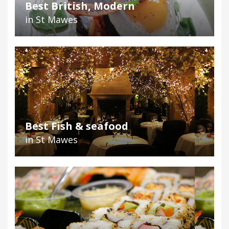
Best British, Modern
in St Mawes
Best Fish & seafood
in St Mawes