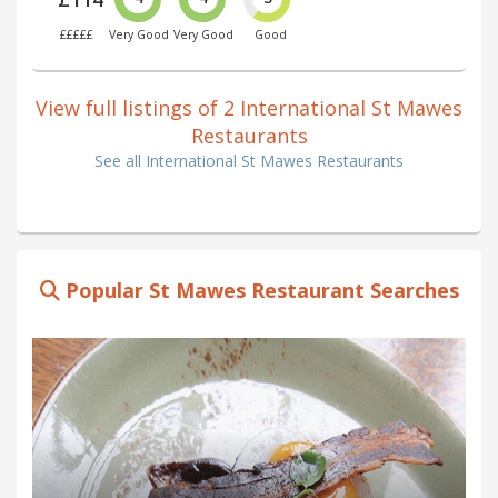
£££££
Very Good
Very Good
Good
View full listings of 2 International St Mawes
Restaurants
See all International St Mawes Restaurants
Popular St Mawes Restaurant Searches