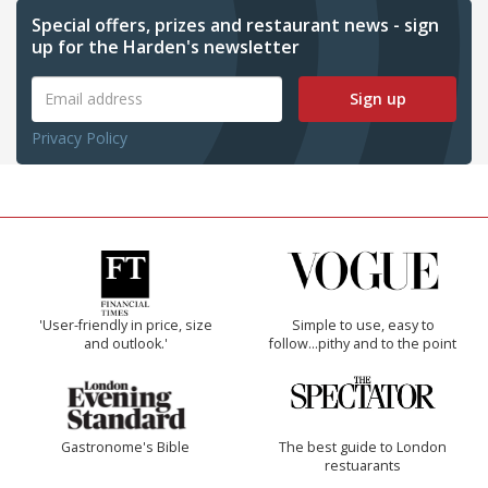
Special offers, prizes and restaurant news - sign
up for the Harden's newsletter
Sign up
Privacy Policy
'User-friendly in price, size
Simple to use, easy to
and outlook.'
follow...pithy and to the point
Gastronome's Bible
The best guide to London
restuarants