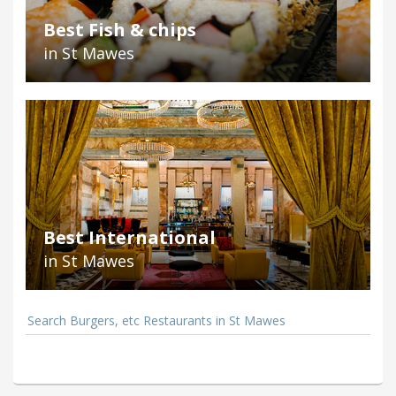
Best Fish & chips
in St Mawes
Best International
in St Mawes
Search Burgers, etc Restaurants in St Mawes