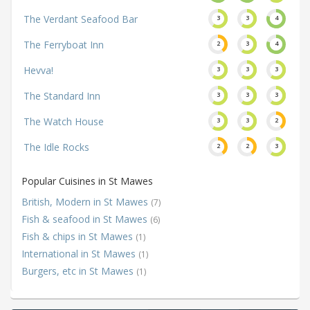
The Verdant Seafood Bar
3
3
4
The Ferryboat Inn
2
3
4
Hevva!
3
3
3
The Standard Inn
3
3
3
The Watch House
3
3
2
The Idle Rocks
2
2
3
Popular Cuisines in St Mawes
British, Modern in St Mawes
(7)
Fish & seafood in St Mawes
(6)
Fish & chips in St Mawes
(1)
International in St Mawes
(1)
Burgers, etc in St Mawes
(1)