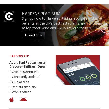
HARDENS PLATINUM
Sign up now to Harden’s Platinum to gain exclusive
benefits at the UK’s best restaurants and for offers
at top food, wine and luxury travel suppliers.
Learn More
HARDENS APP
Avoid Bad Restaurants.
Discover Brilliant Ones.
+ Over 3000 entries
+ Constantly updated
+ Club access
+ Restaurant diary
+ Works offline