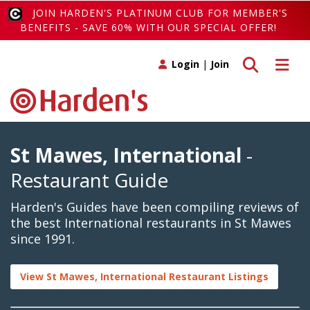
JOIN HARDEN'S PLATINUM CLUB FOR MEMBER'S
BENEFITS - SAVE 60% WITH OUR SPECIAL OFFER!
Toggle search
Toggle 
Login
|
Join
St Mawes, International
-
Restaurant Guide
Harden's Guides have been compiling reviews of
the best International restaurants in St Mawes
since 1991.
View St Mawes, International Restaurant Listings