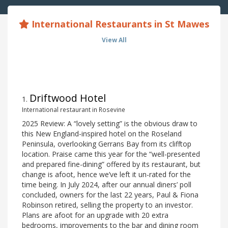
International Restaurants in St Mawes
View All
Driftwood Hotel
1
.
International restaurant in Rosevine
2025 Review: A “lovely setting” is the obvious draw to
this New England-inspired hotel on the Roseland
Peninsula, overlooking Gerrans Bay from its clifftop
location. Praise came this year for the “well-presented
and prepared fine-dining” offered by its restaurant, but
change is afoot, hence we’ve left it un-rated for the
time being. In July 2024, after our annual diners’ poll
concluded, owners for the last 22 years, Paul & Fiona
Robinson retired, selling the property to an investor.
Plans are afoot for an upgrade with 20 extra
bedrooms, improvements to the bar and dining room