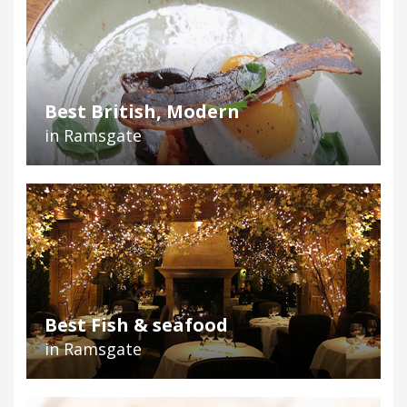
Best British, Modern
in Ramsgate
Best Fish & seafood
in Ramsgate