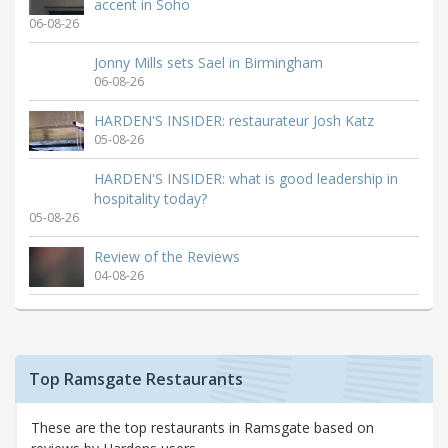
accent in Soho
06-08-26
Jonny Mills sets Sael in Birmingham
06-08-26
HARDEN'S INSIDER: restaurateur Josh Katz
05-08-26
HARDEN'S INSIDER: what is good leadership in
hospitality today?
05-08-26
Review of the Reviews
04-08-26
Top Ramsgate Restaurants
These are the top restaurants in Ramsgate based on