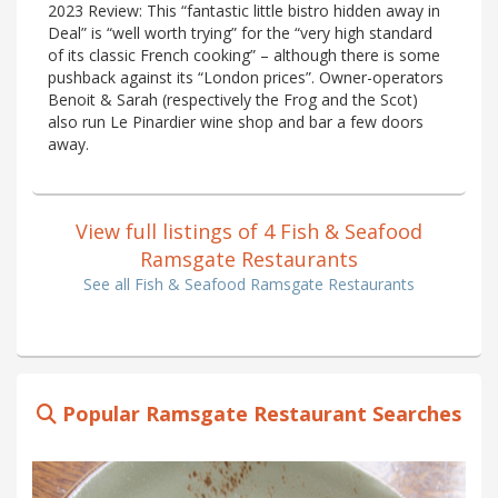
2023 Review: This “fantastic little bistro hidden away in
Deal” is “well worth trying” for the “very high standard
of its classic French cooking” – although there is some
pushback against its “London prices”. Owner-operators
Benoit & Sarah (respectively the Frog and the Scot)
also run Le Pinardier wine shop and bar a few doors
away.
View full listings of 4 Fish & Seafood
Ramsgate Restaurants
See all Fish & Seafood Ramsgate Restaurants
Popular Ramsgate Restaurant Searches