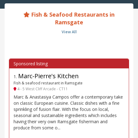
Fish & Seafood Restaurants in
Ramsgate
View All
Marc-Pierre's Kitchen
1
.
Fish & seafood restaurant in Ramsgate
4 - 5 West Cliff Arcade - CT11
Marc & Anastasiya Campos offer a contemporary take
on classic European cuisine. Classic dishes with a fine
sprinkling of fusion flair. With the focus on local,
seasonal and sustainable ingredients which includes
having their very own Ramsgate fisherman and
produce from some o...