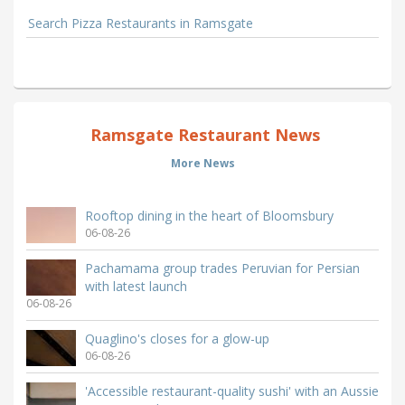
Search Pizza Restaurants in Ramsgate
Ramsgate Restaurant News
More News
Rooftop dining in the heart of Bloomsbury
06-08-26
Pachamama group trades Peruvian for Persian
with latest launch
06-08-26
Quaglino's closes for a glow-up
06-08-26
'Accessible restaurant-quality sushi' with an Aussie