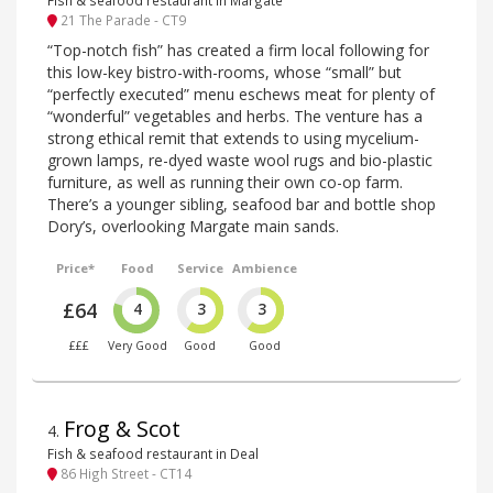
Fish & seafood restaurant in Margate
21 The Parade - CT9
“Top-notch fish” has created a firm local following for
this low-key bistro-with-rooms, whose “small” but
“perfectly executed” menu eschews meat for plenty of
“wonderful” vegetables and herbs. The venture has a
strong ethical remit that extends to using mycelium-
grown lamps, re-dyed waste wool rugs and bio-plastic
furniture, as well as running their own co-op farm.
There’s a younger sibling, seafood bar and bottle shop
Dory’s, overlooking Margate main sands.
Price*
Food
Service
Ambience
£64
4
3
3
£££
Very Good
Good
Good
Frog & Scot
4
.
Fish & seafood restaurant in Deal
86 High Street - CT14