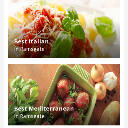
Best Italian
in Ramsgate
Best Mediterranean
in Ramsgate