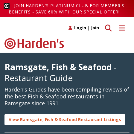
JOIN HARDEN'S PLATINUM CLUB FOR MEMBER'S
BENEFITS - SAVE 60% WITH OUR SPECIAL OFFER!
Toggle search
Toggle 
Login
|
Join
Ramsgate, Fish & Seafood
-
Restaurant Guide
Harden's Guides have been compiling reviews of
the best Fish & Seafood restaurants in
Ramsgate since 1991.
View Ramsgate, Fish & Seafood Restaurant Listings