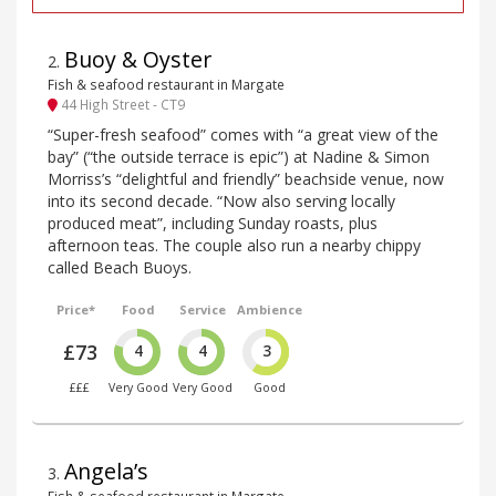
Buoy & Oyster
2
.
Fish & seafood restaurant in Margate
44 High Street - CT9
“Super-fresh seafood” comes with “a great view of the
bay” (“the outside terrace is epic”) at Nadine & Simon
Morriss’s “delightful and friendly” beachside venue, now
into its second decade. “Now also serving locally
produced meat”, including Sunday roasts, plus
afternoon teas. The couple also run a nearby chippy
called Beach Buoys.
Price*
Food
Service
Ambience
£73
4
4
3
£££
Very Good
Very Good
Good
Angela’s
3
.