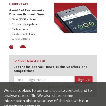
HARDENS APP
Avoid Bad Restaurants.
Discover Brilliant Ones.
+ Over 3000 entries
+ Constantly updated
+ Club access
+ Restaurant diary
+ Works offline
JOIN OUR NEWSLETTER
Get the inside track: news, exclusive offers, and
competitions
Sign up
I would like Harden’s to share my details with
We use cookies to personalise site content and to
selected partners
analyse our traffic. We also share some
information about your use of this site with our