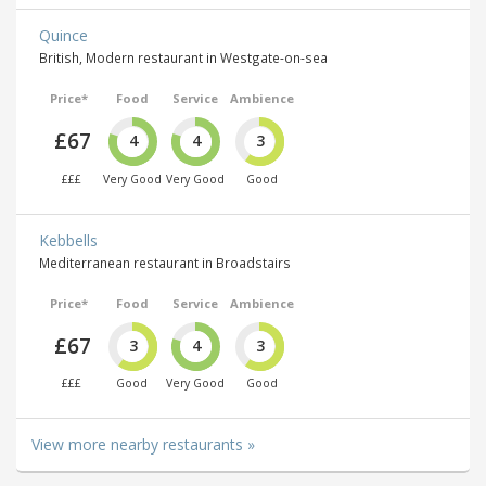
Quince
British, Modern restaurant in Westgate-on-sea
Price*
Food
Service
Ambience
£67
4
4
3
£££
Very Good
Very Good
Good
Kebbells
Mediterranean restaurant in Broadstairs
Price*
Food
Service
Ambience
£67
3
4
3
£££
Good
Very Good
Good
View more nearby restaurants »