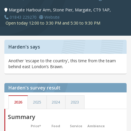
Margate Harbour Arm, Stone Pier, Margate, CT9 1AP,
01843 229270
Website
Open today 12:00 to 3:30 PM and 5:30 to 9:30 PM
Harden's says
Another 'escape to the country', this time from the team
behind east London’s Brawn.
Harden's
survey result
2026
2025
2024
2023
Summary
Price*
Food
Service
Ambience