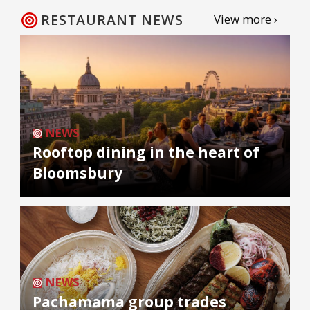
RESTAURANT NEWS
View more ›
NEWS
Rooftop dining in the heart of
Bloomsbury
NEWS
Pachamama group trades