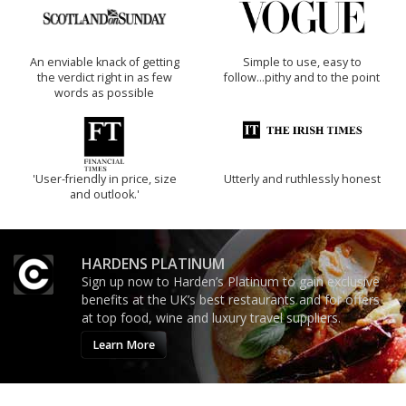
An enviable knack of getting
Simple to use, easy to
the verdict right in as few
follow...pithy and to the point
words as possible
'User-friendly in price, size
Utterly and ruthlessly honest
and outlook.'
HARDENS PLATINUM
Sign up now to Harden’s Platinum to gain exclusive
benefits at the UK’s best restaurants and for offers
at top food, wine and luxury travel suppliers.
Learn More