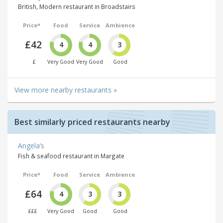
British, Modern restaurant in Broadstairs
Price*
Food
Service
Ambience
£42
4
4
3
£
Very Good
Very Good
Good
View more nearby restaurants »
Best similarly priced restaurants nearby
Angela’s
Fish & seafood restaurant in Margate
Price*
Food
Service
Ambience
£64
4
3
3
£££
Very Good
Good
Good