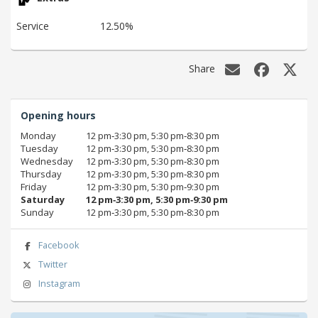
Service
12.50%
Share
Opening hours
Monday
12 pm‑3:30 pm, 5:30 pm‑8:30 pm
Tuesday
12 pm‑3:30 pm, 5:30 pm‑8:30 pm
Wednesday
12 pm‑3:30 pm, 5:30 pm‑8:30 pm
Thursday
12 pm‑3:30 pm, 5:30 pm‑8:30 pm
Friday
12 pm‑3:30 pm, 5:30 pm‑9:30 pm
Saturday
12 pm‑3:30 pm, 5:30 pm‑9:30 pm
Sunday
12 pm‑3:30 pm, 5:30 pm‑8:30 pm
Facebook
Twitter
Instagram