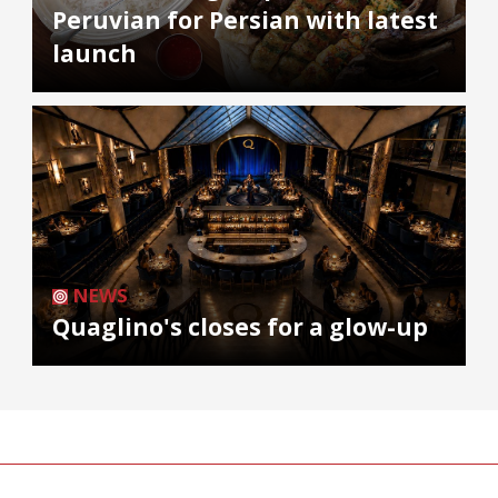
Peruvian for Persian with latest
launch
NEWS
Quaglino's closes for a glow-up