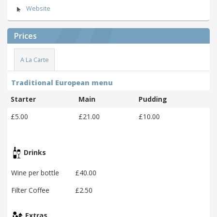
Website
Prices
A La Carte
Traditional European menu
Starter
Main
Pudding
£5.00
£21.00
£10.00
Drinks
Wine per bottle
£40.00
Filter Coffee
£2.50
Extras