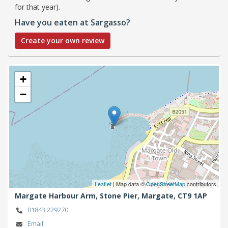
for that year).
Have you eaten at Sargasso?
Create your own review
+
−
Leaflet
| Map data ©
OpenStreetMap
contributors
Margate Harbour Arm, Stone Pier,
Margate,
CT9 1AP
01843 229270
Email