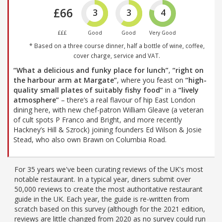
£66
3
3
4
£££
Good
Good
Very Good
* Based on a three course dinner, half a bottle of wine, coffee,
cover charge, service and VAT.
“What a delicious and funky place for lunch”
,
“right on
the harbour arm at Margate”
, where you feast on
“high-
quality small plates of suitably fishy food”
in a
“lively
atmosphere”
– there’s a real flavour of hip East London
dining here, with new chef-patron William Gleave (a veteran
of cult spots P Franco and Bright, and more recently
Hackney’s Hill & Szrock) joining founders Ed Wilson & Josie
Stead, who also own Brawn on Columbia Road.
For 35 years we've been curating reviews of the UK's most
notable restaurant. In a typical year, diners submit over
50,000 reviews to create the most authoritative restaurant
guide in the UK. Each year, the guide is re-written from
scratch based on this survey (although for the 2021 edition,
reviews are little changed from 2020 as no survey could run