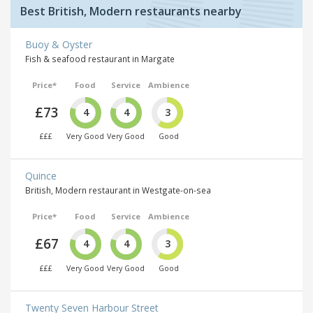
Best British, Modern restaurants nearby
Buoy & Oyster
Fish & seafood restaurant in Margate
Price*
Food
Service
Ambience
£73
4
4
3
£££
Very Good
Very Good
Good
Quince
British, Modern restaurant in Westgate-on-sea
Price*
Food
Service
Ambience
£67
4
4
3
£££
Very Good
Very Good
Good
Twenty Seven Harbour Street