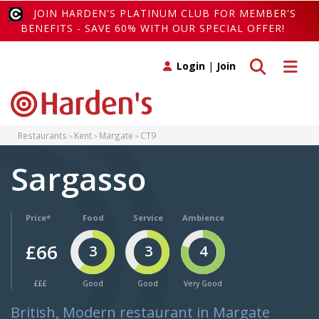
JOIN HARDEN'S PLATINUM CLUB FOR MEMBER'S
BENEFITS - SAVE 60% WITH OUR SPECIAL OFFER!
Toggle search
Toggle 
Login
|
Join
Restaurants
Kent
Margate
CT9
Sargasso
Price*
Food
Service
Ambience
£66
3
3
4
£££
Good
Good
Very Good
British, Modern restaurant in Margate