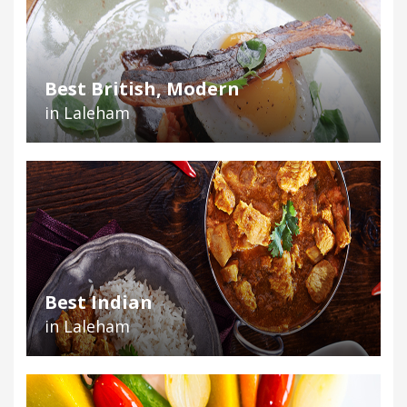
Best British, Modern
in Laleham
Best Indian
in Laleham