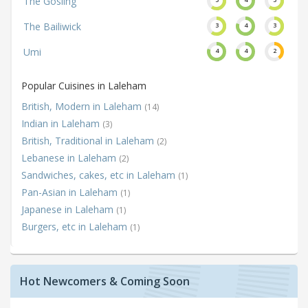
The Gosling
The Bailiwick
3
4
3
Umi
4
4
2
Popular Cuisines in Laleham
British, Modern in Laleham
(14)
Indian in Laleham
(3)
British, Traditional in Laleham
(2)
Lebanese in Laleham
(2)
Sandwiches, cakes, etc in Laleham
(1)
Pan-Asian in Laleham
(1)
Japanese in Laleham
(1)
Burgers, etc in Laleham
(1)
Hot Newcomers & Coming Soon