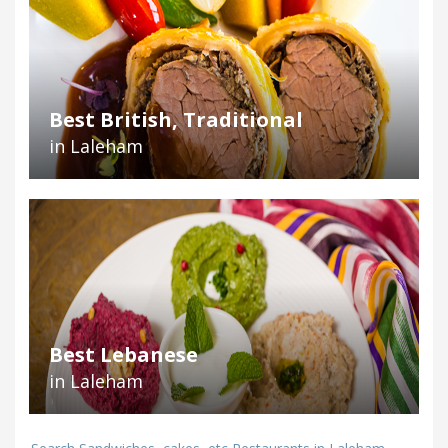
Best British, Traditional
in Laleham
Best Lebanese
in Laleham