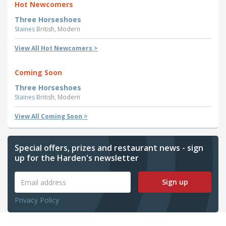
Hot Newcomers
Three Horseshoes
Staines
British, Modern
View All Hot Newcomers >
Coming Soon
Three Horseshoes
Staines
British, Modern
View All Coming Soon >
Special offers, prizes and restaurant news - sign
up for the Harden's newsletter
Sign up
Privacy Policy