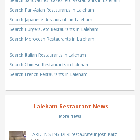
Search Sandwiches, cakes, etc Restaurants in Laleham
Search Pan-Asian Restaurants in Laleham
Search Japanese Restaurants in Laleham
Search Burgers, etc Restaurants in Laleham
Search Moroccan Restaurants in Laleham
Search Italian Restaurants in Laleham
Search Chinese Restaurants in Laleham
Search French Restaurants in Laleham
Laleham Restaurant News
More News
HARDEN'S INSIDER: restaurateur Josh Katz