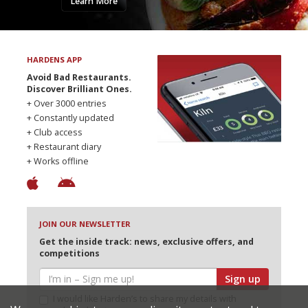
Learn More
HARDENS APP
Avoid Bad Restaurants.
Discover Brilliant Ones.
+ Over 3000 entries
+ Constantly updated
+ Club access
+ Restaurant diary
+ Works offline
JOIN OUR NEWSLETTER
Get the inside track: news, exclusive offers, and
competitions
Sign up
I would like Harden’s to share my details with