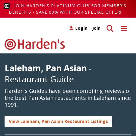
JOIN HARDEN'S PLATINUM CLUB FOR MEMBER'S
BENEFITS - SAVE 60% WITH OUR SPECIAL OFFER!
Toggle search
Toggle 
Login
|
Join
Laleham, Pan Asian
-
Restaurant Guide
Harden's Guides have been compiling reviews of
the best Pan Asian restaurants in Laleham since
1991.
View Laleham, Pan Asian Restaurant Listings