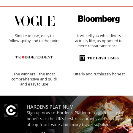
Simple to use, easy to
It will tell you what diners
follow...pithy and to the point
actually like, as opposed to
mere restaurant critics…
The winners… the most
Utterly and ruthlessly honest
comprehensive and quick
and easy to use
HARDENS PLATINUM
Sign up now to Harden’s Platinum to gain exclusive
benefits at the UK’s best restaurants and for offers
at top food, wine and luxury travel suppliers.