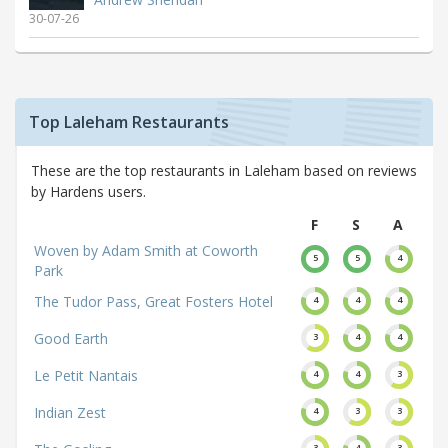
30-07-26
Top Laleham Restaurants
These are the top restaurants in Laleham based on reviews
by Hardens users.
F
S
A
Woven by Adam Smith at Coworth
5
5
4
Park
The Tudor Pass, Great Fosters Hotel
4
4
4
Good Earth
3
4
4
Le Petit Nantais
4
4
3
Indian Zest
4
3
3
3
4
3