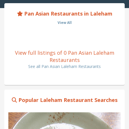
Pan Asian Restaurants in Laleham
View All
View full listings of 0 Pan Asian Laleham
Restaurants
See all Pan Asian Laleham Restaurants
Popular Laleham Restaurant Searches