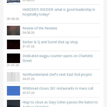
05-08-26
HARDEN'S INSIDER: what is good leadership in
hospitality today?
05-08-26
Review of the Reviews
04-08-26
Berber & Q and Sorrel shut up shop
31-07-26
Dedicated wagyu counter opens on Charlotte
Street
31-07-26
Northumberland chef's next East End project
30-07-26
Whitbread closes 261 restaurants in mass cull
30-07-26
Hispi to close as Gary Usher passes the baton to
Andrew Sheridan