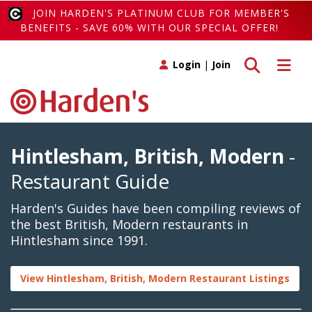
JOIN HARDEN'S PLATINUM CLUB FOR MEMBER'S
BENEFITS - SAVE 60% WITH OUR SPECIAL OFFER!
Toggle search
Toggle 
Login
|
Join
Hintlesham, British, Modern
-
Restaurant Guide
Harden's Guides have been compiling reviews of
the best British, Modern restaurants in
Hintlesham since 1991.
View Hintlesham, British, Modern Restaurant Listings