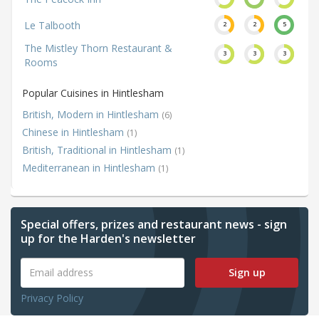
Le Talbooth
2
2
5
The Mistley Thorn Restaurant &
3
3
3
Rooms
Popular Cuisines in Hintlesham
British, Modern in Hintlesham
(6)
Chinese in Hintlesham
(1)
British, Traditional in Hintlesham
(1)
Mediterranean in Hintlesham
(1)
Special offers, prizes and restaurant news - sign
up for the Harden's newsletter
Sign up
Privacy Policy