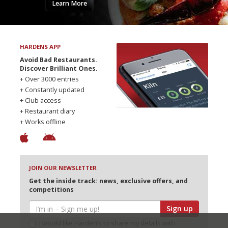
Learn More
HARDENS APP
Avoid Bad Restaurants.
Discover Brilliant Ones.
+ Over 3000 entries
+ Constantly updated
+ Club access
+ Restaurant diary
+ Works offline
JOIN OUR NEWSLETTER
Get the inside track: news, exclusive offers, and
competitions
Sign up
I would like Harden’s to share my details with