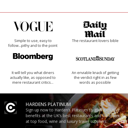
Simple to use, easy to
The restaurant-lovers bible
follow...pithy and to the point
It will tell you what diners
An enviable knack of getting
actually like, as opposed to
the verdict right in as few
mere restaurant critics…
words as possible
HARDENS PLATINUM
Sign up now to Harden’s Platinum to gain exclusive
benefits at the UK’s best restaurants and for offers
at top food, wine and luxury travel suppliers.