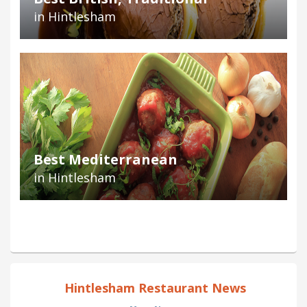
in Hintlesham
Best Mediterranean
in Hintlesham
Hintlesham Restaurant News