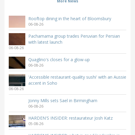
More News
Rooftop dining in the heart of Bloomsbury
06-08-26
Pachamama group trades Peruvian for Persian
with latest launch
06-08-26
Quaglino's closes for a glow-up
06-08-26
'Accessible restaurant-quality sushi' with an Aussie
accent in Soho
06-08-26
Jonny Mills sets Sael in Birmingham
06-08-26
HARDEN'S INSIDER: restaurateur Josh Katz
05-08-26