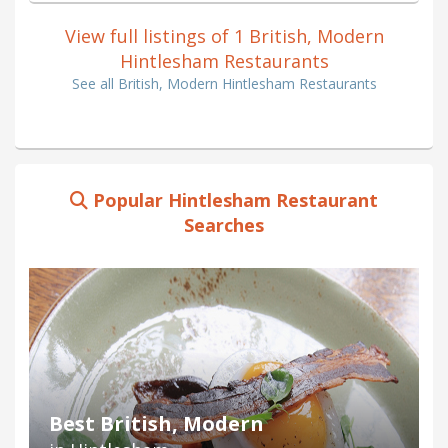
View full listings of 1 British, Modern
Hintlesham Restaurants
See all British, Modern Hintlesham Restaurants
Popular Hintlesham Restaurant
Searches
Best British, Modern