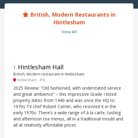
British, Modern Restaurants in
Hintlesham
View All
Hintlesham Hall
1
.
British, Modern restaurant in Hintlesham
Hintlesham - IP8
2025 Review: “Old fashioned, with understated service
and great ambience” – this impressive Grade I listed
property dates from 1440 and was once the HQ to
1970s TV chef Robert Carrier, who restored it in the
early 1970s. There’s a wide range of à la carte, tasting
and afternoon tea menus, all in a traditional mould and
all at relatively affordable prices.