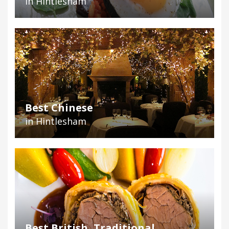
in Hintlesham
Best Chinese
in Hintlesham
Best British, Traditional