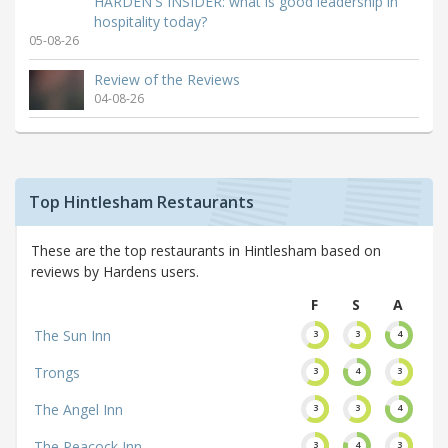
HARDEN'S INSIDER: what is good leadership in
hospitality today?
05-08-26
Review of the Reviews
04-08-26
Top Hintlesham Restaurants
These are the top restaurants in Hintlesham based on
reviews by Hardens users.
F
S
A
The Sun Inn
3
3
4
Trongs
3
4
3
The Angel Inn
3
3
4
The Peacock Inn
3
4
3