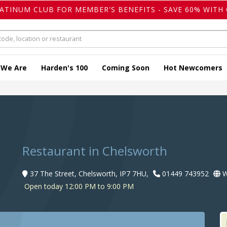
LATINUM CLUB FOR MEMBER'S BENEFITS - SAVE 60% WITH 
 We Are
Harden's 100
Coming Soon
Hot Newcomers
n
Restaurant in Chelsworth
37 The Street, Chelsworth, IP7 7HU,
01449 743952
W
Open today 12:00 PM to 9:00 PM