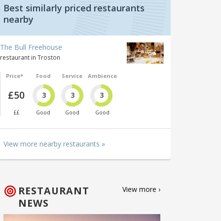
Best similarly priced restaurants
nearby
The Bull Freehouse
restaurant in Troston
Price*
Food
Service
Ambience
£50
3
3
3
££
Good
Good
Good
View more nearby restaurants »
RESTAURANT
View more ›
NEWS