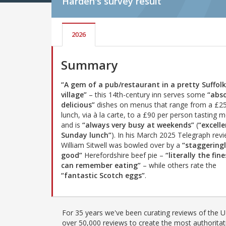
Harden's
survey result
2026
Summary
“A gem of a pub/restaurant in a pretty Suffolk
village”
– this 14th-century inn serves some
“abso
delicious”
dishes on menus that range from a £25
lunch, via à la carte, to a £90 per person tasting 
and is
“always very busy at weekends”
(
“excell
Sunday lunch”
). In his March 2025 Telegraph revi
William Sitwell was bowled over by a
“staggering
good”
Herefordshire beef pie –
“literally the fine
can remember eating”
– while others rate the
“fantastic Scotch eggs”
.
For 35 years we've been curating reviews of the UK
over 50,000 reviews to create the most authoritati