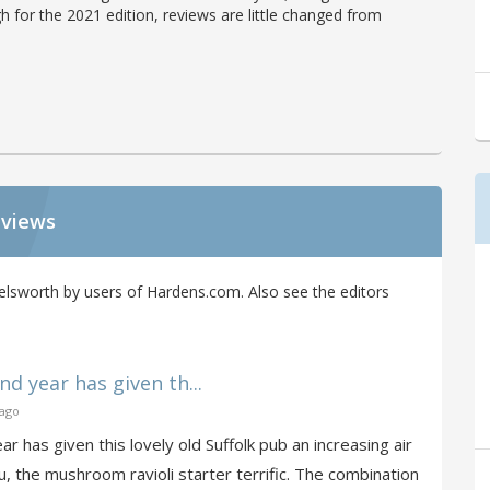
h for the 2021 edition, reviews are little changed from
eviews
elsworth by users of Hardens.com. Also see the editors
d year has given th...
 ago
r has given this lovely old Suffolk pub an increasing air
, the mushroom ravioli starter terrific. The combination