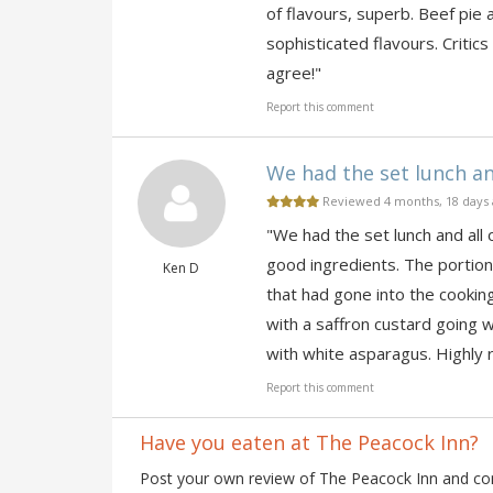
of flavours, superb. Beef pie 
sophisticated flavours. Critics
agree!"
Report this comment
We had the set lunch and
Reviewed 4 months, 18 days
"We had the set lunch and all
good ingredients. The portion
Ken D
that had gone into the cookin
with a saffron custard going 
with white asparagus. Highl
Report this comment
Have you eaten at The Peacock Inn?
Post your own review of The Peacock Inn and cont