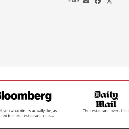
Share
 tell you what diners actually like, as
The restaurant-lovers bibl
sed to mere restaurant critics…