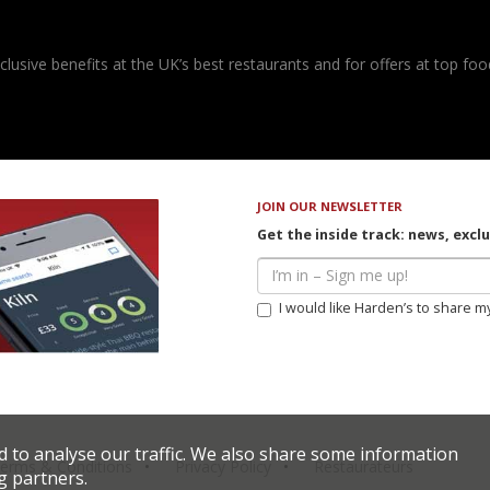
usive benefits at the UK’s best restaurants and for offers at top food
JOIN OUR NEWSLETTER
Get the inside track: news, excl
I would like Harden’s to share m
d to analyse our traffic. We also share some information
erms & Conditions
Privacy Policy
Restaurateurs
g partners.