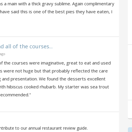
as a main with a thick gravy sublime. Again complimentary
 have said this is one of the best pies they have eaten, I
 all of the courses...
 ago
 of the courses were imaginative, great to eat and used
s were not huge but that probably reflected the care
g and presentation. We found the desserts excellent
with hibiscus cooked rhubarb. My starter was sea trout
y recommended."
ribute to our annual restaurant review guide.