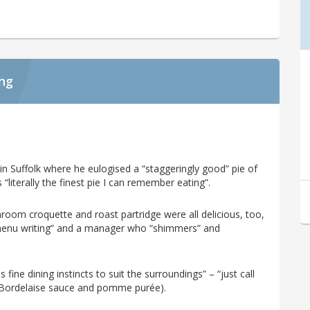
ing
 in Suffolk where he eulogised a “staggeringly good” pie of
“literally the finest pie I can remember eating”.
room croquette and roast partridge were all delicious, too,
menu writing” and a manager who “shimmers” and
 fine dining instincts to suit the surroundings” – “just call
 Bordelaise sauce and pomme purée).