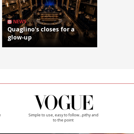
NEWS
Quaglino's closes for a
glow-up
e
Simple to use, easy to follow...pithy and
to the point