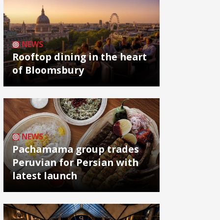
NEWS
Rooftop dining in the heart
of Bloomsbury
NEWS
Pachamama group trades
Peruvian for Persian with
latest launch