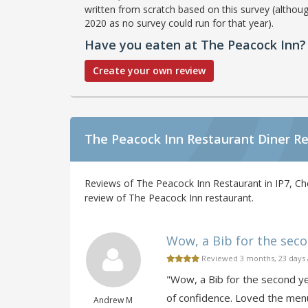
written from scratch based on this survey (althoug
2020 as no survey could run for that year).
Have you eaten at The Peacock Inn?
Create your own review
The Peacock Inn Restaurant Diner R
Reviews of The Peacock Inn Restaurant in IP7, Ch
review of The Peacock Inn restaurant.
Wow, a Bib for the secon
Reviewed 3 months, 23 days
"Wow, a Bib for the second yea
of confidence. Loved the menu
Andrew M