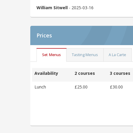
William Sitwell
- 2025-03-16
Prices
Set Menus
Tasting Menus
A La Carte
Availability
2 courses
3 courses
Lunch
£25.00
£30.00