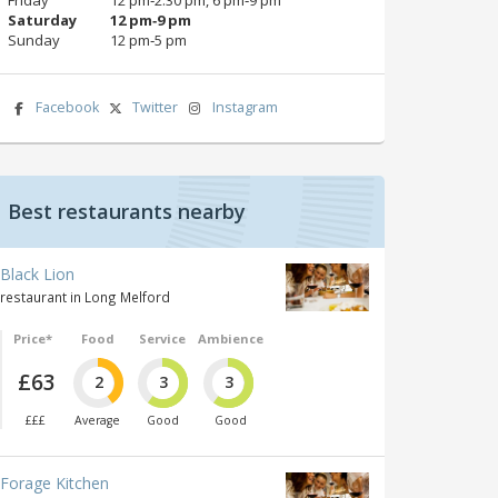
Saturday
12 pm‑9 pm
Sunday
12 pm‑5 pm
Facebook
Twitter
Instagram
Best restaurants nearby
Black Lion
restaurant in Long Melford
Price*
Food
Service
Ambience
£63
2
3
3
£££
Average
Good
Good
Forage Kitchen