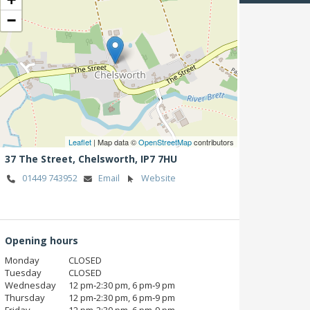
−
Leaflet
| Map data ©
OpenStreetMap
contributors
37 The Street,
Chelsworth,
IP7 7HU
01449 743952
Email
Website
Opening hours
Monday
CLOSED
Tuesday
CLOSED
Wednesday
12 pm‑2:30 pm, 6 pm‑9 pm
Thursday
12 pm‑2:30 pm, 6 pm‑9 pm
Friday
12 pm‑2:30 pm, 6 pm‑9 pm