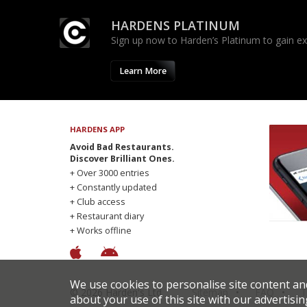
HARDENS PLATINUM
Sign up now to Harden’s Platinum to gain excl
Learn More
HARDENS APP
Avoid Bad Restaurants.
Discover Brilliant Ones.
+ Over 3000 entries
+ Constantly updated
+ Club access
+ Restaurant diary
+ Works offline
We use cookies to personalise site content an
© 2026 Harden's Ltd
Sitemap
FAQ
T
about your use of this site with our advertisin