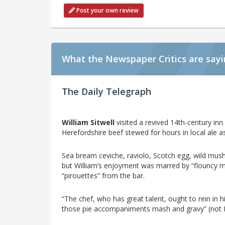
Post your own review
What the Newspaper Critics are say
The Daily Telegraph
William Sitwell
visited a revived 14th-century inn
Herefordshire beef stewed for hours in local ale as 
Sea bream ceviche, raviolo, Scotch egg, wild mush
but William’s enjoyment was marred by “flouncy 
“pirouettes” from the bar.
“The chef, who has great talent, ought to rein in his
those pie accompaniments mash and gravy” (not