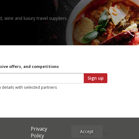
, wine and luxury travel suppliers.
usive offers, and competitions
Sign up
y details with selected partners
Privacy
Accept
Site Credits
Policy