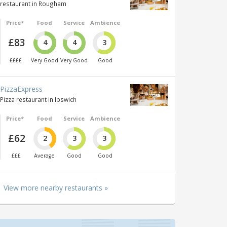
restaurant in Rougham
Price*
Food
Service
Ambience
£83
4
4
3
££££
Very Good
Very Good
Good
PizzaExpress
Pizza restaurant in Ipswich
Price*
Food
Service
Ambience
£62
2
3
3
£££
Average
Good
Good
View more nearby restaurants »