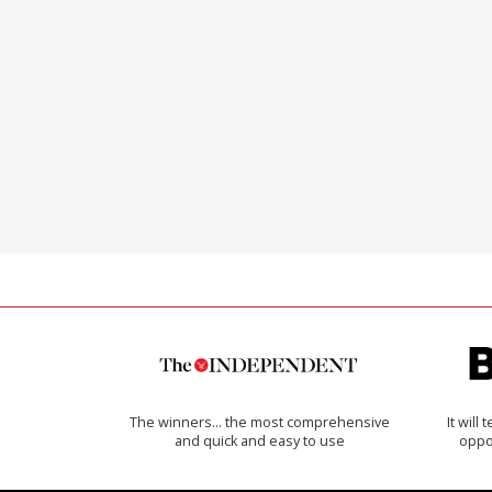
The winners… the most comprehensive
It will
and quick and easy to use
oppo