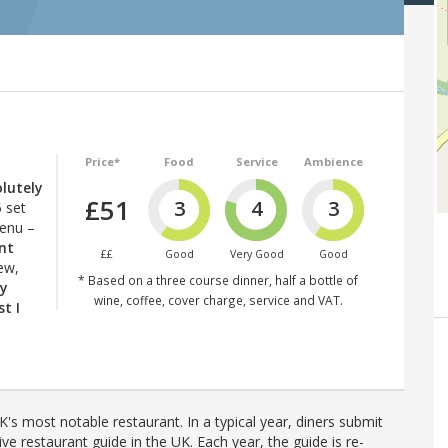
Price*
Food
Service
Ambience
lutely
£51
3
4
3
 set
menu –
ent
££
Good
Very Good
Good
ew,
* Based on a three course dinner, half a bottle of
ly
wine, coffee, cover charge, service and VAT.
st I
's most notable restaurant. In a typical year, diners submit
ve restaurant guide in the UK. Each year, the guide is re-