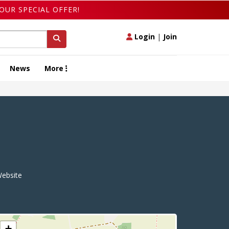
OUR SPECIAL OFFER!
Login
|
Join
News
More
ebsite
+