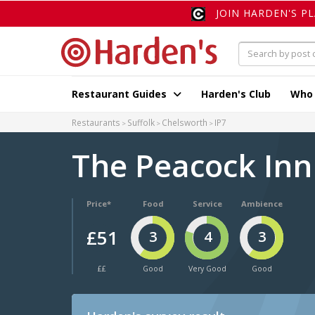
JOIN HARDEN'S P
Restaurant Guides
Harden's Club
Who
Restaurants
Suffolk
Chelsworth
IP7
The Peacock In
Price*
Food
Service
Ambience
£51
3
4
3
££
Good
Very Good
Good