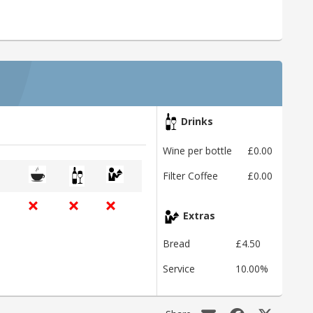
Drinks
Wine per bottle
£0.00
Filter Coffee
£0.00
Extras
Bread
£4.50
Service
10.00%