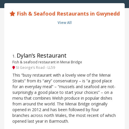
Fish & Seafood Restaurants in Gwynedd
View All
Dylan’s Restaurant
1
.
Fish & seafood restaurant in Menai Bridge
St George’s Road - LL59
This “busy restaurant with a lovely view of the Menai
Straits” from its “airy” conservatory – is “a good place
for an everyday meal” – “mussels and seafood are not-
surprisingly a good place to start your choices” – on a
menu that combines Welsh produce in popular dishes
from around the world. The Menai Bridge originally
opened in 2012 and has been followed by four
branches across north Wales, the most recent of which
opened last year in Barmouth.