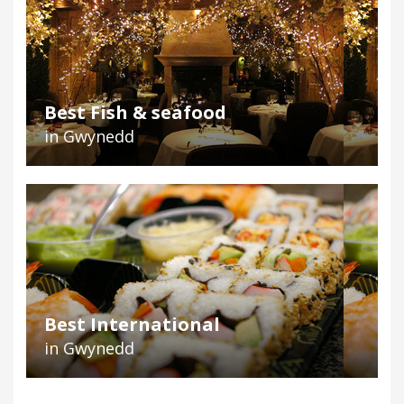
Best Fish & seafood
in Gwynedd
Best International
in Gwynedd