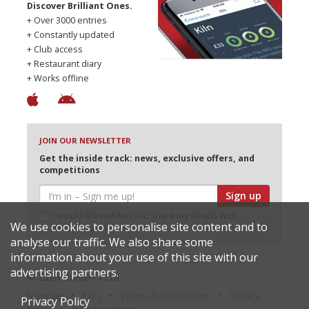
Discover Brilliant Ones.
+ Over 3000 entries
+ Constantly updated
+ Club access
+ Restaurant diary
+ Works offline
JOIN OUR NEWSLETTER
Get the inside track: news, exclusive offers, and
competitions
Sign up
I would like Harden’s to share my details with
We use cookies to personalise site content and to
selected partners
analyse our traffic. We also share some
information about your use of this site with our
advertising partners.
© 2026 Harden's Ltd
Sitemap
FAQ
Terms & Conditions
Privacy
Privacy Policy