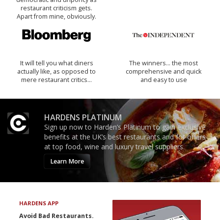
restaurant criticism gets.
Apart from mine, obviously.
It will tell you what diners
The winners… the most
actually like, as opposed to
comprehensive and quick
mere restaurant critics…
and easy to use
HARDENS PLATINUM
Sign up now to Harden’s Platinum to gain exclusive
benefits at the UK’s best restaurants and for offers
at top food, wine and luxury travel suppliers.
Learn More
HARDENS APP
Avoid Bad Restaurants.