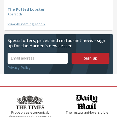
The Potted Lobster
Abersoch
View All Coming Soon >
Special offers, prizes and restaurant news - sign
up for the Harden's newsletter
Sign up
Privacy Policy
Probably as economical,
The restaurant-lovers bible
democratic and unponcy as