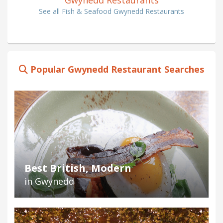
See all Fish & Seafood Gwynedd Restaurants
Popular Gwynedd Restaurant Searches
Best British, Modern
in Gwynedd