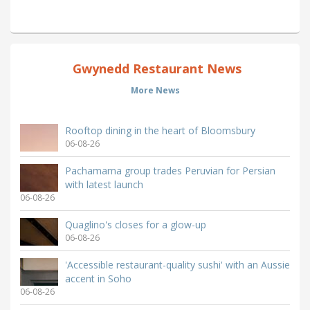
Gwynedd Restaurant News
More News
Rooftop dining in the heart of Bloomsbury
06-08-26
Pachamama group trades Peruvian for Persian
with latest launch
06-08-26
Quaglino's closes for a glow-up
06-08-26
'Accessible restaurant-quality sushi' with an Aussie
accent in Soho
06-08-26