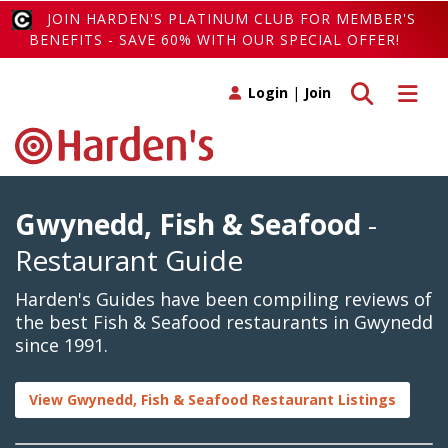
JOIN HARDEN'S PLATINUM CLUB FOR MEMBER'S
BENEFITS - SAVE 60% WITH OUR SPECIAL OFFER!
Toggle search
Toggle 
Login
|
Join
Gwynedd, Fish & Seafood
-
Restaurant Guide
Harden's Guides have been compiling reviews of
the best Fish & Seafood restaurants in Gwynedd
since 1991.
View Gwynedd, Fish & Seafood Restaurant Listings