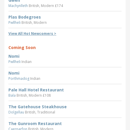
Gwen
Machynlleth
British, Modern £174
Plas Bodegroes
Pwllheli
British, Modern
View All Hot Newcomers >
Coming Soon
Nomi
Pwllheli
Indian
Nomi
Porthmadog
Indian
Pale Hall Hotel Restaurant
Bala
British, Modern £108
The Gatehouse Steakhouse
Dolgellau
British, Traditional
The Gunroom Restaurant
Caernarfon
British, Modern