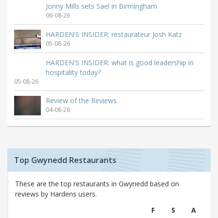
Jonny Mills sets Sael in Birmingham
06-08-26
HARDEN'S INSIDER: restaurateur Josh Katz
05-08-26
HARDEN'S INSIDER: what is good leadership in
hospitality today?
05-08-26
Review of the Reviews
04-08-26
Top Gwynedd Restaurants
These are the top restaurants in Gwynedd based on
reviews by Hardens users.
F
S
A