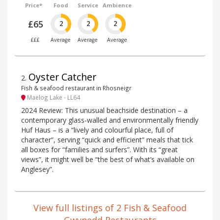
Price*
Food
Service
Ambience
£65
2
2
2
£££
Average
Average
Average
Oyster Catcher
2
.
Fish & seafood restaurant in Rhosneigr
Maelog Lake - LL64
2024 Review: This unusual beachside destination – a
contemporary glass-walled and environmentally friendly
Huf Haus – is a “lively and colourful place, full of
character”, serving “quick and efficient” meals that tick
all boxes for “families and surfers”. With its “great
views”, it might well be “the best of what’s available on
Anglesey”.
View full listings of 2 Fish & Seafood
Gwynedd Restaurants