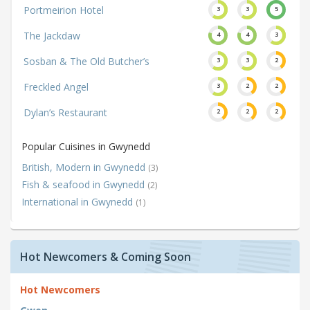
Portmeirion Hotel
3
3
5
The Jackdaw
4
4
3
Sosban & The Old Butcher’s
3
3
2
Freckled Angel
3
2
2
Dylan’s Restaurant
2
2
2
Popular Cuisines in Gwynedd
British, Modern in Gwynedd
(3)
Fish & seafood in Gwynedd
(2)
International in Gwynedd
(1)
Hot Newcomers & Coming Soon
Hot Newcomers