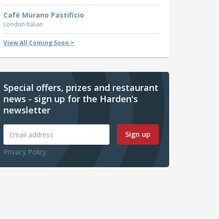
Café Murano Pastificio
London
Italian
View All Coming Soon >
Special offers, prizes and restaurant
news - sign up for the Harden's
newsletter
Sign up
Privacy Policy