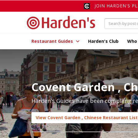
JOIN HARDEN'S P
Restaurant Guides
Harden's Club
Who
Covent Garden , C
Harden's Guides have been compiling re
View Covent Garden , Chinese Restaurant List