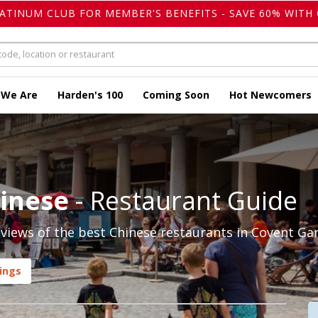
LATINUM CLUB FOR MEMBER'S BENEFITS - SAVE 60% WITH 
 We Are
Harden's 100
Coming Soon
Hot Newcomers
hinese
- Restaurant Guide
views of the best Chinese restaurants in Covent Gar
ings