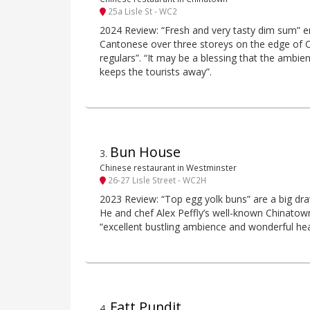
25a Lisle St - WC2
2024 Review: “Fresh and very tasty dim sum” en
Cantonese over three storeys on the edge of C
regulars”. “It may be a blessing that the ambienc
keeps the tourists away”.
Bun House
3
.
Chinese restaurant in Westminster
26-27 Lisle Street - WC2H
2023 Review: “Top egg yolk buns” are a big dra
He and chef Alex Peffly’s well-known Chinatown
“excellent bustling ambience and wonderful heart
Fatt Pundit
4
.