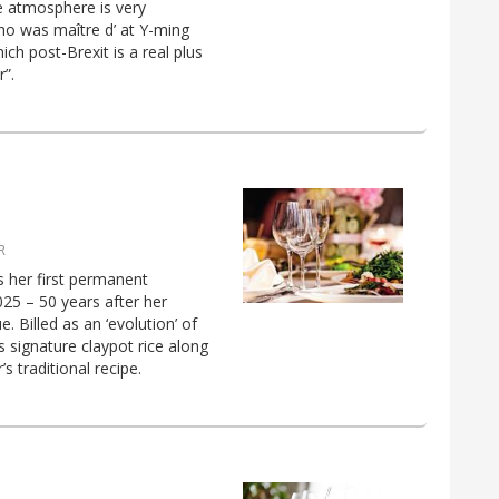
he atmosphere is very
(who was maître d’ at Y-ming
ich post-Brexit is a real plus
r”.
R
s her first permanent
5 – 50 years after her
 Billed as an ‘evolution’ of
 signature claypot rice along
 traditional recipe.