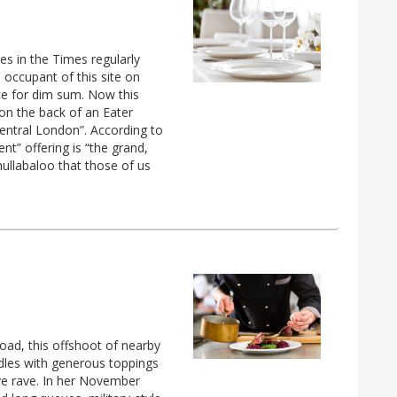
s in the Times regularly
 occupant of this site on
ce for dim sum. Now this
 on the back of an Eater
n central London”. According to
nt” offering is “the grand,
hullabaloo that those of us
oad, this offshoot of nearby
dles with generous toppings
ve rave. In her November