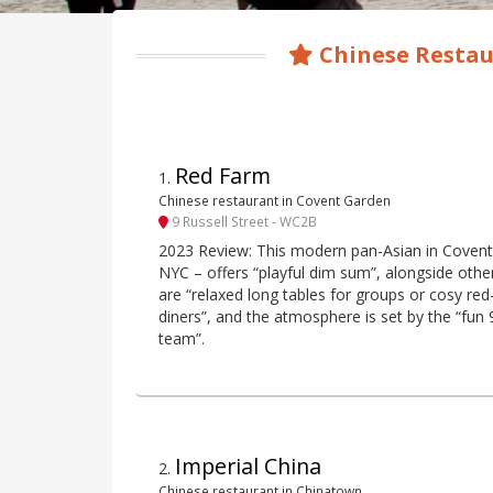
Chinese Restau
Red Farm
1
.
Chinese restaurant in Covent Garden
9 Russell Street - WC2B
2023 Review: This modern pan-Asian in Coven
NYC – offers “playful dim sum”, alongside othe
are “relaxed long tables for groups or cosy re
diners”, and the atmosphere is set by the “fun 9
team”.
Imperial China
2
.
Chinese restaurant in Chinatown