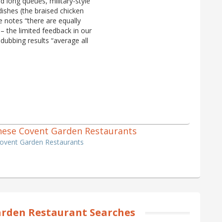
 long queues, military-style
 dishes (the braised chicken
e notes “there are equally
– the limited feedback in our
 dubbing results “average all
hinese Covent Garden Restaurants
Covent Garden Restaurants
rden Restaurant Searches