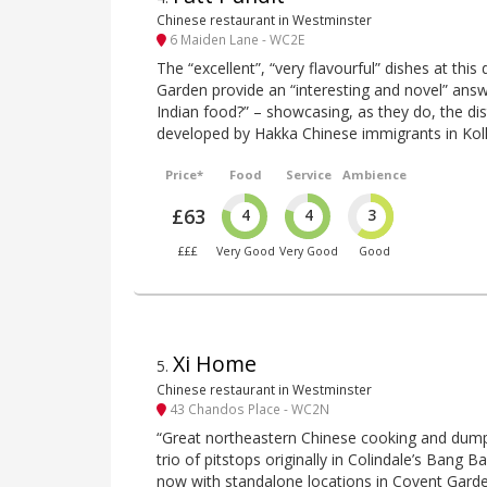
Chinese restaurant in Westminster
6 Maiden Lane - WC2E
The “excellent”, “very flavourful” dishes at thi
Garden provide an “interesting and novel” answ
Indian food?” – showcasing, as they do, the dis
developed by Hakka Chinese immigrants in Kol
Price*
Food
Service
Ambience
£63
4
4
3
£££
Very Good
Very Good
Good
Xi Home
5
.
Chinese restaurant in Westminster
43 Chandos Place - WC2N
“Great northeastern Chinese cooking and dumpli
trio of pitstops originally in Colindale’s Bang B
now with standalone locations in Covent Gard