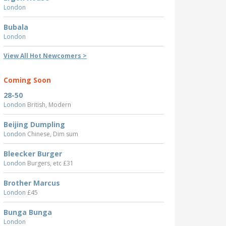
London
Bubala
London
View All Hot Newcomers >
Coming Soon
28-50
London
British, Modern
Beijing Dumpling
London
Chinese, Dim sum
Bleecker Burger
London
Burgers, etc £31
Brother Marcus
London
£45
Bunga Bunga
London