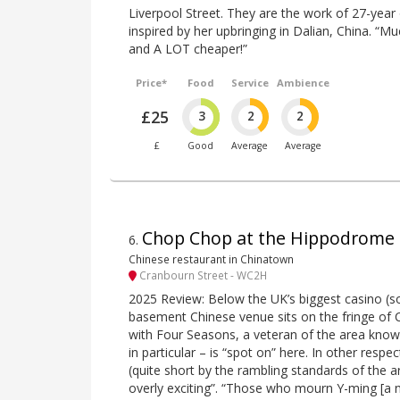
Liverpool Street. They are the work of 27-year
inspired by her upbringing in Dalian, China. “M
and A LOT cheaper!”
Price*
Food
Service
Ambience
£25
3
2
2
£
Good
Average
Average
Chop Chop at the Hippodrome
6
.
Chinese restaurant in Chinatown
Cranbourn Street - WC2H
2025 Review: Below the UK’s biggest casino (so
basement Chinese venue sits on the fringe of Ch
with Four Seasons, a veteran of the area known
in particular – is “spot on” here. In other resp
(quite short by the rambling standards of the ar
overly exciting”. “Those who mourn Y-ming [a n