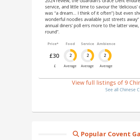
2024 review, the Guardian’s Grace Dent endured
service, and little time to savour the ‘delicious’
was “a dream… I think of it often”) but even sh
wonderful noodles available just streets away” 
annual diners’ poll errs more to the latter view,
round”.
Price*
Food
Service
Ambience
£30
2
2
2
£
Average
Average
Average
View full listings of 9 C
See all Chinese 
Popular Covent Ga