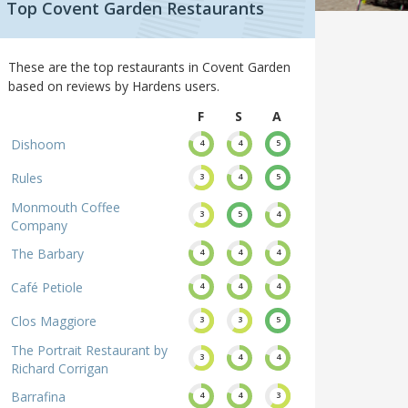
Top Covent Garden Restaurants
These are the top restaurants in Covent Garden
based on reviews by Hardens users.
F
S
A
Dishoom
4
4
5
Rules
3
4
5
Monmouth Coffee
3
5
4
Company
The Barbary
4
4
4
Café Petiole
4
4
4
Clos Maggiore
3
3
5
The Portrait Restaurant by
3
4
4
Richard Corrigan
Barrafina
4
4
3