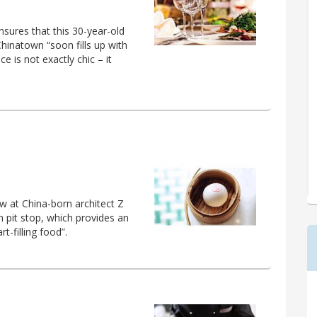
sures that this 30-year-old
hinatown “soon fills up with
e is not exactly chic – it
w at China-born architect Z
 pit stop, which provides an
-filling food”.