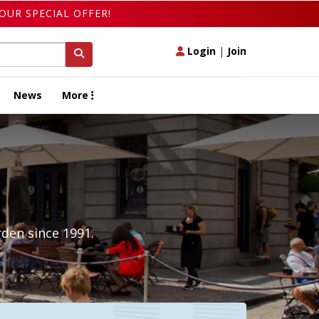
OUR SPECIAL OFFER!
Login
|
Join
News
More
den since 1991.