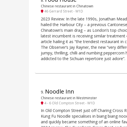
8
.
Chinese restaurant in Chinatown
46 Gerrard Street - W1D
2023 Review: In the late 1990s, Jonathan Meade
hailed the Harbour City – a previous Cantonese
Chinatown’s main drag – as London’s top choi
latest incumbent is receiving similar treatment
article hailing it as “the trendiest restaurant i
The Observer’s Jay Rayner, the new “very differe
jumpy, thrilling, chilli and numbing peppercorn 
addicted to the Sichuan repertoire just adore”.
Noodle Inn
9
.
Chinese restaurant in Westminster
4 - 6 Old Compton Street - W1D
In Old Compton Street just off Charing Cross R
Kung Fu Noodle specialises in biang biang noo
and quickly became something of an online fa