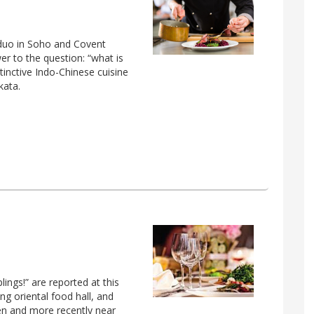
s duo in Soho and Covent
er to the question: “what is
tinctive Indo-Chinese cuisine
kata.
ngs!” are reported at this
ang oriental food hall, and
en and more recently near