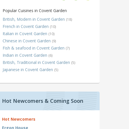
Popular Cuisines in Covent Garden
British, Modern in Covent Garden
(18)
French in Covent Garden
(10)
Italian in Covent Garden
(10)
Chinese in Covent Garden
(9)
Fish & seafood in Covent Garden
(7)
Indian in Covent Garden
(6)
British, Traditional in Covent Garden
(5)
Japanese in Covent Garden
(5)
Hot Newcomers & Coming Soon
Hot Newcomers
Ergon House