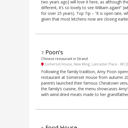
two years ago] will love it here, as although t
different, it’s so lovely to see William again!” 
for over 25 years). Top Tip – “it is open late, wh
given that most kitchens now are closing earlie
Poon's
7
.
Chinese restaurant in Strand
Somerset House, New Wing, Lancaster Place - WC2
Following the family tradition, Amy Poon open
restaurant at Somerset House from autumn 202
parents launched their famous Chinatown venue.
the family’s cuisine, the menu showcases Amy’s
with wind-dried meats made to her grandfather’s
Food House