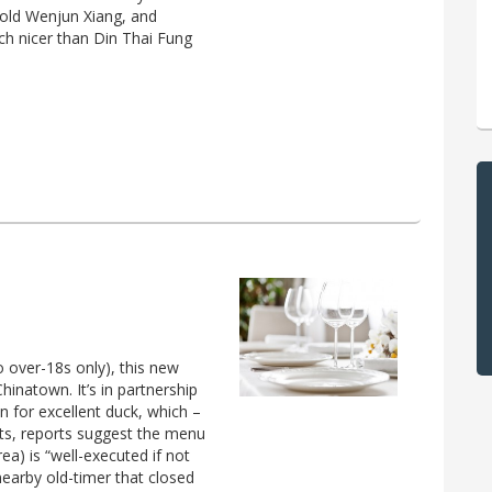
 old Wenjun Xiang, and
uch nicer than Din Thai Fung
 over-18s only), this new
inatown. It’s in partnership
 for excellent duck, which –
ects, reports suggest the menu
ea) is “well-executed if not
earby old-timer that closed