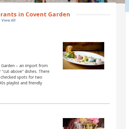
rants in Covent Garden
View All
t Garden – an import from
r “cut-above” dishes. There
d-checked spots for two
0s playlist and friendly