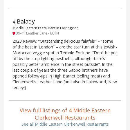
Balady
4
.
Middle Eastern restaurant in Farringdon
39-41 Leather Lane - EC1N
2023 Review: “Outstanding delicious falafels” – “some
of the best in London” – are the star turn at this Jewish-
Moroccan veggie spot in Temple Fortune. “Don’t be put
off by the strip lighting aesthetic, although there’s
possibly better ambience in the street outside”. In the
last couple of years the three Sabbo brothers have
opened follow-ups in High Barnet (selling meat) and
Clerkenwell’s Leather Lane (and also in Lakewood, New
Jersey!)
View full listings of 4 Middle Eastern
Clerkenwell Restaurants
See all Middle Eastern Clerkenwell Restaurants