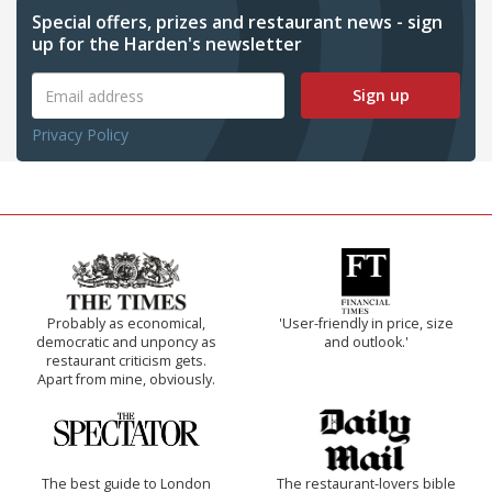
Special offers, prizes and restaurant news - sign
up for the Harden's newsletter
Sign up
Privacy Policy
Probably as economical,
'User-friendly in price, size
democratic and unponcy as
and outlook.'
restaurant criticism gets.
Apart from mine, obviously.
The best guide to London
The restaurant-lovers bible