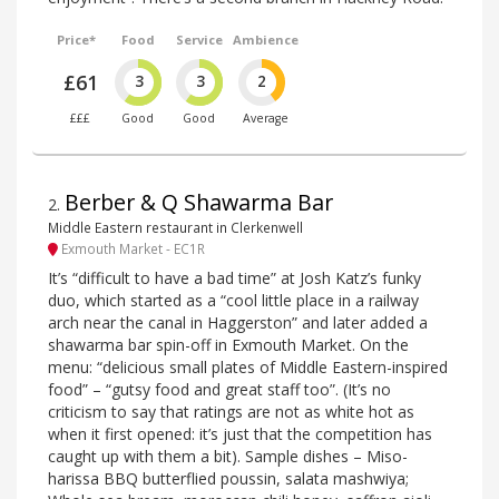
Price*
Food
Service
Ambience
£61
3
3
2
£££
Good
Good
Average
Berber & Q Shawarma Bar
2
.
Middle Eastern restaurant in Clerkenwell
Exmouth Market - EC1R
It’s “difficult to have a bad time” at Josh Katz’s funky
duo, which started as a “cool little place in a railway
arch near the canal in Haggerston” and later added a
shawarma bar spin-off in Exmouth Market. On the
menu: “delicious small plates of Middle Eastern-inspired
food” – “gutsy food and great staff too”. (It’s no
criticism to say that ratings are not as white hot as
when it first opened: it’s just that the competition has
caught up with them a bit). Sample dishes – Miso-
harissa BBQ butterflied poussin, salata mashwiya;