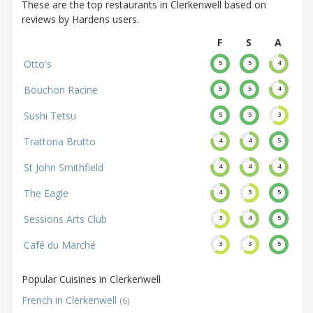
These are the top restaurants in Clerkenwell based on
reviews by Hardens users.
F
S
A
Otto's
5
5
4
Bouchon Racine
5
5
4
Sushi Tetsu
5
5
3
Trattoria Brutto
4
4
5
St John Smithfield
4
4
4
The Eagle
4
3
5
Sessions Arts Club
3
4
5
Café du Marché
3
3
5
Popular Cuisines in Clerkenwell
French in Clerkenwell
(6)