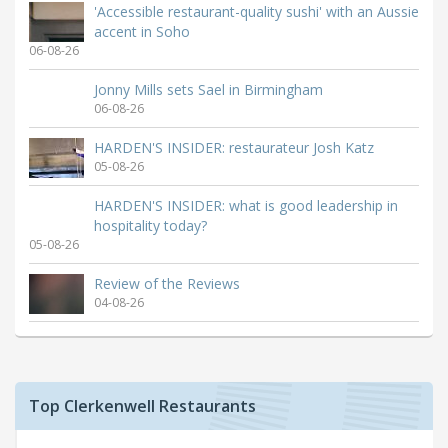
'Accessible restaurant-quality sushi' with an Aussie
accent in Soho
06-08-26
Jonny Mills sets Sael in Birmingham
06-08-26
HARDEN'S INSIDER: restaurateur Josh Katz
05-08-26
HARDEN'S INSIDER: what is good leadership in
hospitality today?
05-08-26
Review of the Reviews
04-08-26
Top Clerkenwell Restaurants