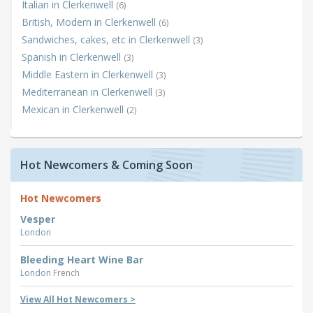
Italian in Clerkenwell
(6)
British, Modern in Clerkenwell
(6)
Sandwiches, cakes, etc in Clerkenwell
(3)
Spanish in Clerkenwell
(3)
Middle Eastern in Clerkenwell
(3)
Mediterranean in Clerkenwell
(3)
Mexican in Clerkenwell
(2)
Hot Newcomers & Coming Soon
Hot Newcomers
Vesper
London
Bleeding Heart Wine Bar
London
French
View All Hot Newcomers >