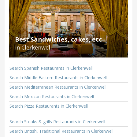
Best Sandwiches, cakes, etc
in Clerkenwell
Search Spanish Restaurants in Clerkenwell
Search Middle Eastern Restaurants in Clerkenwell
Search Mediterranean Restaurants in Clerkenwell
Search Mexican Restaurants in Clerkenwell
Search Pizza Restaurants in Clerkenwell
Search Steaks & grills Restaurants in Clerkenwell
Search British, Traditional Restaurants in Clerkenwell