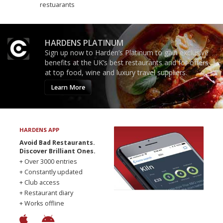
restuarants
HARDENS PLATINUM
Sign up now to Harden’s Platinum to gain exclusive
benefits at the UK’s best restaurants and for offers
at top food, wine and luxury travel suppliers.
Learn More
HARDENS APP
Avoid Bad Restaurants.
Discover Brilliant Ones.
+ Over 3000 entries
+ Constantly updated
+ Club access
+ Restaurant diary
+ Works offline