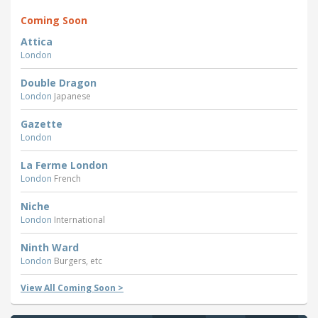
Coming Soon
Attica
London
Double Dragon
London
Japanese
Gazette
London
La Ferme London
London
French
Niche
London
International
Ninth Ward
London
Burgers, etc
View All Coming Soon >