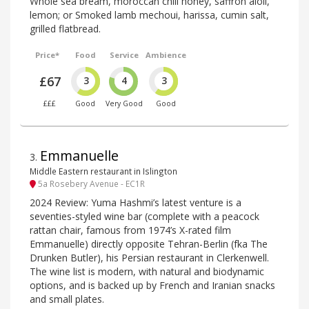
Whole sea bream, moroccan chili honey, saffron aioli,
lemon; or Smoked lamb mechoui, harissa, cumin salt,
grilled flatbread.
Price*
Food
Service
Ambience
£67
3
4
3
£££
Good
Very Good
Good
Emmanuelle
3
.
Middle Eastern restaurant in Islington
5a Rosebery Avenue - EC1R
2024 Review: Yuma Hashmi’s latest venture is a
seventies-styled wine bar (complete with a peacock
rattan chair, famous from 1974’s X-rated film
Emmanuelle) directly opposite Tehran-Berlin (fka The
Drunken Butler), his Persian restaurant in Clerkenwell.
The wine list is modern, with natural and biodynamic
options, and is backed up by French and Iranian snacks
and small plates.