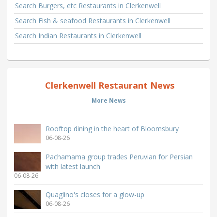
Search Burgers, etc Restaurants in Clerkenwell
Search Fish & seafood Restaurants in Clerkenwell
Search Indian Restaurants in Clerkenwell
Clerkenwell Restaurant News
More News
Rooftop dining in the heart of Bloomsbury
06-08-26
Pachamama group trades Peruvian for Persian
with latest launch
06-08-26
Quaglino's closes for a glow-up
06-08-26