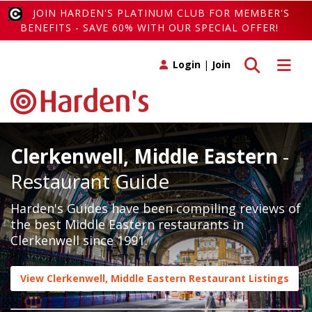
JOIN HARDEN'S PLATINUM CLUB FOR MEMBER'S
BENEFITS - SAVE 60% WITH OUR SPECIAL OFFER!
Toggle search
Toggle 
Login
|
Join
Clerkenwell, Middle Eastern
-
Restaurant Guide
Harden's Guides have been compiling reviews of
the best Middle Eastern restaurants in
Clerkenwell since 1991.
View Clerkenwell, Middle Eastern Restaurant Listings