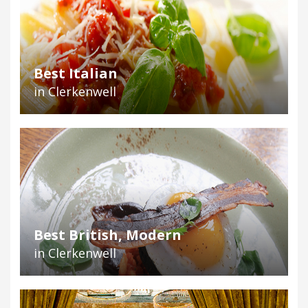
Best Italian
in Clerkenwell
Best British, Modern
in Clerkenwell