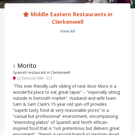
Middle Eastern Restaurants in
Clerkenwell
View All
Morito
1
.
Spanish restaurant in Clerkenwell
32 Exmouth Mkt - EC1
“This ever-friendly cafe sibling of next door Moro is a
wonderful place to eat great tapas” – “especially sitting
outside in Exmouth market”. Husband-and-wife team
Sam & Sam Clark’s 15-year-old spin-off provides
“superb tasty food at very reasonable prices” in a
“casual but professional” environment, encompassing
“interesting plates” of Spanish and North African-
inspired food that is “not pretentious but delivers great
enjoyment”. There’s a second branch in Hackney Road.