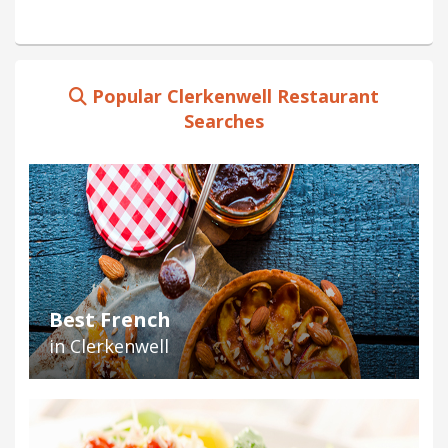
Popular Clerkenwell Restaurant
Searches
Best French
in Clerkenwell