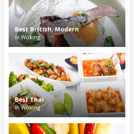
Best British, Modern
in Woking
Best Thai
in Woking