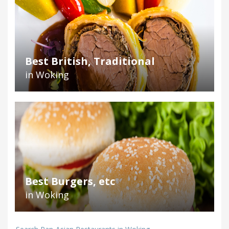
Best British, Traditional
in Woking
Best Burgers, etc
in Woking