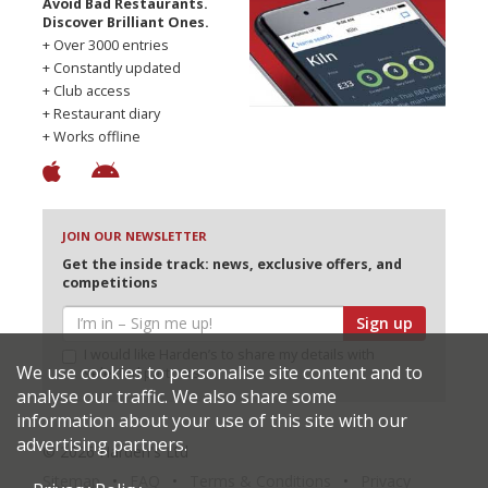
Avoid Bad Restaurants.
Discover Brilliant Ones.
+ Over 3000 entries
+ Constantly updated
+ Club access
+ Restaurant diary
+ Works offline
JOIN OUR NEWSLETTER
Get the inside track: news, exclusive offers, and
competitions
Sign up
I would like Harden’s to share my details with
We use cookies to personalise site content and to
selected partners
analyse our traffic. We also share some
information about your use of this site with our
advertising partners.
© 2026 Harden's Ltd
Sitemap
FAQ
Terms & Conditions
Privacy