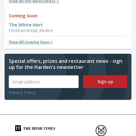
View All Hot Newcomers >
Coming Soon
The White Hart
Chobham
British, Modern
View All Coming Soon >
Special offers, prizes and restaurant news - sign
up for the Harden's newsletter
Sign up
Privacy Policy