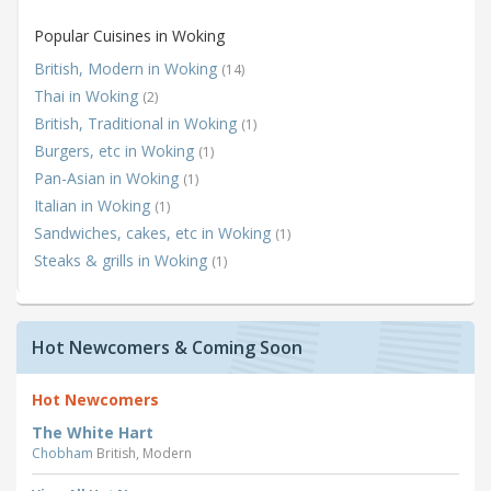
Popular Cuisines in Woking
British, Modern in Woking
(14)
Thai in Woking
(2)
British, Traditional in Woking
(1)
Burgers, etc in Woking
(1)
Pan-Asian in Woking
(1)
Italian in Woking
(1)
Sandwiches, cakes, etc in Woking
(1)
Steaks & grills in Woking
(1)
Hot Newcomers & Coming Soon
Hot Newcomers
The White Hart
Chobham
British, Modern