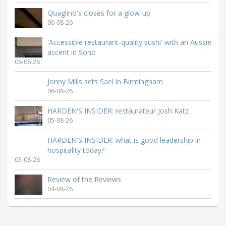
Quaglino's closes for a glow-up
06-08-26
'Accessible restaurant-quality sushi' with an Aussie
accent in Soho
06-08-26
Jonny Mills sets Sael in Birmingham
06-08-26
HARDEN'S INSIDER: restaurateur Josh Katz
05-08-26
HARDEN'S INSIDER: what is good leadership in
hospitality today?
05-08-26
Review of the Reviews
04-08-26