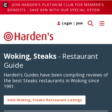
JOIN HARDEN'S PLATINUM CLUB FOR MEMBER'S
BENEFITS - SAVE 60% WITH OUR SPECIAL OFFER!
Toggle search
Toggle 
Login
|
Join
Woking, Steaks
- Restaurant
Guide
Harden's Guides have been compiling reviews of
the best Steaks restaurants in Woking since
1991.
View Woking, Steaks Restaurant Listings