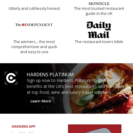
Utterly and ruthlessly honest
The most trusted restaurant
guide in the UK
The winners… the most
The restaurant-lovers bible
comprehensive and quick
and easy to use
HARDENS PLATINUM
Sign up now to Harden’s Platinum to gain exclusive
benefits at the UK’s best restaurants and for offers
at top food, wine and luxury travel suppliers.
Learn More
HARDENS APP