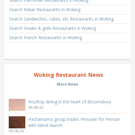
Search Pan-Asian Restaurants in Woking
Search Italian Restaurants in Woking
Search Sandwiches, cakes, etc Restaurants in Woking
Search Steaks & grills Restaurants in Woking
Search French Restaurants in Woking
Woking Restaurant News
More News
Rooftop dining in the heart of Bloomsbury
06-08-26
Pachamama group trades Peruvian for Persian
with latest launch
06-08-26