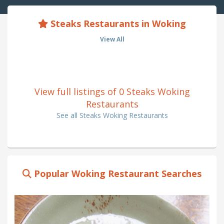
Steaks Restaurants in Woking
View All
View full listings of 0 Steaks Woking
Restaurants
See all Steaks Woking Restaurants
Popular Woking Restaurant Searches