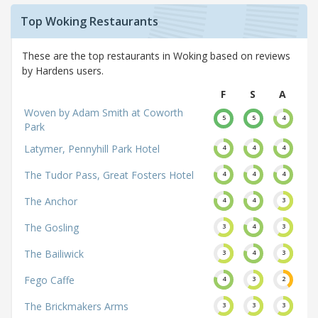
Top Woking Restaurants
These are the top restaurants in Woking based on reviews
by Hardens users.
F
S
A
Woven by Adam Smith at Coworth
5
5
4
Park
Latymer, Pennyhill Park Hotel
4
4
4
The Tudor Pass, Great Fosters Hotel
4
4
4
The Anchor
4
4
3
The Gosling
3
4
3
The Bailiwick
3
4
3
Fego Caffe
4
3
2
The Brickmakers Arms
3
3
3