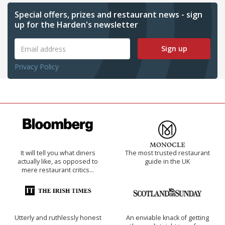
Special offers, prizes and restaurant news - sign
up for the Harden's newsletter
Sign up
Privacy Policy
It will tell you what diners
The most trusted restaurant
actually like, as opposed to
guide in the UK
mere restaurant critics…
Utterly and ruthlessly honest
An enviable knack of getting