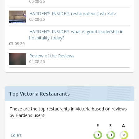
06-08-26
HARDEN'S INSIDER: restaurateur Josh Katz
05-08-26
HARDEN'S INSIDER: what is good leadership in
hospitality today?
05-08-26
Review of the Reviews
04-08-26
Top Victoria Restaurants
These are the top restaurants in Victoria based on reviews
by Hardens users.
F
S
A
Edie’s
4
4
3