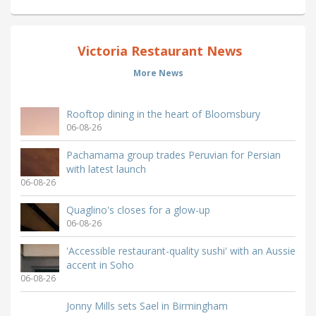
Victoria Restaurant News
More News
Rooftop dining in the heart of Bloomsbury
06-08-26
Pachamama group trades Peruvian for Persian
with latest launch
06-08-26
Quaglino's closes for a glow-up
06-08-26
'Accessible restaurant-quality sushi' with an Aussie
accent in Soho
06-08-26
Jonny Mills sets Sael in Birmingham