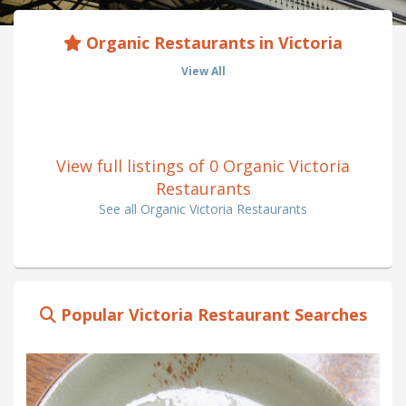
Organic Restaurants in Victoria
View All
View full listings of 0 Organic Victoria
Restaurants
See all Organic Victoria Restaurants
Popular Victoria Restaurant Searches