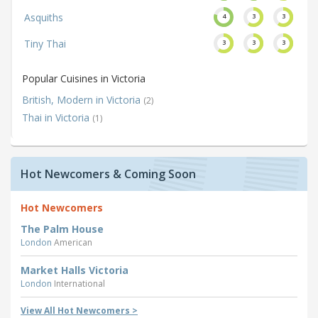
Asquiths
4
3
3
Tiny Thai
3
3
3
Popular Cuisines in Victoria
British, Modern in Victoria
(2)
Thai in Victoria
(1)
Hot Newcomers & Coming Soon
Hot Newcomers
The Palm House
London
American
Market Halls Victoria
London
International
View All Hot Newcomers >