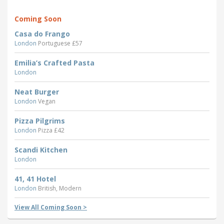
Coming Soon
Casa do Frango
London
Portuguese £57
Emilia’s Crafted Pasta
London
Neat Burger
London
Vegan
Pizza Pilgrims
London
Pizza £42
Scandi Kitchen
London
41, 41 Hotel
London
British, Modern
View All Coming Soon >