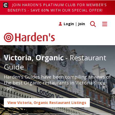
JOIN HARDEN'S PLATINUM CLUB FOR MEMBER'S
BENEFITS - SAVE 60% WITH OUR SPECIAL OFFER!
Toggle search
Toggle 
Login
|
Join
Victoria, Organic
- Restaurant
Guide
Harden's Guides have been compiling reviews of
the best Organic restaurants in Victoria since
1991.
View Victoria, Organic Restaurant Listings