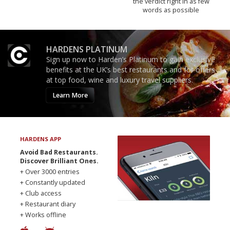
the verdict right in as few
words as possible
HARDENS PLATINUM
Sign up now to Harden’s Platinum to gain exclusive
benefits at the UK’s best restaurants and for offers
at top food, wine and luxury travel suppliers.
Learn More
HARDENS APP
Avoid Bad Restaurants.
Discover Brilliant Ones.
+ Over 3000 entries
+ Constantly updated
+ Club access
+ Restaurant diary
+ Works offline