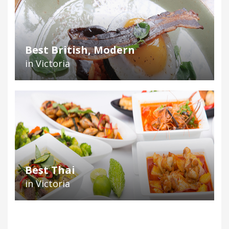
Best British, Modern
in Victoria
Best Thai
in Victoria