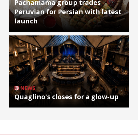
Pachamama group trades
Peruvian for Persian with latest
launch
NEWS
Quaglino's closes for a glow-up