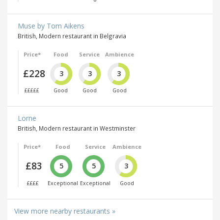
Muse by Tom Aikens
British, Modern restaurant in Belgravia
Price*
Food
Service
Ambience
£228
3
3
3
£££££
Good
Good
Good
Lorne
British, Modern restaurant in Westminster
Price*
Food
Service
Ambience
£83
5
5
3
££££
Exceptional
Exceptional
Good
View more nearby restaurants »