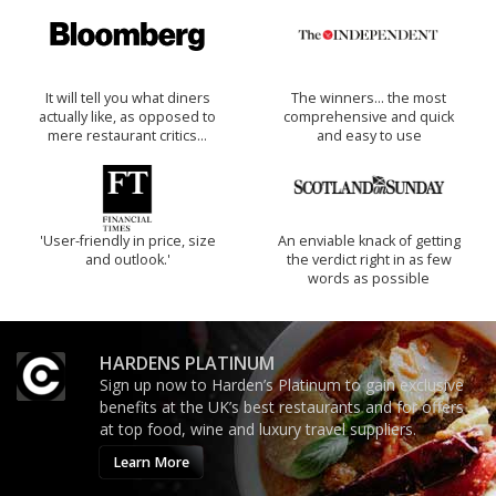
It will tell you what diners
The winners… the most
actually like, as opposed to
comprehensive and quick
mere restaurant critics…
and easy to use
'User-friendly in price, size
An enviable knack of getting
and outlook.'
the verdict right in as few
words as possible
HARDENS PLATINUM
Sign up now to Harden’s Platinum to gain exclusive
benefits at the UK’s best restaurants and for offers
at top food, wine and luxury travel suppliers.
Learn More