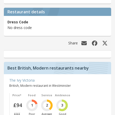
Restaurant details
Dress Code
No dress code
Share
Best British, Modern restaurants nearby
The Ivy Victoria
British, Modern restaurant in Westminster
Price*
Food
Service
Ambience
£94
1
2
3
££££
Poor
Average
Good