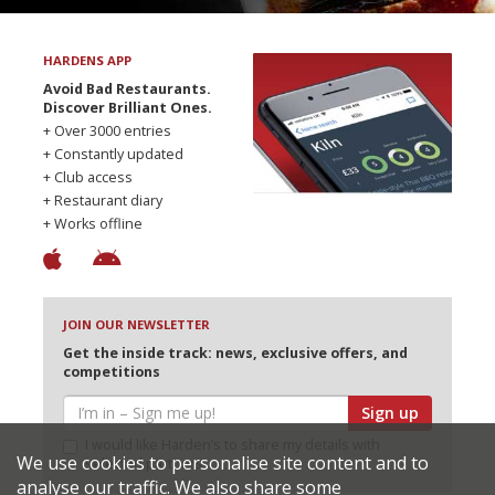
HARDENS APP
Avoid Bad Restaurants.
Discover Brilliant Ones.
+ Over 3000 entries
+ Constantly updated
+ Club access
+ Restaurant diary
+ Works offline
JOIN OUR NEWSLETTER
Get the inside track: news, exclusive offers, and
competitions
Sign up
I would like Harden’s to share my details with
We use cookies to personalise site content and to
selected partners
analyse our traffic. We also share some