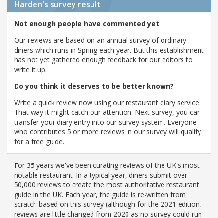
Harden's
survey result
Not enough people have commented yet
Our reviews are based on an annual survey of ordinary
diners which runs in Spring each year. But this establishment
has not yet gathered enough feedback for our editors to
write it up.
Do you think it deserves to be better known?
Write a quick review now using our restaurant diary service.
That way it might catch our attention. Next survey, you can
transfer your diary entry into our survey system. Everyone
who contributes 5 or more reviews in our survey will qualify
for a free guide.
For 35 years we've been curating reviews of the UK's most
notable restaurant. In a typical year, diners submit over
50,000 reviews to create the most authoritative restaurant
guide in the UK. Each year, the guide is re-written from
scratch based on this survey (although for the 2021 edition,
reviews are little changed from 2020 as no survey could run