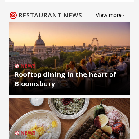
RESTAURANT NEWS
View more ›
NEWS
Rooftop dining in the heart of
Bloomsbury
NEWS