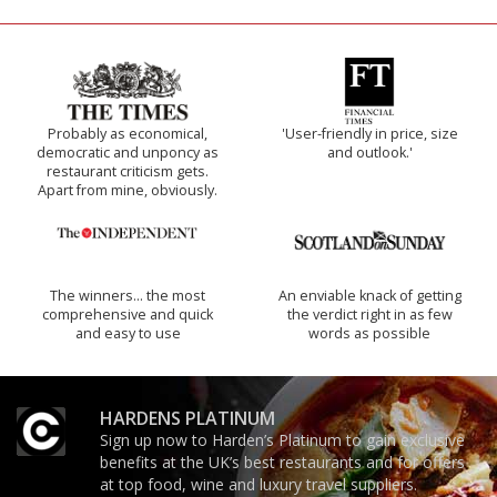
Probably as economical,
'User-friendly in price, size
democratic and unponcy as
and outlook.'
restaurant criticism gets.
Apart from mine, obviously.
The winners… the most
An enviable knack of getting
comprehensive and quick
the verdict right in as few
and easy to use
words as possible
HARDENS PLATINUM
Sign up now to Harden’s Platinum to gain exclusive
benefits at the UK’s best restaurants and for offers
at top food, wine and luxury travel suppliers.