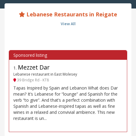
Lebanese Restaurants in Reigate
View All
Mezzet Dar
1
.
Lebanese restaurant in East Molesey
39 Bridge Rd - KT8
Tapas Inspired by Spain and Lebanon What does Dar
mean? It’s Lebanese for “lounge” and Spanish for the
verb “to give”. And that’s a perfect combination with
Spanish and Lebanese-inspired tapas as well as fine
wines in a relaxed and convivial ambience. This new
restaurant is un...