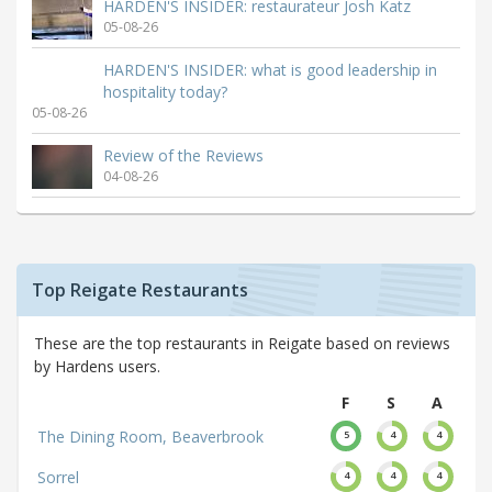
HARDEN'S INSIDER: restaurateur Josh Katz
05-08-26
HARDEN'S INSIDER: what is good leadership in
hospitality today?
05-08-26
Review of the Reviews
04-08-26
Top Reigate Restaurants
These are the top restaurants in Reigate based on reviews
by Hardens users.
F
S
A
The Dining Room, Beaverbrook
5
4
4
Sorrel
4
4
4