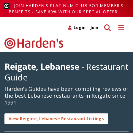
JOIN HARDEN'S PLATINUM CLUB FOR MEMBER'S
BENEFITS - SAVE 60% WITH OUR SPECIAL OFFER!
Toggle search
Toggle 
Login
|
Join
Reigate, Lebanese
- Restaurant
Guide
Harden's Guides have been compiling reviews of
the best Lebanese restaurants in Reigate since
1991.
View Reigate, Lebanese Restaurant Listings