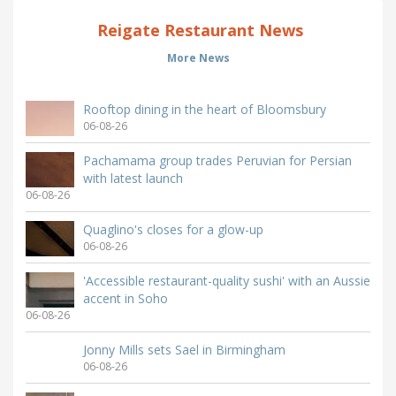
Reigate Restaurant News
More News
Rooftop dining in the heart of Bloomsbury
06-08-26
Pachamama group trades Peruvian for Persian
with latest launch
06-08-26
Quaglino's closes for a glow-up
06-08-26
'Accessible restaurant-quality sushi' with an Aussie
accent in Soho
06-08-26
Jonny Mills sets Sael in Birmingham
06-08-26