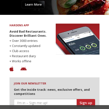
Learn More
HARDENS APP
Avoid Bad Restaurants.
Discover Brilliant Ones.
+ Over 3000 entries
+ Constantly updated
+ Club access
+ Restaurant diary
+ Works offline
JOIN OUR NEWSLETTER
Get the inside track: news, exclusive offers, and
competitions
Sign up