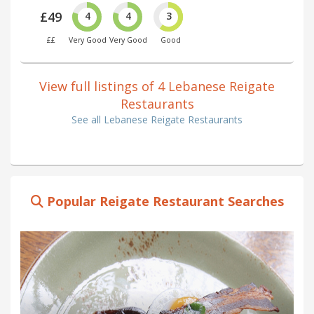
£49
4
4
3
££
Very Good
Very Good
Good
View full listings of 4 Lebanese Reigate
Restaurants
See all Lebanese Reigate Restaurants
Popular Reigate Restaurant Searches