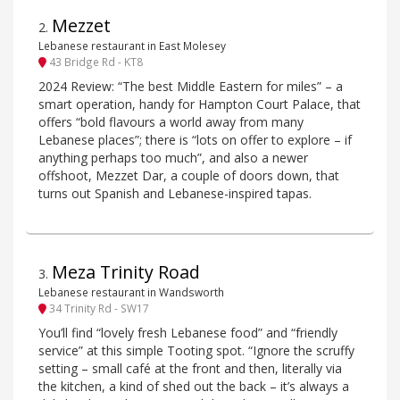
Mezzet
2
.
Lebanese restaurant in East Molesey
43 Bridge Rd - KT8
2024 Review: “The best Middle Eastern for miles” – a
smart operation, handy for Hampton Court Palace, that
offers “bold flavours a world away from many
Lebanese places”; there is “lots on offer to explore – if
anything perhaps too much”, and also a newer
offshoot, Mezzet Dar, a couple of doors down, that
turns out Spanish and Lebanese-inspired tapas.
Meza Trinity Road
3
.
Lebanese restaurant in Wandsworth
34 Trinity Rd - SW17
You’ll find “lovely fresh Lebanese food” and “friendly
service” at this simple Tooting spot. “Ignore the scruffy
setting – small café at the front and then, literally via
the kitchen, a kind of shed out the back – it’s always a