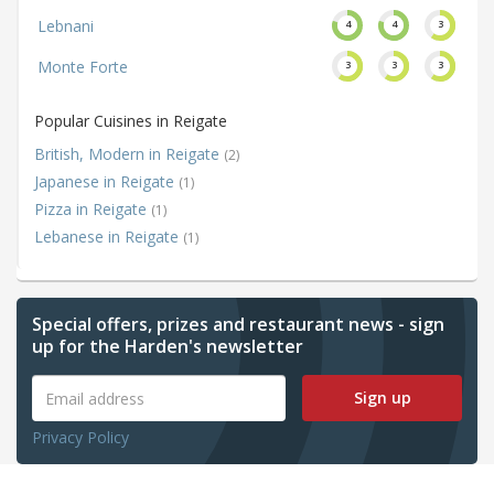
Lebnani
4
4
3
Monte Forte
3
3
3
Popular Cuisines in Reigate
British, Modern in Reigate
(2)
Japanese in Reigate
(1)
Pizza in Reigate
(1)
Lebanese in Reigate
(1)
Special offers, prizes and restaurant news - sign
up for the Harden's newsletter
Sign up
Privacy Policy