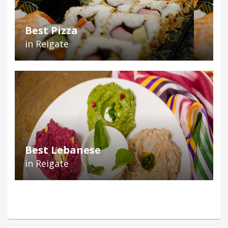
Best Pizza
in Reigate
Best Lebanese
in Reigate