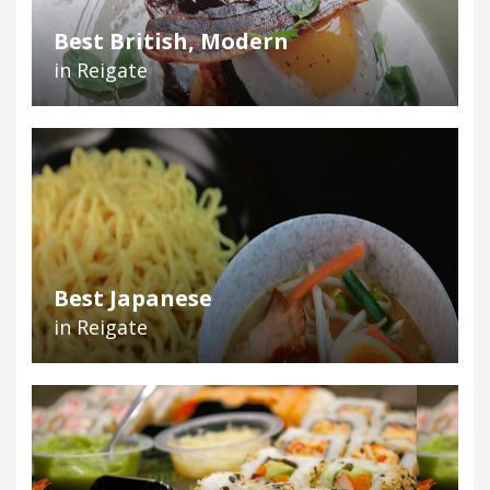
Best British, Modern
in Reigate
Best Japanese
in Reigate