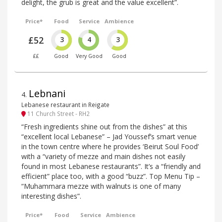
delight, the grub is great and the value excellent”.
Price*
Food
Service
Ambience
£52
3
4
3
££
Good
Very Good
Good
Lebnani
4
.
Lebanese restaurant in Reigate
11 Church Street - RH2
“Fresh ingredients shine out from the dishes” at this
“excellent local Lebanese” – Jad Youssef’s smart venue
in the town centre where he provides ‘Beirut Soul Food’
with a “variety of mezze and main dishes not easily
found in most Lebanese restaurants”. It’s a “friendly and
efficient” place too, with a good “buzz”. Top Menu Tip –
“Muhammara mezze with walnuts is one of many
interesting dishes”.
Price*
Food
Service
Ambience