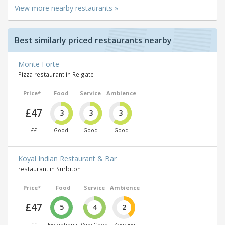
View more nearby restaurants »
Best similarly priced restaurants nearby
Monte Forte
Pizza restaurant in Reigate
Price*
Food
Service
Ambience
£47
3
3
3
££
Good
Good
Good
Koyal Indian Restaurant & Bar
restaurant in Surbiton
Price*
Food
Service
Ambience
£47
5
4
2
££
Exceptional
Very Good
Average