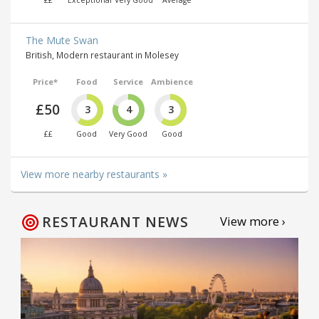
The Mute Swan
British, Modern restaurant in Molesey
Price*
Food
Service
Ambience
£50
3
4
3
££
Good
Very Good
Good
View more nearby restaurants »
RESTAURANT NEWS
View more ›