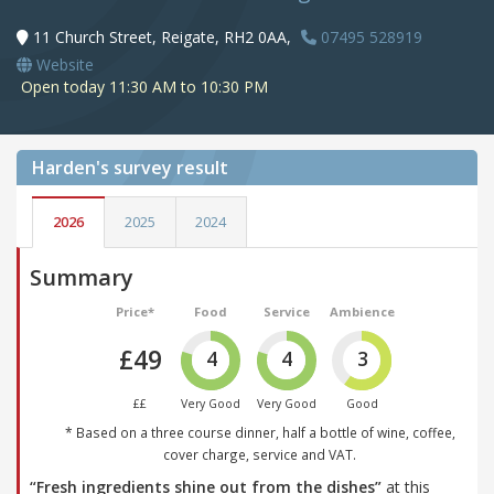
11 Church Street, Reigate, RH2 0AA,
07495 528919
Website
Open today 11:30 AM to 10:30 PM
Harden's
survey result
2026
2025
2024
Summary
Price*
Food
Service
Ambience
£49
4
4
3
££
Very Good
Very Good
Good
* Based on a three course dinner, half a bottle of wine, coffee,
cover charge, service and VAT.
“Fresh ingredients shine out from the dishes”
at this