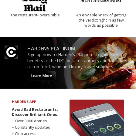
The restaurant-lovers bible
An enviable knack of getting
the verdict right in as few
words as possible
HARDENS PLATINUM
Sign up now to Harden’s Platinum to gain exclusive
benefits at the UK’s best restaurants and for offers
at top food, wine and luxury travel suppliers.
Learn More
HARDENS APP
Avoid Bad Restaurants.
Discover Brilliant Ones.
+ Over 3000 entries
+ Constantly updated
+ Club access