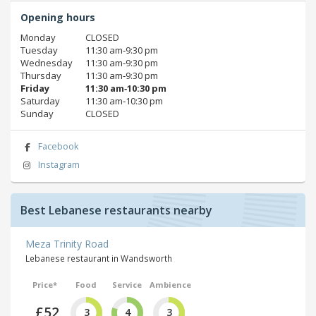
Opening hours
Monday
CLOSED
Tuesday
11:30 am‑9:30 pm
Wednesday
11:30 am‑9:30 pm
Thursday
11:30 am‑9:30 pm
Friday
11:30 am‑10:30 pm
Saturday
11:30 am‑10:30 pm
Sunday
CLOSED
Facebook
Instagram
Best Lebanese restaurants nearby
Meza Trinity Road
Lebanese restaurant in Wandsworth
Price*
Food
Service
Ambience
£52
3
4
3