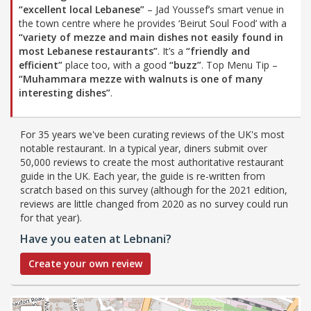
“excellent local Lebanese”
– Jad Youssef’s smart venue in
the town centre where he provides ‘Beirut Soul Food’ with a
“variety of mezze and main dishes not easily found in
most Lebanese restaurants”
. It’s a
“friendly and
efficient”
place too, with a good
“buzz”
. Top Menu Tip –
“Muhammara mezze with walnuts is one of many
interesting dishes”
.
For 35 years we've been curating reviews of the UK's most
notable restaurant. In a typical year, diners submit over
50,000 reviews to create the most authoritative restaurant
guide in the UK. Each year, the guide is re-written from
scratch based on this survey (although for the 2021 edition,
reviews are little changed from 2020 as no survey could run
for that year).
Have you eaten at Lebnani?
Create your own review