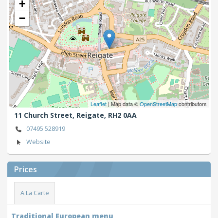
+
−
Leaflet
| Map data ©
OpenStreetMap
contributors
11 Church Street,
Reigate,
RH2 0AA
07495 528919
Website
Prices
A La Carte
Traditional European menu