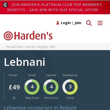
JOIN HARDEN'S PLATINUM CLUB FOR MEMBER'S
BENEFITS - SAVE 60% WITH OUR SPECIAL OFFER!
Toggle search
Toggle 
Login
|
Join
Restaurants
Surrey
Reigate
RH2
Lebnani
Price*
Food
Service
Ambience
£49
4
4
3
££
Very Good
Very Good
Good
Lebanese restaurant in Reigate