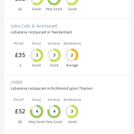
££
Good
Very Good
Good
Sidra Cafe & Restaurant
Lebanese restaurant in Twickenham
Price*
Food
Service
Ambience
£35
3
3
2
£
Good
Good
Average
OMM
Lebanese restaurant in Richmond upon Thames
Price*
Food
Service
Ambience
£52
4
4
3
££
Very Good
Very Good
Good