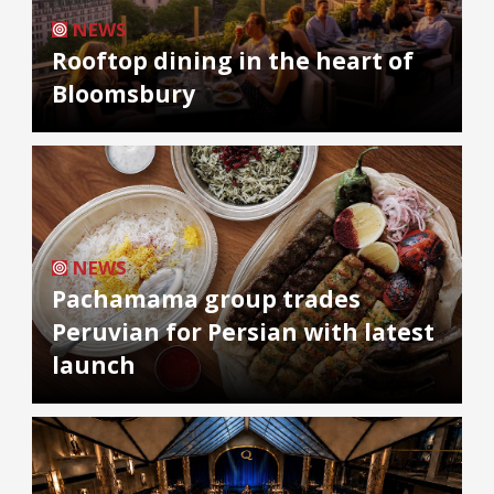
NEWS
Rooftop dining in the heart of
Bloomsbury
NEWS
Pachamama group trades
Peruvian for Persian with latest
launch