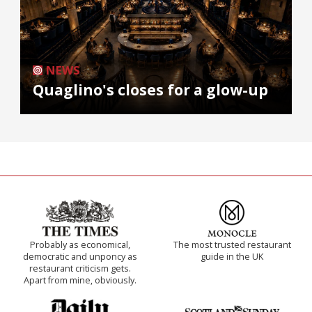
NEWS
Quaglino's closes for a glow-up
Probably as economical,
The most trusted restaurant
democratic and unponcy as
guide in the UK
restaurant criticism gets.
Apart from mine, obviously.