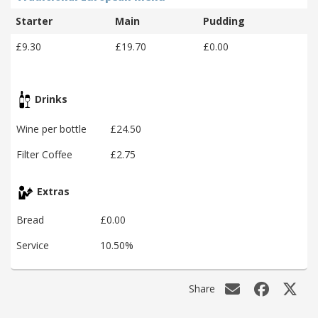
Starter
Main
Pudding
£9.30
£19.70
£0.00
Drinks
Wine per bottle
£24.50
Filter Coffee
£2.75
Extras
Bread
£0.00
Service
10.50%
Share