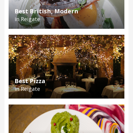
Best British, Modern
in Reigate
Best Pizza
in Reigate