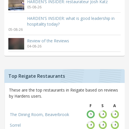
HARDEN'S INSIDER: restaurateur Josh Katz
05-08-26
HARDEN'S INSIDER: what is good leadership in
hospitality today?
05-08-26
Review of the Reviews
04-08-26
Top Reigate Restaurants
These are the top restaurants in Reigate based on reviews
by Hardens users.
F
S
A
The Dining Room, Beaverbrook
5
4
4
Sorrel
4
4
4