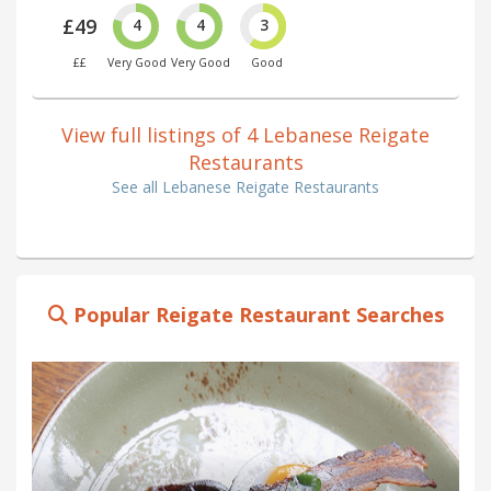
£49
4
4
3
££
Very Good
Very Good
Good
View full listings of 4 Lebanese Reigate
Restaurants
See all Lebanese Reigate Restaurants
Popular Reigate Restaurant Searches