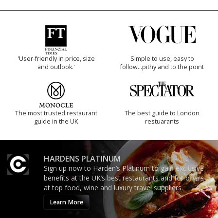
'User-friendly in price, size
Simple to use, easy to
and outlook.'
follow...pithy and to the point
The most trusted restaurant
The best guide to London
guide in the UK
restuarants
HARDENS PLATINUM
Sign up now to Harden’s Platinum to gain exclusive
benefits at the UK’s best restaurants and for offers
at top food, wine and luxury travel suppliers.
Learn More