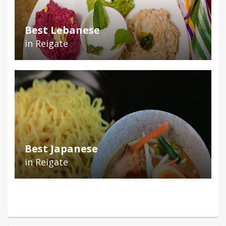
Best Lebanese
in Reigate
Best Japanese
in Reigate