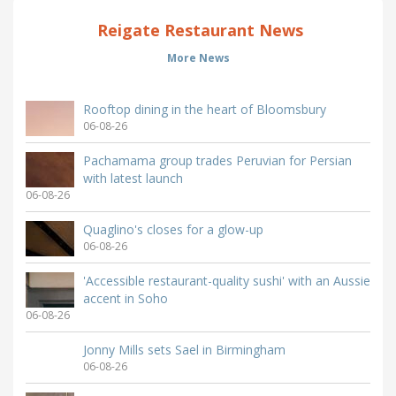
Reigate Restaurant News
More News
Rooftop dining in the heart of Bloomsbury
06-08-26
Pachamama group trades Peruvian for Persian
with latest launch
06-08-26
Quaglino's closes for a glow-up
06-08-26
'Accessible restaurant-quality sushi' with an Aussie
accent in Soho
06-08-26
Jonny Mills sets Sael in Birmingham
06-08-26