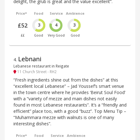
delight, the grub is great and the value excellent”.
Price*
Food
Service
Ambience
£52
3
4
3
££
Good
Very Good
Good
Lebnani
4
.
Lebanese restaurant in Reigate
11 Church Street - RH2
“Fresh ingredients shine out from the dishes” at this
“excellent local Lebanese” – Jad Youssef’s smart venue
in the town centre where he provides ‘Beirut Soul Food’
with a “variety of mezze and main dishes not easily
found in most Lebanese restaurants”. It’s a “friendly and
efficient” place too, with a good “buzz”. Top Menu Tip –
“Muhammara mezze with walnuts is one of many
interesting dishes”.
Price*
Food
Service
Ambience