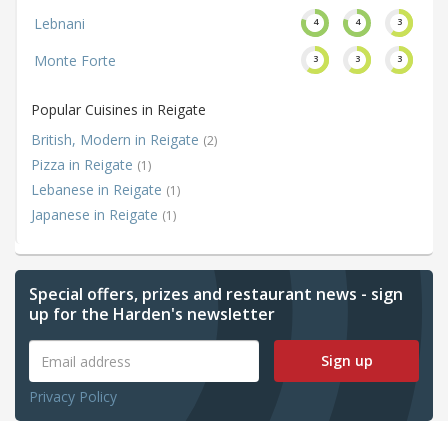
Lebnani
4
4
3
Monte Forte
3
3
3
Popular Cuisines in Reigate
British, Modern in Reigate
(2)
Pizza in Reigate
(1)
Lebanese in Reigate
(1)
Japanese in Reigate
(1)
Special offers, prizes and restaurant news - sign
up for the Harden's newsletter
Sign up
Privacy Policy