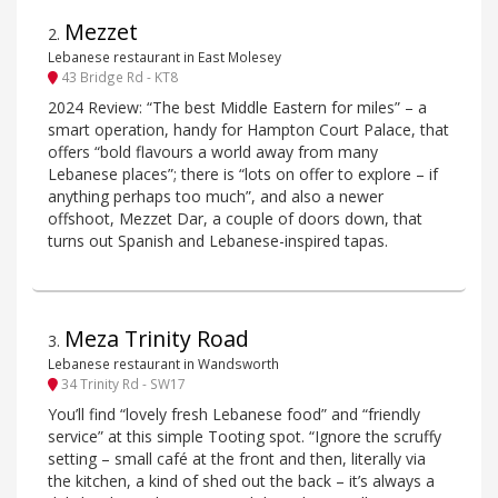
Mezzet
2
.
Lebanese restaurant in East Molesey
43 Bridge Rd - KT8
2024 Review: “The best Middle Eastern for miles” – a
smart operation, handy for Hampton Court Palace, that
offers “bold flavours a world away from many
Lebanese places”; there is “lots on offer to explore – if
anything perhaps too much”, and also a newer
offshoot, Mezzet Dar, a couple of doors down, that
turns out Spanish and Lebanese-inspired tapas.
Meza Trinity Road
3
.
Lebanese restaurant in Wandsworth
34 Trinity Rd - SW17
You’ll find “lovely fresh Lebanese food” and “friendly
service” at this simple Tooting spot. “Ignore the scruffy
setting – small café at the front and then, literally via
the kitchen, a kind of shed out the back – it’s always a