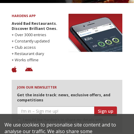
HARDENS APP
Avoid Bad Restaurants.
Discover Brilliant Ones.
+ Over 3000 entries
+ Constantly updated
+ Club access
+ Restaurant diary
+ Works offline
JOIN OUR NEWSLETTER
Get the inside track: news, exclusive offers, and
competitions
Sign up
I would like Harden’s to share my details with
We use cookies to personalise site content and to
selected partners
analyse our traffic. We also share some