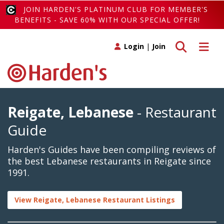
JOIN HARDEN'S PLATINUM CLUB FOR MEMBER'S
BENEFITS - SAVE 60% WITH OUR SPECIAL OFFER!
Toggle search
Toggle 
Login
|
Join
Reigate, Lebanese
- Restaurant
Guide
Harden's Guides have been compiling reviews of
the best Lebanese restaurants in Reigate since
1991.
View Reigate, Lebanese Restaurant Listings