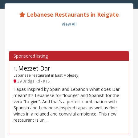
Lebanese Restaurants in Reigate
View All
Mezzet Dar
1
.
Lebanese restaurant in East Molesey
39 Bridge Rd - KT8
Tapas Inspired by Spain and Lebanon What does Dar
mean? It’s Lebanese for “lounge” and Spanish for the
verb “to give”. And that’s a perfect combination with
Spanish and Lebanese-inspired tapas as well as fine
wines in a relaxed and convivial ambience. This new
restaurant is un...